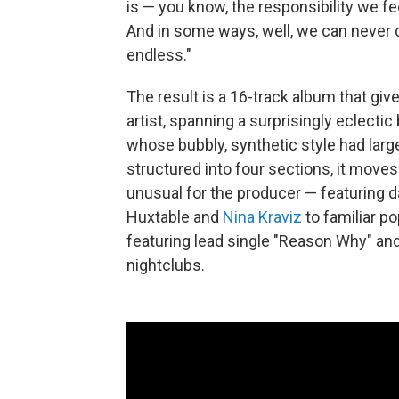
is — you know, the responsibility we fee
And in some ways, well, we can never d
endless."
The result is a 16-track album that gi
artist, spanning a surprisingly eclecti
whose bubbly, synthetic style had large
structured into four sections, it mov
unusual for the producer — featuring 
Huxtable and
Nina Kraviz
to familiar p
featuring lead single "Reason Why" and
nightclubs.