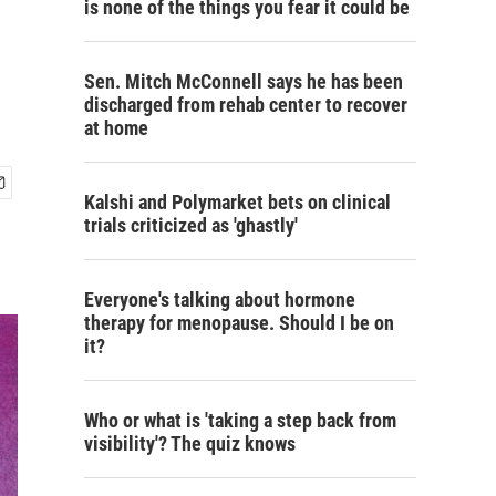
is none of the things you fear it could be
Sen. Mitch McConnell says he has been
discharged from rehab center to recover
at home
Kalshi and Polymarket bets on clinical
trials criticized as 'ghastly'
Everyone's talking about hormone
therapy for menopause. Should I be on
it?
Who or what is 'taking a step back from
visibility'? The quiz knows