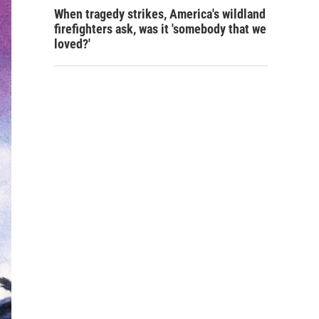
When tragedy strikes, America's wildland
firefighters ask, was it 'somebody that we
loved?'