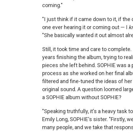
coming."
"I just think if it came down to it, if th
one ever hearing it or coming out — I
k
"She basically wanted it out almost al
Still, it took time and care to complet
years finishing the album, trying to rea
pieces she left behind. SOPHIE was a pr
process as she worked on her final alb
filtered and fine-tuned the ideas of her
original sound. A question loomed lar
a SOPHIE album without SOPHIE?
"Speaking truthfully, it's a heavy task t
Emily Long, SOPHIE's sister. "Firstly
many people, and we take that responsib