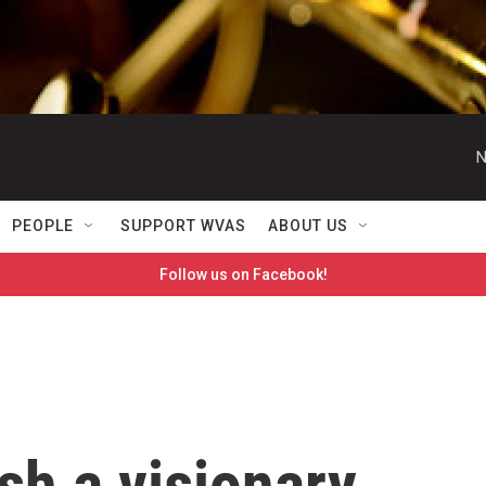
N
PEOPLE
SUPPORT WVAS
ABOUT US
Follow us on Facebook!
sh a visionary