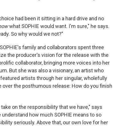
e choice had been it sitting in a hard drive and no
now
what SOPHIE would want. I'm sure," he says.
ready. So why would we not?"
e. SOPHIE's family and collaborators spent three
lize the producer's vision for the release with the
olific collaborator, bringing more voices into her
um. But she was also a visionary, an artist who
 featured artists through her singular, wholefully
ge over the posthumous release: How do you finish
o take on the responsibility that we have," says
, we understand how much SOPHIE means to so
ility seriously. Above that, our own love for her