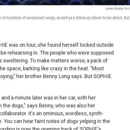
James Bentley For
on of hundreds of unreleased songs, as well as a follow-up album to her debut. But
HIE was on tour, she found herself locked outside
 be rehearsing in. The people who were supposed
 was sweltering. To make matters worse, a pack of
e space, barking like crazy in the heat. "Most
noying," her brother Benny Long says. But SOPHIE
and a minute later was in her car, with her
 the dogs," says Benny, who was also her
llaborator. It's an ominous, wordless, synth-
e. You can hear faint notes of dogs yelping in the
ording is now the opening track of SOPHIE's