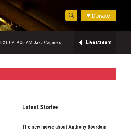
Donate
S
S
e
h
a
r
Livestream
EXT UP:
9:00 AM
Jazz Capades
o
c
h
w
Q
u
S
e
r
e
y
a
r
Latest Stories
c
h
The new movie about Anthony Bourdain