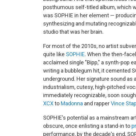
posthumous self-titled album, which
was SOPHIE in her element — producing
synthesizing and mutating recognizab
studio that was her brain.
For most of the 2010s, no artist subve
quite like
SOPHIE
. When the then-facel
acclaimed single "Bipp," a synth-pop e
writing a bubblegum hit, it cemented SO
underground. Her signature sound as a
industrialism, cutesy, high-pitched v
immediately recognizable, soon sought
XCX
to
Madonna
and rapper
Vince Sta
SOPHIE's potential as a mainstream arti
obscure, once enlisting a stand-in to
p
performance, by the decade's end, SOP