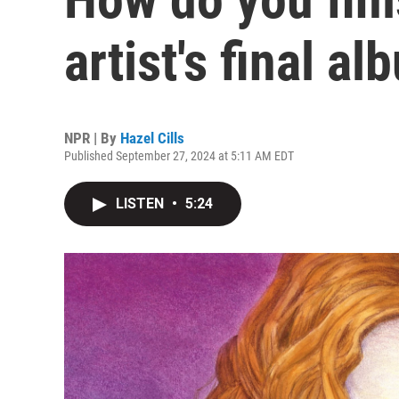
artist's final a
NPR | By
Hazel Cills
Published September 27, 2024 at 5:11 AM EDT
LISTEN
•
5:24