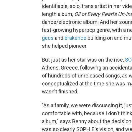
identifiable, solo, trans artist in her vide
length album,
Oil of Every Pearl's Un-In
dance/electronic album. And her soun
fast-growing hyperpop genre, with a new
gecs
and
brakence
building on and mut
she helped pioneer.
But just as her star was on the rise,
SO
Athens, Greece, following an accidental
of hundreds of unreleased songs, as we
conceptualized at the time she was 
wasn't finished.
"As a family, we were discussing it, ju
comfortable with, because I don't thin
album," says Benny about the decision t
was so clearly SOPHIE's vision, and we 