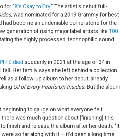
o for "
It's Okay to Cry.
" The artist's debut full-
sides,
was nominated for a 2019 Grammy for best
d had become an undeniable cornerstone for the
 generation of rising major label artists like
100
ating the highly processed, technophilic sound
PHIE died
suddenly in 2021 at the age of 34 in
 fall. Her family says she left behind a collection
ll as a follow-up album to her debut, already
making
Oil of Every Pearl's Un-Insides.
But the album
st beginning to gauge on what everyone felt
k there was much question about [finishing] this
o finish and release the album after her death. "It
were so far along with it — it'd been a long time