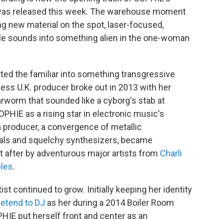
 was released this week. The warehouse moment
 new material on the spot, laser-focused,
le sounds into something alien in the one-woman
rted the familiar into something transgressive
ess U.K. producer broke out in 2013 with her
arworm that sounded like a cyborg's stab at
PHIE as a rising star in electronic music's
 producer, a convergence of metallic
ocals and squelchy synthesizers, became
 after by adventurous major artists from
Charli
ples
.
st continued to grow. Initially keeping her identity
retend to DJ
as her during a 2014 Boiler Room
HIE put herself front and center as an