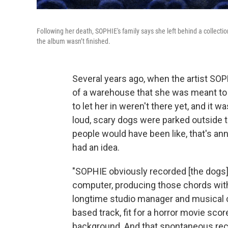
Following her death, SOPHIE's family says she left behind a collecti
the album wasn’t finished.
Several years ago, when the artist SOP
of a warehouse that she was meant to
to let her in weren't there yet, and it
loud, scary dogs were parked outside th
people would have been like, that's an
had an idea.
"SOPHIE obviously recorded [the dogs] 
computer, producing those chords with
longtime studio manager and musical co
based track, fit for a horror movie scor
background. And that spontaneous rec