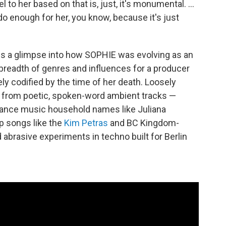
l to her based on that is, just, it's monumental. …
o enough for her, you know, because it's just
ves a glimpse into how SOPHIE was evolving as an
c breadth of genres and influences for a producer
ly codified by the time of her death. Loosely
es from poetic, spoken-word ambient tracks —
dance music household names like Juliana
op songs like the
Kim Petras
and BC Kingdom-
 abrasive experiments in techno built for Berlin