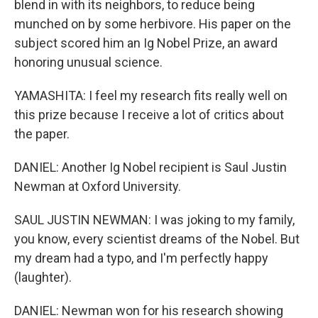
blend in with its neighbors, to reduce being
munched on by some herbivore. His paper on the
subject scored him an Ig Nobel Prize, an award
honoring unusual science.
YAMASHITA: I feel my research fits really well on
this prize because I receive a lot of critics about
the paper.
DANIEL: Another Ig Nobel recipient is Saul Justin
Newman at Oxford University.
SAUL JUSTIN NEWMAN: I was joking to my family,
you know, every scientist dreams of the Nobel. But
my dream had a typo, and I'm perfectly happy
(laughter).
DANIEL: Newman won for his research showing