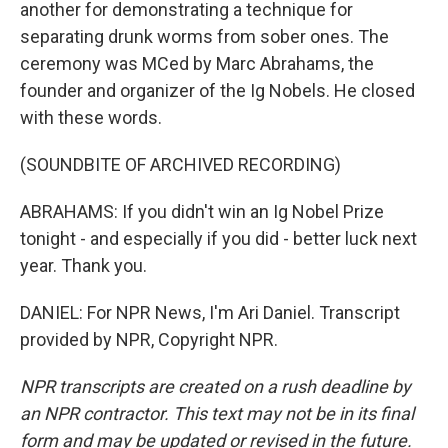
another for demonstrating a technique for
separating drunk worms from sober ones. The
ceremony was MCed by Marc Abrahams, the
founder and organizer of the Ig Nobels. He closed
with these words.
(SOUNDBITE OF ARCHIVED RECORDING)
ABRAHAMS: If you didn't win an Ig Nobel Prize
tonight - and especially if you did - better luck next
year. Thank you.
DANIEL: For NPR News, I'm Ari Daniel. Transcript
provided by NPR, Copyright NPR.
NPR transcripts are created on a rush deadline by
an NPR contractor. This text may not be in its final
form and may be updated or revised in the future.