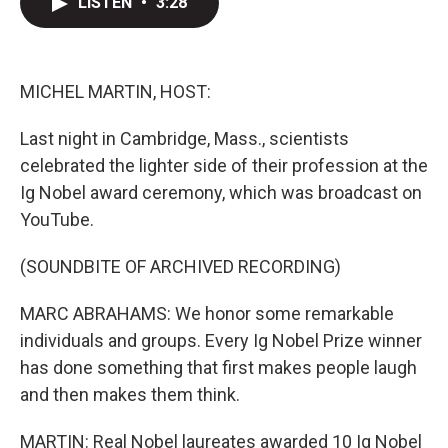
LISTEN
•
3:28
t
k
i
t
e
l
e
d
r
I
n
MICHEL MARTIN, HOST:
Last night in Cambridge, Mass., scientists
celebrated the lighter side of their profession at the
Ig Nobel award ceremony, which was broadcast on
YouTube.
(SOUNDBITE OF ARCHIVED RECORDING)
MARC ABRAHAMS: We honor some remarkable
individuals and groups. Every Ig Nobel Prize winner
has done something that first makes people laugh
and then makes them think.
MARTIN: Real Nobel laureates awarded 10 Ig Nobel