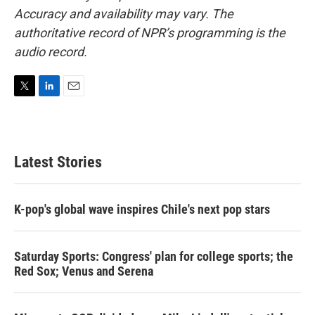
Accuracy and availability may vary. The
authoritative record of NPR’s programming is the
audio record.
T
L
E
w
i
m
i
n
a
t
k
i
t
e
l
Latest Stories
e
d
r
I
n
K-pop's global wave inspires Chile's next pop stars
Saturday Sports: Congress' plan for college sports; the
Red Sox; Venus and Serena