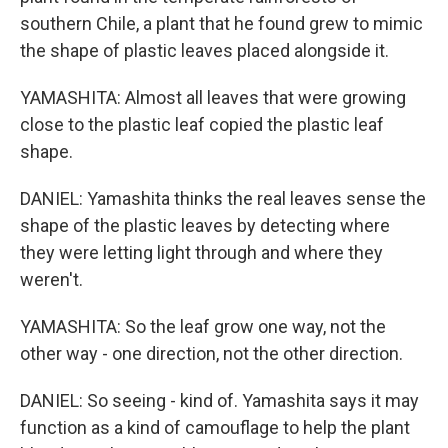
southern Chile, a plant that he found grew to mimic
the shape of plastic leaves placed alongside it.
YAMASHITA: Almost all leaves that were growing
close to the plastic leaf copied the plastic leaf
shape.
DANIEL: Yamashita thinks the real leaves sense the
shape of the plastic leaves by detecting where
they were letting light through and where they
weren't.
YAMASHITA: So the leaf grow one way, not the
other way - one direction, not the other direction.
DANIEL: So seeing - kind of. Yamashita says it may
function as a kind of camouflage to help the plant