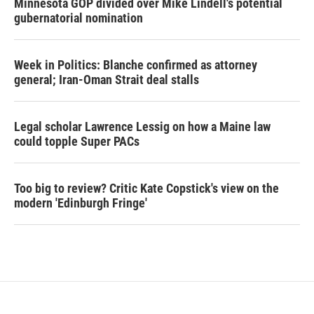
Minnesota GOP divided over Mike Lindell's potential
gubernatorial nomination
Week in Politics: Blanche confirmed as attorney
general; Iran-Oman Strait deal stalls
Legal scholar Lawrence Lessig on how a Maine law
could topple Super PACs
Too big to review? Critic Kate Copstick's view on the
modern 'Edinburgh Fringe'