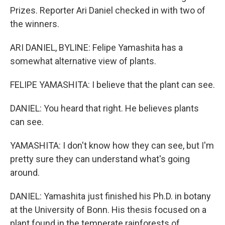
Prizes. Reporter Ari Daniel checked in with two of
the winners.
ARI DANIEL, BYLINE: Felipe Yamashita has a
somewhat alternative view of plants.
FELIPE YAMASHITA: I believe that the plant can see.
DANIEL: You heard that right. He believes plants
can see.
YAMASHITA: I don't know how they can see, but I'm
pretty sure they can understand what's going
around.
DANIEL: Yamashita just finished his Ph.D. in botany
at the University of Bonn. His thesis focused on a
plant found in the temperate rainforests of