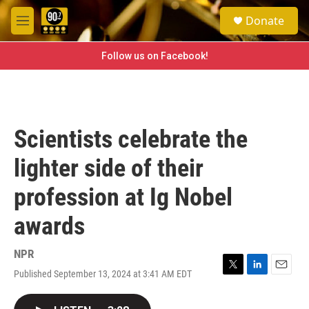
Skip to main content
S
Donate
e
M
a
e
r
n
Follow us on Facebook!
c
u
h
u
e
r
Scientists celebrate the
y
lighter side of their
profession at Ig Nobel
awards
NPR
Published September 13, 2024 at 3:41 AM EDT
T
L
E
w
i
m
i
n
a