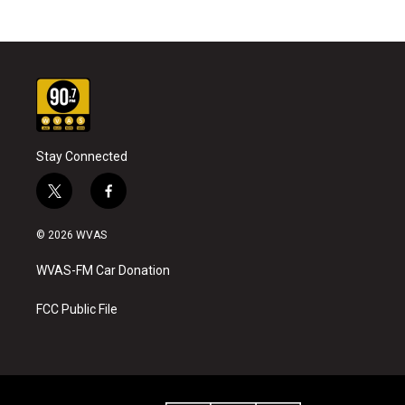
Stay Connected
t
f
w
a
i
c
© 2026 WVAS
t
e
t
b
WVAS-FM Car Donation
e
o
r
o
k
FCC Public File