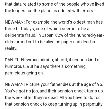
that data related to some of the people who've lived
the longest on the planet is riddled with errors.
NEWMAN: For example, the world's oldest man has
three birthdays, one of which seems to be a
deliberate fraud. In Japan, 82% of the hundred-year-
olds turned out to be alive on paper and dead in
reality.
DANIEL: Newman admits, at first, it sounds kind of
humorous. But he says there's something
pernicious going on.
NEWMAN: Picture your father dies at the age of 95.
You've got no job, and their pension check turns up
the week after they're dead. All you have to do for
that pension check to keep turning up in perpetuity