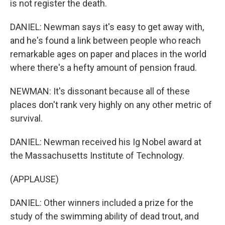
is not register the death.
DANIEL: Newman says it's easy to get away with,
and he's found a link between people who reach
remarkable ages on paper and places in the world
where there's a hefty amount of pension fraud.
NEWMAN: It's dissonant because all of these
places don't rank very highly on any other metric of
survival.
DANIEL: Newman received his Ig Nobel award at
the Massachusetts Institute of Technology.
(APPLAUSE)
DANIEL: Other winners included a prize for the
study of the swimming ability of dead trout, and