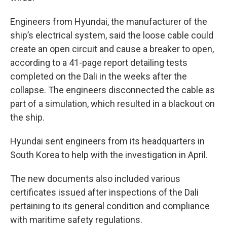
Engineers from Hyundai, the manufacturer of the
ship’s electrical system, said the loose cable could
create an open circuit and cause a breaker to open,
according to a 41-page report detailing tests
completed on the Dali in the weeks after the
collapse. The engineers disconnected the cable as
part of a simulation, which resulted in a blackout on
the ship.
Hyundai sent engineers from its headquarters in
South Korea to help with the investigation in April.
The new documents also included various
certificates issued after inspections of the Dali
pertaining to its general condition and compliance
with maritime safety regulations.