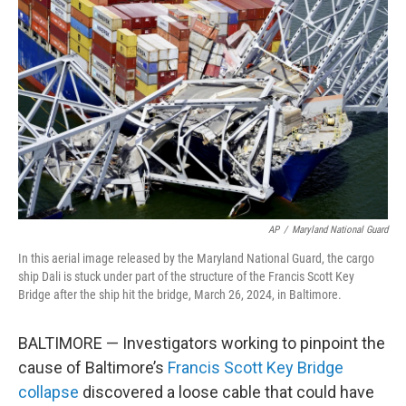
e
d
r
I
n
AP
/
Maryland National Guard
In this aerial image released by the Maryland National Guard, the cargo
ship Dali is stuck under part of the structure of the Francis Scott Key
Bridge after the ship hit the bridge, March 26, 2024, in Baltimore.
BALTIMORE — Investigators working to pinpoint the
cause of Baltimore’s
Francis Scott Key Bridge
collapse
discovered a loose cable that could have