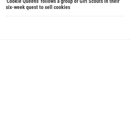
'Cookie Queens' follows a group of Girl Scouts in their
six-week quest to sell cookies