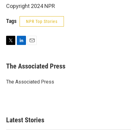
Copyright 2024 NPR
Tags
NPR Top Stories
T
L
E
w
i
m
i
n
a
t
k
i
The Associated Press
t
e
l
e
d
r
I
The Associated Press
n
Latest Stories