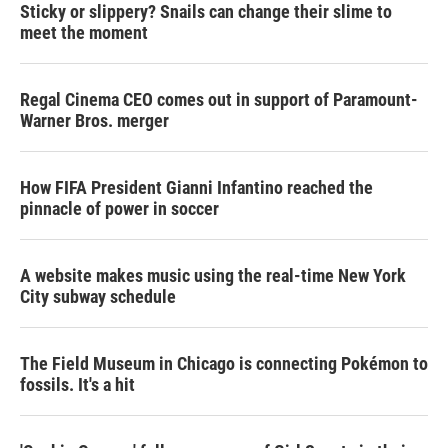
Sticky or slippery? Snails can change their slime to
meet the moment
Regal Cinema CEO comes out in support of Paramount-
Warner Bros. merger
How FIFA President Gianni Infantino reached the
pinnacle of power in soccer
A website makes music using the real-time New York
City subway schedule
The Field Museum in Chicago is connecting Pokémon to
fossils. It's a hit