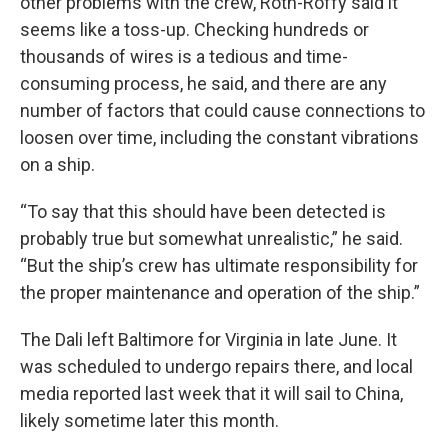
other problems with the crew, Roth-Roffy said it
seems like a toss-up. Checking hundreds or
thousands of wires is a tedious and time-
consuming process, he said, and there are any
number of factors that could cause connections to
loosen over time, including the constant vibrations
on a ship.
“To say that this should have been detected is
probably true but somewhat unrealistic,” he said.
“But the ship’s crew has ultimate responsibility for
the proper maintenance and operation of the ship.”
The Dali left Baltimore for Virginia in late June. It
was scheduled to undergo repairs there, and local
media reported last week that it will sail to China,
likely sometime later this month.