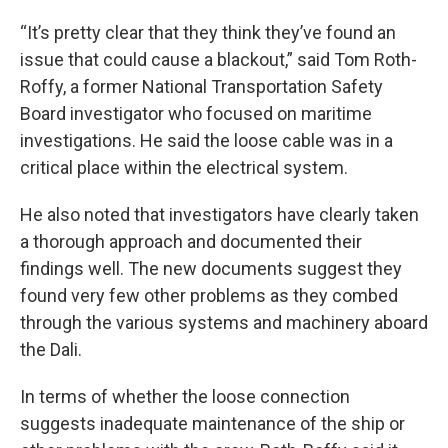
“It’s pretty clear that they think they’ve found an
issue that could cause a blackout,” said Tom Roth-
Roffy, a former National Transportation Safety
Board investigator who focused on maritime
investigations. He said the loose cable was in a
critical place within the electrical system.
He also noted that investigators have clearly taken
a thorough approach and documented their
findings well. The new documents suggest they
found very few other problems as they combed
through the various systems and machinery aboard
the Dali.
In terms of whether the loose connection
suggests inadequate maintenance of the ship or