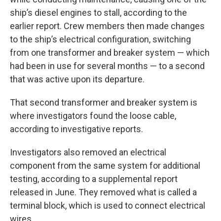
ship’s diesel engines to stall, according to the
earlier report. Crew members then made changes
to the ship’s electrical configuration, switching
from one transformer and breaker system — which
had been in use for several months — to a second
that was active upon its departure.
That second transformer and breaker system is
where investigators found the loose cable,
according to investigative reports.
Investigators also removed an electrical
component from the same system for additional
testing, according to a supplemental report
released in June. They removed what is called a
terminal block, which is used to connect electrical
wires.