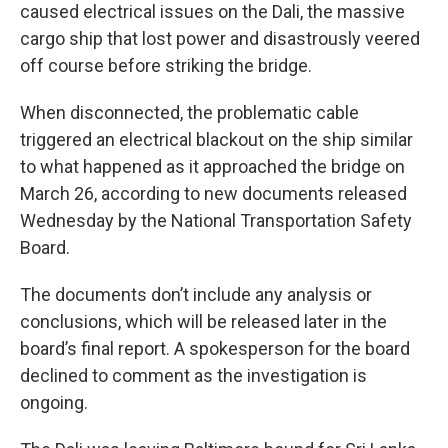
caused electrical issues on the Dali, the massive
cargo ship that lost power and disastrously veered
off course before striking the bridge.
When disconnected, the problematic cable
triggered an electrical blackout on the ship similar
to what happened as it approached the bridge on
March 26, according to new documents released
Wednesday by the National Transportation Safety
Board.
The documents don’t include any analysis or
conclusions, which will be released later in the
board’s final report. A spokesperson for the board
declined to comment as the investigation is
ongoing.