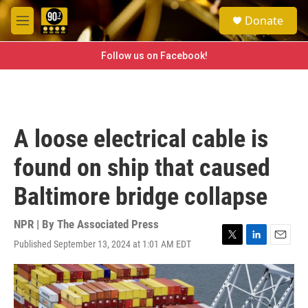
Skip to main content
S
Donate
e
M
a
e
r
n
Follow us on Facebook!
c
u
h
u
e
r
A loose electrical cable is
y
found on ship that caused
Baltimore bridge collapse
NPR | By
The Associated Press
Published September 13, 2024 at 1:01 AM EDT
T
L
E
w
i
m
i
n
a
t
k
i
t
e
l