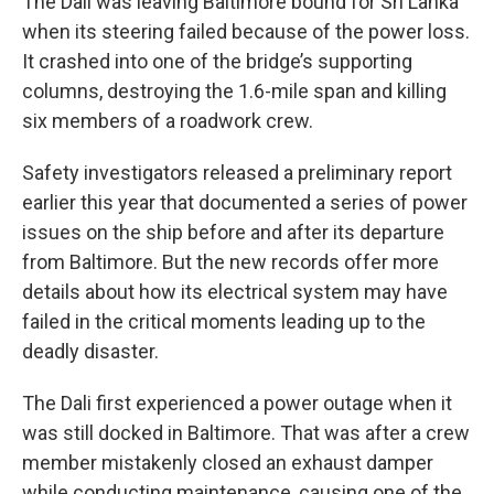
The Dali was leaving Baltimore bound for Sri Lanka
when its steering failed because of the power loss.
It crashed into one of the bridge’s supporting
columns, destroying the 1.6-mile span and killing
six members of a roadwork crew.
Safety investigators released a preliminary report
earlier this year that documented a series of power
issues on the ship before and after its departure
from Baltimore. But the new records offer more
details about how its electrical system may have
failed in the critical moments leading up to the
deadly disaster.
The Dali first experienced a power outage when it
was still docked in Baltimore. That was after a crew
member mistakenly closed an exhaust damper
while conducting maintenance, causing one of the