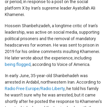
or period, in response to a post on the social
platform X by Iran’s supreme leader Ayatollah Ali
Khamenei.
Hossein Shanbehzadeh, a longtime critic of Iran’s
leadership, was active on social media, supporting
political prisoners and the removal of mandatory
headscarves for women. He was sent to prison in
2019 for his online comments insulting Khamenei.
He later wrote about the experience, including
being flogged
, according to Voice of America.
In early June, 35-year-old Shanbehadeh was
arrested in Ardabil, northwestern Iran. According to
Radio Free Europe/Radio Liberty
, he told his family
he wasn’t sure why he was arrested, but it came
shortly after he posted the response to Khamenei’s