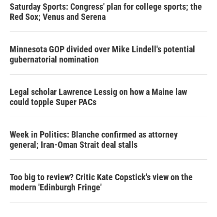
Saturday Sports: Congress' plan for college sports; the
Red Sox; Venus and Serena
Minnesota GOP divided over Mike Lindell's potential
gubernatorial nomination
Legal scholar Lawrence Lessig on how a Maine law
could topple Super PACs
Week in Politics: Blanche confirmed as attorney
general; Iran-Oman Strait deal stalls
Too big to review? Critic Kate Copstick's view on the
modern 'Edinburgh Fringe'