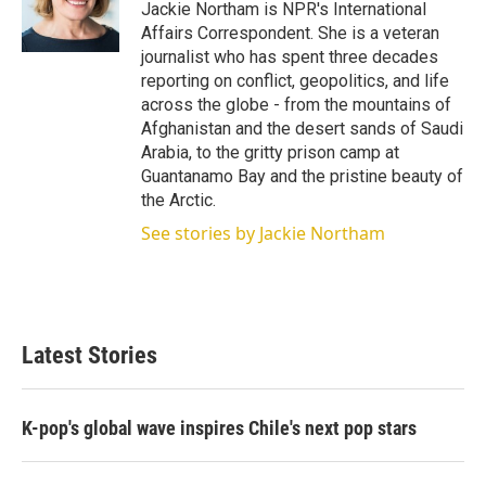
r
I
Jackie Northam is NPR's International
n
Affairs Correspondent. She is a veteran
journalist who has spent three decades
reporting on conflict, geopolitics, and life
across the globe - from the mountains of
Afghanistan and the desert sands of Saudi
Arabia, to the gritty prison camp at
Guantanamo Bay and the pristine beauty of
the Arctic.
See stories by Jackie Northam
Latest Stories
K-pop's global wave inspires Chile's next pop stars