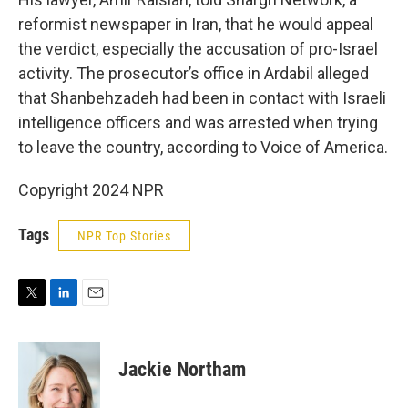
reformist newspaper in Iran, that he would appeal
the verdict, especially the accusation of pro-Israel
activity. The prosecutor’s office in Ardabil alleged
that Shanbehzadeh had been in contact with Israeli
intelligence officers and was arrested when trying
to leave the country, according to Voice of America.
Copyright 2024 NPR
Tags
NPR Top Stories
T
L
E
w
i
m
i
n
a
t
k
i
Jackie Northam
t
e
l
e
d