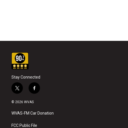
Stay Connected
t
f
w
a
i
c
© 2026 WVAS
t
e
t
b
WVAS-FM Car Donation
e
o
r
o
k
FCC Public File