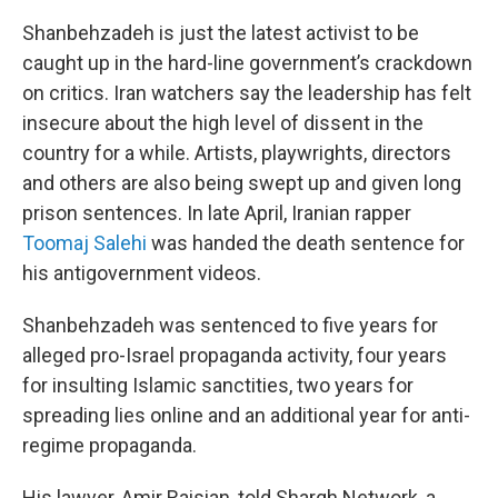
Shanbehzadeh is just the latest activist to be
caught up in the hard-line government’s crackdown
on critics. Iran watchers say the leadership has felt
insecure about the high level of dissent in the
country for a while. Artists, playwrights, directors
and others are also being swept up and given long
prison sentences. In late April, Iranian rapper
Toomaj Salehi
was handed the death sentence for
his antigovernment videos.
Shanbehzadeh was sentenced to five years for
alleged pro-Israel propaganda activity, four years
for insulting Islamic sanctities, two years for
spreading lies online and an additional year for anti-
regime propaganda.
His lawyer, Amir Raisian, told Shargh Network, a