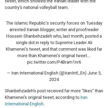
tweet, which showed the Iranian leader with the
country’s national volleyball team.
The Islamic Republic's security forces on Tuesday
arrested Iranian blogger, writer and proofreader
Hossein Shanbehzadeh who, last month, posted a
single dot in reply to Supreme Leader Ali
Khamenei's tweet, and that comment was liked far
more than Khamenei's original tweet.…
pic.twitter.com/P4Bram1nr6
— Iran International English (@IranIntl_En)
June 5,
2024
Shanbehzadeh’s post received far more “likes” than
Khamenei’s original tweet, according to
Iran
International English
.