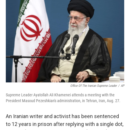
t
k
i
t
e
l
e
d
r
I
n
Office Of The Iranian Supreme Leader
/
AP
Supreme Leader Ayatollah Ali Khamenei attends a meeting with the
President Masoud Pezeshkian's administration, in Tehran, Iran, Aug. 27.
An Iranian writer and activist has been sentenced
to 12 years in prison after replying with a single dot,