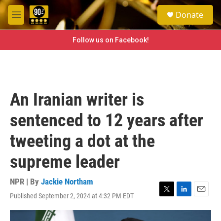
Skip to main content
S
Donate
e
M
a
e
r
n
Follow us on Facebook!
c
u
h
u
e
r
An Iranian writer is
y
sentenced to 12 years after
tweeting a dot at the
supreme leader
NPR | By
Jackie Northam
Published September 2, 2024 at 4:32 PM EDT
T
L
E
w
i
m
i
n
a