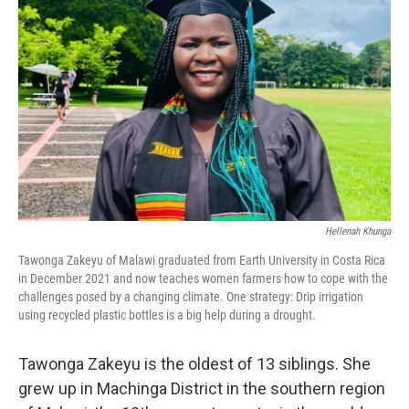
e
d
r
I
n
Hellenah Khunga
Tawonga Zakeyu of Malawi graduated from Earth University in Costa Rica
in December 2021 and now teaches women farmers how to cope with the
challenges posed by a changing climate. One strategy: Drip irrigation
using recycled plastic bottles is a big help during a drought.
Tawonga Zakeyu is the oldest of 13 siblings. She
grew up in Machinga District in the southern region