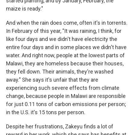
started planting, and by January, February, the
maize is ready."
And when the rain does come, often it's in torrents.
In February of this year, "It was raining, I think, for
like four days and we didn't have electricity the
entire four days and in some places we didn't have
water. And right now, people at the lowest parts of
Malawi, they are homeless because their houses,
they fell down. Their animals, they're washed
away." She says it's unfair that they are
experiencing such severe effects from climate
change, because people in Malawi are responsible
for just 0.11 tons of carbon emissions per person;
in the U.S. it's 15 tons per person.
Despite her frustrations, Zakeyu finds a lot of
reward in her work, which she says has benefits at