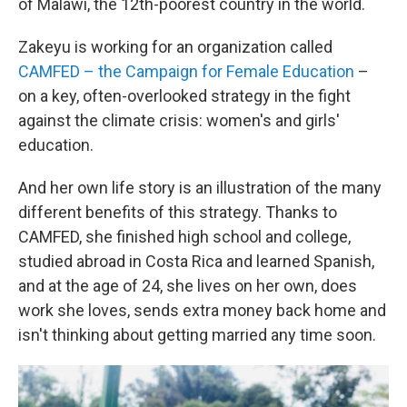
of Malawi, the 12th-poorest country in the world.
Zakeyu is working for an organization called
CAMFED – the Campaign for Female Education
–
on a key, often-overlooked strategy in the fight
against the climate crisis: women's and girls'
education.
And her own life story is an illustration of the many
different benefits of this strategy. Thanks to
CAMFED, she finished high school and college,
studied abroad in Costa Rica and learned Spanish,
and at the age of 24, she lives on her own, does
work she loves, sends extra money back home and
isn't thinking about getting married any time soon.