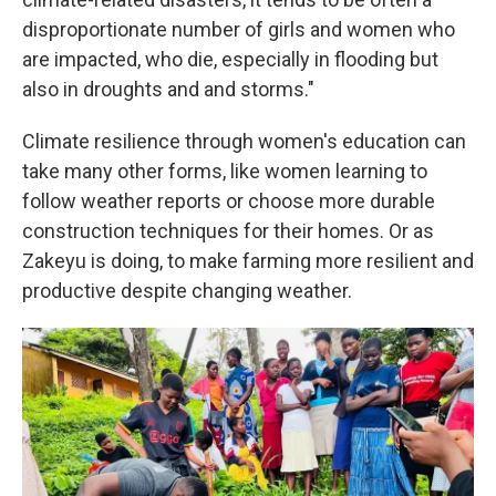
disproportionate number of girls and women who
are impacted, who die, especially in flooding but
also in droughts and and storms."
Climate resilience through women's education can
take many other forms, like women learning to
follow weather reports or choose more durable
construction techniques for their homes. Or as
Zakeyu is doing, to make farming more resilient and
productive despite changing weather.