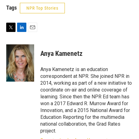
Tags
NPR Top Stories
T
L
E
w
i
m
i
n
a
t
k
i
Anya Kamenetz
t
e
l
e
d
r
I
Anya Kamenetz is an education
n
correspondent at NPR. She joined NPR in
2014, working as part of a new initiative to
coordinate on-air and online coverage of
learning. Since then the NPR Ed team has
won a 2017 Edward R. Murrow Award for
Innovation, and a 2015 National Award for
Education Reporting for the multimedia
national collaboration, the Grad Rates
project.