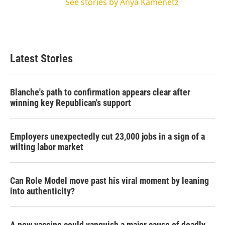
See stories by Anya Kamenetz
Latest Stories
Blanche's path to confirmation appears clear after
winning key Republican's support
Employers unexpectedly cut 23,000 jobs in a sign of a
wilting labor market
Can Role Model move past his viral moment by leaning
into authenticity?
A new vaccine could vanquish a major cause of deadly