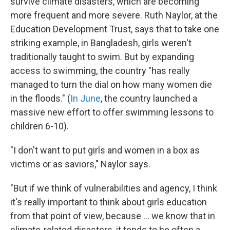
survive climate disasters, which are becoming
more frequent and more severe. Ruth Naylor, at the
Education Development Trust, says that to take one
striking example, in Bangladesh, girls weren't
traditionally taught to swim. But by expanding
access to swimming, the country "has really
managed to turn the dial on how many women die
in the floods." (
In June
, the country launched a
massive new effort to offer swimming lessons to
children 6-10).
"I don't want to put girls and women in a box as
victims or as saviors," Naylor says.
"But if we think of vulnerabilities and agency, I think
it's really important to think about girls education
from that point of view, because ... we know that in
climate-related disasters, it tends to be often a