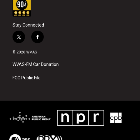
Stay Connected
t
f
w
a
i
c
© 2026 WVAS
t
e
t
b
WVAS-FM Car Donation
e
o
r
o
k
FCC Public File