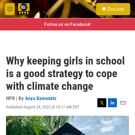
Skip to main content
S
Donate
e
M
a
e
r
n
Follow us on Facebook!
c
u
h
u
e
r
Why keeping girls in school
y
is a good strategy to cope
with climate change
NPR | By
Anya Kamenetz
Published August 24, 2022 at 10:17 AM EDT
T
L
E
w
i
m
i
n
a
t
k
i
t
e
l