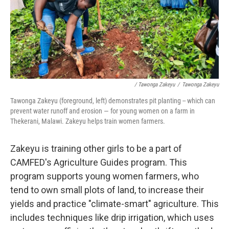
/ Tawonga Zakeyu
/
Tawonga Zakeyu
Tawonga Zakeyu (foreground, left) demonstrates pit planting
-- which can
prevent water runoff and erosion — for young women on a farm in
Thekerani, Malawi. Zakeyu helps train women farmers.
Zakeyu is training other girls to be a part of
CAMFED's Agriculture Guides program. This
program supports young women farmers, who
tend to own small plots of land, to increase their
yields and practice "climate-smart" agriculture. This
includes techniques like drip irrigation, which uses