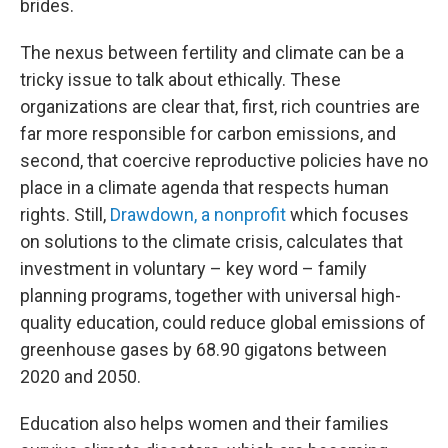
brides.
The nexus between fertility and climate can be a
tricky issue to talk about ethically. These
organizations are clear that, first, rich countries are
far more responsible for carbon emissions, and
second, that coercive reproductive policies have no
place in a climate agenda that respects human
rights. Still,
Drawdown, a nonprofit
which focuses
on solutions to the climate crisis, calculates that
investment in voluntary – key word – family
planning programs, together with universal high-
quality education, could reduce global emissions of
greenhouse gases by 68.90 gigatons between
2020 and 2050.
Education also helps women and their families