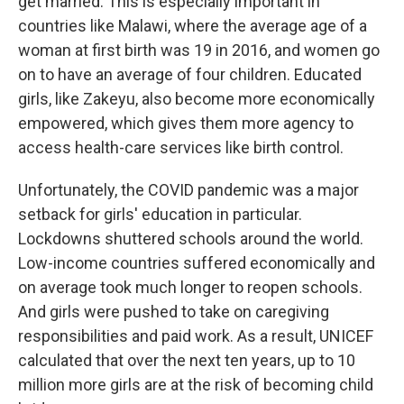
get married. This is especially important in
countries like Malawi, where the average age of a
woman at first birth was 19 in 2016, and women go
on to have an average of four children. Educated
girls, like Zakeyu, also become more economically
empowered, which gives them more agency to
access health-care services like birth control.
Unfortunately, the COVID pandemic was a major
setback for girls' education in particular.
Lockdowns shuttered schools around the world.
Low-income countries suffered economically and
on average took much longer to reopen schools.
And girls were pushed to take on caregiving
responsibilities and paid work. As a result, UNICEF
calculated that over the next ten years, up to 10
million more girls are at the risk of becoming child