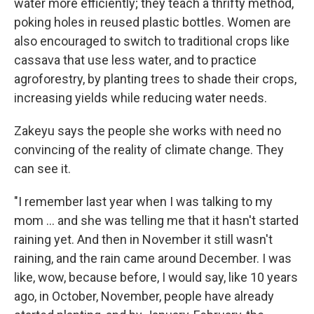
water more efficiently; they teach a thrifty method,
poking holes in reused plastic bottles. Women are
also encouraged to switch to traditional crops like
cassava that use less water, and to practice
agroforestry, by planting trees to shade their crops,
increasing yields while reducing water needs.
Zakeyu says the people she works with need no
convincing of the reality of climate change. They
can see it.
"I remember last year when I was talking to my
mom ... and she was telling me that it hasn't started
raining yet. And then in November it still wasn't
raining, and the rain came around December. I was
like, wow, because before, I would say, like 10 years
ago, in October, November, people have already