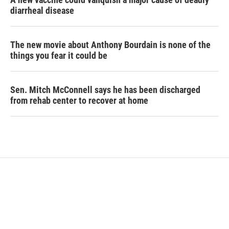
diarrheal disease
The new movie about Anthony Bourdain is none of the
things you fear it could be
Sen. Mitch McConnell says he has been discharged
from rehab center to recover at home