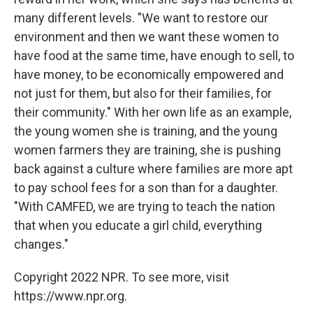
many different levels. "We want to restore our
environment and then we want these women to
have food at the same time, have enough to sell, to
have money, to be economically empowered and
not just for them, but also for their families, for
their community." With her own life as an example,
the young women she is training, and the young
women farmers they are training, she is pushing
back against a culture where families are more apt
to pay school fees for a son than for a daughter.
"With CAMFED, we are trying to teach the nation
that when you educate a girl child, everything
changes."
Copyright 2022 NPR. To see more, visit
https://www.npr.org.