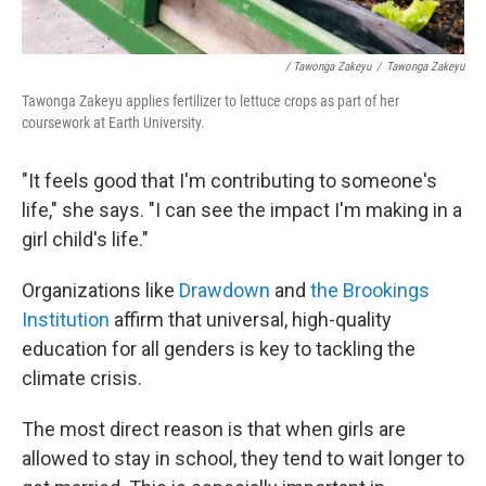
/ Tawonga Zakeyu
/
Tawonga Zakeyu
Tawonga Zakeyu applies fertilizer to lettuce crops as part of her
coursework at Earth University.
"It feels good that I'm contributing to someone's
life," she says. "I can see the impact I'm making in a
girl child's life."
Organizations like
Drawdown
and
the Brookings
Institution
affirm that universal, high-quality
education for all genders is key to tackling the
climate crisis.
The most direct reason is that when girls are
allowed to stay in school, they tend to wait longer to