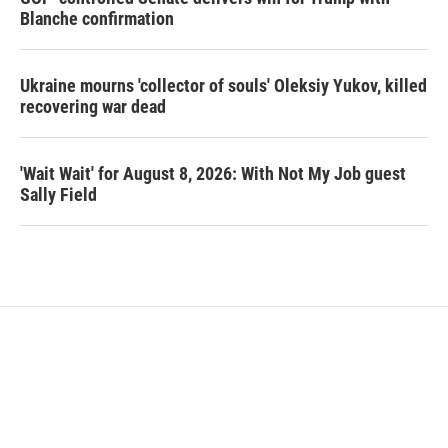
Blanche confirmation
Ukraine mourns 'collector of souls' Oleksiy Yukov, killed
recovering war dead
'Wait Wait' for August 8, 2026: With Not My Job guest
Sally Field