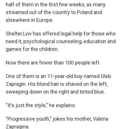
half of them in the first few weeks, as many
streamed out of the country to Poland and
elsewhere in Europe.
Shelter.Lviv has offered legal help for those who
need it, psychological counseling, education and
games for the children.
Now there are fewer than 100 people left.
One of them is an 11-year-old boy named Gleb
Zapragin. His blond hair is shaved on the left,
sweeping down on the right and tinted blue.
"It's just the style," he explains.
"Progressive youth," jokes his mother, Valeria
Zapragina.