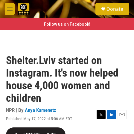
Skip to main content
S
Donate
e
M
a
e
r
n
Follow us on Facebook!
c
u
h
u
e
r
Shelter.Lviv started on
y
Instagram. It's now helped
house 4,000 women and
children
NPR | By
Anya Kamenetz
Published May 17, 2022 at 5:06 AM EDT
T
L
E
w
i
m
i
n
a