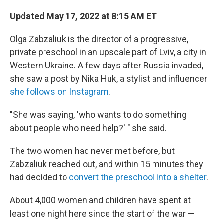
Updated May 17, 2022 at 8:15 AM ET
Olga Zabzaliuk is the director of a progressive,
private preschool in an upscale part of Lviv, a city in
Western Ukraine. A few days after Russia invaded,
she saw a post by Nika Huk, a stylist and influencer
she follows on Instagram
.
"She was saying, 'who wants to do something
about people who need help?' " she said.
The two women had never met before, but
Zabzaliuk reached out, and within 15 minutes they
had decided to
convert the preschool into a shelter
.
About 4,000 women and children have spent at
least one night here since the start of the war —