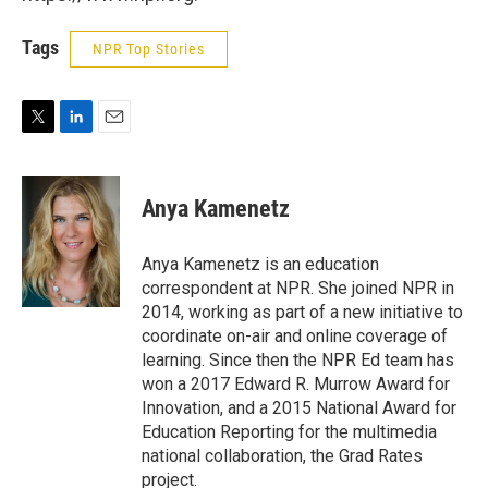
Tags
NPR Top Stories
T
L
E
w
i
m
i
n
a
t
k
i
Anya Kamenetz
t
e
l
e
d
r
I
Anya Kamenetz is an education
n
correspondent at NPR. She joined NPR in
2014, working as part of a new initiative to
coordinate on-air and online coverage of
learning. Since then the NPR Ed team has
won a 2017 Edward R. Murrow Award for
Innovation, and a 2015 National Award for
Education Reporting for the multimedia
national collaboration, the Grad Rates
project.