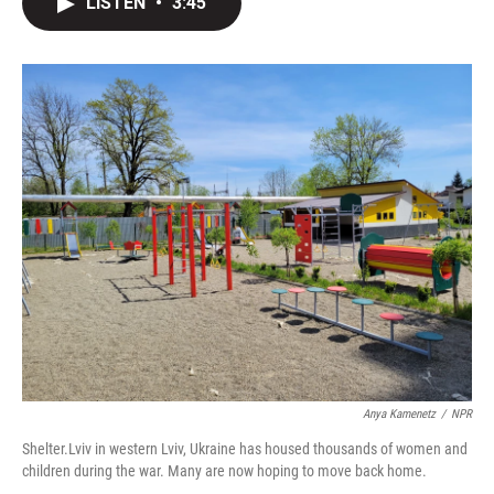
LISTEN
•
3:45
t
k
i
t
e
l
e
d
r
I
n
Anya Kamenetz
/
NPR
Shelter.Lviv in western Lviv, Ukraine has housed thousands of women and
children during the war. Many are now hoping to move back home.