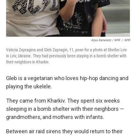
Anya Kamenetz / NPR
/
NPR
Valeria Zapragina and Gleb Zapragin, 11, pose for a photo at Shelter.Lviv
in Lviv, Ukraine. They had previously been staying in a bomb shelter with
their neighbors in Kharkiv.
Gleb is a vegetarian who loves hip-hop dancing and
playing the ukelele.
They came from Kharkiv. They spent six weeks
sleeping in a bomb shelter with their neighbors —
grandmothers, and mothers with infants.
Between air raid sirens they would return to their