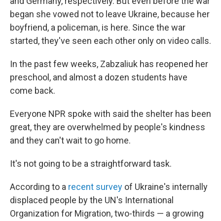
and Germany, respectively. But even before the war
began she vowed not to leave Ukraine, because her
boyfriend, a policeman, is here. Since the war
started, they've seen each other only on video calls.
In the past few weeks, Zabzaliuk has reopened her
preschool, and almost a dozen students have
come back.
Everyone NPR spoke with said the shelter has been
great, they are overwhelmed by people's kindness
and they can't wait to go home.
It's not going to be a straightforward task.
According to a
recent survey
of Ukraine's internally
displaced people by the UN's International
Organization for Migration, two-thirds — a growing