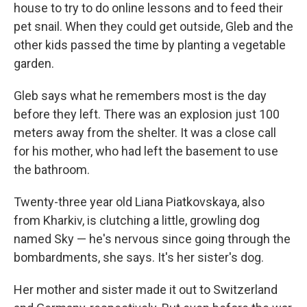
house to try to do online lessons and to feed their
pet snail. When they could get outside, Gleb and the
other kids passed the time by planting a vegetable
garden.
Gleb says what he remembers most is the day
before they left. There was an explosion just 100
meters away from the shelter. It was a close call
for his mother, who had left the basement to use
the bathroom.
Twenty-three year old Liana Piatkovskaya, also
from Kharkiv, is clutching a little, growling dog
named Sky — he's nervous since going through the
bombardments, she says. It's her sister's dog.
Her mother and sister made it out to Switzerland