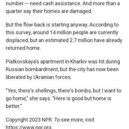
number — need cash assistance. And more than a
quarter say their homes are damaged.
But the flow back is starting anyway. According to
this survey, around 14 million people are currently
displaced, but an estimated 2.7 million have already
returned home.
Piatkovskaya's apartment in Kharkiv was hit during
Russian bombardment, but the city has now been
liberated by Ukrainian forces.
"Yes, there's shellings, there's bombs, but I want to
go home," she says. "Here is good but home is
better."
Copyright 2023 NPR. To see more, visit
https://www.npr.org.