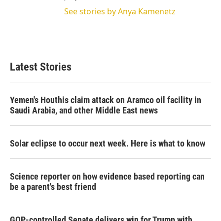
See stories by Anya Kamenetz
Latest Stories
Yemen's Houthis claim attack on Aramco oil facility in
Saudi Arabia, and other Middle East news
Solar eclipse to occur next week. Here is what to know
Science reporter on how evidence based reporting can
be a parent's best friend
GOP-controlled Senate delivers win for Trump with