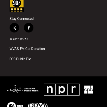
Stay Connected
t
f
w
a
i
c
© 2026 WVAS
t
e
t
b
WVAS-FM Car Donation
e
o
r
o
k
FCC Public File