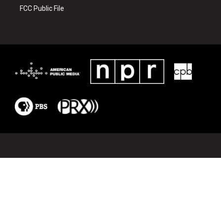
r
o
k
FCC Public File