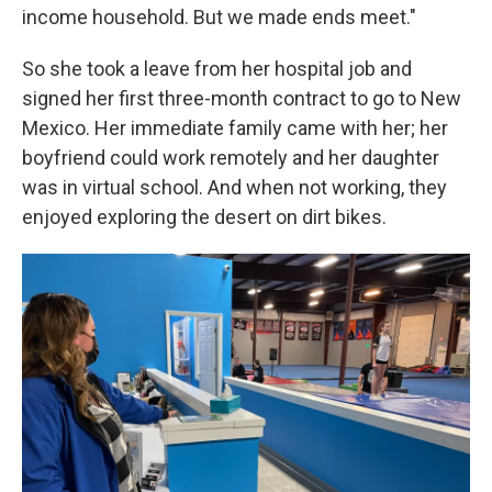
income household. But we made ends meet."
So she took a leave from her hospital job and
signed her first three-month contract to go to New
Mexico. Her immediate family came with her; her
boyfriend could work remotely and her daughter
was in virtual school. And when not working, they
enjoyed exploring the desert on dirt bikes.