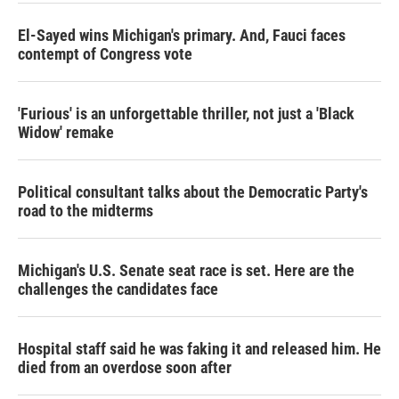
El-Sayed wins Michigan's primary. And, Fauci faces
contempt of Congress vote
'Furious' is an unforgettable thriller, not just a 'Black
Widow' remake
Political consultant talks about the Democratic Party's
road to the midterms
Michigan's U.S. Senate seat race is set. Here are the
challenges the candidates face
Hospital staff said he was faking it and released him. He
died from an overdose soon after