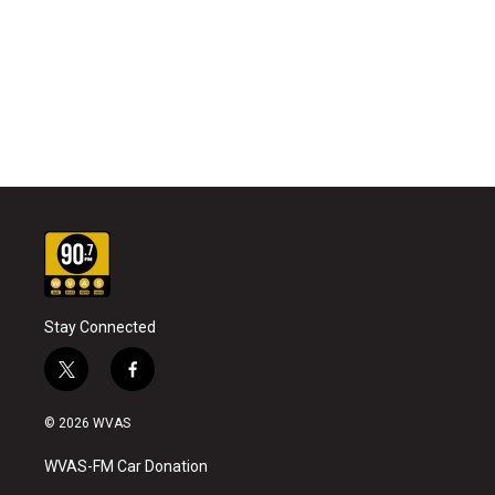
Stay Connected
t
f
w
a
i
c
© 2026 WVAS
t
e
t
b
WVAS-FM Car Donation
e
o