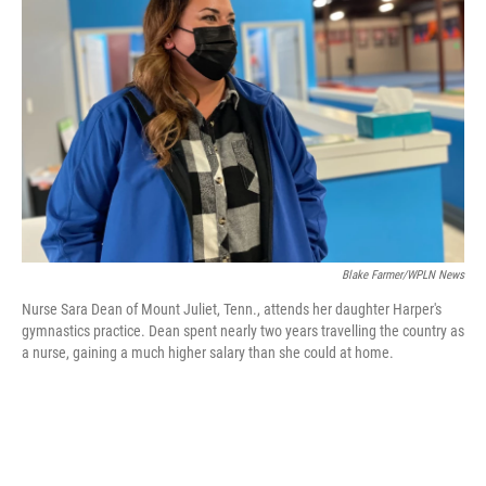
e
d
r
I
n
Blake Farmer/WPLN News
Nurse Sara Dean of Mount Juliet, Tenn., attends her daughter Harper's
gymnastics practice. Dean spent nearly two years travelling the country as
a nurse, gaining a much higher salary than she could at home.