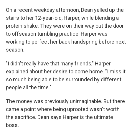
On a recent weekday afternoon, Dean yelled up the
stairs to her 12-year-old, Harper, while blending a
protein shake. They were on their way out the door
to offseason tumbling practice. Harper was
working to perfect her back handspring before next
season.
"I didn't really have that many friends," Harper
explained about her desire to come home. "I miss it
so much being able to be surrounded by different
people all the time."
The money was previously unimaginable. But there
came a point where being uprooted wasn't worth
the sacrifice. Dean says Harper is the ultimate
boss.