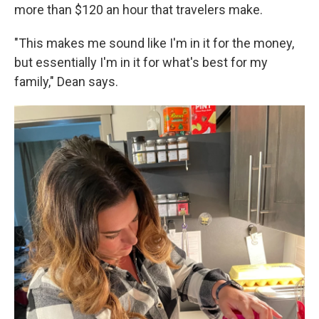
more than $120 an hour that travelers make.
"This makes me sound like I'm in it for the money,
but essentially I'm in it for what's best for my
family," Dean says.