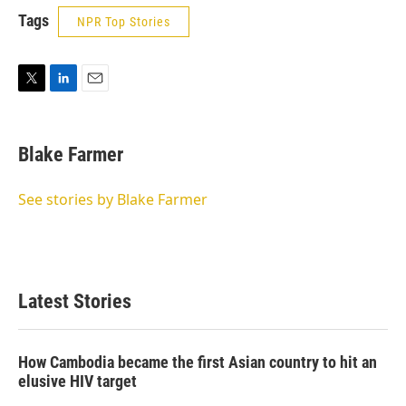
Tags
NPR Top Stories
T
L
E
w
i
m
i
n
a
t
k
i
Blake Farmer
t
e
l
e
d
r
I
See stories by Blake Farmer
n
Latest Stories
How Cambodia became the first Asian country to hit an
elusive HIV target