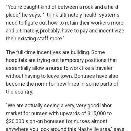
"You're caught kind of between a rock and a hard
place," he says. "I think ultimately health systems
need to figure out how to retain their workers more
and ultimately, probably, have to pay and incentivize
their existing staff more."
The full-time incentives are building. Some
hospitals are trying out temporary positions that
essentially allow a nurse to work like a traveler
without having to leave town. Bonuses have also
become the norm for new hires in some parts of
the country.
"We are actually seeing a very, very good labor
market for nurses with upwards of $15,000 to
$20,000 sign-on bonuses for nurses almost
anywhere you look around this Nashville area," says