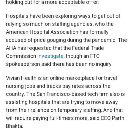
holding out for a more acceptable offer.
Hospitals have been exploring ways to get out of
relying so much on staffing agencies, who the
American Hospital Association has formally
accused of price gouging during the pandemic. The
AHA has requested that the Federal Trade
Commission
investigate
, though an FTC
spokesperson said there has been no inquiry.
Vivian Health is an online marketplace for travel
nursing jobs and tracks pay rates across the
country. The San Francisco-based tech firm also is
assisting hospitals that are trying to move away
from their reliance on temporary staffing. And that
will require paying full-timers more, said CEO Parth
Bhakta.