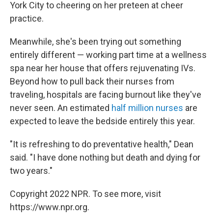
York City to cheering on her preteen at cheer
practice.
Meanwhile, she's been trying out something
entirely different — working part time at a wellness
spa near her house that offers rejuvenating IVs.
Beyond how to pull back their nurses from
traveling, hospitals are facing burnout like they've
never seen. An estimated
half million nurses
are
expected to leave the bedside entirely this year.
"It is refreshing to do preventative health," Dean
said. "I have done nothing but death and dying for
two years."
Copyright 2022 NPR. To see more, visit
https://www.npr.org.