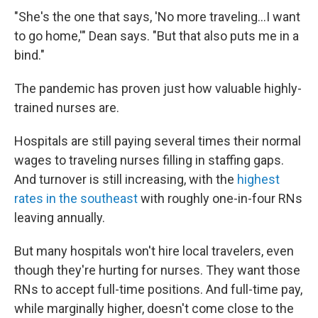
"She's the one that says, 'No more traveling...I want
to go home,'" Dean says. "But that also puts me in a
bind."
The pandemic has proven just how valuable highly-
trained nurses are.
Hospitals are still paying several times their normal
wages to traveling nurses filling in staffing gaps.
And turnover is still increasing, with the
highest
rates in the southeast
with roughly one-in-four RNs
leaving annually.
But many hospitals won't hire local travelers, even
though they're hurting for nurses. They want those
RNs to accept full-time positions. And full-time pay,
while marginally higher, doesn't come close to the