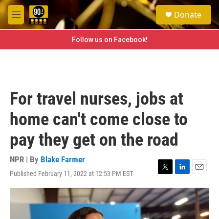
Skip to main content
S
Donate
e
M
a
e
r
n
Follow us on Facebook!
c
u
h
u
e
r
For travel nurses, jobs at
y
home can't come close to
pay they get on the road
NPR | By
Blake Farmer
Published February 11, 2022 at 12:53 PM EST
T
L
E
w
i
m
i
n
a
t
k
i
t
e
l