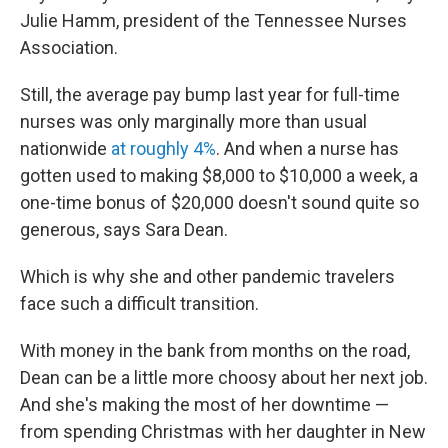
Julie Hamm, president of the Tennessee Nurses
Association.
Still, the average pay bump last year for full-time
nurses was only marginally more than usual
nationwide
at roughly 4%
. And when a nurse has
gotten used to making $8,000 to $10,000 a week, a
one-time bonus of $20,000 doesn't sound quite so
generous, says Sara Dean.
Which is why she and other pandemic travelers
face such a difficult transition.
With money in the bank from months on the road,
Dean can be a little more choosy about her next job.
And she's making the most of her downtime —
from spending Christmas with her daughter in New