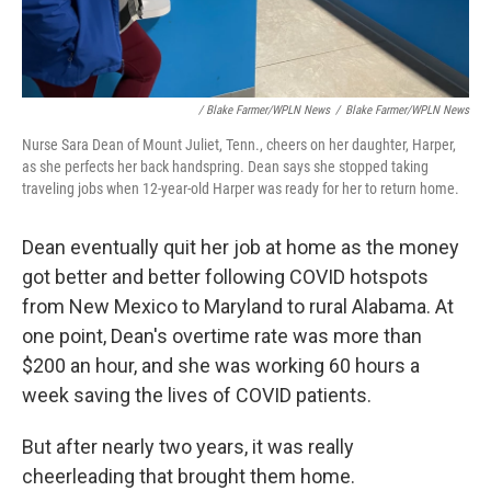
/ Blake Farmer/WPLN News
/
Blake Farmer/WPLN News
Nurse Sara Dean of Mount Juliet, Tenn., cheers on her daughter, Harper,
as she perfects her back handspring. Dean says she stopped taking
traveling jobs when 12-year-old Harper was ready for her to return home.
Dean eventually quit her job at home as the money
got better and better following COVID hotspots
from New Mexico to Maryland to rural Alabama. At
one point, Dean's overtime rate was more than
$200 an hour, and she was working 60 hours a
week saving the lives of COVID patients.
But after nearly two years, it was really
cheerleading that brought them home.