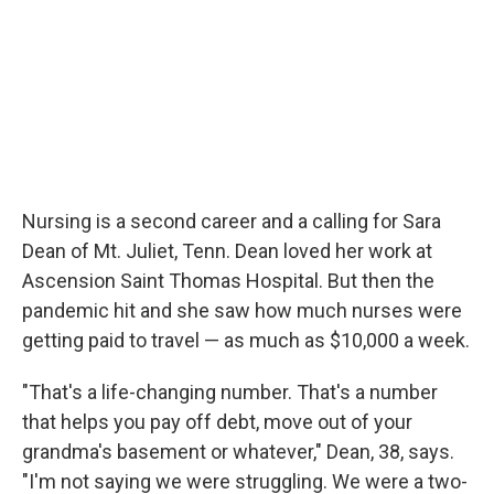
Nursing is a second career and a calling for Sara
Dean of Mt. Juliet, Tenn. Dean loved her work at
Ascension Saint Thomas Hospital. But then the
pandemic hit and she saw how much nurses were
getting paid to travel — as much as $10,000 a week.
"That's a life-changing number. That's a number
that helps you pay off debt, move out of your
grandma's basement or whatever," Dean, 38, says.
"I'm not saying we were struggling. We were a two-