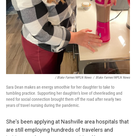
/ Blake Farmer/WPLN News
/
Blake Farmer/WPLN News
Sara Dean makes an energy smoothie for her daughter to take to
tumbling practice. Supporting her daughter's love of cheerleading and
need for social connection brought them off the road after nearly two
years of travel nursing during the pandemic.
She's been applying at Nashville area hospitals that
are still employing hundreds of travelers and