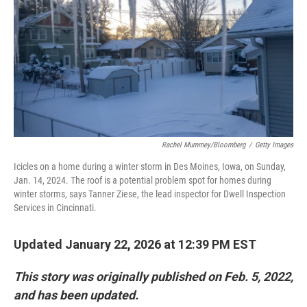
Rachel Mummey/Bloomberg
/
Getty Images
Icicles on a home during a winter storm in Des Moines, Iowa, on Sunday,
Jan. 14, 2024. The roof is a potential problem spot for homes during
winter storms, says Tanner Ziese, the lead inspector for Dwell Inspection
Services in Cincinnati.
Updated January 22, 2026 at 12:39 PM EST
This story was originally published on Feb. 5, 2022,
and has been updated.