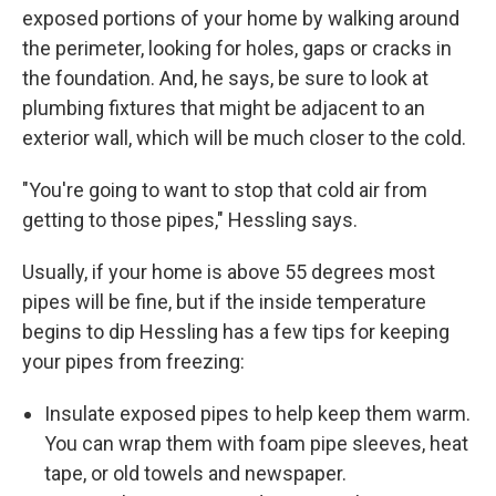
exposed portions of your home by walking around
the perimeter, looking for holes, gaps or cracks in
the foundation. And, he says, be sure to look at
plumbing fixtures that might be adjacent to an
exterior wall, which will be much closer to the cold.
"You're going to want to stop that cold air from
getting to those pipes," Hessling says.
Usually, if your home is above 55 degrees most
pipes will be fine, but if the inside temperature
begins to dip Hessling has a few tips for keeping
your pipes from freezing:
Insulate exposed pipes to help keep them warm.
You can wrap them with foam pipe sleeves, heat
tape, or old towels and newspaper.