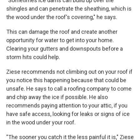
"Sometimes ice dams can build up over the
shingles and can penetrate the sheathing, which is
the wood under the roof's covering," he says.
This can damage the roof and create another
opportunity for water to get into your home.
Clearing your gutters and downspouts before a
storm hits could help.
Ziese recommends not climbing out on your roof if
you notice this happening because that could be
unsafe. He says to call a roofing company to come
and chip away the ice if possible. He also
recommends paying attention to your attic, if you
have safe access, looking for leaks or signs of ice
in the wood under your roof.
"The sooner you catch it the less painful it is," Ziese