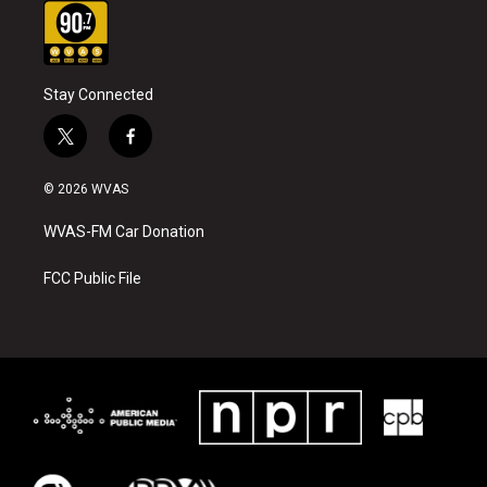
Stay Connected
t
f
w
a
i
c
© 2026 WVAS
t
e
t
b
WVAS-FM Car Donation
e
o
r
o
k
FCC Public File