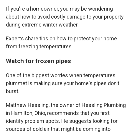
If you're a homeowner, you may be wondering
about how to avoid costly damage to your property
during extreme winter weather.
Experts share tips on how to protect your home
from freezing temperatures.
Watch for frozen pipes
One of the biggest worries when temperatures
plummet is making sure your home's pipes don't
burst.
Matthew Hessling, the owner of Hessling Plumbing
in Hamilton, Ohio, recommends that you first
identify problem spots. He suggests looking for
sources of cold air that might be coming into