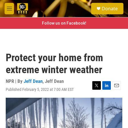
Skip to main content
S
Donate
e
M
a
e
r
n
Follow us on Facebook!
c
u
h
u
e
r
Protect your home from
y
extreme winter weather
NPR | By
Jeff Dean
,
Jeff Dean
Published February 5, 2022 at 7:00 AM EST
T
L
E
w
i
m
i
n
a
t
k
i
t
e
l
e
d
r
I
n