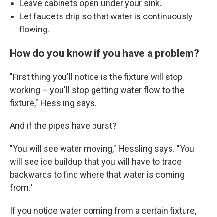
Leave cabinets open under your sink.
Let faucets drip so that water is continuously
flowing.
How do you know if you have a problem?
"First thing you'll notice is the fixture will stop
working – you'll stop getting water flow to the
fixture," Hessling says.
And if the pipes have burst?
"You will see water moving," Hessling says. "You
will see ice buildup that you will have to trace
backwards to find where that water is coming
from."
If you notice water coming from a certain fixture,