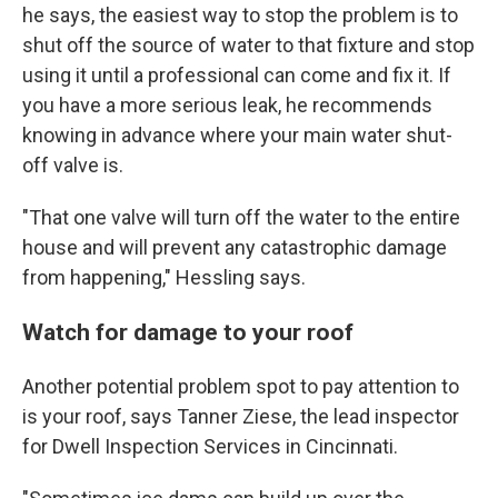
he says, the easiest way to stop the problem is to
shut off the source of water to that fixture and stop
using it until a professional can come and fix it. If
you have a more serious leak, he recommends
knowing in advance where your main water shut-
off valve is.
"That one valve will turn off the water to the entire
house and will prevent any catastrophic damage
from happening," Hessling says.
Watch for damage to your roof
Another potential problem spot to pay attention to
is your roof, says Tanner Ziese, the lead inspector
for Dwell Inspection Services in Cincinnati.