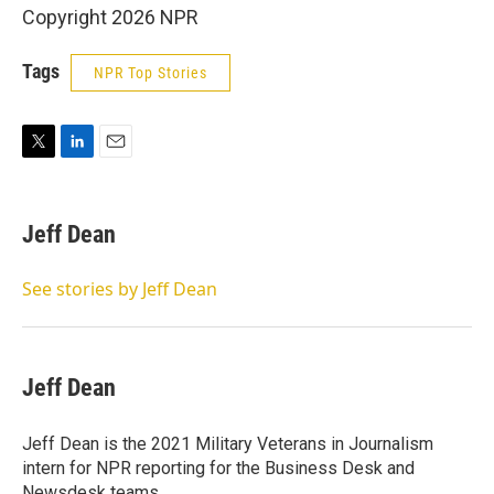
Copyright 2026 NPR
Tags
NPR Top Stories
T
L
E
w
i
m
i
n
a
t
k
i
Jeff Dean
t
e
l
e
d
r
I
See stories by Jeff Dean
n
Jeff Dean
Jeff Dean is the 2021 Military Veterans in Journalism
intern for NPR reporting for the Business Desk and
Newsdesk teams.