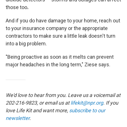
those too
.
And if you do have damage to your home, reach out
to your insurance company or the appropriate
contractors to make sure a little leak doesn't turn
into a big problem.
"Being proactive as soon as it melts can prevent
major headaches in the long term," Ziese says.
We'd love to hear from you. Leave us a voicemail at
202-216-9823, or email us at
lifekit@npr.org
. If you
love Life Kit and want more,
subscribe to our
newsletter
.