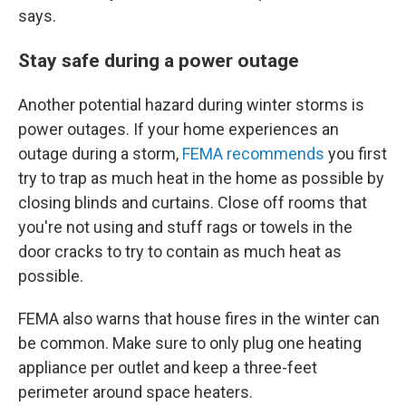
says.
Stay safe during a power outage
Another potential hazard during winter storms is
power outages. If your home experiences an
outage during a storm,
FEMA recommends
you first
try to trap as much heat in the home as possible by
closing blinds and curtains. Close off rooms that
you're not using and stuff rags or towels in the
door cracks to try to contain as much heat as
possible.
FEMA also warns that house fires in the winter can
be common. Make sure to only plug one heating
appliance per outlet and keep a three-feet
perimeter around space heaters.