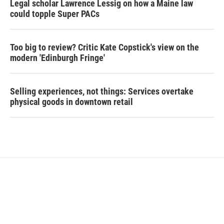
Legal scholar Lawrence Lessig on how a Maine law
could topple Super PACs
Too big to review? Critic Kate Copstick's view on the
modern 'Edinburgh Fringe'
Selling experiences, not things: Services overtake
physical goods in downtown retail