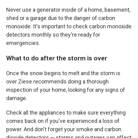
Never use a generator inside of a home, basement,
shed or a garage due to the danger of carbon
monoxide. It's important to check carbon monoxide
detectors monthly so they're ready for
emergencies.
What to do after the storm is over
Once the snow begins to melt and the storm is
over Ziese recommends doing a thorough
inspection of your home, looking for any signs of
damage.
Check all the appliances to make sure everything
comes back on if you've experienced a loss of
power. And don't forget your smoke and carbon
dioxide detectors — storms and outages can affect