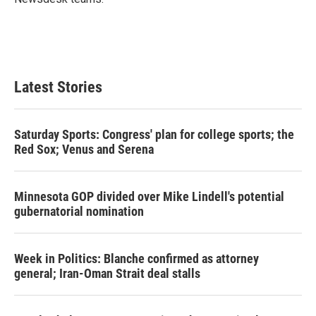
Latest Stories
Saturday Sports: Congress' plan for college sports; the
Red Sox; Venus and Serena
Minnesota GOP divided over Mike Lindell's potential
gubernatorial nomination
Week in Politics: Blanche confirmed as attorney
general; Iran-Oman Strait deal stalls