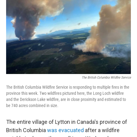
e
d
r
I
n
The British Columbia Wildfire Service
The British Columbia Wildfire Service is responding to multiple fires in the
province this week. Two wildfires pictured here, the Long Loch wildfire
and the Derickson Lake wildfire, are in close proximity and estimated to
be 740 acres combined in size.
The entire village of Lytton in Canada's province of
British Columbia
was evacuated
after a wildfire