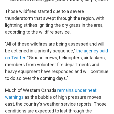
Those wildfires started due to a severe
thunderstorm that swept through the region, with
lightning strikes igniting the dry grass in the area,
according to the wildfire service.
"All of these wildfires are being assessed and will
be actioned in a priority sequence,"
the agency said
on Twitter.
"Ground crews, helicopters, air tankers,
members from volunteer fire departments and
heavy equipment have responded and will continue
to do so over the coming days."
Much of Western Canada
remains under heat
warnings
as the bubble of high pressure moves
east, the country's weather service reports. Those
conditions are expected to last through the