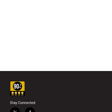
Stay Connected