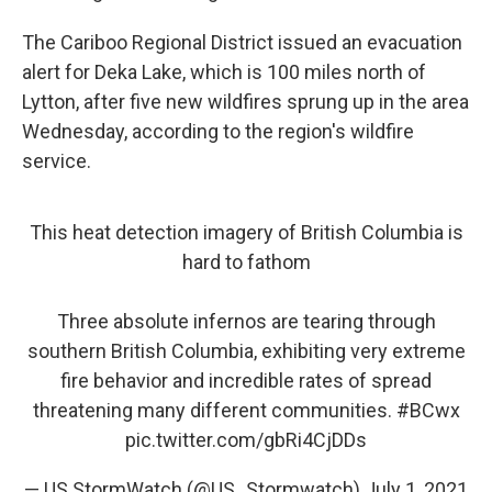
The Cariboo Regional District issued an evacuation
alert for Deka Lake, which is 100 miles north of
Lytton, after five new wildfires sprung up in the area
Wednesday, according to the region's wildfire
service.
This heat detection imagery of British Columbia is
hard to fathom
Three absolute infernos are tearing through
southern British Columbia, exhibiting very extreme
fire behavior and incredible rates of spread
threatening many different communities.
#BCwx
pic.twitter.com/gbRi4CjDDs
— US StormWatch (@US_Stormwatch)
July 1, 2021