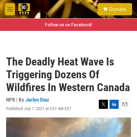
Skip to main content
S
Donate
e
M
a
e
r
n
Follow us on Facebook!
c
u
h
u
e
r
The Deadly Heat Wave Is
y
Triggering Dozens Of
Wildfires In Western Canada
NPR | By
Jaclyn Diaz
Published July 1, 2021 at 5:01 AM EDT
T
L
E
w
i
m
i
n
a
t
k
i
t
e
l