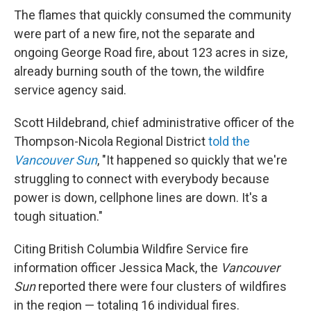
The flames that quickly consumed the community
were part of a new fire, not the separate and
ongoing George Road fire, about 123 acres in size,
already burning south of the town, the wildfire
service agency said.
Scott Hildebrand, chief administrative officer of the
Thompson-Nicola Regional District
told the
Vancouver Sun
, "It happened so quickly that we're
struggling to connect with everybody because
power is down, cellphone lines are down. It's a
tough situation."
Citing British Columbia Wildfire Service fire
information officer Jessica Mack, the
Vancouver
Sun
reported there were four clusters of wildfires
in the region — totaling 16 individual fires.