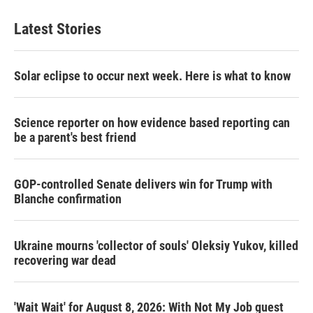
Latest Stories
Solar eclipse to occur next week. Here is what to know
Science reporter on how evidence based reporting can
be a parent's best friend
GOP-controlled Senate delivers win for Trump with
Blanche confirmation
Ukraine mourns 'collector of souls' Oleksiy Yukov, killed
recovering war dead
'Wait Wait' for August 8, 2026: With Not My Job guest