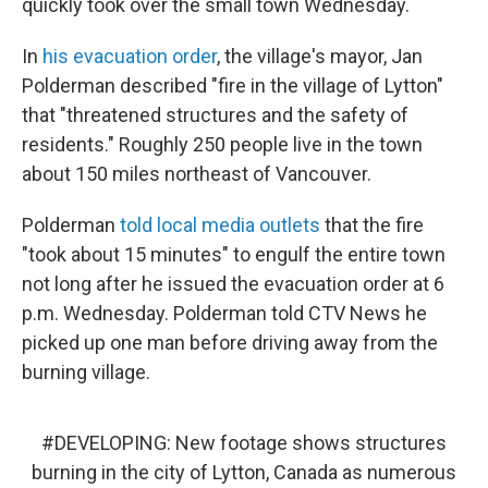
quickly took over the small town Wednesday.
In
his evacuation order
, the village's mayor, Jan
Polderman described "fire in the village of Lytton"
that "threatened structures and the safety of
residents." Roughly 250 people live in the town
about 150 miles northeast of Vancouver.
Polderman
told local media outlets
that the fire
"took about 15 minutes" to engulf the entire town
not long after he issued the evacuation order at 6
p.m. Wednesday. Polderman told CTV News he
picked up one man before driving away from the
burning village.
#DEVELOPING
: New footage shows structures
burning in the city of Lytton, Canada as numerous