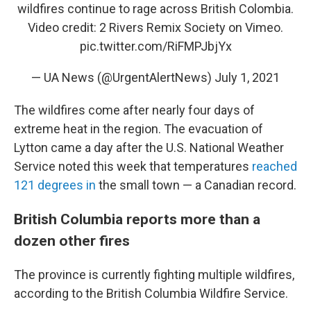
wildfires continue to rage across British Colombia.
Video credit: 2 Rivers Remix Society on Vimeo.
pic.twitter.com/RiFMPJbjYx
— UA News (@UrgentAlertNews)
July 1, 2021
The wildfires come after nearly four days of
extreme heat in the region. The evacuation of
Lytton came a day after the U.S. National Weather
Service noted this week that temperatures
reached
121 degrees in
the small town — a Canadian record.
British Columbia reports more than a
dozen other fires
The province is currently fighting multiple wildfires,
according to the British Columbia Wildfire Service.