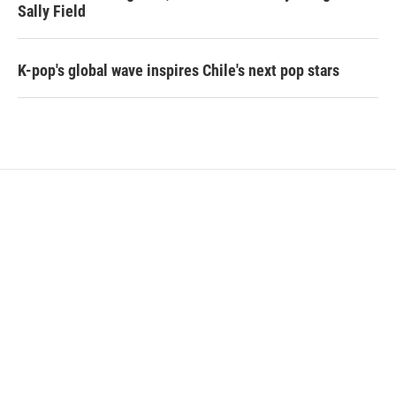
Sally Field
K-pop's global wave inspires Chile's next pop stars