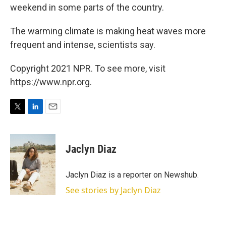
weekend in some parts of the country.
The warming climate is making heat waves more
frequent and intense, scientists say.
Copyright 2021 NPR. To see more, visit
https://www.npr.org.
T
L
E
w
i
m
i
n
a
t
k
i
Jaclyn Diaz
t
e
l
e
d
r
I
Jaclyn Diaz is a reporter on Newshub.
n
See stories by Jaclyn Diaz