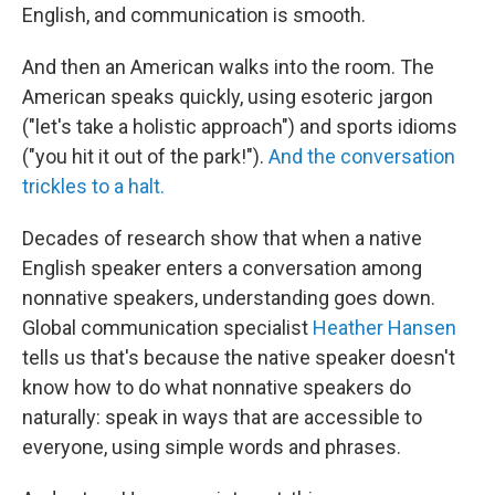
English, and communication is smooth.
And then an American walks into the room. The
American speaks quickly, using esoteric jargon
("let's take a holistic approach") and sports idioms
("you hit it out of the park!").
And the conversation
trickles to a halt.
Decades of research show that when a native
English speaker enters a conversation among
nonnative speakers, understanding goes down.
Global communication specialist
Heather Hansen
tells us that's because the native speaker doesn't
know how to do what nonnative speakers do
naturally: speak in ways that are accessible to
everyone, using simple words and phrases.