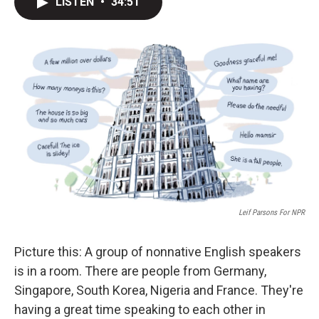
LISTEN
•
34:51
t
k
i
t
e
l
e
d
r
I
n
Leif Parsons For NPR
Picture this: A group of nonnative English speakers
is in a room. There are people from Germany,
Singapore, South Korea, Nigeria and France. They're
having a great time speaking to each other in