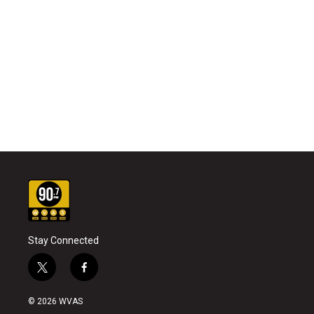
Stay Connected
t
f
w
a
i
c
© 2026 WVAS
t
e