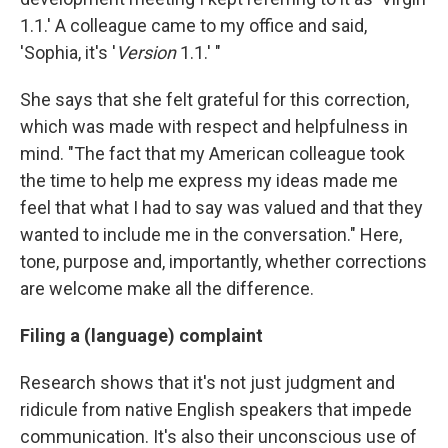
1.1.' A colleague came to my office and said,
'Sophia, it's '
Version
1.1.' "
She says that she felt grateful for this correction,
which was made with respect and helpfulness in
mind. "The fact that my American colleague took
the time to help me express my ideas made me
feel that what I had to say was valued and that they
wanted to include me in the conversation." Here,
tone, purpose and, importantly, whether corrections
are welcome make all the difference.
Filing a (language) complaint
Research shows that it's not just judgment and
ridicule from native English speakers that impede
communication. It's also their unconscious use of