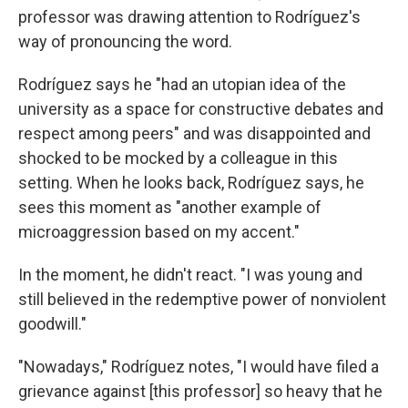
professor was drawing attention to Rodríguez's
way of pronouncing the word.
Rodríguez says he "had an utopian idea of the
university as a space for constructive debates and
respect among peers" and was disappointed and
shocked to be mocked by a colleague in this
setting. When he looks back, Rodríguez says, he
sees this moment as "another example of
microaggression based on my accent."
In the moment, he didn't react. "I was young and
still believed in the redemptive power of nonviolent
goodwill."
"Nowadays," Rodríguez notes, "I would have filed a
grievance against [this professor] so heavy that he