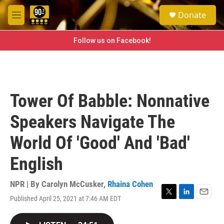
Skip to main content
S
Donate
e
M
a
e
r
n
Follow us on Facebook!
c
u
h
u
e
r
Tower Of Babble: Nonnative
y
Speakers Navigate The
World Of 'Good' And 'Bad'
English
NPR | By
Carolyn McCusker
,
Rhaina Cohen
Published April 25, 2021 at 7:46 AM EDT
T
L
E
w
i
m
i
n
a