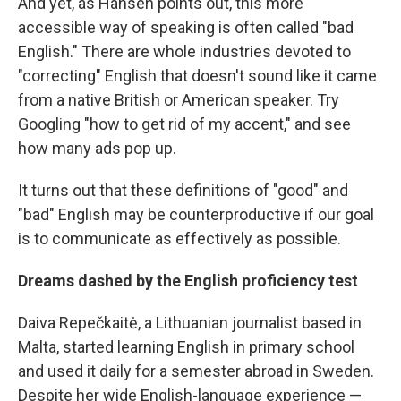
And yet, as Hansen points out, this more
accessible way of speaking is often called "bad
English." There are whole industries devoted to
"correcting" English that doesn't sound like it came
from a native British or American speaker. Try
Googling "how to get rid of my accent," and see
how many ads pop up.
It turns out that these definitions of "good" and
"bad" English may be counterproductive if our goal
is to communicate as effectively as possible.
Dreams dashed by the English proficiency test
Daiva Repečkaitė, a Lithuanian journalist based in
Malta, started learning English in primary school
and used it daily for a semester abroad in Sweden.
Despite her wide English-language experience —