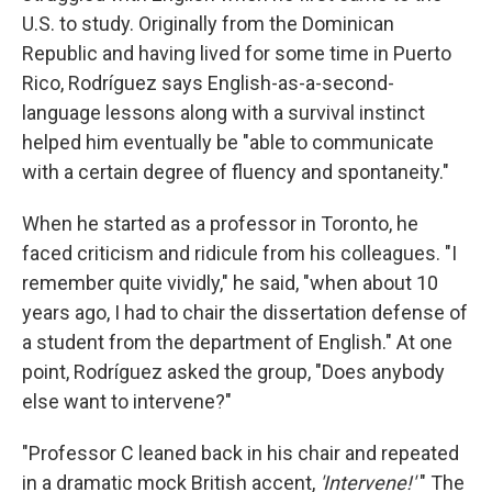
U.S. to study. Originally from the Dominican
Republic and having lived for some time in Puerto
Rico, Rodríguez says English-as-a-second-
language lessons along with a survival instinct
helped him eventually be "able to communicate
with a certain degree of fluency and spontaneity."
When he started as a professor in Toronto, he
faced criticism and ridicule from his colleagues. "I
remember quite vividly," he said, "when about 10
years ago, I had to chair the dissertation defense of
a student from the department of English." At one
point, Rodríguez asked the group, "Does anybody
else want to intervene?"
"Professor C leaned back in his chair and repeated
in a dramatic mock British accent,
'Intervene!'
" The