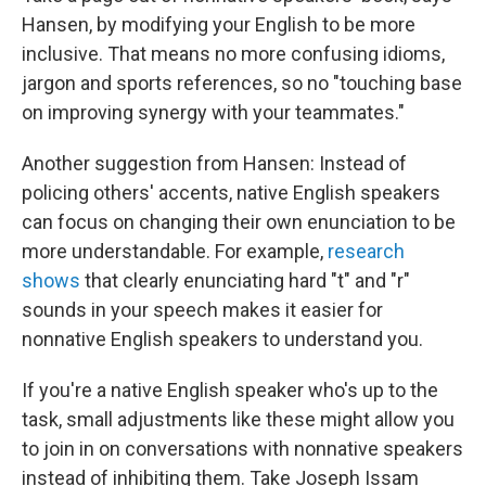
Hansen, by modifying your English to be more
inclusive. That means no more confusing idioms,
jargon and sports references, so no "touching base
on improving synergy with your teammates."
Another suggestion from Hansen: Instead of
policing others' accents, native English speakers
can focus on changing their own enunciation to be
more understandable. For example,
research
shows
that clearly enunciating hard "t" and "r"
sounds in your speech makes it easier for
nonnative English speakers to understand you.
If you're a native English speaker who's up to the
task, small adjustments like these might allow you
to join in on conversations with nonnative speakers
instead of inhibiting them. Take Joseph Issam