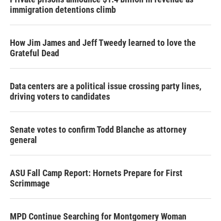
immigration detentions climb
How Jim James and Jeff Tweedy learned to love the
Grateful Dead
Data centers are a political issue crossing party lines,
driving voters to candidates
Senate votes to confirm Todd Blanche as attorney
general
ASU Fall Camp Report: Hornets Prepare for First
Scrimmage
MPD Continue Searching for Montgomery Woman