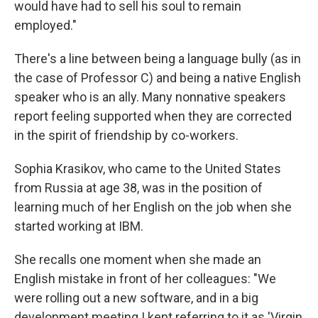
would have had to sell his soul to remain
employed."
There's a line between being a language bully (as in
the case of Professor C) and being a native English
speaker who is an ally. Many nonnative speakers
report feeling supported when they are corrected
in the spirit of friendship by co-workers.
Sophia Krasikov, who came to the United States
from Russia at age 38, was in the position of
learning much of her English on the job when she
started working at IBM.
She recalls one moment when she made an
English mistake in front of her colleagues: "We
were rolling out a new software, and in a big
development meeting I kept referring to it as 'Virgin