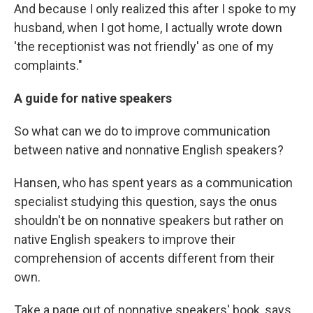
And because I only realized this after I spoke to my
husband, when I got home, I actually wrote down
'the receptionist was not friendly' as one of my
complaints."
A guide for native speakers
So what can we do to improve communication
between native and nonnative English speakers?
Hansen, who has spent years as a communication
specialist studying this question, says the onus
shouldn't be on nonnative speakers but rather on
native English speakers to improve their
comprehension of accents different from their
own.
Take a page out of nonnative speakers' book, says