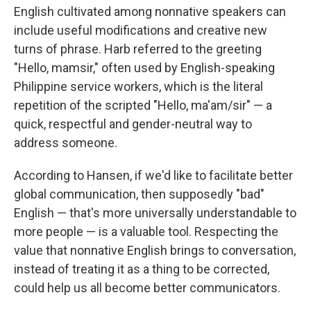
English cultivated among nonnative speakers can
include useful modifications and creative new
turns of phrase. Harb referred to the greeting
"Hello, mamsir," often used by English-speaking
Philippine service workers, which is the literal
repetition of the scripted "Hello, ma'am/sir" — a
quick, respectful and gender-neutral way to
address someone.
According to Hansen, if we'd like to facilitate better
global communication, then supposedly "bad"
English — that's more universally understandable to
more people — is a valuable tool. Respecting the
value that nonnative English brings to conversation,
instead of treating it as a thing to be corrected,
could help us all become better communicators.