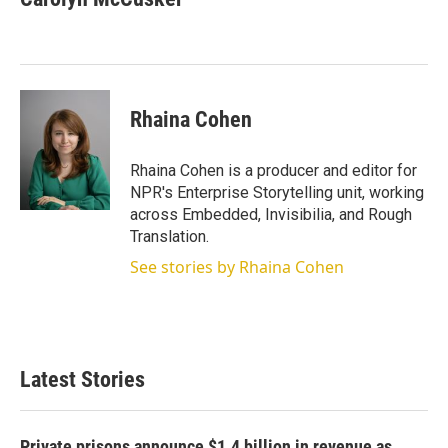
t
e
l
e
d
r
I
n
Rhaina Cohen
Rhaina Cohen is a producer and editor for
NPR's Enterprise Storytelling unit, working
across Embedded, Invisibilia, and Rough
Translation.
See stories by Rhaina Cohen
Latest Stories
Private prisons announce $1.4 billion in revenue as