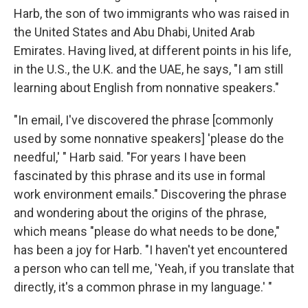
Harb, the son of two immigrants who was raised in
the United States and Abu Dhabi, United Arab
Emirates. Having lived, at different points in his life,
in the U.S., the U.K. and the UAE, he says, "I am still
learning about English from nonnative speakers."
"In email, I've discovered the phrase [commonly
used by some nonnative speakers] 'please do the
needful,' " Harb said. "For years I have been
fascinated by this phrase and its use in formal
work environment emails." Discovering the phrase
and wondering about the origins of the phrase,
which means "please do what needs to be done,"
has been a joy for Harb. "I haven't yet encountered
a person who can tell me, 'Yeah, if you translate that
directly, it's a common phrase in my language.' "