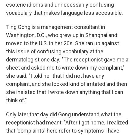
esoteric idioms and unnecessarily confusing
vocabulary that makes language less accessible.
Ting Gong is a management consultant in
Washington, D.C., who grew up in Shanghai and
moved to the U.S. in her 20s. She ran up against
this issue of confusing vocabulary at the
dermatologist one day. "The receptionist gave me a
sheet and asked me to write down my complaint,"
she said. "I told her that I did not have any
complaint, and she looked kind of irritated and then
she insisted that I wrote down anything that I can
think of."
Only later that day did Gong understand what the
receptionist had meant. "After I got home, I realized
that 'complaints' here refer to symptoms I have.