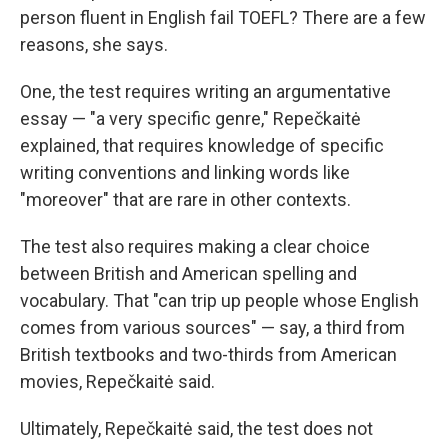
person fluent in English fail TOEFL? There are a few
reasons, she says.
One, the test requires writing an argumentative
essay — "a very specific genre," Repečkaitė
explained, that requires knowledge of specific
writing conventions and linking words like
"moreover" that are rare in other contexts.
The test also requires making a clear choice
between British and American spelling and
vocabulary. That "can trip up people whose English
comes from various sources" — say, a third from
British textbooks and two-thirds from American
movies, Repečkaitė said.
Ultimately, Repečkaitė said, the test does not