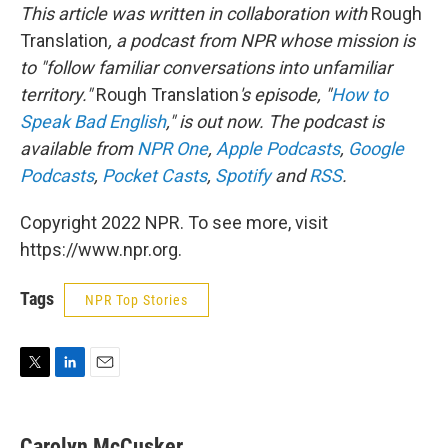
This article was written in collaboration with
Rough
Translation
, a podcast from NPR whose mission is
to "follow familiar conversations into unfamiliar
territory."
Rough Translation
's episode, "
How to
Speak Bad English
," is out now. The podcast is
available from
NPR One
,
Apple Podcasts
,
Google
Podcasts
,
Pocket Casts
,
Spotify
and
RSS
.
Copyright 2022 NPR. To see more, visit
https://www.npr.org.
Tags
NPR Top Stories
T
L
E
w
i
m
i
n
a
t
k
i
Carolyn McCusker