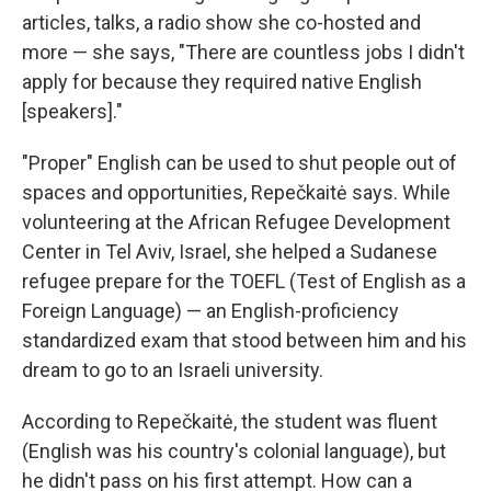
articles, talks, a radio show she co-hosted and
more — she says, "There are countless jobs I didn't
apply for because they required native English
[speakers]."
"Proper" English can be used to shut people out of
spaces and opportunities, Repečkaitė says. While
volunteering at the African Refugee Development
Center in Tel Aviv, Israel, she helped a Sudanese
refugee prepare for the TOEFL (Test of English as a
Foreign Language) — an English-proficiency
standardized exam that stood between him and his
dream to go to an Israeli university.
According to Repečkaitė, the student was fluent
(English was his country's colonial language), but
he didn't pass on his first attempt. How can a