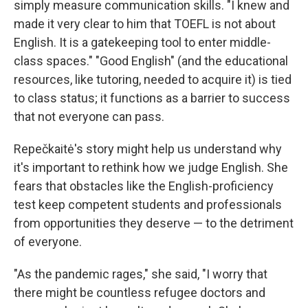
simply measure communication skills. "I knew and
made it very clear to him that TOEFL is not about
English. It is a gatekeeping tool to enter middle-
class spaces." "Good English" (and the educational
resources, like tutoring, needed to acquire it) is tied
to class status; it functions as a barrier to success
that not everyone can pass.
Repečkaitė's story might help us understand why
it's important to rethink how we judge English. She
fears that obstacles like the English-proficiency
test keep competent students and professionals
from opportunities they deserve — to the detriment
of everyone.
"As the pandemic rages," she said, "I worry that
there might be countless refugee doctors and