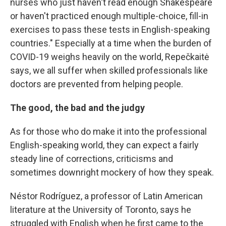
nurses who just haven't read enough Shakespeare
or haven't practiced enough multiple-choice, fill-in
exercises to pass these tests in English-speaking
countries." Especially at a time when the burden of
COVID-19 weighs heavily on the world, Repečkaitė
says, we all suffer when skilled professionals like
doctors are prevented from helping people.
The good, the bad and the judgy
As for those who do make it into the professional
English-speaking world, they can expect a fairly
steady line of corrections, criticisms and
sometimes downright mockery of how they speak.
Néstor Rodríguez, a professor of Latin American
literature at the University of Toronto, says he
struggled with English when he first came to the