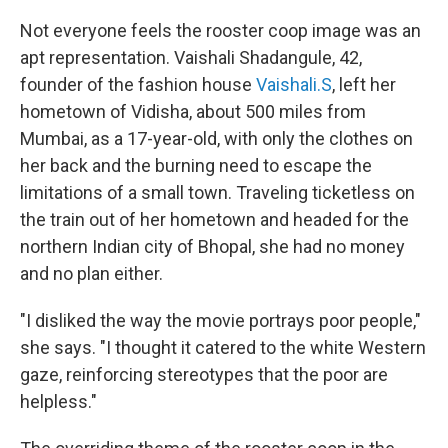
Not everyone feels the rooster coop image was an
apt representation. Vaishali Shadangule, 42,
founder of the fashion house
Vaishali.S
, left her
hometown of Vidisha, about 500 miles from
Mumbai, as a 17-year-old, with only the clothes on
her back and the burning need to escape the
limitations of a small town. Traveling ticketless on
the train out of her hometown and headed for the
northern Indian city of Bhopal, she had no money
and no plan either.
"I disliked the way the movie portrays poor people,"
she says. "I thought it catered to the white Western
gaze, reinforcing stereotypes that the poor are
helpless."