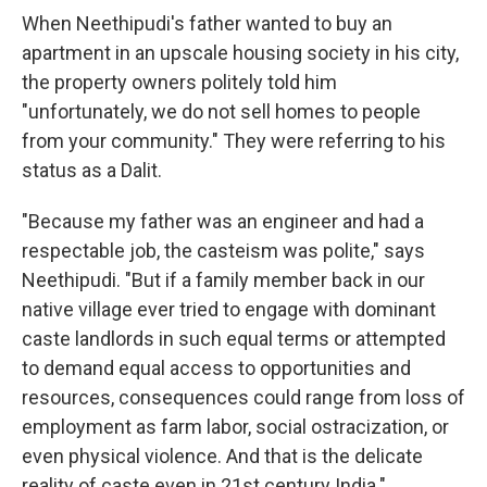
When Neethipudi's father wanted to buy an
apartment in an upscale housing society in his city,
the property owners politely told him
"unfortunately, we do not sell homes to people
from your community." They were referring to his
status as a Dalit.
"Because my father was an engineer and had a
respectable job, the casteism was polite," says
Neethipudi. "But if a family member back in our
native village ever tried to engage with dominant
caste landlords in such equal terms or attempted
to demand equal access to opportunities and
resources, consequences could range from loss of
employment as farm labor, social ostracization, or
even physical violence. And that is the delicate
reality of caste even in 21st century India."