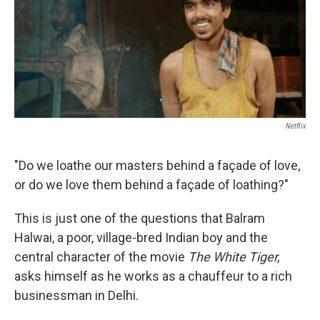
e
d
r
I
n
Netflix
"Do we loathe our masters behind a façade of love,
or do we love them behind a façade of loathing?"
This is just one of the questions that Balram
Halwai, a poor, village-bred Indian boy and the
central character of the movie
The White Tiger,
asks himself as he works as a chauffeur to a rich
businessman in Delhi.