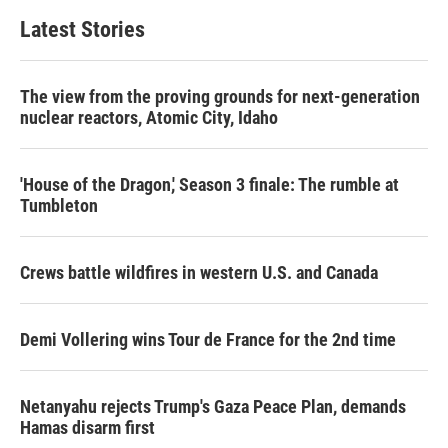
Latest Stories
The view from the proving grounds for next-generation
nuclear reactors, Atomic City, Idaho
'House of the Dragon,' Season 3 finale: The rumble at
Tumbleton
Crews battle wildfires in western U.S. and Canada
Demi Vollering wins Tour de France for the 2nd time
Netanyahu rejects Trump's Gaza Peace Plan, demands
Hamas disarm first