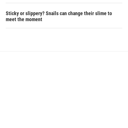
Sticky or slippery? Snails can change their slime to
meet the moment