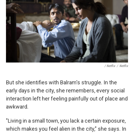
/ Netflix
/
Netflix
But she identifies with Balram's struggle. In the
early days in the city, she remembers, every social
interaction left her feeling painfully out of place and
awkward.
"Living in a small town, you lack a certain exposure,
which makes you feel alien in the city," she says. In