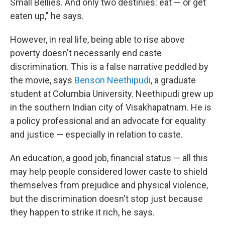
Small Bellies. And only two destinies: eat — or get
eaten up," he says.
However, in real life, being able to rise above
poverty doesn't necessarily end caste
discrimination. This is a false narrative peddled by
the movie, says
Benson Neethipudi
, a graduate
student at Columbia University. Neethipudi grew up
in the southern Indian city of Visakhapatnam. He is
a policy professional and an advocate for equality
and justice — especially in relation to caste.
An education, a good job, financial status — all this
may help people considered lower caste to shield
themselves from prejudice and physical violence,
but the discrimination doesn't stop just because
they happen to strike it rich, he says.