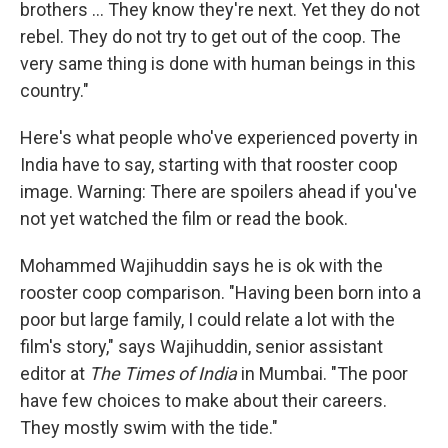
brothers ... They know they're next. Yet they do not
rebel. They do not try to get out of the coop. The
very same thing is done with human beings in this
country."
Here's what people who've experienced poverty in
India have to say, starting with that rooster coop
image. Warning: There are spoilers ahead if you've
not yet watched the film or read the book.
Mohammed Wajihuddin says he is ok with the
rooster coop comparison. "Having been born into a
poor but large family, I could relate a lot with the
film's story," says Wajihuddin, senior assistant
editor at
The Times of India
in Mumbai. "The poor
have few choices to make about their careers.
They mostly swim with the tide."