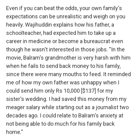
Even if you can beat the odds, your own family's
expectations can be unrealistic and weigh on you
heavily. Wajihuddin explains how his father, a
schoolteacher, had expected him to take up a
career in medicine or become a bureaucrat even
though he wasn't interested in those jobs. "In the
movie, Balram's grandmother is very harsh with him
when he fails to send back money to his family,
since there were many mouths to feed. It reminded
me of how my own father was unhappy when I
could send him only Rs 10,000 [$137] for my
sister's wedding. I had saved this money from my
meager salary while starting out as a journalist two
decades ago. I could relate to Balram's anxiety at
not being able to do much for his family back
home."