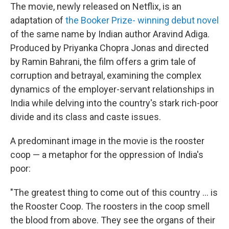
The movie, newly released on Netflix, is an
adaptation of
the Booker Prize- winning debut novel
of the same name by Indian author Aravind Adiga.
Produced by Priyanka Chopra Jonas and directed
by Ramin Bahrani, the film offers a grim tale of
corruption and betrayal, examining the complex
dynamics of the employer-servant relationships in
India while delving into the country's stark rich-poor
divide and its class and caste issues.
A predominant image in the movie is the rooster
coop — a metaphor for the oppression of India's
poor:
"The greatest thing to come out of this country ... is
the Rooster Coop. The roosters in the coop smell
the blood from above. They see the organs of their