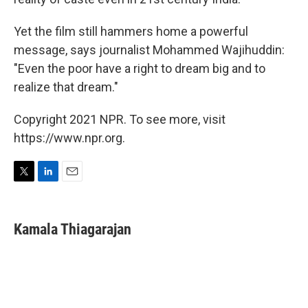
Yet the film still hammers home a powerful
message, says journalist Mohammed Wajihuddin:
"Even the poor have a right to dream big and to
realize that dream."
Copyright 2021 NPR. To see more, visit
https://www.npr.org.
T
L
E
w
i
m
i
n
a
t
k
i
Kamala Thiagarajan
t
e
l
e
d
r
I
n