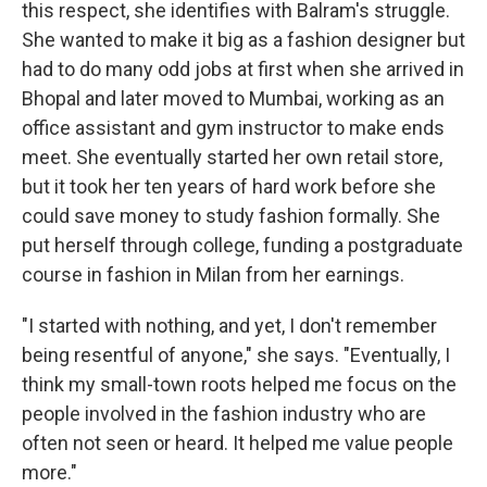
this respect, she identifies with Balram's struggle.
She wanted to make it big as a fashion designer but
had to do many odd jobs at first when she arrived in
Bhopal and later moved to Mumbai, working as an
office assistant and gym instructor to make ends
meet. She eventually started her own retail store,
but it took her ten years of hard work before she
could save money to study fashion formally. She
put herself through college, funding a postgraduate
course in fashion in Milan from her earnings.
"I started with nothing, and yet, I don't remember
being resentful of anyone," she says. "Eventually, I
think my small-town roots helped me focus on the
people involved in the fashion industry who are
often not seen or heard. It helped me value people
more."