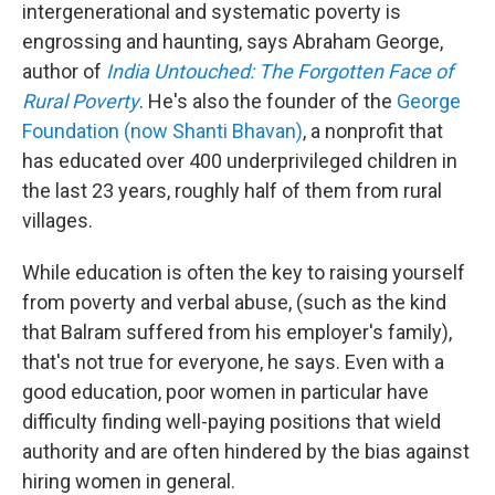
intergenerational and systematic poverty is
engrossing and haunting, says Abraham George,
author of
India Untouched: The Forgotten Face of
Rural Poverty
. He's also the founder of the
George
Foundation (now Shanti Bhavan)
, a nonprofit that
has educated over 400 underprivileged children in
the last 23 years, roughly half of them from rural
villages.
While education is often the key to raising yourself
from poverty and verbal abuse, (such as the kind
that Balram suffered from his employer's family),
that's not true for everyone, he says. Even with a
good education, poor women in particular have
difficulty finding well-paying positions that wield
authority and are often hindered by the bias against
hiring women in general.