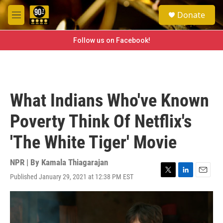
Skip to main content
S
Donate
e
M
a
e
r
n
Follow us on Facebook!
c
u
h
u
e
r
What Indians Who've Known
y
Poverty Think Of Netflix's
'The White Tiger' Movie
NPR | By
Kamala Thiagarajan
Published January 29, 2021 at 12:38 PM EST
T
L
E
w
i
m
i
n
a
t
k
i
t
e
l