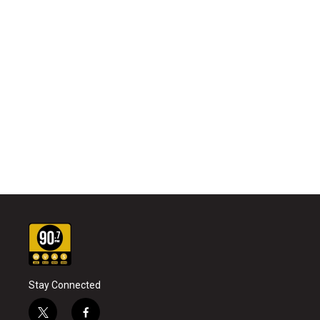
Stay Connected
t
f