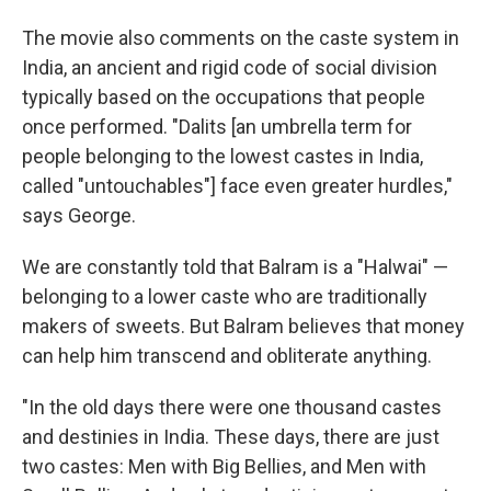
The movie also comments on the caste system in
India, an ancient and rigid code of social division
typically based on the occupations that people
once performed. "Dalits [an umbrella term for
people belonging to the lowest castes in India,
called "untouchables"] face even greater hurdles,"
says George.
We are constantly told that Balram is a "Halwai" —
belonging to a lower caste who are traditionally
makers of sweets. But Balram believes that money
can help him transcend and obliterate anything.
"In the old days there were one thousand castes
and destinies in India. These days, there are just
two castes: Men with Big Bellies, and Men with