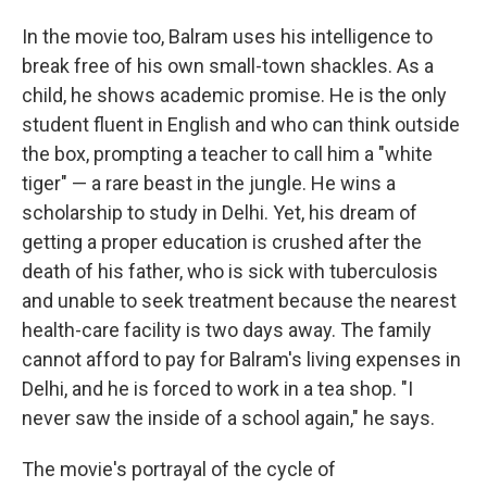
In the movie too, Balram uses his intelligence to
break free of his own small-town shackles. As a
child, he shows academic promise. He is the only
student fluent in English and who can think outside
the box, prompting a teacher to call him a "white
tiger" — a rare beast in the jungle. He wins a
scholarship to study in Delhi. Yet, his dream of
getting a proper education is crushed after the
death of his father, who is sick with tuberculosis
and unable to seek treatment because the nearest
health-care facility is two days away. The family
cannot afford to pay for Balram's living expenses in
Delhi, and he is forced to work in a tea shop. "I
never saw the inside of a school again," he says.
The movie's portrayal of the cycle of