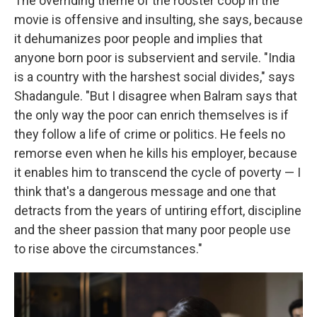
The overriding theme of the rooster coop in the
movie is offensive and insulting, she says, because
it dehumanizes poor people and implies that
anyone born poor is subservient and servile. "India
is a country with the harshest social divides," says
Shadangule. "But I disagree when Balram says that
the only way the poor can enrich themselves is if
they follow a life of crime or politics. He feels no
remorse even when he kills his employer, because
it enables him to transcend the cycle of poverty — I
think that's a dangerous message and one that
detracts from the years of untiring effort, discipline
and the sheer passion that many poor people use
to rise above the circumstances."