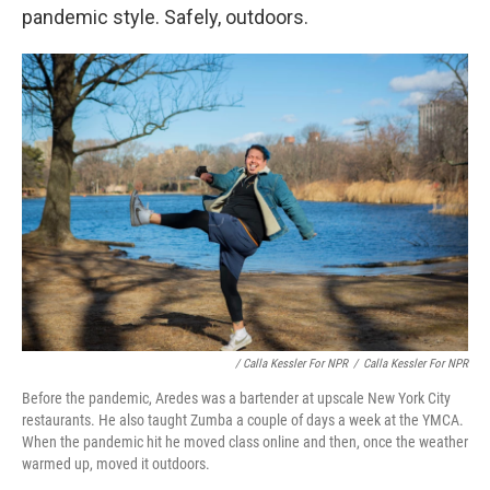
pandemic style. Safely, outdoors.
/ Calla Kessler For NPR
/
Calla Kessler For NPR
Before the pandemic, Aredes was a bartender at upscale New York City
restaurants. He also taught Zumba a couple of days a week at the YMCA.
When the pandemic hit he moved class online and then, once the weather
warmed up, moved it outdoors.