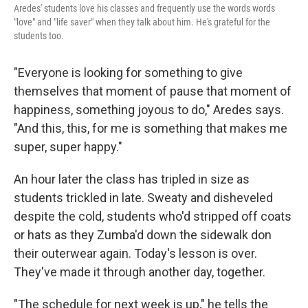
Aredes' students love his classes and frequently use the words words
"love" and "life saver" when they talk about him. He's grateful for the
students too.
"Everyone is looking for something to give
themselves that moment of pause that moment of
happiness, something joyous to do," Aredes says.
"And this, this, for me is something that makes me
super, super happy."
An hour later the class has tripled in size as
students trickled in late. Sweaty and disheveled
despite the cold, students who'd stripped off coats
or hats as they Zumba'd down the sidewalk don
their outerwear again. Today's lesson is over.
They've made it through another day, together.
"The schedule for next week is up," he tells the