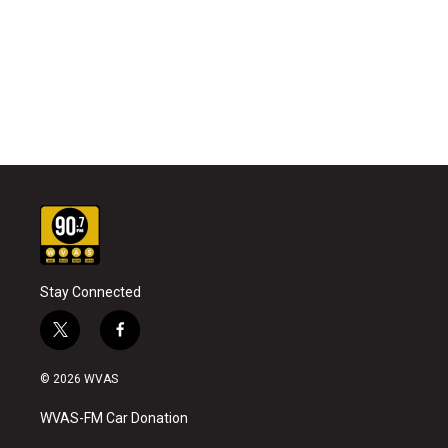
Stay Connected
t
f
w
a
i
c
© 2026 WVAS
t
e
t
b
WVAS-FM Car Donation
e
o
r
o