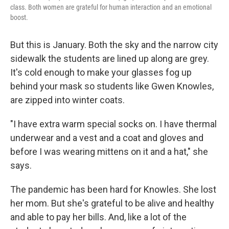
class. Both women are grateful for human interaction and an emotional
boost.
But this is January. Both the sky and the narrow city
sidewalk the students are lined up along are grey.
It's cold enough to make your glasses fog up
behind your mask so students like Gwen Knowles,
are zipped into winter coats.
"I have extra warm special socks on. I have thermal
underwear and a vest and a coat and gloves and
before I was wearing mittens on it and a hat," she
says.
The pandemic has been hard for Knowles. She lost
her mom. But she's grateful to be alive and healthy
and able to pay her bills. And, like a lot of the