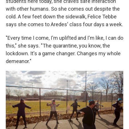
students here today, she craves safe interaction
with other humans. So she comes out despite the
cold. A few feet down the sidewalk, Felice Tebbe
says she comes to Aredes' class four days a week.
"Every time I come, I'm uplifted and I'm like, I can do
this," she says. "The quarantine, you know, the
lockdown. It's a game changer. Changes my whole
demeanor."