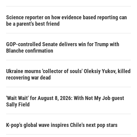
Science reporter on how evidence based reporting can
be a parent's best friend
GOP-controlled Senate delivers win for Trump with
Blanche confirmation
Ukraine mourns 'collector of souls' Oleksiy Yukov, killed
recovering war dead
'Wait Wait' for August 8, 2026: With Not My Job guest
Sally Field
K-pop's global wave inspires Chile's next pop stars