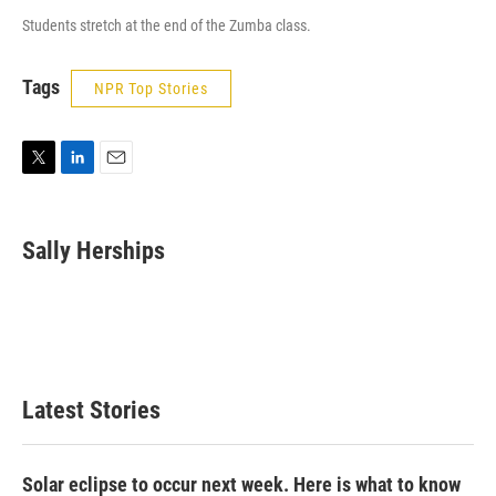
Students stretch at the end of the Zumba class.
Tags
NPR Top Stories
T
L
E
w
i
m
i
n
a
t
k
i
Sally Herships
t
e
l
e
d
r
I
n
Latest Stories
Solar eclipse to occur next week. Here is what to know