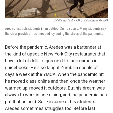
/ Calla Kessler For NPR
/
Calla Kessler For NPR
Aredes instructs students in an outdoor Zumba class. Many students say
the class provides much needed joy during the stress of the pandemic.
Before the pandemic, Aredes was a bartender at
the kind of upscale New York City restaurants that
have a lot of dollar signs next to their names in
guidebooks. He also taught Zumba a couple of
days a week at the YMCA. When the pandemic hit
he moved class online and then, once the weather
warmed up, moved it outdoors. But his dream was
always to work in fine dining, and the pandemic has
put that on hold. So like some of his students
Aredes sometimes struggles too. Before last