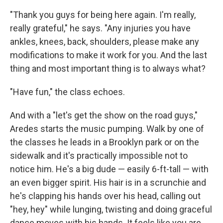
"Thank you guys for being here again. I'm really,
really grateful," he says. "Any injuries you have
ankles, knees, back, shoulders, please make any
modifications to make it work for you. And the last
thing and most important thing is to always what?
"Have fun," the class echoes.
And with a "let's get the show on the road guys,"
Aredes starts the music pumping. Walk by one of
the classes he leads in a Brooklyn park or on the
sidewalk and it's practically impossible not to
notice him. He's a big dude — easily 6-ft-tall — with
an even bigger spirit. His hair is in a scrunchie and
he's clapping his hands over his head, calling out
"hey, hey" while lunging, twisting and doing graceful
dance moves with his hands. It feels like you are