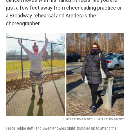
just a few feet away from cheerleading practice or
a Broadway rehearsal and Aredes is the
choreographer.
/ Calla Kessler For NPR
/
Calla Kessler For NPR
Felice Tebbe (left) and Gwen Knowles (right) bundled up to attend the