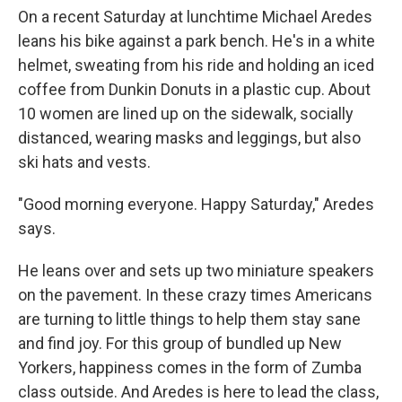
On a recent Saturday at lunchtime Michael Aredes
leans his bike against a park bench. He's in a white
helmet, sweating from his ride and holding an iced
coffee from Dunkin Donuts in a plastic cup. About
10 women are lined up on the sidewalk, socially
distanced, wearing masks and leggings, but also
ski hats and vests.
"Good morning everyone. Happy Saturday," Aredes
says.
He leans over and sets up two miniature speakers
on the pavement. In these crazy times Americans
are turning to little things to help them stay sane
and find joy. For this group of bundled up New
Yorkers, happiness comes in the form of Zumba
class outside. And Aredes is here to lead the class,