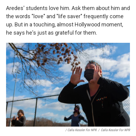
Aredes' students love him. Ask them about him and
the words "love" and "life saver" frequently come
up. But in a touching, almost Hollywood moment,
he says he's just as grateful for them.
/ Calla Kessler For NPR
/
Calla Kessler For NPR