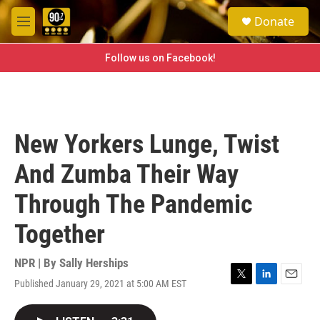
Skip to main content
S
Donate
e
M
a
e
r
n
Follow us on Facebook!
c
u
h
u
e
r
New Yorkers Lunge, Twist
y
And Zumba Their Way
Through The Pandemic
Together
NPR | By
Sally Herships
Published January 29, 2021 at 5:00 AM EST
T
L
E
w
i
m
i
n
a