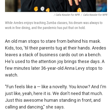
/ Calla Kessler For NPR
/
Calla Kessler For NPR
While Aredes enjoys teaching Zumba classes, his dream was always to
work in fine dining, and the pandemic has put that on hold.
An old man stops to stare from behind his mask.
Kids, too, 'til their parents tug at their hands. Aredes
leaves a stack of business cards out on a bench.
He's used to the attention joy brings these days. A
few minutes later 36-year-old Anna Levy stops to
watch.
"Fun feels like a — like a novelty. You know? And I'm
just like, yeah, here it is. We don't need that much.
Just this awesome human standing in front, and
calling and dancing," she says.