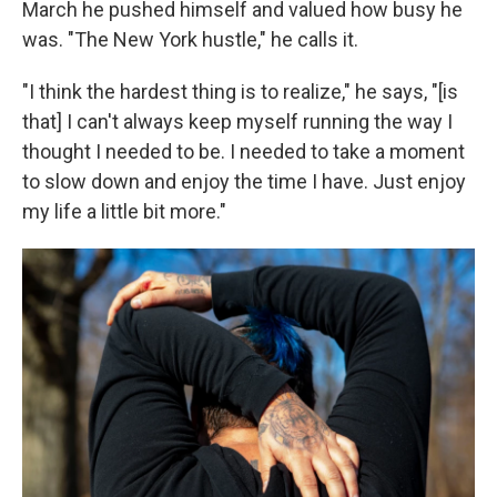
March he pushed himself and valued how busy he
was. "The New York hustle," he calls it.
"I think the hardest thing is to realize," he says, "[is
that] I can't always keep myself running the way I
thought I needed to be. I needed to take a moment
to slow down and enjoy the time I have. Just enjoy
my life a little bit more."