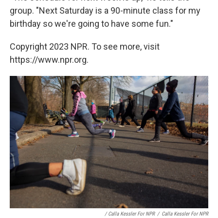
group. "Next Saturday is a 90-minute class for my
birthday so we're going to have some fun."
Copyright 2023 NPR. To see more, visit
https://www.npr.org.
/ Calla Kessler For NPR
/
Calla Kessler For NPR