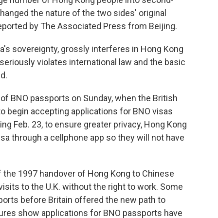
hanged the nature of the two sides' original
reported by The Associated Press from Beijing.
a's sovereignty, grossly interferes in Hong Kong
d seriously violates international law and the basic
id.
n of BNO passports on Sunday, when the British
o begin accepting applications for BNO visas
ng Feb. 23, to ensure greater privacy,
Hong Kong
isa through a cellphone app so they will not have
f the 1997 handover of Hong Kong to Chinese
visits to the U.K. without the right to work. Some
rts before Britain offered the new path to
igures show applications for BNO passports have