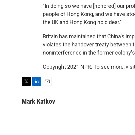
"In doing so we have [honored] our prof
people of Hong Kong, and we have sto
the UK and Hong Kong hold dear."
Britain has maintained that China's imp
violates the handover treaty between 
noninterference in the former colony's 
Copyright 2021 NPR. To see more, visit
T
L
E
w
i
m
i
n
a
Mark Katkov
t
k
i
t
e
l
e
d
r
I
n