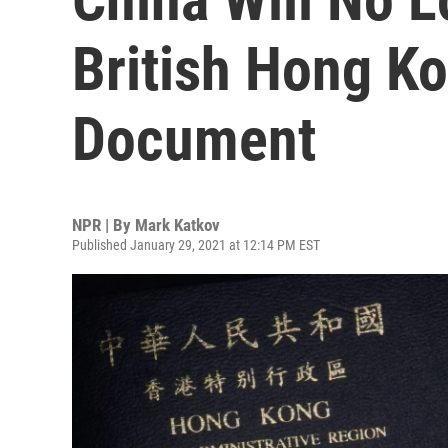
British Hong Ko
Document
NPR | By
Mark Katkov
Published January 29, 2021 at 12:14 PM EST