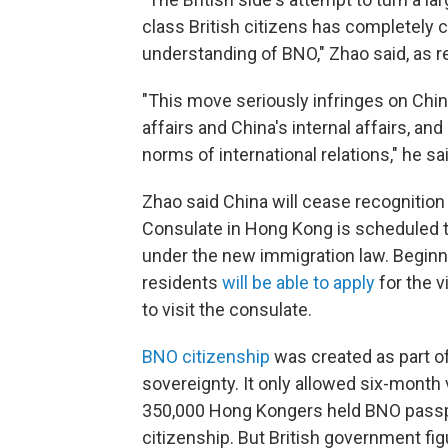
class British citizens has completely c
understanding of BNO," Zhao said, as 
"This move seriously infringes on Chin
affairs and China's internal affairs, an
norms of international relations," he sa
Zhao said China will cease recognitio
Consulate in Hong Kong is scheduled t
under the new immigration law. Beginni
residents
will be able to apply
for the v
to visit the consulate.
BNO citizenship
was created as part o
sovereignty. It only allowed six-month 
350,000 Hong Kongers held BNO passpo
citizenship. But British government f