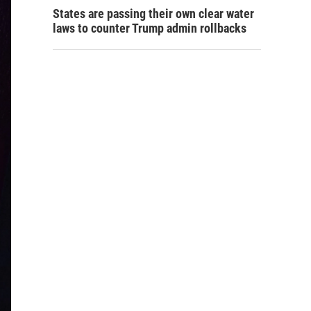
States are passing their own clear water
laws to counter Trump admin rollbacks