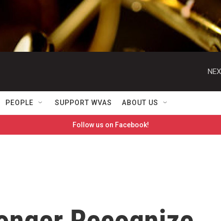
NEX
PEOPLE
SUPPORT WVAS
ABOUT US
Follow us on Facebook!
Longer Recognize