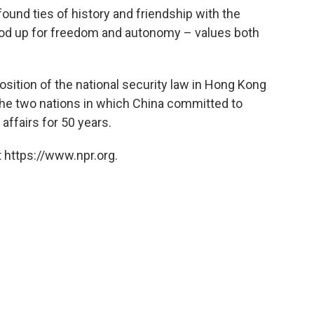
ound ties of history and friendship with the
od up for freedom and autonomy – values both
osition of the national security law in Hong Kong
the two nations in which China committed to
affairs for 50 years.
 https://www.npr.org.