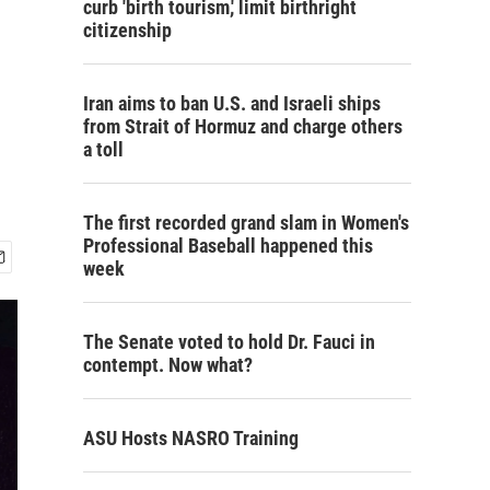
curb 'birth tourism,' limit birthright
citizenship
Iran aims to ban U.S. and Israeli ships
from Strait of Hormuz and charge others
a toll
The first recorded grand slam in Women's
Professional Baseball happened this
week
The Senate voted to hold Dr. Fauci in
contempt. Now what?
ASU Hosts NASRO Training