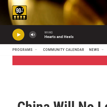
Skip to main content
WVAS
Hearts and Heels
PROGRAMS
COMMUNITY CALENDAR
NEWS
China Will No 