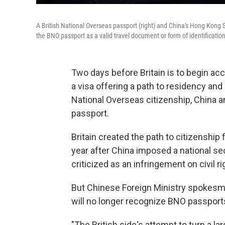
A British National Overseas passport (right) and China's Hong Kong S
the BNO passport as a valid travel document or form of identification
Two days before Britain is to begin ac
a visa offering a path to residency and 
National Overseas citizenship, China 
passport.
Britain created the path to citizenship 
year after China imposed a national se
criticized as an infringement on civil ri
But Chinese Foreign Ministry spokesman 
will no longer recognize BNO passports f
"The British side's attempt to turn a 