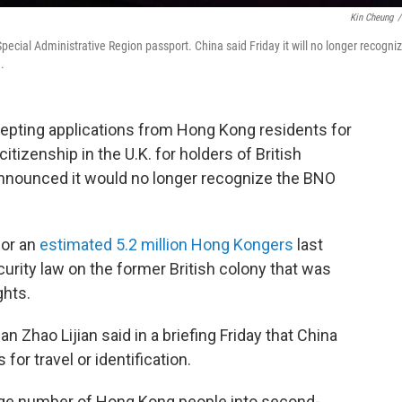
Kin Cheung
/
pecial Administrative Region passport. China said Friday it will no longer recogni
.
cepting applications from Hong Kong residents for
citizenship in the U.K. for holders of British
announced it would no longer recognize the BNO
for an
estimated 5.2 million Hong Kongers
last
curity law on the former British colony that was
ghts.
Zhao Lijian said in a briefing Friday that China
or travel or identification.
large number of Hong Kong people into second-