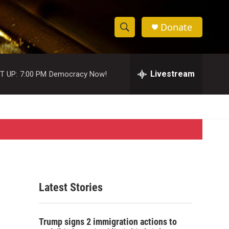
Donate
S
S
e
h
a
r
Livestream
T UP:
7:00 PM
Democracy Now!
o
c
h
w
Q
u
S
e
r
e
y
a
r
Latest Stories
c
h
Trump signs 2 immigration actions to