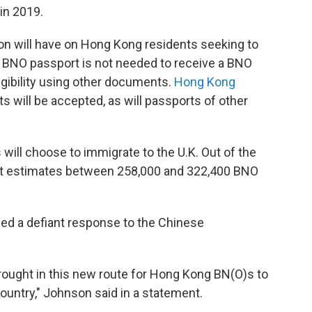
in 2019.
ion will have on Hong Kong residents seeking to
 a BNO passport is not needed to receive a BNO
igibility using other documents.
Hong Kong
s will be accepted, as will passports of other
will choose to immigrate to the U.K. Out of the
ment estimates between 258,000 and 322,400 BNO
ued a defiant response to the Chinese
ought in this new route for Hong Kong BN(O)s to
country," Johnson said in a statement.