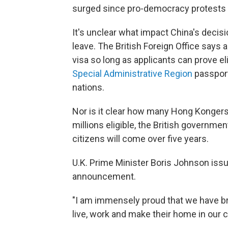
surged since pro-democracy protests 
It's unclear what impact China's decis
leave. The British Foreign Office says
visa so long as applicants can prove el
Special Administrative Region
passport
nations.
Nor is it clear how many Hong Kongers 
millions eligible, the British govern
citizens will come over five years.
U.K. Prime Minister Boris Johnson iss
announcement.
"I am immensely proud that we have br
live, work and make their home in our 