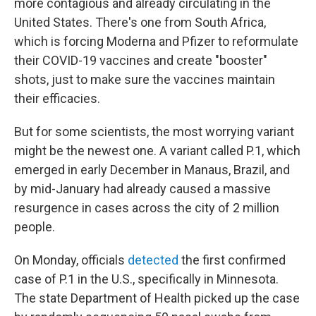
more contagious and already circulating in the
United States. There's one from South Africa,
which is forcing Moderna and Pfizer to reformulate
their COVID-19 vaccines and create "booster"
shots, just to make sure the vaccines maintain
their efficacies.
But for some scientists, the most worrying variant
might be the newest one. A variant called P.1, which
emerged in early December in Manaus, Brazil, and
by mid-January had already caused a massive
resurgence in cases across the city of 2 million
people.
On Monday, officials
detected
the first confirmed
case of P.1 in the U.S., specifically in Minnesota.
The state Department of Health picked up the case