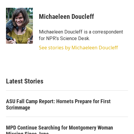
w
i
m
i
n
a
t
k
i
Michaeleen Doucleff
t
e
l
e
d
r
I
Michaeleen Doucleff is a correspondent
n
for NPR's Science Desk.
See stories by Michaeleen Doucleff
Latest Stories
ASU Fall Camp Report: Hornets Prepare for First
Scrimmage
MPD Continue Searching for Montgomery Woman
Missing Since June