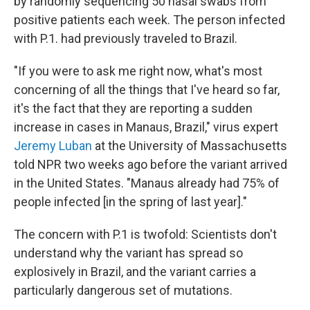
by randomly sequencing 50 nasal swabs from
positive patients each week. The person infected
with P.1. had previously traveled to Brazil.
"If you were to ask me right now, what's most
concerning of all the things that I've heard so far,
it's the fact that they are reporting a sudden
increase in cases in Manaus, Brazil," virus expert
Jeremy Luban
at the University of Massachusetts
told NPR two weeks ago before the variant arrived
in the United States. "Manaus already had 75% of
people infected [in the spring of last year]."
The concern with P.1 is twofold: Scientists don't
understand why the variant has spread so
explosively in Brazil, and the variant carries a
particularly dangerous set of mutations.