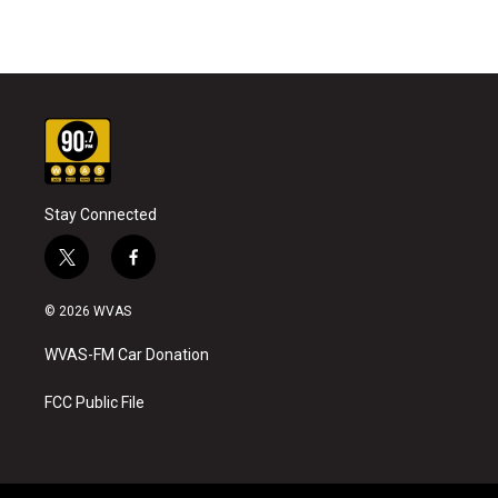
Stay Connected
t
f
w
a
i
c
© 2026 WVAS
t
e
t
b
WVAS-FM Car Donation
e
o
r
o
k
FCC Public File