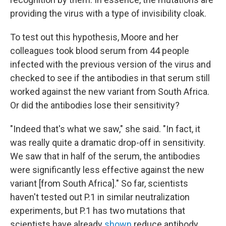
providing the virus with a type of invisibility cloak.
To test out this hypothesis, Moore and her
colleagues took blood serum from 44 people
infected with the previous version of the virus and
checked to see if the antibodies in that serum still
worked against the new variant from South Africa.
Or did the antibodies lose their sensitivity?
"Indeed that's what we saw," she said. "In fact, it
was really quite a dramatic drop-off in sensitivity.
We saw that in half of the serum, the antibodies
were significantly less effective against the new
variant [from South Africa]." So far, scientists
haven't tested out P.1 in similar neutralization
experiments, but P.1 has two mutations that
scientists have already
shown
reduce antibody