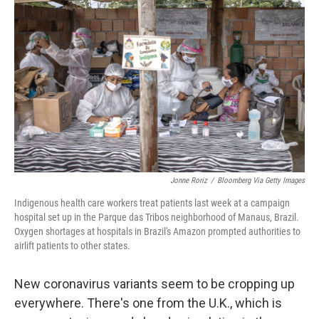
e
d
r
I
n
Jonne Roriz
/
Bloomberg Via Getty Images
Indigenous health care workers treat patients last week at a campaign
hospital set up in the Parque das Tribos neighborhood of Manaus, Brazil.
Oxygen shortages at hospitals in Brazil's Amazon prompted authorities to
airlift patients to other states.
New coronavirus variants seem to be cropping up
everywhere. There's one from the U.K., which is