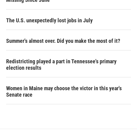
The U.S. unexpectedly lost jobs in July
Summer's almost over. Did you make the most of it?
Redistricting played a part in Tennessee's primary
election results
Women in Maine may choose the victor in this year's
Senate race