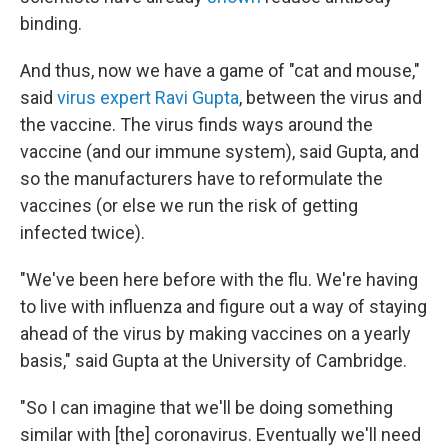
binding.
And thus, now we have a game of "cat and mouse,"
said
virus expert Ravi Gupta
, between the virus and
the vaccine. The virus finds ways around the
vaccine (and our immune system), said Gupta, and
so the manufacturers have to reformulate the
vaccines (or else we run the risk of getting
infected twice).
"We've been here before with the flu. We're having
to live with influenza and figure out a way of staying
ahead of the virus by making vaccines on a yearly
basis," said Gupta at the University of Cambridge.
"So I can imagine that we'll be doing something
similar with [the] coronavirus. Eventually we'll need