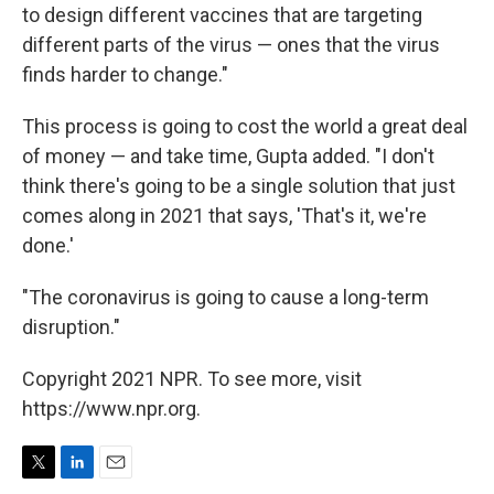
to design different vaccines that are targeting
different parts of the virus — ones that the virus
finds harder to change."
This process is going to cost the world a great deal
of money — and take time, Gupta added. "I don't
think there's going to be a single solution that just
comes along in 2021 that says, 'That's it, we're
done.'
"The coronavirus is going to cause a long-term
disruption."
Copyright 2021 NPR. To see more, visit
https://www.npr.org.
T
L
E