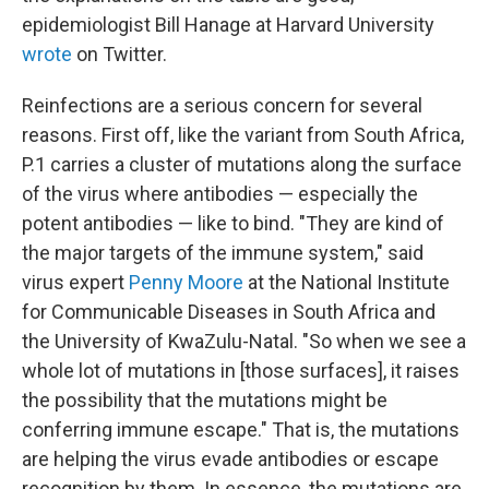
epidemiologist Bill Hanage at Harvard University
wrote
on Twitter.
Reinfections are a serious concern for several
reasons. First off, like the variant from South Africa,
P.1 carries a cluster of mutations along the surface
of the virus where antibodies — especially the
potent antibodies — like to bind. "They are kind of
the major targets of the immune system," said
virus expert
Penny Moore
at the National Institute
for Communicable Diseases in South Africa and
the University of KwaZulu-Natal. "So when we see a
whole lot of mutations in [those surfaces], it raises
the possibility that the mutations might be
conferring immune escape." That is, the mutations
are helping the virus evade antibodies or escape
recognition by them. In essence, the mutations are