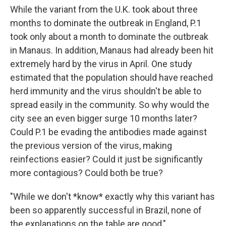
While the variant from the U.K. took about three
months to dominate the outbreak in England, P.1
took only about a month to dominate the outbreak
in Manaus. In addition, Manaus had already been hit
extremely hard by the virus in April. One study
estimated that the population should have reached
herd immunity and the virus shouldn't be able to
spread easily in the community. So why would the
city see an even bigger surge 10 months later?
Could P.1 be evading the antibodies made against
the previous version of the virus, making
reinfections easier? Could it just be significantly
more contagious? Could both be true?
"While we don't *know* exactly why this variant has
been so apparently successful in Brazil, none of
the explanations on the table are good,"