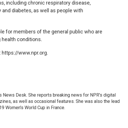
s, including chronic respiratory disease,
y and diabetes, as well as people with
le for members of the general public who are
 health conditions.
 https://www.npr.org.
's News Desk. She reports breaking news for NPR's digital
nes, as well as occasional features. She was also the lead
019 Women's World Cup in France.