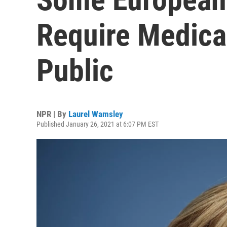
Require Medica
Public
NPR | By
Laurel Wamsley
Published January 26, 2021 at 6:07 PM EST