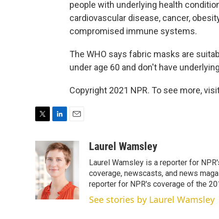
people with underlying health condition
cardiovascular disease, cancer, obesit
compromised immune systems.
The WHO says fabric masks are suitab
under age 60 and don't have underlying
Copyright 2021 NPR. To see more, visit
T
L
E
w
i
m
i
n
a
Laurel Wamsley
t
k
i
Laurel Wamsley is a reporter for NPR
t
e
l
e
d
coverage, newscasts, and news magazi
r
I
reporter for NPR's coverage of the 2
n
See stories by Laurel Wamsley