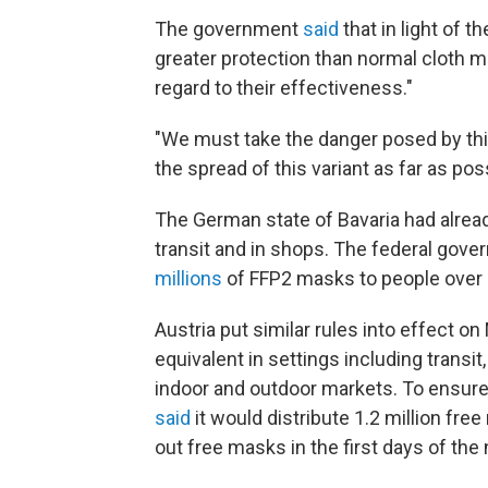
The government
said
that in light of 
greater protection than normal cloth m
regard to their effectiveness."
"We must take the danger posed by this
the spread of this variant as far as pos
The German state of Bavaria had alrea
transit and in shops. The federal gov
millions
of FFP2 masks to people over 
Austria put similar rules into effect 
equivalent in settings including transi
indoor and outdoor markets. To ensure 
said
it would distribute 1.2 million fr
out free masks in the first days of the