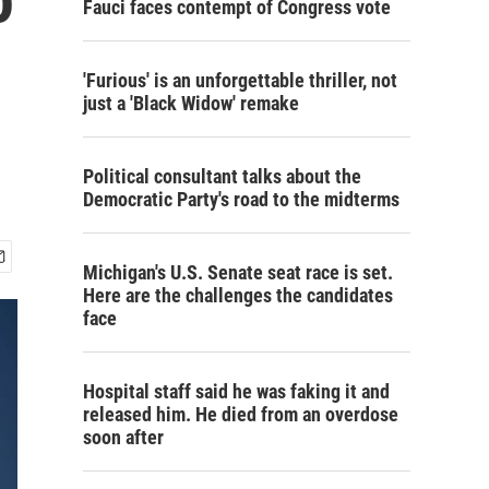
Fauci faces contempt of Congress vote
'Furious' is an unforgettable thriller, not
just a 'Black Widow' remake
Political consultant talks about the
Democratic Party's road to the midterms
Michigan's U.S. Senate seat race is set.
Here are the challenges the candidates
face
Hospital staff said he was faking it and
released him. He died from an overdose
soon after