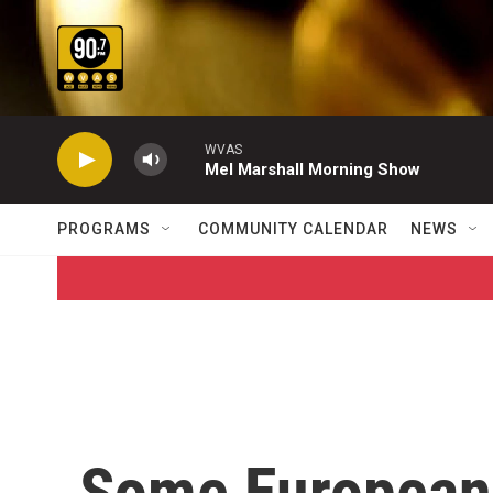
Skip to main content
WVAS
Mel Marshall Morning Show
PROGRAMS
COMMUNITY CALENDAR
NEWS
Some European