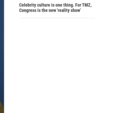
Celebrity culture is one thing. For TMZ,
Congress is the new 'reality show'