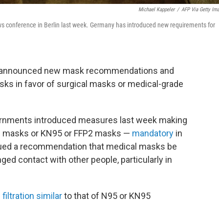
Michael Kappeler
/
AFP Via Getty Im
s conference in Berlin last week. Germany has introduced new requirements for
e announced new mask recommendations and
sks in favor of surgical masks or medical-grade
vernments introduced measures last week making
al masks or KN95 or FFP2 masks —
mandatory
in
issued a recommendation that medical masks be
ed contact with other people, particularly in
g
filtration similar
to that of N95 or KN95