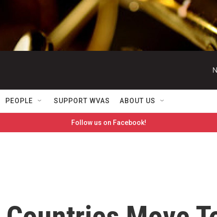
N
PEOPLE
SUPPORT WVAS
ABOUT US
Follow us on Facebook!
 Countries Move T