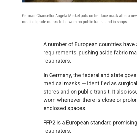
German Chancellor Angela Merkel puts on her face mask after a new
medical-grade masks to be worn on public transit and in shops.
A number of European countries hav
requirements, pushing aside fabric ma
respirators.
In Germany, the federal and state go
medical masks — identified as surgic
stores and on public transit. It also 
worn whenever there is close or prolong
enclosed spaces.
FFP2 is a European standard promisin
respirators.