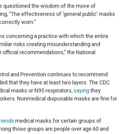
e questioned the wisdom of the move of
g, "The effectiveness of 'general public' masks
orrectly worn."
 concerning a practice with which the entire
iliar risks creating misunderstanding and
he official recommendations," the National
Control and Prevention continues to recommend
ded that they have at least two layers. The CDC
ical masks or N95 respirators,
saying
they
orkers. Nonmedical disposable masks are fine for
mends
medical masks for certain groups of
mong those groups are people over age 60 and