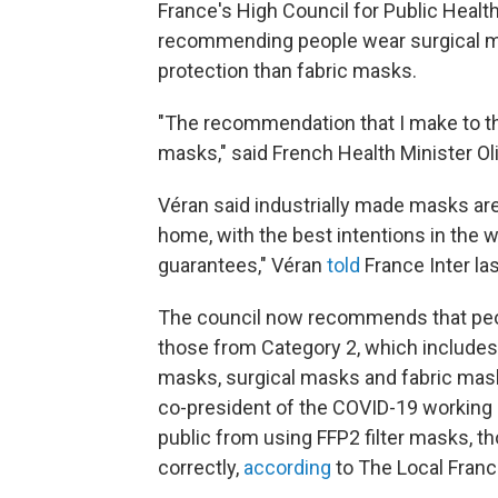
France's High Council for Public Healt
recommending people wear surgical mask
protection than fabric masks.
"The recommendation that I make to th
masks," said French Health Minister Oli
Véran said industrially made masks are
home, with the best intentions in the wo
guarantees," Véran
told
France Inter la
The council now recommends that peop
those from Category 2, which include
masks, surgical masks and fabric masks
co-president of the COVID-19 working 
public from using FFP2 filter masks, tho
correctly,
according
to The Local Franc