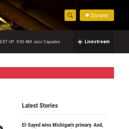
Donate
S
S
e
h
a
r
Livestream
EXT UP:
9:00 AM
Jazz Capades
o
c
h
w
Q
u
S
e
r
e
y
a
r
Latest Stories
c
o
h
El-Sayed wins Michigan's primary. And,