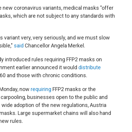
the new coronavirus variants, medical masks "offer
asks, which are not subject to any standards with
 variant very, very seriously, and we must slow
sible,"
said
Chancellor Angela Merkel.
dy introduced rules requiring FFP2 masks on
ernment earlier announced it would
distribute
60 and those with chronic conditions.
on Monday, now
requiring
FFP2 masks or the
t, carpooling, businesses open to the public and
wide adoption of the new regulations, Austria
ee masks. Large supermarket chains will also hand
 new rules.