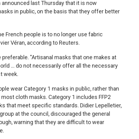
h announced last Thursday that it is now
s in public, on the basis that they offer better
e French people is to no longer use fabric
vier Véran, according to Reuters.
 preferable. "Artisanal masks that one makes at
rld ... do not necessarily offer all the necessary
st week.
le wear Category 1 masks in public, rather than
s most cloth masks. Category 1 includes FFP2
 that meet specific standards. Didier Lepelletier,
group at the council, discouraged the general
ugh, warning that they are difficult to wear
e.