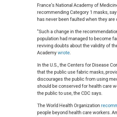
France's National Academy of Medicin
recommending Category 1 masks, sayin
has never been faulted when they are c
"Such a change in the recommendations
population had managed to become fam
reviving doubts about the validity of t
Academy
wrote
.
In the U.S., the Centers for Disease 
that the public use fabric masks, provi
discourages the public from using med
should be conserved for health care w
the public to use, the CDC says.
The World Health Organization
recom
people beyond health care workers. A