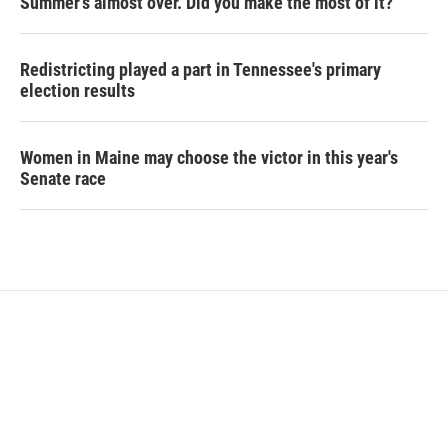
Summer's almost over. Did you make the most of it?
Redistricting played a part in Tennessee's primary
election results
Women in Maine may choose the victor in this year's
Senate race