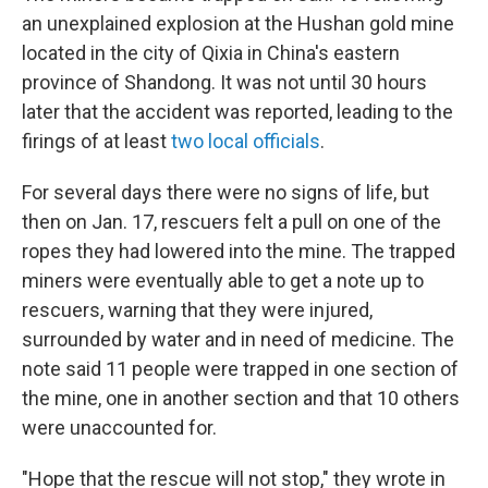
an unexplained explosion at the Hushan gold mine
located in the city of Qixia in China's eastern
province of Shandong. It was not until 30 hours
later that the accident was reported, leading to the
firings of at least
two local officials
.
For several days there were no signs of life, but
then on Jan. 17, rescuers felt a pull on one of the
ropes they had lowered into the mine. The trapped
miners were eventually able to get a note up to
rescuers, warning that they were injured,
surrounded by water and in need of medicine. The
note said 11 people were trapped in one section of
the mine, one in another section and that 10 others
were unaccounted for.
"Hope that the rescue will not stop," they wrote in