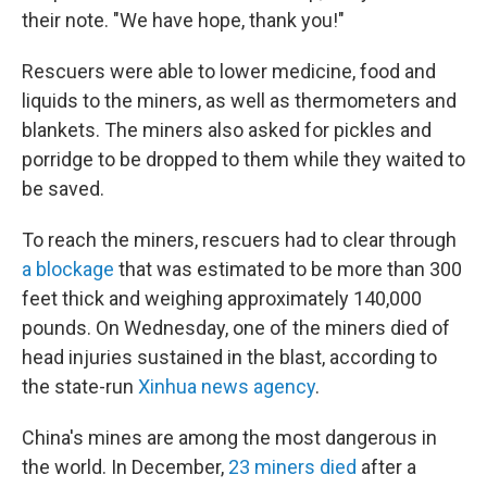
their note. "We have hope, thank you!"
Rescuers were able to lower medicine, food and
liquids to the miners, as well as thermometers and
blankets. The miners also asked for pickles and
porridge to be dropped to them while they waited to
be saved.
To reach the miners, rescuers had to clear through
a blockage
that was estimated to be more than 300
feet thick and weighing approximately 140,000
pounds. On Wednesday, one of the miners died of
head injuries sustained in the blast, according to
the state-run
Xinhua news agency
.
China's mines are among the most dangerous in
the world. In December,
23 miners died
after a