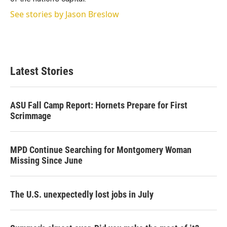
See stories by Jason Breslow
Latest Stories
ASU Fall Camp Report: Hornets Prepare for First
Scrimmage
MPD Continue Searching for Montgomery Woman
Missing Since June
The U.S. unexpectedly lost jobs in July