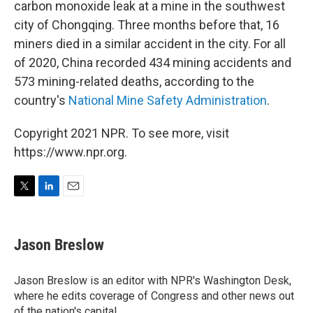
carbon monoxide leak at a mine in the southwest
city of Chongqing. Three months before that, 16
miners died in a similar accident in the city. For all
of 2020, China recorded 434 mining accidents and
573 mining-related deaths, according to the
country's
National Mine Safety Administration
.
Copyright 2021 NPR. To see more, visit
https://www.npr.org.
T
L
E
w
i
m
i
n
a
t
k
i
Jason Breslow
t
e
l
e
d
r
I
Jason Breslow is an editor with NPR's Washington Desk,
n
where he edits coverage of Congress and other news out
of the nation's capital.