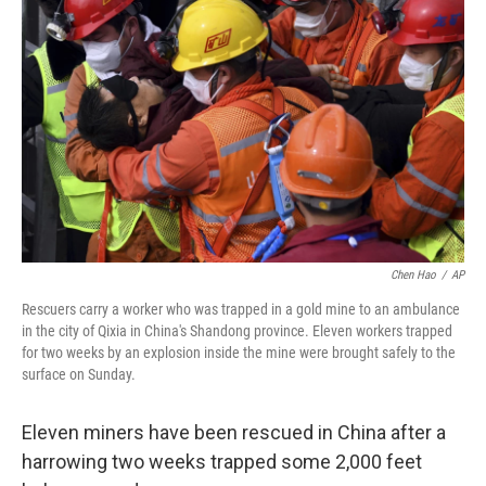
e
d
r
I
n
Chen Hao
/
AP
Rescuers carry a worker who was trapped in a gold mine to an ambulance
in the city of Qixia in China's Shandong province. Eleven workers trapped
for two weeks by an explosion inside the mine were brought safely to the
surface on Sunday.
Eleven miners have been rescued in China after a
harrowing two weeks trapped some 2,000 feet