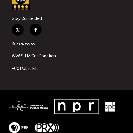
Stay Connected
t
f
w
a
i
c
© 2026 WVAS
t
e
t
b
WVAS-FM Car Donation
e
o
r
o
k
FCC Public File