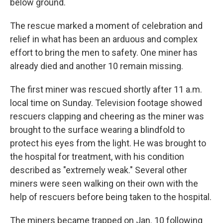
below ground.
The rescue marked a moment of celebration and
relief in what has been an arduous and complex
effort to bring the men to safety. One miner has
already died and another 10 remain missing.
The first miner was rescued shortly after 11 a.m.
local time on Sunday. Television footage showed
rescuers clapping and cheering as the miner was
brought to the surface wearing a blindfold to
protect his eyes from the light. He was brought to
the hospital for treatment, with his condition
described as "extremely weak." Several other
miners were seen walking on their own with the
help of rescuers before being taken to the hospital.
The miners became trapped on Jan. 10 following