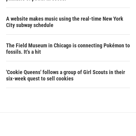
A website makes music using the real-time New York
City subway schedule
The Field Museum in Chicago is connecting Pokémon to
fossils. It's a hit
'Cookie Queens' follows a group of Girl Scouts in their
six-week quest to sell cookies