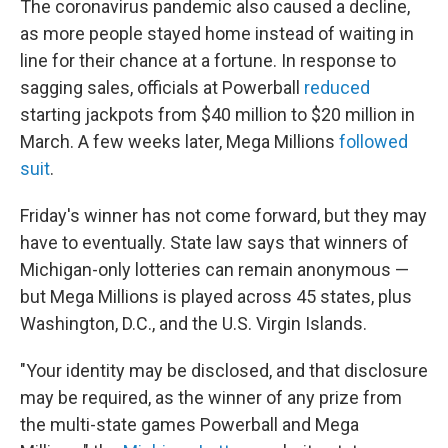
The coronavirus pandemic also caused a decline,
as more people stayed home instead of waiting in
line for their chance at a fortune. In response to
sagging sales, officials at Powerball
reduced
starting jackpots from $40 million to $20 million in
March. A few weeks later, Mega Millions
followed
suit
.
Friday's winner has not come forward, but they may
have to eventually. State law says that winners of
Michigan-only lotteries can remain anonymous —
but Mega Millions is played across 45 states, plus
Washington, D.C., and the U.S. Virgin Islands.
"Your identity may be disclosed, and that disclosure
may be required, as the winner of any prize from
the multi-state games Powerball and Mega