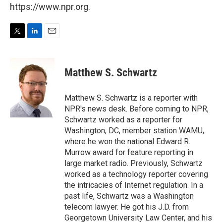
https://www.npr.org.
T
L
E
w
i
m
i
n
a
t
k
i
Matthew S. Schwartz
t
e
l
e
d
r
I
Matthew S. Schwartz is a reporter with
n
NPR's news desk. Before coming to NPR,
Schwartz worked as a reporter for
Washington, DC, member station WAMU,
where he won the national Edward R.
Murrow award for feature reporting in
large market radio. Previously, Schwartz
worked as a technology reporter covering
the intricacies of Internet regulation. In a
past life, Schwartz was a Washington
telecom lawyer. He got his J.D. from
Georgetown University Law Center, and his