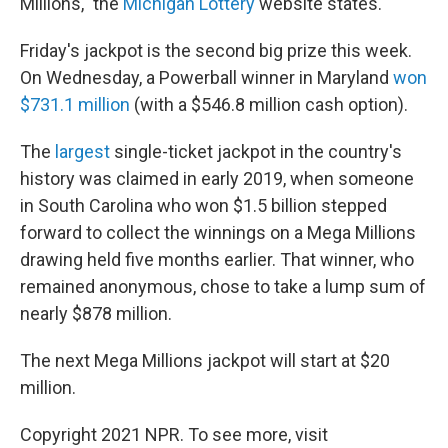
Millions," the
Michigan Lottery
website states.
Friday's jackpot is the second big prize this week.
On Wednesday, a Powerball winner in Maryland
won
$731.1 million
(with a $546.8 million cash option).
The
largest
single-ticket jackpot in the country's
history was claimed in early 2019, when someone
in South Carolina who won $1.5 billion stepped
forward to collect the winnings on a Mega Millions
drawing held five months earlier. That winner, who
remained anonymous, chose to take a lump sum of
nearly $878 million.
The next Mega Millions jackpot will start at $20
million.
Copyright 2021 NPR. To see more, visit