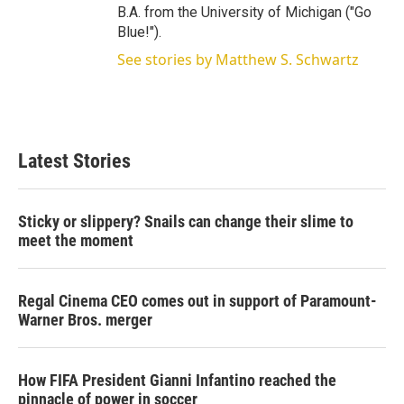
B.A. from the University of Michigan ("Go
Blue!").
See stories by Matthew S. Schwartz
Latest Stories
Sticky or slippery? Snails can change their slime to
meet the moment
Regal Cinema CEO comes out in support of Paramount-
Warner Bros. merger
How FIFA President Gianni Infantino reached the
pinnacle of power in soccer