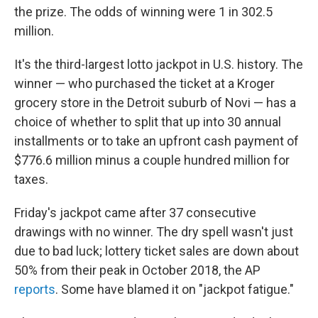
the prize. The odds of winning were 1 in 302.5
million.
It's the third-largest lotto jackpot in U.S. history. The
winner — who purchased the ticket at a Kroger
grocery store in the Detroit suburb of Novi — has a
choice of whether to split that up into 30 annual
installments or to take an upfront cash payment of
$776.6 million minus a couple hundred million for
taxes.
Friday's jackpot came after 37 consecutive
drawings with no winner. The dry spell wasn't just
due to bad luck; lottery ticket sales are down about
50% from their peak in October 2018, the AP
reports
. Some have blamed it on "jackpot fatigue."