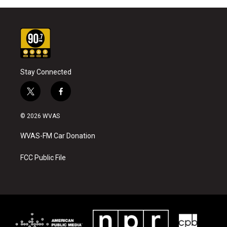
Stay Connected
t
f
w
a
i
c
© 2026 WVAS
t
e
t
b
WVAS-FM Car Donation
e
o
r
o
k
FCC Public File