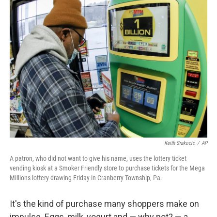
t
k
i
t
e
l
e
d
r
I
n
Keith Srakocic
/
AP
A patron, who did not want to give his name, uses the lottery ticket
vending kiosk at a Smoker Friendly store to purchase tickets for the Mega
Millions lottery drawing Friday in Cranberry Township, Pa.
It's the kind of purchase many shoppers make on
impulse. Eggs, milk, yogurt and — why not? — a