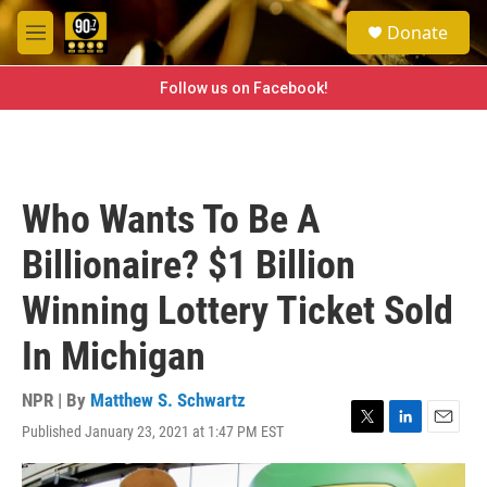
Skip to main content
S
Donate
e
M
a
e
r
n
Follow us on Facebook!
c
u
h
u
e
r
Who Wants To Be A
y
Billionaire? $1 Billion
Winning Lottery Ticket Sold
In Michigan
NPR | By
Matthew S. Schwartz
Published January 23, 2021 at 1:47 PM EST
T
L
E
w
i
m
i
n
a