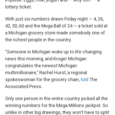
lottery ticket.
With just six numbers drawn Friday night — 4, 26,
42, 50, 60 and the Mega Ball of 24 — a ticket sold at
a Michigan grocery store made somebody one of
the richest people in the country.
"Someone in Michigan woke up to life-changing
news this morning, and Kroger Michigan
congratulates the newest Michigan
multimillionaire," Rachel Hurst, a regional
spokeswoman for the grocery chain,
told
The
Associated Press.
Only one person in the entire country picked all the
winning numbers for the Mega Millions jackpot. So
unlike in other big drawings, they won't have to split