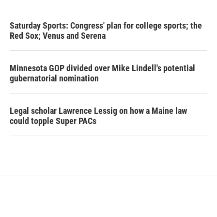
Saturday Sports: Congress' plan for college sports; the
Red Sox; Venus and Serena
Minnesota GOP divided over Mike Lindell's potential
gubernatorial nomination
Legal scholar Lawrence Lessig on how a Maine law
could topple Super PACs