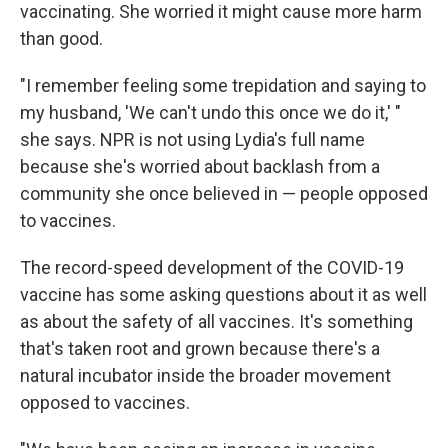
vaccinating. She worried it might cause more harm
than good.
"I remember feeling some trepidation and saying to
my husband, 'We can't undo this once we do it,' "
she says. NPR is not using Lydia's full name
because she's worried about backlash from a
community she once believed in — people opposed
to vaccines.
The record-speed development of the COVID-19
vaccine has some asking questions about it as well
as about the safety of all vaccines. It's something
that's taken root and grown because there's a
natural incubator inside the broader movement
opposed to vaccines.