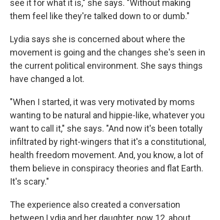
see it for what it is," she says. "Without making
them feel like they're talked down to or dumb."
Lydia says she is concerned about where the
movement is going and the changes she's seen in
the current political environment. She says things
have changed a lot.
"When I started, it was very motivated by moms
wanting to be natural and hippie-like, whatever you
want to call it," she says. "And now it's been totally
infiltrated by right-wingers that it's a constitutional,
health freedom movement. And, you know, a lot of
them believe in conspiracy theories and flat Earth.
It's scary."
The experience also created a conversation
between Lydia and her daughter, now 12, about