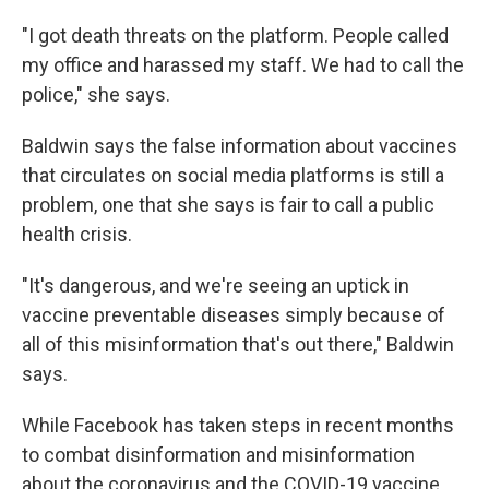
"I got death threats on the platform. People called
my office and harassed my staff. We had to call the
police," she says.
Baldwin says the false information about vaccines
that circulates on social media platforms is still a
problem, one that she says is fair to call a public
health crisis.
"It's dangerous, and we're seeing an uptick in
vaccine preventable diseases simply because of
all of this misinformation that's out there," Baldwin
says.
While Facebook has taken steps in recent months
to combat disinformation and misinformation
about the coronavirus and the COVID-19 vaccine,