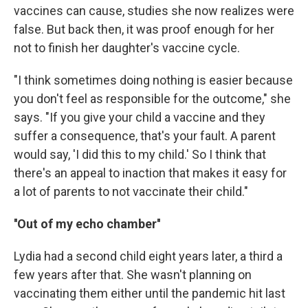
vaccines can cause, studies she now realizes were
false. But back then, it was proof enough for her
not to finish her daughter's vaccine cycle.
"I think sometimes doing nothing is easier because
you don't feel as responsible for the outcome," she
says. "If you give your child a vaccine and they
suffer a consequence, that's your fault. A parent
would say, 'I did this to my child.' So I think that
there's an appeal to inaction that makes it easy for
a lot of parents to not vaccinate their child."
''Out of my echo chamber''
Lydia had a second child eight years later, a third a
few years after that. She wasn't planning on
vaccinating them either until the pandemic hit last