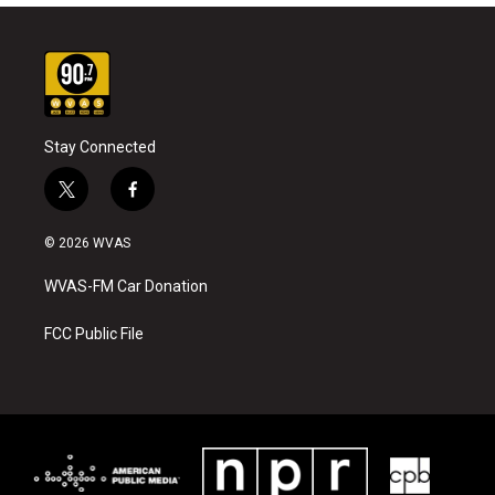
Stay Connected
t
f
w
a
i
c
© 2026 WVAS
t
e
t
b
WVAS-FM Car Donation
e
o
r
o
k
FCC Public File