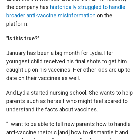
the company has
historically struggled to handle
broader anti-vaccine misinformation
on the
platform.
''Is this true?''
January has been a big month for Lydia. Her
youngest child received his final shots to get him
caught up on his vaccines. Her other kids are up to
date on their vaccines as well.
And Lydia started nursing school. She wants to help
parents such as herself who might feel scared to
understand the facts about vaccines.
"I want to be able to tell new parents how to handle
anti-vaccine rhetoric [and] how to dismantle it and