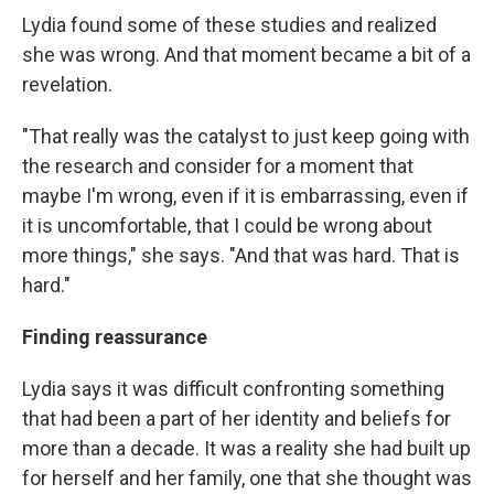
Lydia found some of these studies and realized
she was wrong. And that moment became a bit of a
revelation.
"That really was the catalyst to just keep going with
the research and consider for a moment that
maybe I'm wrong, even if it is embarrassing, even if
it is uncomfortable, that I could be wrong about
more things," she says. "And that was hard. That is
hard."
Finding reassurance
Lydia says it was difficult confronting something
that had been a part of her identity and beliefs for
more than a decade. It was a reality she had built up
for herself and her family, one that she thought was