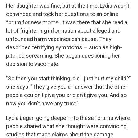
Her daughter was fine, but at the time, Lydia wasn't
convinced and took her questions to an online
forum for new moms. It was there that she read a
lot of frightening information about alleged and
unfounded harm vaccines can cause. They
described terrifying symptoms — such as high-
pitched screaming. She began questioning her
decision to vaccinate.
"So then you start thinking, did I just hurt my child?"
she says. "They give you an answer that the other
people couldn't give you or didn't give you. And so
now you don't have any trust."
Lydia began going deeper into these forums where
people shared what she thought were convincing
studies that made claims about the damage