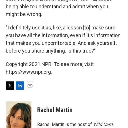
being able to understand and admit when you
might be wrong.
"I definitely use it as, like, a lesson [to] make sure
you have all the information, even if it's information
that makes you uncomfortable. And ask yourself,
before you share anything: Is this true?"
Copyright 2021 NPR. To see more, visit
https://www.npr.org.
T
L
E
w
i
m
i
n
a
t
k
i
Rachel Martin
t
e
l
e
d
r
I
Rachel Martin is the host of
Wild Card.