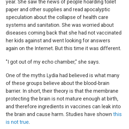
year. She saw the news of people hoarding toilet
paper and other supplies and read apocalyptic
speculation about the collapse of health care
systems and sanitation. She was worried about
diseases coming back that she had not vaccinated
her kids against and went looking for answers
again on the Internet. But this time it was different.
"I got out of my echo chamber," she says.
One of the myths Lydia had believed is what many
of these groups believe about the blood-brain
barrier. In short, their theory is that the membrane
protecting the brain is not mature enough at birth,
and therefore ingredients in vaccines can leak into
the brain and cause harm. Studies have shown
this
is not true
.