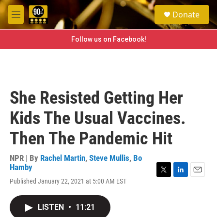
Skip to main content
S
Donate
e
M
a
e
r
n
Follow us on Facebook!
c
u
h
u
e
r
She Resisted Getting Her
y
Kids The Usual Vaccines.
Then The Pandemic Hit
NPR | By
Rachel Martin
,
Steve Mullis
,
Bo
Hamby
T
L
E
Published January 22, 2021 at 5:00 AM EST
w
i
m
i
n
a
t
k
i
LISTEN
•
11:21
t
e
l