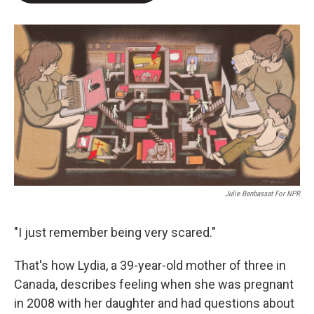
e
d
r
I
n
Julie Benbassat For NPR
"I just remember being very scared."
That's how Lydia, a 39-year-old mother of three in
Canada, describes feeling when she was pregnant
in 2008 with her daughter and had questions about