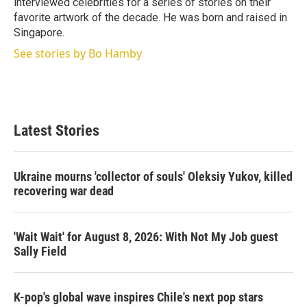
interviewed celebrities for a series of stories on their
favorite artwork of the decade. He was born and raised in
Singapore.
See stories by Bo Hamby
Latest Stories
Ukraine mourns 'collector of souls' Oleksiy Yukov, killed
recovering war dead
'Wait Wait' for August 8, 2026: With Not My Job guest
Sally Field
K-pop's global wave inspires Chile's next pop stars