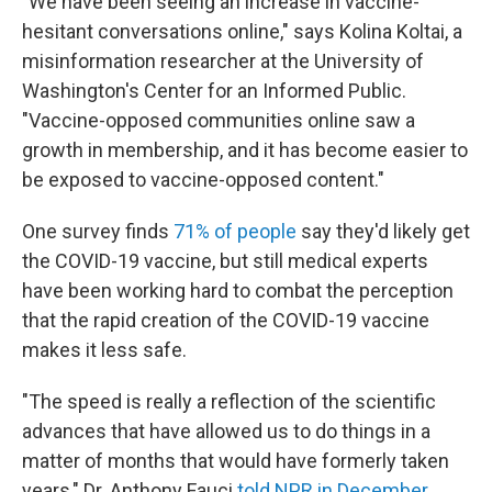
"We have been seeing an increase in vaccine-
hesitant conversations online," says Kolina Koltai, a
misinformation researcher at the University of
Washington's Center for an Informed Public.
"Vaccine-opposed communities online saw a
growth in membership, and it has become easier to
be exposed to vaccine-opposed content."
One survey finds
71% of people
say they'd likely get
the COVID-19 vaccine, but still medical experts
have been working hard to combat the perception
that the rapid creation of the COVID-19 vaccine
makes it less safe.
"The speed is really a reflection of the scientific
advances that have allowed us to do things in a
matter of months that would have formerly taken
years," Dr. Anthony Fauci
told NPR in December
.