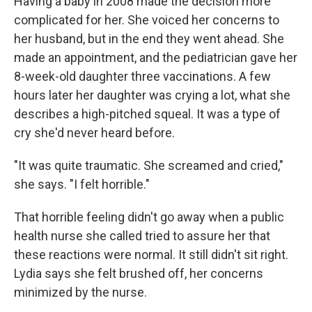
Having a baby in 2008 made the decision more
complicated for her. She voiced her concerns to
her husband, but in the end they went ahead. She
made an appointment, and the pediatrician gave her
8-week-old daughter three vaccinations. A few
hours later her daughter was crying a lot, what she
describes a high-pitched squeal. It was a type of
cry she'd never heard before.
"It was quite traumatic. She screamed and cried,"
she says. "I felt horrible."
That horrible feeling didn't go away when a public
health nurse she called tried to assure her that
these reactions were normal. It still didn't sit right.
Lydia says she felt brushed off, her concerns
minimized by the nurse.