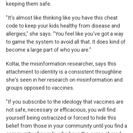
keeping them safe.
"It's almost like thinking like you have this cheat
code to keep your kids healthy from disease and
allergies," she says. "You feel like you've got a way
to game the system to avoid all that. It does kind of
become a large part of who you are."
Koltai, the misinformation researcher, says this
attachment to identity is a consistent throughline
she's seen in her research on misinformation and
groups opposed to vaccines.
"If you subscribe to the ideology that vaccines are
not safe, necessary or efficacious, you will find
yourself being ostracized or forced to hide this
belief from those in your community until you find a