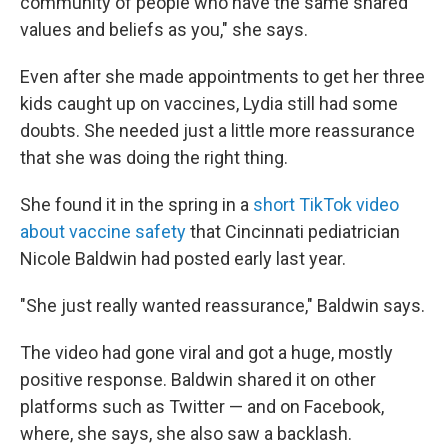
community of people who have the same shared
values and beliefs as you," she says.
Even after she made appointments to get her three
kids caught up on vaccines, Lydia still had some
doubts. She needed just a little more reassurance
that she was doing the right thing.
She found it in the spring in a
short TikTok video
about vaccine safety
that Cincinnati pediatrician
Nicole Baldwin had posted early last year.
"She just really wanted reassurance," Baldwin says.
The video had gone viral and got a huge, mostly
positive response. Baldwin shared it on other
platforms such as Twitter — and on Facebook,
where, she says, she also saw a backlash.