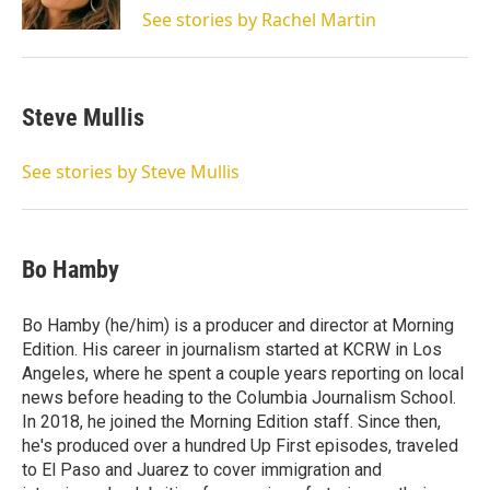
n
See stories by Rachel Martin
Steve Mullis
See stories by Steve Mullis
Bo Hamby
Bo Hamby (he/him) is a producer and director at Morning
Edition. His career in journalism started at KCRW in Los
Angeles, where he spent a couple years reporting on local
news before heading to the Columbia Journalism School.
In 2018, he joined the Morning Edition staff. Since then,
he's produced over a hundred Up First episodes, traveled
to El Paso and Juarez to cover immigration and