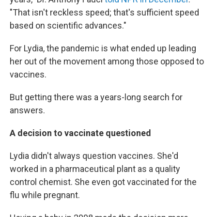
"That isn't reckless speed; that's sufficient speed
based on scientific advances."
For Lydia, the pandemic is what ended up leading
her out of the movement among those opposed to
vaccines.
But getting there was a years-long search for
answers.
A decision to vaccinate questioned
Lydia didn't always question vaccines. She'd
worked in a pharmaceutical plant as a quality
control chemist. She even got vaccinated for the
flu while pregnant.