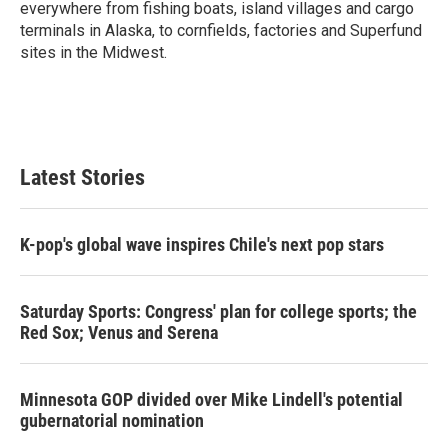
everywhere from fishing boats, island villages and cargo
terminals in Alaska, to cornfields, factories and Superfund
sites in the Midwest.
Latest Stories
K-pop's global wave inspires Chile's next pop stars
Saturday Sports: Congress' plan for college sports; the
Red Sox; Venus and Serena
Minnesota GOP divided over Mike Lindell's potential
gubernatorial nomination