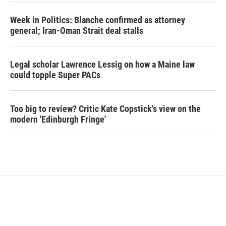
Week in Politics: Blanche confirmed as attorney
general; Iran-Oman Strait deal stalls
Legal scholar Lawrence Lessig on how a Maine law
could topple Super PACs
Too big to review? Critic Kate Copstick's view on the
modern 'Edinburgh Fringe'