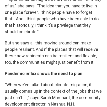
of us," she says. "The idea that you have to live in
one place forever, I think people have to forget
that... And I think people who have been able to do
that historically, I think it's a privilege that they
should celebrate."
But she says all this moving around can make
people resilient. And if the places that will receive
these new residents can be resilient and flexible,
too, the communities might just benefit from it.
Pandemic influx shows the need to plan
"When we've talked about climate migration, it
usually comes up in the context of the jobs that we
just can't fill," says Sarah Marchant, the community
development director in Nashua, N.H.