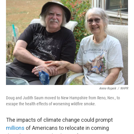
t
k
i
t
e
l
e
d
r
I
n
Annie Ropeik
/
NHPR
Doug and Judith Saum moved to New Hampshire from Reno, Nev., to
escape the health effects of worsening wildfire smoke
.
The impacts of climate change could prompt
millions
of Americans to relocate in coming