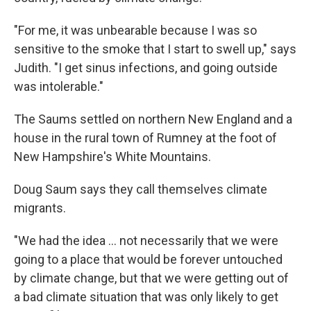
"For me, it was unbearable because I was so
sensitive to the smoke that I start to swell up," says
Judith. "I get sinus infections, and going outside
was intolerable."
The Saums settled on northern New England and a
house in the rural town of Rumney at the foot of
New Hampshire's White Mountains.
Doug Saum says they call themselves climate
migrants.
"We had the idea ... not necessarily that we were
going to a place that would be forever untouched
by climate change, but that we were getting out of
a bad climate situation that was only likely to get