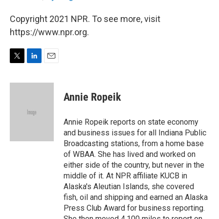
Copyright 2021 NPR. To see more, visit
https://www.npr.org.
T
L
E
w
i
m
i
n
a
t
k
i
Annie Ropeik
t
e
l
e
d
r
I
Annie Ropeik reports on state economy
n
and business issues for all Indiana Public
Broadcasting stations, from a home base
of WBAA. She has lived and worked on
either side of the country, but never in the
middle of it. At NPR affiliate KUCB in
Alaska's Aleutian Islands, she covered
fish, oil and shipping and earned an Alaska
Press Club Award for business reporting.
She then moved 4,100 miles to report on