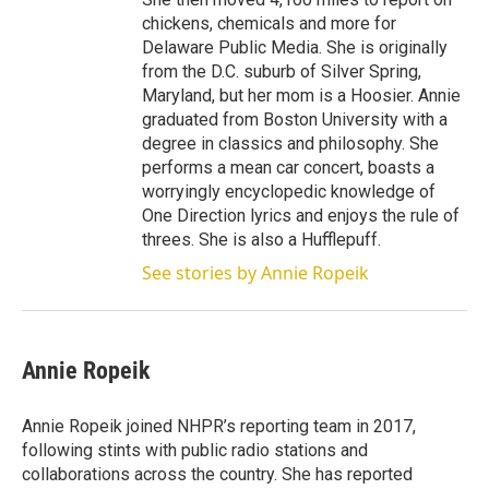
chickens, chemicals and more for
Delaware Public Media. She is originally
from the D.C. suburb of Silver Spring,
Maryland, but her mom is a Hoosier. Annie
graduated from Boston University with a
degree in classics and philosophy. She
performs a mean car concert, boasts a
worryingly encyclopedic knowledge of
One Direction lyrics and enjoys the rule of
threes. She is also a Hufflepuff.
See stories by Annie Ropeik
Annie Ropeik
Annie Ropeik joined NHPR’s reporting team in 2017,
following stints with public radio stations and
collaborations across the country. She has reported