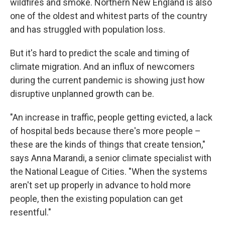
wildfires and smoke. Northern New England is also
one of the oldest and whitest parts of the country
and has struggled with population loss.
But it's hard to predict the scale and timing of
climate migration. And an influx of newcomers
during the current pandemic is showing just how
disruptive unplanned growth can be.
"An increase in traffic, people getting evicted, a lack
of hospital beds because there's more people –
these are the kinds of things that create tension,"
says Anna Marandi, a senior climate specialist with
the National League of Cities. "When the systems
aren't set up properly in advance to hold more
people, then the existing population can get
resentful."