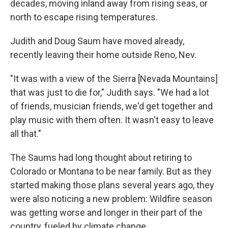
decades, moving inland away from rising seas, or
north to escape rising temperatures.
Judith and Doug Saum have moved already,
recently leaving their home outside Reno, Nev.
"It was with a view of the Sierra [Nevada Mountains]
that was just to die for," Judith says. "We had a lot
of friends, musician friends, we'd get together and
play music with them often. It wasn't easy to leave
all that."
The Saums had long thought about retiring to
Colorado or Montana to be near family. But as they
started making those plans several years ago, they
were also noticing a new problem: Wildfire season
was getting worse and longer in their part of the
country, fueled by climate change.