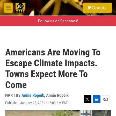
Skip to main content
S
Donate
e
M
a
e
r
n
Follow us on Facebook!
c
u
h
u
e
r
Americans Are Moving To
y
Escape Climate Impacts.
Towns Expect More To
Come
NPR | By
Annie Ropeik
,
Annie Ropeik
Published January 22, 2021 at 5:00 AM EST
T
L
E
w
i
m
i
n
a