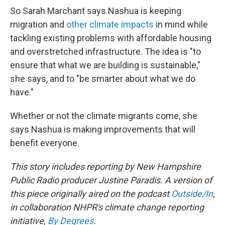
So Sarah Marchant says Nashua is keeping
migration and
other climate impacts
in mind while
tackling existing problems with affordable housing
and overstretched infrastructure. The idea is "to
ensure that what we are building is sustainable,"
she says, and to "be smarter about what we do
have."
Whether or not the climate migrants come, she
says Nashua is making improvements that will
benefit everyone.
This story includes reporting by New Hampshire
Public Radio producer Justine Paradis. A version of
this piece originally aired on the podcast
Outside/In
,
in collaboration NHPR's climate change reporting
initiative,
By Degrees
.