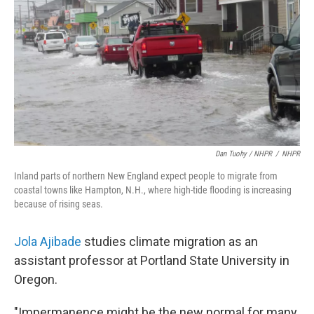
Dan Tuohy / NHPR
/
NHPR
Inland parts of northern New England expect people to migrate from
coastal towns like Hampton, N.H., where high-tide flooding is increasing
because of rising seas.
Jola Ajibade
studies climate migration as an
assistant professor at Portland State University in
Oregon.
"Impermanence might be the new normal for many