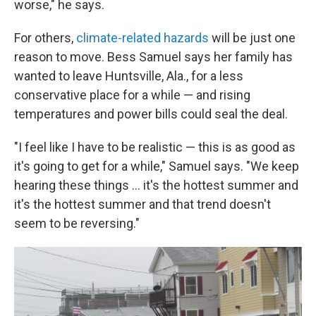
worse," he says.
For others,
climate-related hazards
will be just one
reason to move. Bess Samuel says her family has
wanted to leave Huntsville, Ala., for a less
conservative place for a while — and rising
temperatures and power bills could seal the deal.
"I feel like I have to be realistic — this is as good as
it's going to get for a while," Samuel says. "We keep
hearing these things ... it's the hottest summer and
it's the hottest summer and that trend doesn't
seem to be reversing."