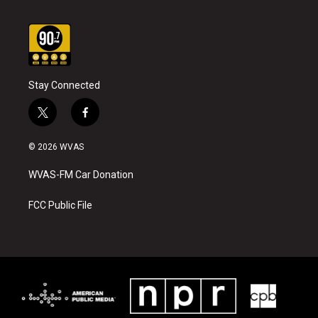
Stay Connected
t
f
w
a
i
c
© 2026 WVAS
t
e
t
b
WVAS-FM Car Donation
e
o
r
o
k
FCC Public File