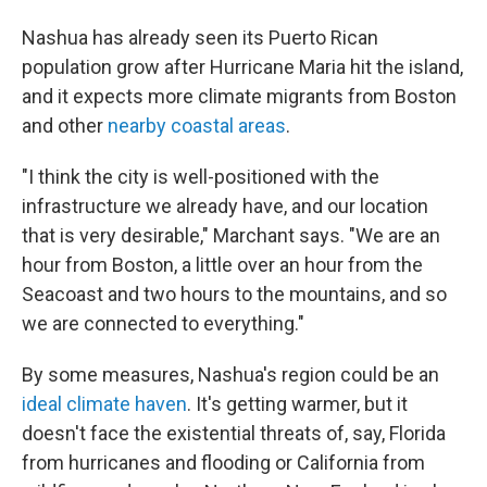
Nashua has already seen its Puerto Rican
population grow after Hurricane Maria hit the island,
and it expects more climate migrants from Boston
and other
nearby coastal areas
.
"I think the city is well-positioned with the
infrastructure we already have, and our location
that is very desirable," Marchant says. "We are an
hour from Boston, a little over an hour from the
Seacoast and two hours to the mountains, and so
we are connected to everything."
By some measures, Nashua's region could be an
ideal climate haven
. It's getting warmer, but it
doesn't face the existential threats of, say, Florida
from hurricanes and flooding or California from