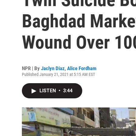
Baghdad Market 
Wound Over 10
NPR | By
Jaclyn Diaz
,
Alice Fordham
Published January 21, 2021 at 5:15 AM EST
LISTEN
•
3:44