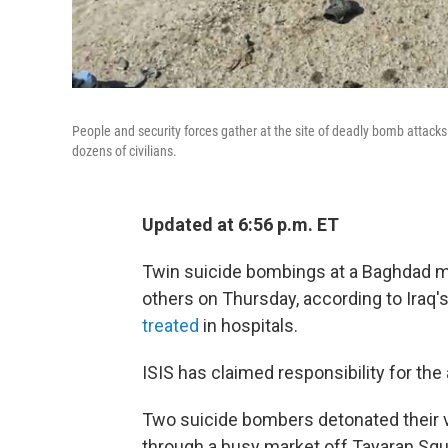
People and security forces gather at the site of deadly bomb attac
dozens of civilians.
Updated at 6:56 p.m. ET
Twin suicide bombings at a Baghdad ma
others on Thursday, according to Iraq's
treated
in hospitals.
ISIS has claimed responsibility for the
Two suicide bombers detonated their 
through a busy market off Tayaran Squ