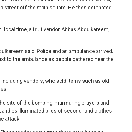
 a street off the main square. He then detonated
. local time, a fruit vendor, Abbas Abdulkareem,
dulkareem said. Police and an ambulance arrived.
t to the ambulance as people gathered near the
, including vendors, who sold items such as old
ies.
he site of the bombing, murmuring prayers and
 candles illuminated piles of secondhand clothes
e attack.