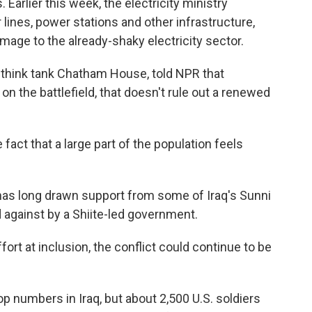
 Earlier this week, the electricity ministry
lines, power stations and other infrastructure,
amage to the already-shaky electricity sector.
 think tank Chatham House, told NPR that
n the battlefield, that doesn't rule out a renewed
 fact that a large part of the population feels
 has long drawn support from some of Iraq's Sunni
 against by a Shiite-led government.
fort at inclusion, the conflict could continue to be
 numbers in Iraq, but about 2,500 U.S. soldiers