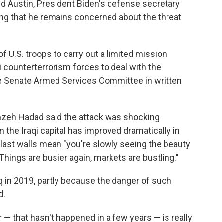
oyd Austin, President Biden's defense secretary
ing that he remains concerned about the threat
f U.S. troops to carry out a limited mission
i counterterrorism forces to deal with the
the Senate Armed Services Committee in written
mzeh Hadad said the attack was shocking
n the Iraqi capital has improved dramatically in
last walls mean "you're slowly seeing the beauty
 "Things are busier again, markets are bustling."
in 2019, partly because the danger of such
d.
 — that hasn't happened in a few years — is really