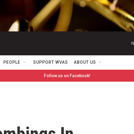
N
PEOPLE
SUPPORT WVAS
ABOUT US
Follow us on Facebook!
ombings In