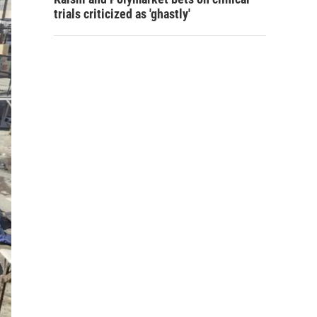
trials criticized as 'ghastly'