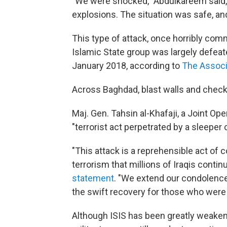
"We were shocked," Abdulkareem said,
explosions. The situation was safe, an
This type of attack, once horribly comm
Islamic State group was largely defeate
January 2018, according to
The Associ
Across Baghdad, blast walls and chec
Maj. Gen. Tahsin al-Khafaji, a Joint 
"terrorist act perpetrated by a sleeper c
"This attack is a reprehensible act of
terrorism that millions of Iraqis conti
statement
. "We extend our condolences
the swift recovery for those who were 
Although ISIS has been greatly weakened,