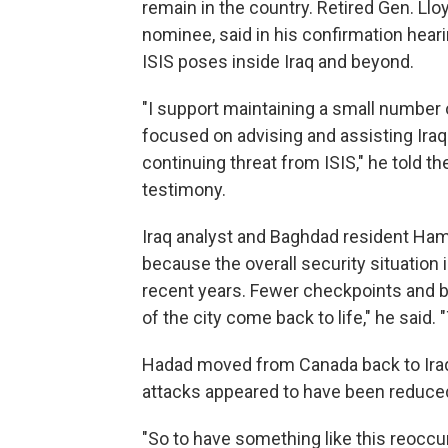
remain in the country. Retired Gen. Ll
nominee, said in his confirmation hear
ISIS poses inside Iraq and beyond.
"I support maintaining a small number o
focused on advising and assisting Iraq
continuing threat from ISIS," he told 
testimony.
Iraq analyst and Baghdad resident Ha
because the overall security situation i
recent years. Fewer checkpoints and b
of the city come back to life," he said.
Hadad moved from Canada back to Iraq 
attacks appeared to have been reduce
"So to have something like this reoccur