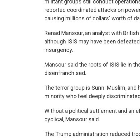
militant groups still conduct operations.
reported coordinated attacks on power 
causing millions of dollars' worth of d
Renad Mansour, an analyst with British
although ISIS may have been defeated o
insurgency.
Mansour said the roots of ISIS lie in the
disenfranchised.
The terror group is Sunni Muslim, and
minority who feel deeply discriminated
Without a political settlement and an ef
cyclical, Mansour said.
The Trump administration reduced troop