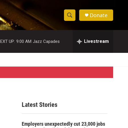
Donate
S
S
e
h
a
r
Livestream
EXT UP:
9:00 AM
Jazz Capades
o
c
h
w
Q
u
S
e
r
e
y
a
r
Latest Stories
c
h
Employers unexpectedly cut 23,000 jobs