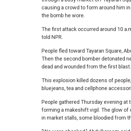
causing a crowd to form around him
in
the bomb he wore.
The first attack occurred around 10 a.m
told NPR.
People fled toward Tayaran Square, Ab
Then the second bomber detonated nex
dead and wounded from the first blast.
This explosion killed dozens of people
bluejeans, tea and cellphone accessor
People gathered Thursday evening at t
forming a makeshift vigil. The glow of
in market stalls, some bloodied from th