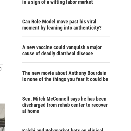
in a sign of a wilting labor market
Can Role Model move past his viral
moment by leaning into authenticity?
A new vaccine could vanquish a major
cause of deadly diarrheal disease
The new movie about Anthony Bourdain
is none of the things you fear it could be
Sen. Mitch McConnell says he has been
discharged from rehab center to recover
at home
Kalshi and Polymarket bets on clinical