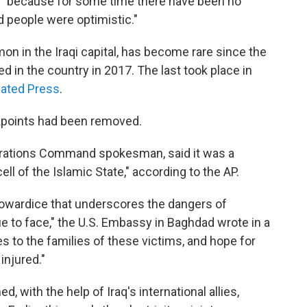
 "because for some time there have been no
d people were optimistic."
on in the Iraqi capital, has become rare since the
d in the country in 2017. The last took place in
ated Press
.
kpoints had been removed.
Operations Command spokesman, said it was a
ell of the Islamic State," according to the AP.
 cowardice that underscores the dangers of
nue to face," the U.S. Embassy in Baghdad wrote in a
 to the families of these victims, and hope for
injured."
 with the help of Iraq's international allies,