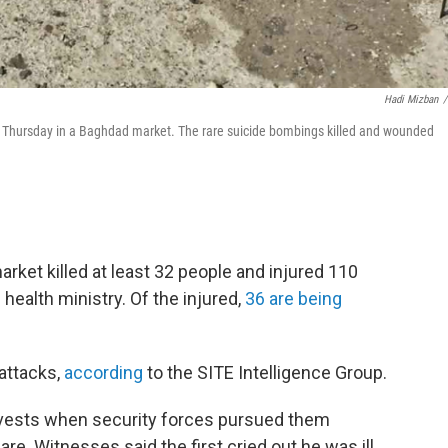
Hadi Mizban
/
ks Thursday in a Baghdad market. The rare suicide bombings killed and wounded
rket killed
at least 32 people and injured 110
 health ministry. Of the injured,
36 are being
 attacks,
according
to the SITE Intelligence Group.
vests when security forces pursued them
are. Witnesses said
the first cried out he was ill,