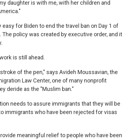
y daughter is with me, with her children and
America."
y easy for Biden to end the travel ban on Day 1 of
 The policy was created by executive order, and it
.
ork is still ahead.
e stroke of the pen," says Avideh Moussavian, the
mmigration Law Center, one of many nonprofit
ey deride as the "Muslim ban."
ion needs to assure immigrants that they will be
 to immigrants who have been rejected for visas
to provide meaningful relief to people who have been