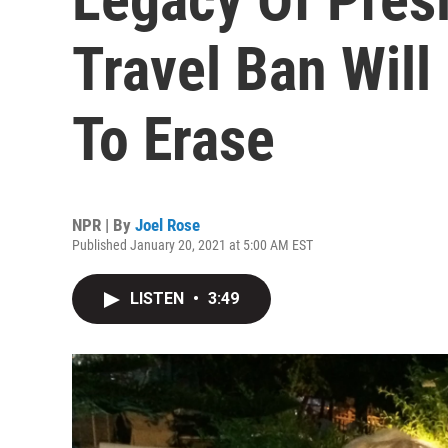
Travel Ban Will
To Erase
NPR | By
Joel Rose
Published January 20, 2021 at 5:00 AM EST
LISTEN
•
3:49