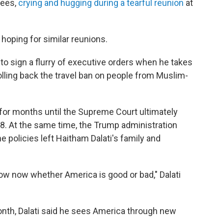
gees,
crying and hugging during a tearful reunion
at
hoping for similar reunions.
to sign a flurry of executive orders when he takes
olling back the travel ban on people from Muslim-
d for months until the Supreme Court ultimately
8. At the same time, the Trump administration
 policies left Haitham Dalati's family and
 know now whether America is good or bad," Dalati
nth, Dalati said he sees America through new