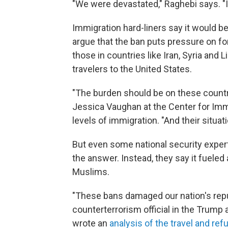
"We were devastated," Raghebi says. "It's
Immigration hard-liners say it would b
argue that the ban puts pressure on f
those in countries like Iran, Syria and 
travelers to the United States.
"The burden should be on these countr
Jessica Vaughan at the Center for Imm
levels of immigration. "And their situa
But even some national security expert
the answer. Instead, they say it fueled 
Muslims.
"These bans damaged our nation's repu
counterterrorism official in the Trump 
wrote an
analysis of the travel and re