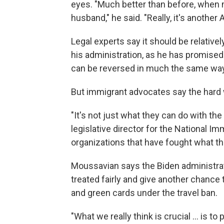
eyes. "Much better than before, when m
husband," he said. "Really, it's another 
Legal experts say it should be relativel
his administration, as he has promised.
can be reversed in much the same way
But immigrant advocates say the hard w
"It's not just what they can do with th
legislative director for the National I
organizations that have fought what th
Moussavian says the Biden administrat
treated fairly and give another chance
and green cards under the travel ban.
"What we really think is crucial ... is 