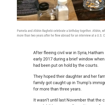
Pamela and Afshin Raghebi celebrate a birthday together. Afshin, who
more than two years after he flew abroad for an interview at a U.S. C
After fleeing civil war in Syria, Haitham
early 2017 during a brief window when 
had been put on hold by the courts.
They hoped their daughter and her fami
family got caught up in Trump's immi
for more than three years.
It wasn't until last November that the 