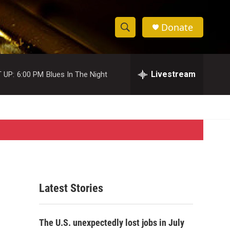
Donate
S
S
e
h
a
r
Livestream
 UP:
6:00 PM
Blues In The Night
o
c
h
w
Q
u
S
e
r
e
y
a
r
Latest Stories
c
h
The U.S. unexpectedly lost jobs in July