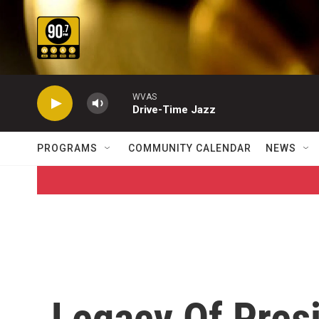
Skip to main content
WVAS
Drive-Time Jazz
PROGRAMS
COMMUNITY CALENDAR
NEWS
Legacy Of Pres