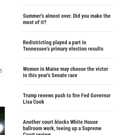
Summer's almost over. Did you make the
most of it?
Redistricting played a part in
Tennessee's primary election results
Women in Maine may choose the victor
in this year's Senate race
Trump renews push to fire Fed Governor
Lisa Cook
Another court blocks White House
ballroom work, teeing up a Supreme
Court review