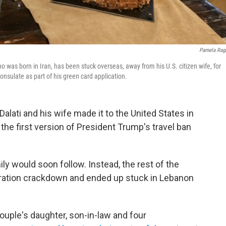
Pamela Rag
 was born in Iran, has been stuck overseas, away from his U.S. citizen wife, for
onsulate as part of his green card application.
 Dalati and his wife made it to the United States in
the first version of President Trump's travel ban
ly would soon follow. Instead, the rest of the
gration crackdown and ended up stuck in Lebanon
couple's daughter, son-in-law and four