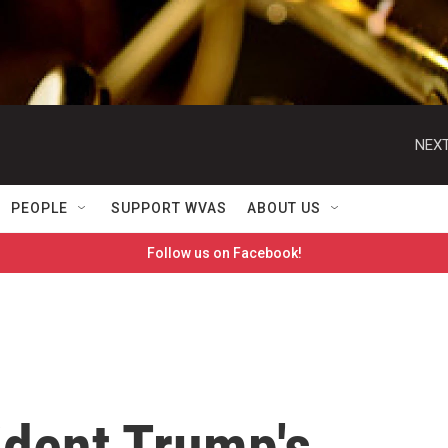
NEXT
PEOPLE
SUPPORT WVAS
ABOUT US
Follow us on Facebook!
ident Trump's