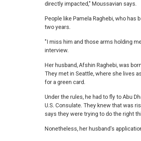
directly impacted," Moussavian says.
People like Pamela Raghebi, who has 
two years.
"I miss him and those arms holding me 
interview.
Her husband, Afshin Raghebi, was born in
They met in Seattle, where she lives as 
for a green card.
Under the rules, he had to fly to Abu Dh
U.S. Consulate. They knew that was ri
says they were trying to do the right th
Nonetheless, her husband's applicatio