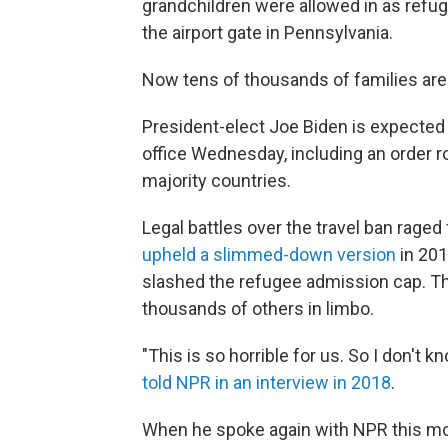
grandchildren were allowed in as refu
the airport gate in Pennsylvania.
Now tens of thousands of families are 
President-elect Joe Biden is expected 
office Wednesday, including an order r
majority countries.
Legal battles over the travel ban rage
upheld a slimmed-down version
in 201
slashed the refugee admission cap. The
thousands of others in limbo.
"This is so horrible for us. So I don't
told NPR in an interview in 2018
.
When he spoke again with NPR this mo