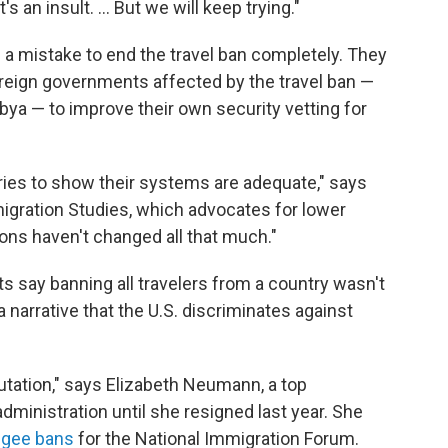
 an insult. ... But we will keep trying."
e a mistake to end the travel ban completely. They
oreign governments affected by the travel ban —
Libya — to improve their own security vetting for
ies to show their systems are adequate," says
igration Studies, which advocates for lower
tions haven't changed all that much."
s say banning all travelers from a country wasn't
a narrative that the U.S. discriminates against
tation," says Elizabeth Neumann, a top
administration until she resigned last year. She
fugee bans
for the National Immigration Forum.