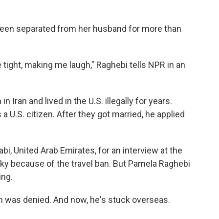
been separated from her husband for more than
tight, making me laugh," Raghebi tells NPR in an
 Iran and lived in the U.S. illegally for years.
a U.S. citizen. After they got married, he applied
abi, United Arab Emirates, for an interview at the
sky because of the travel ban. But Pamela Raghebi
ing.
n was denied. And now, he's stuck overseas.