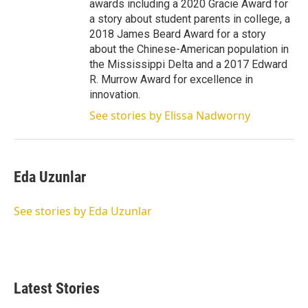
awards including a 2020 Gracie Award for
a story about student parents in college, a
2018 James Beard Award for a story
about the Chinese-American population in
the Mississippi Delta and a 2017 Edward
R. Murrow Award for excellence in
innovation.
See stories by Elissa Nadworny
Eda Uzunlar
See stories by Eda Uzunlar
Latest Stories