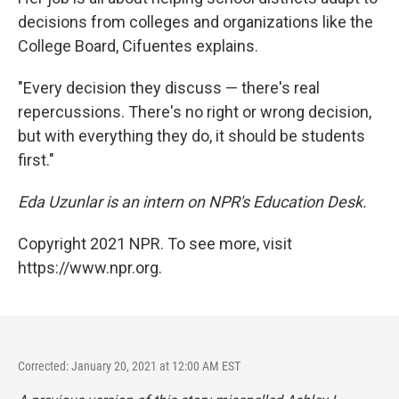
decisions from colleges and organizations like the
College Board, Cifuentes explains.
"Every decision they discuss — there's real
repercussions. There's no right or wrong decision,
but with everything they do, it should be students
first."
Eda Uzunlar is an intern on NPR's Education Desk.
Copyright 2021 NPR. To see more, visit
https://www.npr.org.
Corrected: January 20, 2021 at 12:00 AM EST