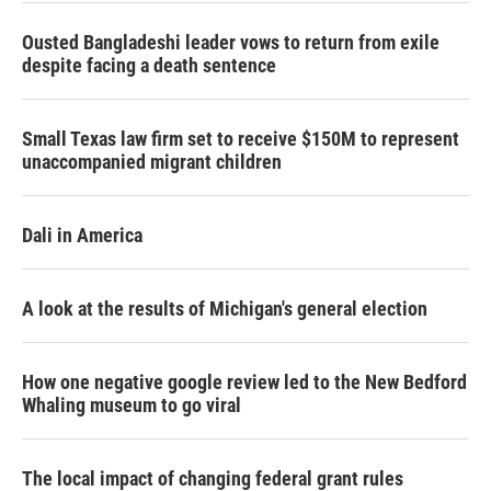
Ousted Bangladeshi leader vows to return from exile
despite facing a death sentence
Small Texas law firm set to receive $150M to represent
unaccompanied migrant children
Dali in America
A look at the results of Michigan's general election
How one negative google review led to the New Bedford
Whaling museum to go viral
The local impact of changing federal grant rules