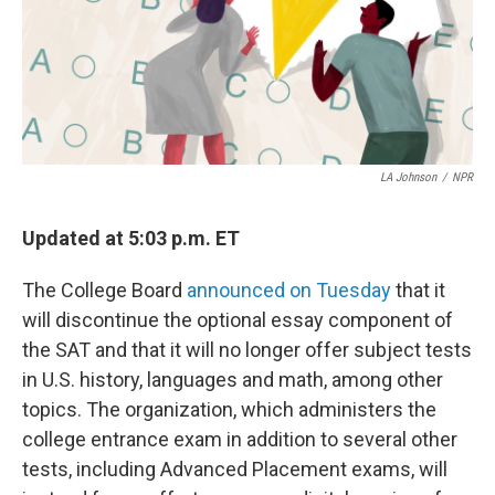
LA Johnson
/
NPR
Updated at 5:03 p.m. ET
The College Board
announced on Tuesday
that it
will discontinue the optional essay component of
the SAT and that it will no longer offer subject tests
in U.S. history, languages and math, among other
topics. The organization, which administers the
college entrance exam in addition to several other
tests, including Advanced Placement exams, will