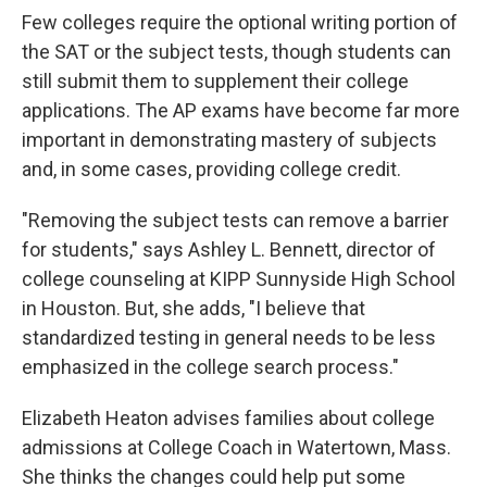
Few colleges require the optional writing portion of
the SAT or the subject tests, though students can
still submit them to supplement their college
applications. The AP exams have become far more
important in demonstrating mastery of subjects
and, in some cases, providing college credit.
"Removing the subject tests can remove a barrier
for students," says Ashley L. Bennett, director of
college counseling at KIPP Sunnyside High School
in Houston. But, she adds, "I believe that
standardized testing in general needs to be less
emphasized in the college search process."
Elizabeth Heaton advises families about college
admissions at College Coach in Watertown, Mass.
She thinks the changes could help put some