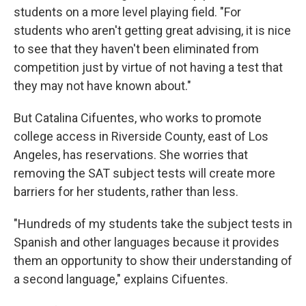
students on a more level playing field. "For
students who aren't getting great advising, it is nice
to see that they haven't been eliminated from
competition just by virtue of not having a test that
they may not have known about."
But Catalina Cifuentes, who works to promote
college access in Riverside County, east of Los
Angeles, has reservations. She worries that
removing the SAT subject tests will create more
barriers for her students, rather than less.
"Hundreds of my students take the subject tests in
Spanish and other languages because it provides
them an opportunity to show their understanding of
a second language," explains Cifuentes.