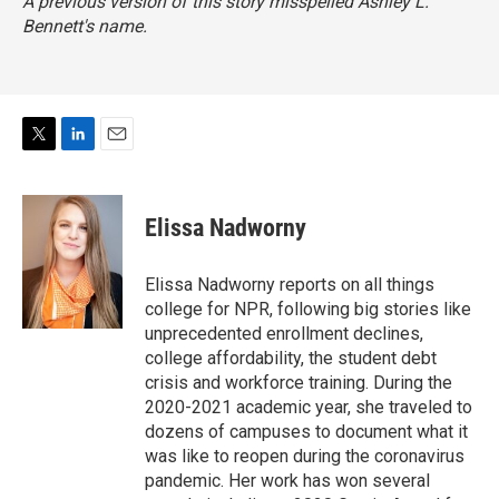
A previous version of this story misspelled Ashley L.
Bennett's name.
T
L
E
w
i
m
i
n
a
t
k
i
Elissa Nadworny
t
e
l
e
d
r
I
Elissa Nadworny reports on all things
n
college for NPR, following big stories like
unprecedented enrollment declines,
college affordability, the student debt
crisis and workforce training. During the
2020-2021 academic year, she traveled to
dozens of campuses to document what it
was like to reopen during the coronavirus
pandemic. Her work has won several