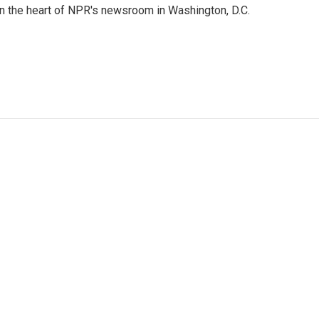
 in the heart of NPR's newsroom in Washington, D.C.