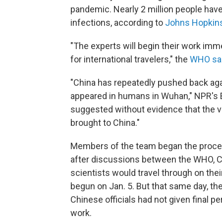
pandemic. Nearly 2 million people have
infections, according to
Johns Hopkins
"The experts will begin their work imm
for international travelers," the
WHO sa
"China has repeatedly pushed back aga
appeared in humans in Wuhan," NPR's Em
suggested without evidence that the vi
brought to China."
Members of the team began the process
after discussions between the WHO, C
scientists would travel through on t
begun on Jan. 5. But that same day, the
Chinese officials had not given final p
work.