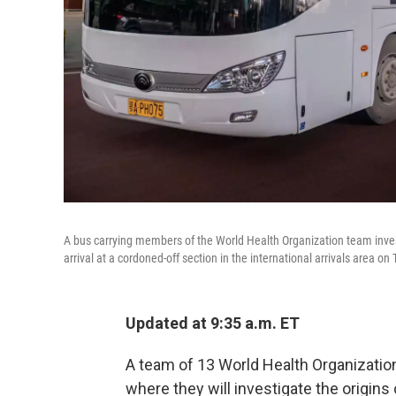
A bus carrying members of the World Health Organization team invest
arrival at a cordoned-off section in the international arrivals area on
Updated at 9:35 a.m. ET
A team of 13 World Health Organization
where they will investigate the origins