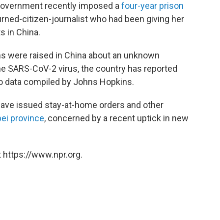
e government recently imposed a
four-year prison
rned-citizen-journalist who had been giving her
 in China.
rms were raised in China about an unknown
he SARS-CoV-2 virus, the country has reported
to data compiled by Johns Hopkins.
 have issued stay-at-home orders and other
bei province
, concerned by a recent uptick in new
 https://www.npr.org.