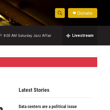
Donate
S
S
e
h
a
r
Livestream
P:
8:00 AM
Saturday Jazz Affair
o
c
h
w
Q
u
S
e
r
e
y
a
r
Latest Stories
c
m
h
Data centers are a political issue