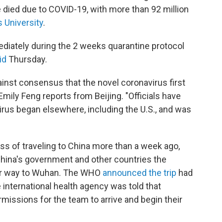
 died due to COVID-19, with more than 92 million
 University
.
ediately during the 2 weeks quarantine protocol
id
Thursday.
inst consensus that the novel coronavirus first
ily Feng reports from Beijing. "Officials have
rus began elsewhere, including the U.S., and was
 of traveling to China more than a week ago,
hina's government and other countries the
heir way to Wuhan. The WHO
announced the trip
had
 international health agency was told that
ermissions for the team to arrive and begin their