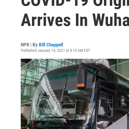
Arrives In Wuha
NPR | By
Bill Chappell
Published January 14, 2021 at 8:15 AM EST