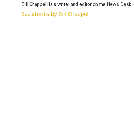
Bill Chappell is a writer and editor on the News Desk
t
e
l
e
d
See stories by Bill Chappell
r
I
n