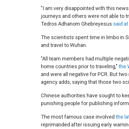
"I am very disappointed with this new
journeys and others were not able to t
Tedros Adhanom Ghebreyesus
said at
The scientists spent time in limbo in Si
and travel to Wuhan.
"All team members had multiple negati
home countries prior to traveling,"
the 
and were all negative for PCR. But two
agency adds, saying that those two sci
Chinese authorities have sought to kee
punishing people for publishing inform
The most famous case involved
the la
reprimanded after issuing early warning