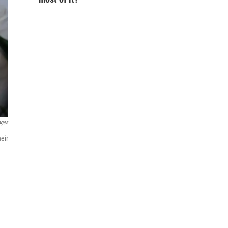
ages
eir