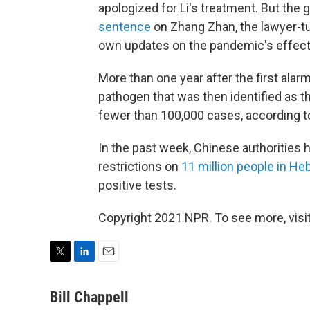
apologized for Li's treatment. But th
sentence
on Zhang Zhan, the lawyer-tu
own updates on the pandemic's effects
More than one year after the first ala
pathogen that was then identified as t
fewer than 100,000 cases, according 
In the past week, Chinese authorities
restrictions on
11 million people in He
positive tests.
Copyright 2021 NPR. To see more, visit
T
L
E
w
i
m
i
n
a
Bill Chappell
t
k
i