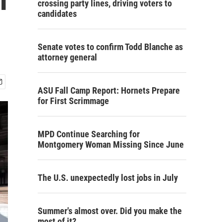
crossing party lines, driving voters to
candidates
Senate votes to confirm Todd Blanche as
attorney general
ASU Fall Camp Report: Hornets Prepare
for First Scrimmage
MPD Continue Searching for
Montgomery Woman Missing Since June
The U.S. unexpectedly lost jobs in July
Summer's almost over. Did you make the
most of it?