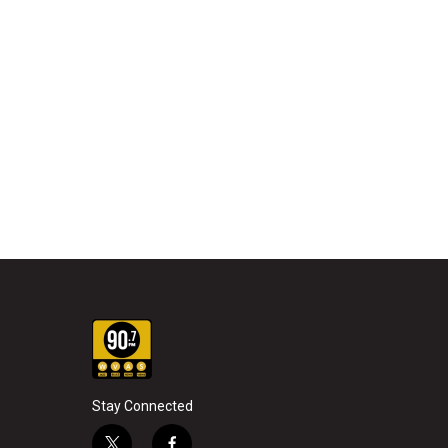
Stay Connected