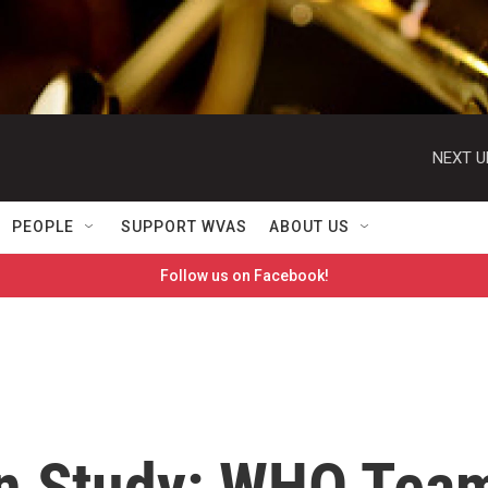
NEXT U
PEOPLE
SUPPORT WVAS
ABOUT US
Follow us on Facebook!
in Study: WHO Tea