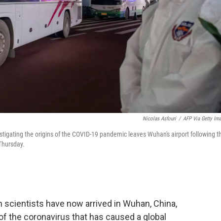
Nicolas Asfouri
/
AFP Via Getty Im
igating the origins of the COVID-19 pandemic leaves Wuhan's airport following th
 Thursday.
 scientists have now arrived in Wuhan, China,
 of the coronavirus that has caused a global