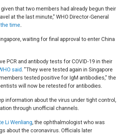
s given that two members had already begun their
ravel at the last minute," WHO Director-General
 the time
.
ngapore, waiting for final approval to enter China
ve PCR and antibody tests for COVID-19 in their
WHO said
. "They were tested again in Singapore
 members tested positive for IgM antibodies," the
entists will now be retested for antibodies.
p information about the virus under tight control,
ation through unofficial channels.
te Li Wenliang
, the ophthalmologist who was
s about the coronavirus. Officials later