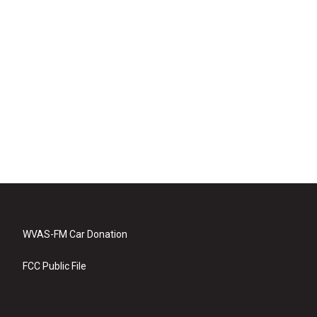
WVAS-FM Car Donation
FCC Public File