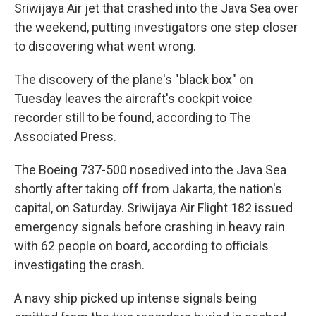
Sriwijaya Air jet that crashed into the Java Sea over
the weekend, putting investigators one step closer
to discovering what went wrong.
The discovery of the plane's "black box" on
Tuesday leaves the aircraft's cockpit voice
recorder still to be found, according to The
Associated Press.
The Boeing 737-500 nosedived into the Java Sea
shortly after taking off from Jakarta, the nation's
capital, on Saturday. Sriwijaya Air Flight 182 issued
emergency signals before crashing in heavy rain
with 62 people on board, according to officials
investigating the crash.
A navy ship picked up intense signals being