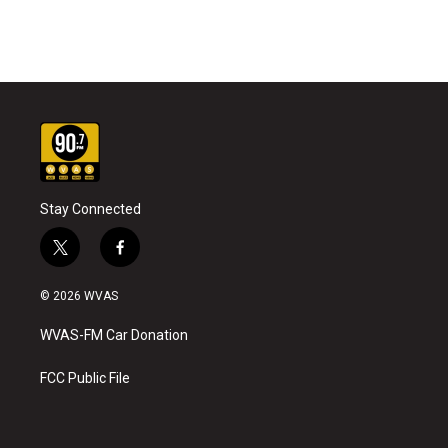
Stay Connected
t
f
w
a
i
c
© 2026 WVAS
t
e
t
b
WVAS-FM Car Donation
e
o
r
o
k
FCC Public File