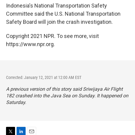
Indonesia's National Transportation Safety
Committee said the U.S. National Transportation
Safety Board will join the crash investigation.
Copyright 2021 NPR. To see more, visit
https://www.npr.org.
Corrected: January 12, 2021 at 12:00 AM EST
A previous version of this story said Sriwijaya Air Flight
182 crashed into the Java Sea on Sunday. It happened on
Saturday.