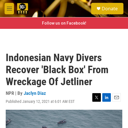
Skip to main content
S
Donate
e
M
a
e
r
n
Follow us on Facebook!
c
u
h
u
e
r
Indonesian Navy Divers
y
Recover 'Black Box' From
Wreckage Of Jetliner
NPR | By
Jaclyn Diaz
Published January 12, 2021 at 6:01 AM EST
T
L
E
w
i
m
i
n
a
t
k
i
t
e
l