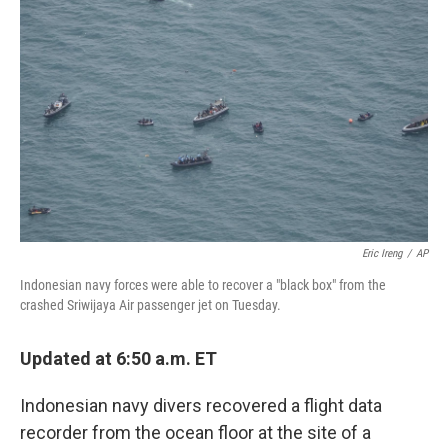
e
d
r
I
n
Eric Ireng
/
AP
Indonesian navy forces were able to recover a "black box" from the
crashed Sriwijaya Air passenger jet on Tuesday.
Updated at 6:50 a.m. ET
Indonesian navy divers recovered a flight data
recorder from the ocean floor at the site of a