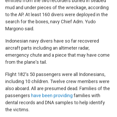
emitted from the two recorders buried in seabed
mud and under pieces of the wreckage, according
to the AP. At least 160 divers were deployed in the
search for the boxes, navy Chief Adm. Yudo
Margono said.
Indonesian navy divers have so far recovered
aircraft parts including an altimeter radar,
emergency chute and a piece that may have come
from the plane's tail.
Flight 182's 50 passengers were all Indonesians,
including 10 children. Twelve crew members were
also aboard. All are presumed dead. Families of the
passengers
have been providing
families with
dental records and DNA samples to help identify
the victims.