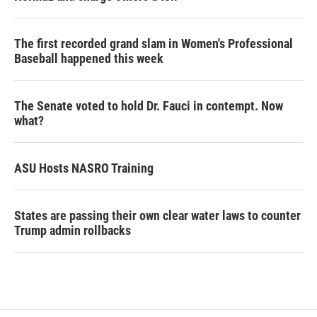
The first recorded grand slam in Women's Professional
Baseball happened this week
The Senate voted to hold Dr. Fauci in contempt. Now
what?
ASU Hosts NASRO Training
States are passing their own clear water laws to counter
Trump admin rollbacks