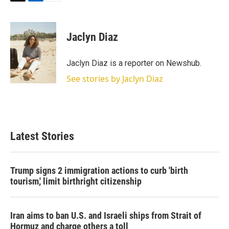
T
L
E
w
i
m
i
n
a
t
k
i
Jaclyn Diaz
t
e
l
e
d
r
I
Jaclyn Diaz is a reporter on Newshub.
n
See stories by Jaclyn Diaz
Latest Stories
Trump signs 2 immigration actions to curb 'birth
tourism,' limit birthright citizenship
Iran aims to ban U.S. and Israeli ships from Strait of
Hormuz and charge others a toll