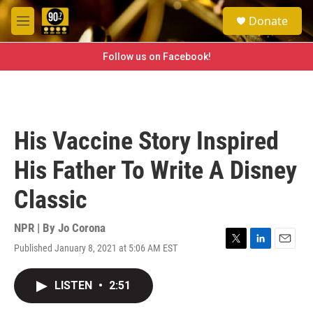
Skip to main content
S
Donate
e
M
a
e
r
n
Follow us on Facebook!
c
u
h
u
e
r
His Vaccine Story Inspired
y
His Father To Write A Disney
Classic
NPR | By
Jo Corona
Published January 8, 2021 at 5:06 AM EST
T
L
E
w
i
m
i
n
a
LISTEN
•
2:51
t
k
i
t
e
l