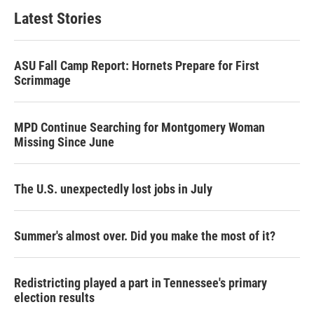
Latest Stories
ASU Fall Camp Report: Hornets Prepare for First
Scrimmage
MPD Continue Searching for Montgomery Woman
Missing Since June
The U.S. unexpectedly lost jobs in July
Summer's almost over. Did you make the most of it?
Redistricting played a part in Tennessee's primary
election results