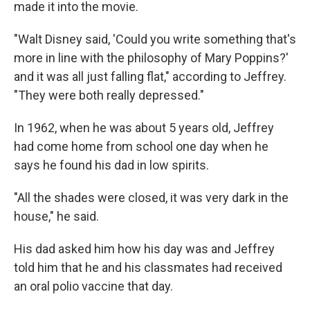
made it into the movie.
"Walt Disney said, 'Could you write something that's
more in line with the philosophy of Mary Poppins?'
and it was all just falling flat," according to Jeffrey.
"They were both really depressed."
In 1962, when he was about 5 years old, Jeffrey
had come home from school one day when he
says he found his dad in low spirits.
"All the shades were closed, it was very dark in the
house," he said.
His dad asked him how his day was and Jeffrey
told him
that he and his classmates had received
an oral polio vaccine that day.