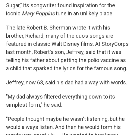
Sugar," its songwriter found inspiration for the
iconic
Mary Poppins
tune in an unlikely place.
The late Robert B. Sherman wrote it with his
brother, Richard; many of the duo's songs are
featured in classic Walt Disney films. At StoryCorps
last month, Robert's son, Jeffrey, said that it was
telling his father about getting the polio vaccine as
a child that sparked the lyrics for the famous song.
Jeffrey, now 63, said his dad had a way with words.
"My dad always filtered everything down to its
simplest form," he said.
"People thought maybe he wasn't listening, but he
would always listen. And then he would form his