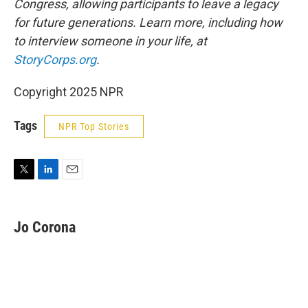
Congress, allowing participants to leave a legacy
for future generations. Learn more, including how
to interview someone in your life, at
StoryCorps.org
.
Copyright 2025 NPR
Tags
NPR Top Stories
T
L
E
w
i
m
i
n
a
t
k
i
Jo Corona
t
e
l
e
d
r
I
n