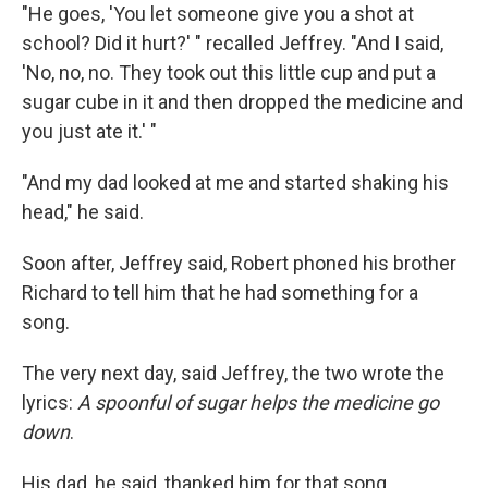
"He goes, 'You let someone give you a shot at
school? Did it hurt?' " recalled Jeffrey. "And I said,
'No, no, no. They took out this little cup and put a
sugar cube in it and then dropped the medicine and
you just ate it.' "
"And my dad looked at me and started shaking his
head," he said.
Soon after, Jeffrey said, Robert phoned his brother
Richard to tell him that he had something for a
song.
The very next day, said Jeffrey, the two wrote the
lyrics:
A spoonful of sugar helps the medicine go
down
.
His dad, he said, thanked him for that song.