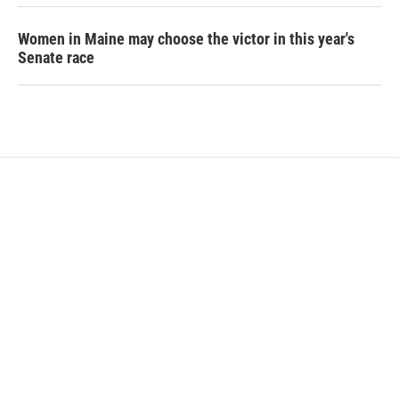
Women in Maine may choose the victor in this year's
Senate race