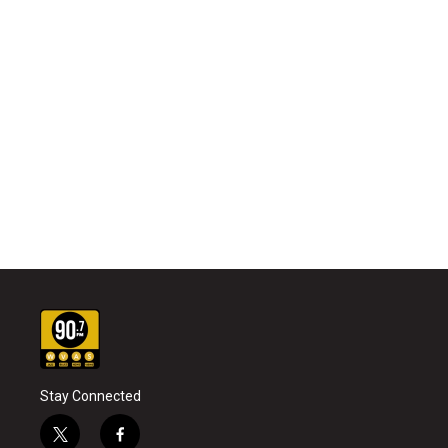
Stay Connected
t
f