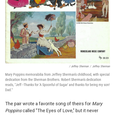
/ Jeffrey Sherman
/
Jeffrey Sherman
Mary Poppins memorabilia from Jeffrey Sherman's childhood, with special
dedication from the Sherman Brothers. Robert Sherman's dedication
reads, "Jeff --Thanks for 'A Spoonful of Sugar' and thanks for being my son!
Dad."
The pair wrote a favorite song of theirs for
Mary
Poppins
called "The Eyes of Love," but it never