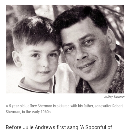
e
d
r
I
n
Jeffrey Sherman
A 5-year-old Jeffrey Sherman is pictured with his father, songwriter Robert
Sherman, in the early 1960s.
Before Julie Andrews first sang "A Spoonful of