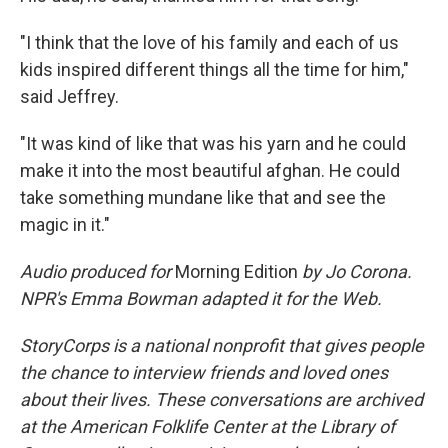
"I think that the love of his family and each of us
kids inspired different things all the time for him,"
said Jeffrey.
"It was kind of like that was his yarn and he could
make it into the most beautiful afghan. He could
take something mundane like that and see the
magic in it."
Audio produced for
Morning Edition
by Jo Corona.
NPR's Emma Bowman adapted it for the Web.
StoryCorps is a national nonprofit that gives people
the chance to interview friends and loved ones
about their lives. These conversations are archived
at the American Folklife Center at the Library of