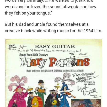
words very carefully. ... He wanted to just know
words and he loved the sound of words and how
they felt on your tongue."
But his dad and uncle found themselves at a
creative block while writing music for the 1964 film.