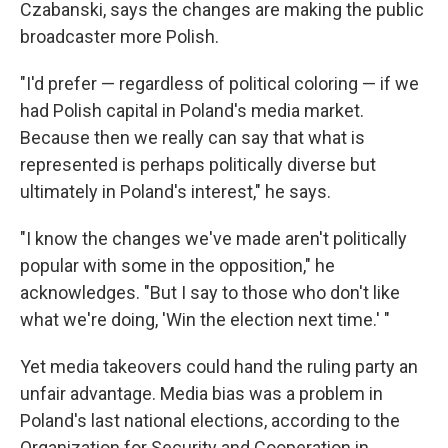
Czabanski, says the changes are making the public
broadcaster more Polish.
"I'd prefer — regardless of political coloring — if we
had Polish capital in Poland's media market.
Because then we really can say that what is
represented is perhaps politically diverse but
ultimately in Poland's interest," he says.
"I know the changes we've made aren't politically
popular with some in the opposition," he
acknowledges. "But I say to those who don't like
what we're doing, 'Win the election next time.' "
Yet media takeovers could hand the ruling party an
unfair advantage. Media bias was a problem in
Poland's last national elections, according to the
Organization for Security and Cooperation in