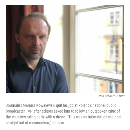
e
d
r
I
n
Rob Schmitz
/
NPR
Journalist Mariusz Kowalewski quit his job at Poland's national public
broadcaster TVP after editors asked him to follow an outspoken critic of
the country's ruling party with a drone. "This was an intimidation method
straight out of communism," he says.