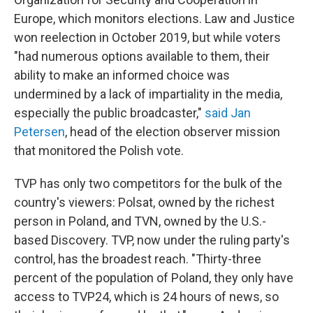
Europe, which monitors elections. Law and Justice
won reelection in October 2019, but while voters
"had numerous options available to them, their
ability to make an informed choice was
undermined by a lack of impartiality in the media,
especially the public broadcaster,"
said Jan
Petersen
, head of the election observer mission
that monitored the Polish vote.
TVP has only two competitors for the bulk of the
country's viewers: Polsat, owned by the richest
person in Poland, and TVN, owned by the U.S.-
based Discovery. TVP, now under the ruling party's
control, has the broadest reach. "Thirty-three
percent of the population of Poland, they only have
access to TVP24, which is 24 hours of news, so