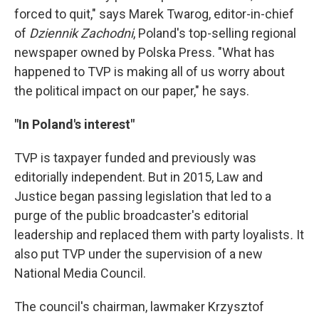
forced to quit," says Marek Twarog, editor-in-chief
of
Dziennik Zachodni
, Poland's top-selling regional
newspaper owned by Polska Press. "What has
happened to TVP is making all of us worry about
the political impact on our paper," he says.
"In Poland's interest"
TVP is taxpayer funded and previously was
editorially independent. But in 2015, Law and
Justice began passing legislation that led to a
purge of the public broadcaster's editorial
leadership and replaced them with party loyalists
.
It
also put TVP under the supervision of a new
National Media Council.
The council's chairman, lawmaker Krzysztof