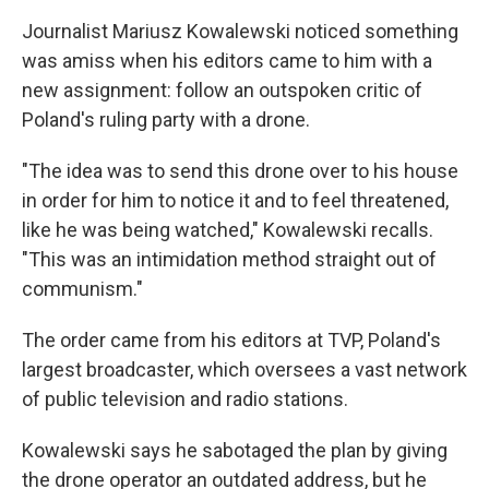
Journalist Mariusz Kowalewski noticed something
was amiss when his editors came to him with a
new assignment: follow an outspoken critic of
Poland's ruling party with a drone.
"The idea was to send this drone over to his house
in order for him to notice it and to feel threatened,
like he was being watched," Kowalewski recalls.
"This was an intimidation method straight out of
communism."
The order came from his editors at TVP, Poland's
largest broadcaster, which oversees a vast network
of public television and radio stations.
Kowalewski says he sabotaged the plan by giving
the drone operator an outdated address, but he