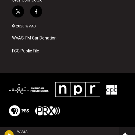
Stay Connected
t
f
w
a
i
c
© 2026 WVAS
t
e
t
b
WVAS-FM Car Donation
e
o
r
o
k
FCC Public File
WVAS