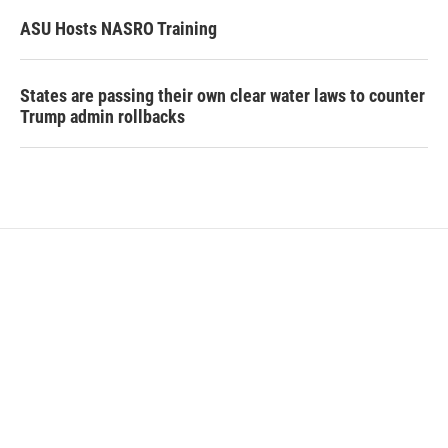
ASU Hosts NASRO Training
States are passing their own clear water laws to counter
Trump admin rollbacks