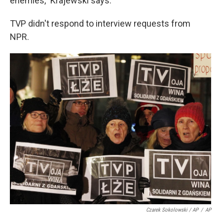
enemies," Krajewski says.
TVP didn't respond to interview requests from
NPR.
Czarek Sokolowski / AP
/
AP