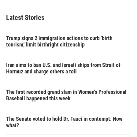
Latest Stories
Trump signs 2 immigration actions to curb 'birth
tourism,' limit birthright citizenship
Iran aims to ban U.S. and Israeli ships from Strait of
Hormuz and charge others a toll
The first recorded grand slam in Women's Professional
Baseball happened this week
The Senate voted to hold Dr. Fauci in contempt. Now
what?