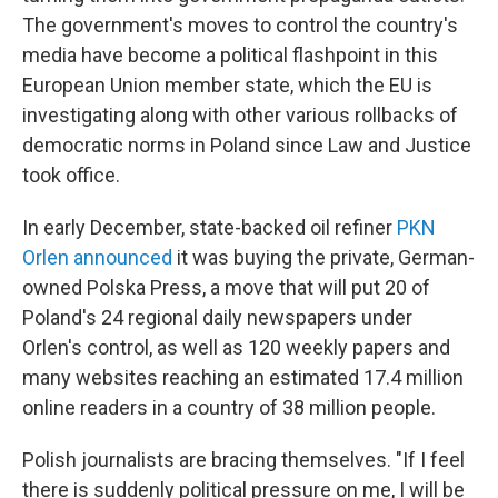
The government's moves to control the country's
media have become a political flashpoint in this
European Union member state, which the EU is
investigating along with other various rollbacks of
democratic norms in Poland since Law and Justice
took office.
In early December, state-backed oil refiner
PKN
Orlen announced
it was buying the private, German-
owned Polska Press, a move that will put 20 of
Poland's 24 regional daily newspapers under
Orlen's control, as well as 120 weekly papers and
many websites reaching an estimated 17.4 million
online readers in a country of 38 million people.
Polish journalists are bracing themselves. "If I feel
there is suddenly political pressure on me, I will be