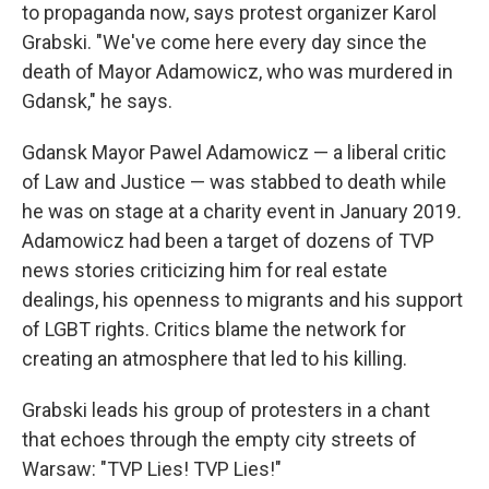
to propaganda now, says protest organizer Karol
Grabski. "We've come here every day since the
death of Mayor Adamowicz, who was murdered in
Gdansk," he says.
Gdansk Mayor Pawel Adamowicz — a liberal critic
of Law and Justice — was stabbed to death while
he was on stage at a charity event in January 2019
.
Adamowicz had been a target of dozens of TVP
news stories criticizing him for real estate
dealings, his openness to migrants and his support
of LGBT rights. Critics blame the network for
creating an atmosphere that led to his killing.
Grabski leads his group of protesters in a chant
that echoes through the empty city streets of
Warsaw: "TVP Lies! TVP Lies!"