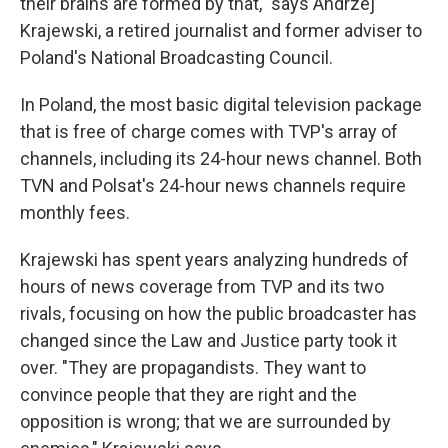
their brains are formed by that," says Andrzej
Krajewski, a retired journalist and former adviser to
Poland's National Broadcasting Council.
In Poland, the most basic digital television package
that is free of charge comes with TVP's array of
channels, including its 24-hour news channel. Both
TVN and Polsat's 24-hour news channels require
monthly fees.
Krajewski has spent years analyzing hundreds of
hours of news coverage from TVP and its two
rivals, focusing on how the public broadcaster has
changed since the Law and Justice party took it
over. "They are propagandists. They want to
convince people that they are right and the
opposition is wrong; that we are surrounded by