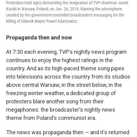
Protesters hold signs demanding the resignation of TVP chairman Jacek
Kurski in Warsaw, Poland, on Jan. 26, 2019, blaming the atmosphere
created by the government-controlled broadcaster's messaging for the
killing of Gdansk Mayor Pawel Adamowicz.
Propaganda then and now
At 7:30 each evening, TVP's nightly news program
continues to enjoy the highest ratings in the
country. And as its high-paced theme song pipes
into televisions across the country from its studios
above central Warsaw, in the street below, in the
freezing winter weather, a dedicated group of
protesters blare another song from their
megaphones: the broadcaster's nightly news
theme from Poland's communist era.
The news was propaganda then — and it's returned