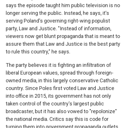
says the episode taught him public television is no
longer serving the public. Instead, he says, it's
serving Poland's governing right-wing populist
party, Law and Justice. "Instead of information,
viewers now get blunt propaganda that is meant to
assure them that Law and Justice is the best party
to rule this country," he says.
The party believes it is fighting an infiltration of
liberal European values, spread through foreign-
owned media, in this largely conservative Catholic
country. Since Poles first voted Law and Justice
into office in 2015, its government has not only
taken control of the country's largest public
broadcaster, but it has also vowed to "repolonize"
the national media. Critics say this is code for
turning them into government propaganda outlets.