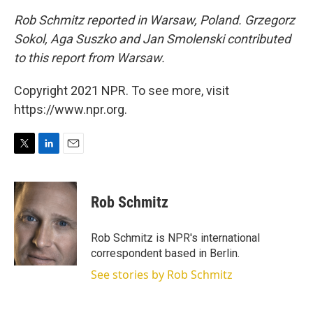
Rob Schmitz reported in Warsaw, Poland. Grzegorz
Sokol, Aga Suszko and Jan Smolenski contributed
to this report from Warsaw.
Copyright 2021 NPR. To see more, visit
https://www.npr.org.
T
L
E
w
i
m
i
n
a
t
k
i
Rob Schmitz
t
e
l
e
d
r
I
Rob Schmitz is NPR's international
n
correspondent based in Berlin.
See stories by Rob Schmitz