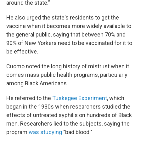
around the state."
He also urged the state's residents to get the
vaccine when it becomes more widely available to
the general public, saying that between 70% and
90% of New Yorkers need to be vaccinated for it to
be effective.
Cuomo noted the long history of mistrust when it
comes mass public health programs, particularly
among Black Americans.
He referred to the
Tuskegee Experiment
, which
began in the 1930s when researchers studied the
effects of untreated syphilis on hundreds of Black
men. Researchers lied to the subjects, saying the
program
was studying
"bad blood."