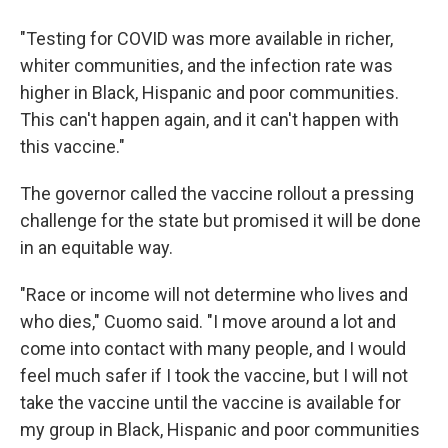
"Testing for COVID was more available in richer,
whiter communities, and the infection rate was
higher in Black, Hispanic and poor communities.
This can't happen again, and it can't happen with
this vaccine."
The governor called the vaccine rollout a pressing
challenge for the state but promised it will be done
in an equitable way.
"Race or income will not determine who lives and
who dies," Cuomo said. "I move around a lot and
come into contact with many people, and I would
feel much safer if I took the vaccine, but I will not
take the vaccine until the vaccine is available for
my group in Black, Hispanic and poor communities