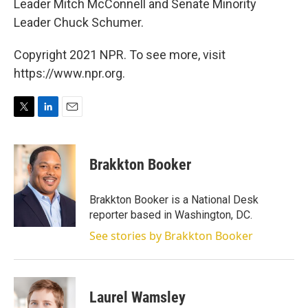
Leader Mitch McConnell and Senate Minority
Leader Chuck Schumer.
Copyright 2021 NPR. To see more, visit
https://www.npr.org.
T
L
E
w
i
m
i
n
a
t
k
i
Brakkton Booker
t
e
l
e
d
r
I
Brakkton Booker is a National Desk
n
reporter based in Washington, DC.
See stories by Brakkton Booker
Laurel Wamsley