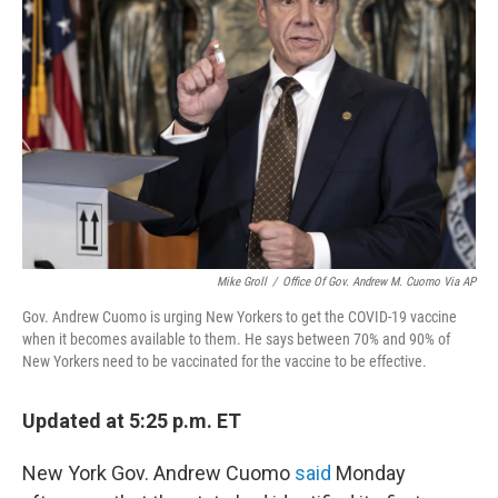
e
d
r
I
n
Mike Groll
/
Office Of Gov. Andrew M. Cuomo Via AP
Gov. Andrew Cuomo is urging New Yorkers to get the COVID-19 vaccine
when it becomes available to them. He says between 70% and 90% of
New Yorkers need to be vaccinated for the vaccine to be effective.
Updated at 5:25 p.m. ET
New York Gov. Andrew Cuomo
said
Monday