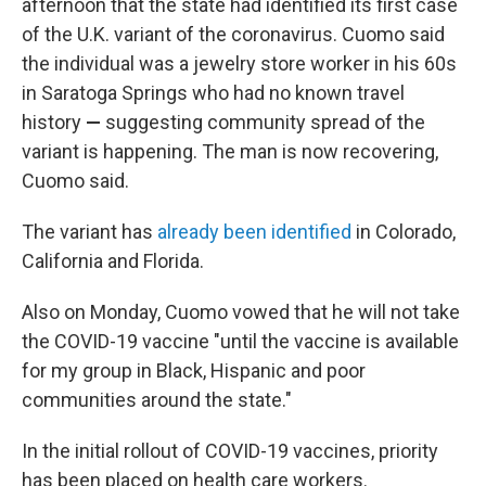
afternoon that the state had identified its first case
of the U.K. variant of the coronavirus. Cuomo said
the individual was a jewelry store worker in his 60s
in Saratoga Springs who had no known travel
history
—
suggesting community spread of the
variant is happening.
The man is now recovering,
Cuomo said.
The variant has
already been identified
in Colorado,
California and Florida.
Also on Monday, Cuomo vowed that he will not take
the COVID-19 vaccine "until the vaccine is available
for my group in Black, Hispanic and poor
communities around the state."
In the initial rollout of COVID-19 vaccines, priority
has been placed on health care workers.