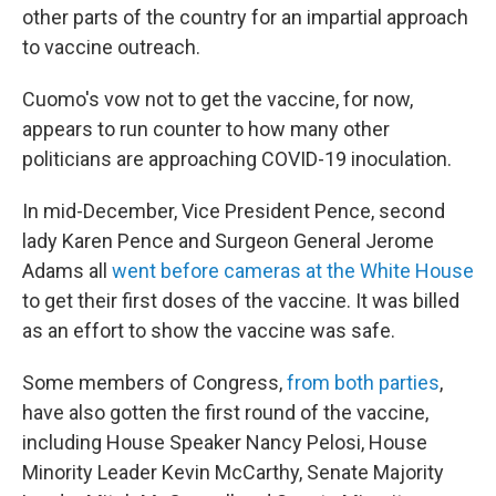
other parts of the country for an impartial approach
to vaccine outreach.
Cuomo's vow not to get the vaccine, for now,
appears to run counter to how many other
politicians are approaching COVID-19 inoculation.
In mid-December, Vice President Pence, second
lady Karen Pence and Surgeon General Jerome
Adams all
went before cameras at the White House
to get their first doses of the vaccine. It was billed
as an effort to show the vaccine was safe.
Some members of Congress,
from both parties
,
have also gotten the first round of the vaccine,
including House Speaker Nancy Pelosi, House
Minority Leader Kevin McCarthy, Senate Majority