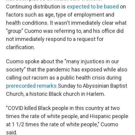
Continuing distribution is
expected to be based
on
factors such as age, type of employment and
health conditions. It wasn't immediately clear what
"group" Cuomo was referring to, and his office did
not immediately respond to a request for
clarification.
Cuomo spoke about the "many injustices in our
society" that the pandemic has exposed while also
calling out racism as a public health crisis during
prerecorded remarks
Sunday to Abyssinian Baptist
Church, a historic Black church in Harlem.
"COVID killed Black people in this country at two
times the rate of white people, and Hispanic people
at 1 1/2 times the rate of white people," Cuomo
said.