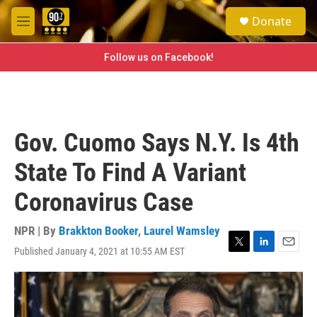
Skip to main content
S
Donate
e
M
a
e
r
n
Follow us on Facebook!
c
u
h
u
e
r
Gov. Cuomo Says N.Y. Is 4th
y
State To Find A Variant
Coronavirus Case
NPR | By
Brakkton Booker
,
Laurel Wamsley
Published January 4, 2021 at 10:55 AM EST
T
L
E
w
i
m
i
n
a
t
k
i
t
e
l