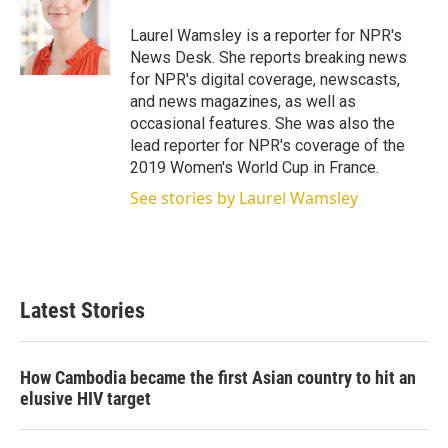
Laurel Wamsley is a reporter for NPR's
News Desk. She reports breaking news
for NPR's digital coverage, newscasts,
and news magazines, as well as
occasional features. She was also the
lead reporter for NPR's coverage of the
2019 Women's World Cup in France.
See stories by Laurel Wamsley
Latest Stories
How Cambodia became the first Asian country to hit an
elusive HIV target