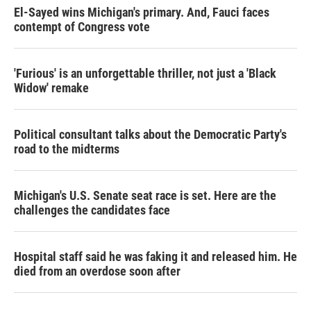
El-Sayed wins Michigan's primary. And, Fauci faces
contempt of Congress vote
'Furious' is an unforgettable thriller, not just a 'Black
Widow' remake
Political consultant talks about the Democratic Party's
road to the midterms
Michigan's U.S. Senate seat race is set. Here are the
challenges the candidates face
Hospital staff said he was faking it and released him. He
died from an overdose soon after