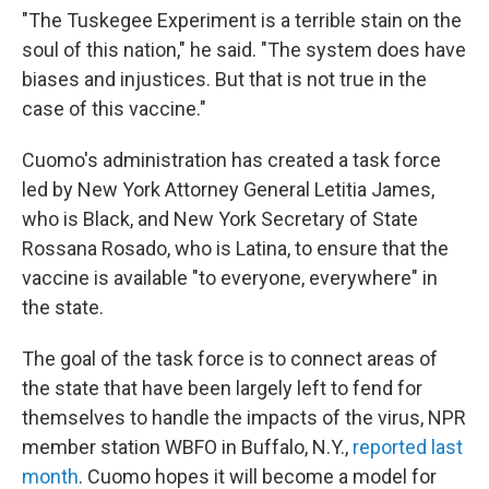
"The Tuskegee Experiment is a terrible stain on the
soul of this nation," he said. "The system does have
biases and injustices. But that is not true in the
case of this vaccine."
Cuomo's administration has created a task force
led by New York Attorney General Letitia James,
who is Black, and New York Secretary of State
Rossana Rosado, who is Latina, to ensure that the
vaccine is available "to everyone, everywhere" in
the state.
The goal of the task force is to connect areas of
the state that have been largely left to fend for
themselves to handle the impacts of the virus, NPR
member station WBFO in Buffalo, N.Y.,
reported last
month
. Cuomo hopes it will become a model for