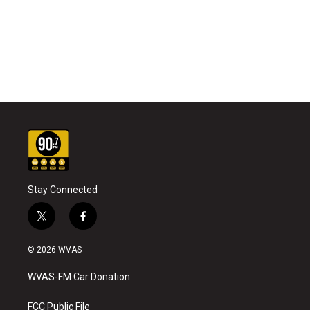
Stay Connected
t
f
w
a
i
c
© 2026 WVAS
t
e
t
b
WVAS-FM Car Donation
e
o
r
o
k
FCC Public File