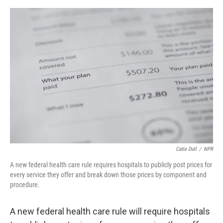
e
d
r
I
n
Catie Dull
/
NPR
A new federal health care rule requires hospitals to publicly post prices for
every service they offer and break down those prices by component and
procedure.
A new federal health care rule will require hospitals