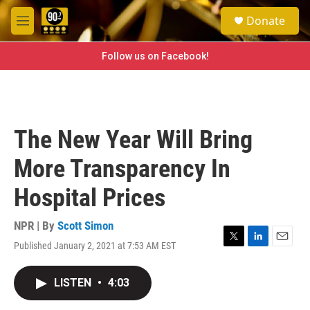
Skip to main content
S
Donate
e
M
a
e
r
n
Follow us on Facebook!
c
u
h
u
e
r
The New Year Will Bring
y
More Transparency In
Hospital Prices
NPR | By
Scott Simon
Published January 2, 2021 at 7:53 AM EST
T
L
E
w
i
m
i
n
a
LISTEN
•
4:03
t
k
i
t
e
l