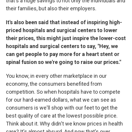
that's a huge savings to not only the individuals and
their families, but also their employers.
It's also been said that instead of inspiring high-
priced hospitals and surgical centers to lower
their prices, this might just inspire the lower-cost
hospitals and surgical centers to say, "Hey, we
can get people to pay more for a heart stent or
spinal fusion so we're going to raise our prices."
You know, in every other marketplace in our
economy, the consumers benefited from
competition. So when hospitals have to compete
for our hard-earned dollars, what we can see as
consumers is we'll shop with our feet to get the
best quality of care at the lowest possible price.
Think about it. Why didn't we know prices in health
care? It's almost absurd. And now that's over.