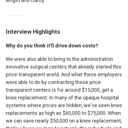
length and clarity.
Interview Highlights
Why do you think it'll drive down costs?
We were also able to bring to the administration
innovative surgical centers that already started this
price-transparent world. And what these employers
were able to do by contracting these price
transparent centers is for around $15,000, get a
knee replacement. In many of the opaque hospital
systems where prices are hidden, we've seen knee
replacements as high as $60,000 to $75,000. When
we can save nearly $50,000 on a knee replacement,