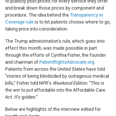
to publicly post prices for every service they offer
and break down those prices by component and
procedure. The idea behind the
Transparency in
Coverage rule
is to let patients choose where to go,
taking price into consideration.
The Trump administration's rule, which goes into
effect this month, was made possible in part
through the efforts of Cynthia Fisher, the founder
and chairman of
PatientRightsAdvocate.org
.
Patients from across the United States have told
"stories of being blindsided by outrageous medical
bills," Fisher told NPR's
Weekend Edition
. "This is
the win to put affordable into the Affordable Care
Act. It's golden."
Below are highlights of the interview edited for