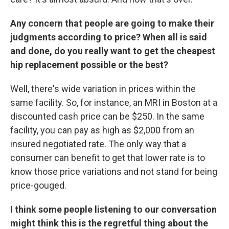
Any concern that people are going to make their
judgments according to price? When all is said
and done, do you really want to get the cheapest
hip replacement possible or the best?
Well, there's wide variation in prices within the
same facility. So, for instance, an MRI in Boston at a
discounted cash price can be $250. In the same
facility, you can pay as high as $2,000 from an
insured negotiated rate. The only way that a
consumer can benefit to get that lower rate is to
know those price variations and not stand for being
price-gouged.
I think some people listening to our conversation
might think this is the regretful thing about the