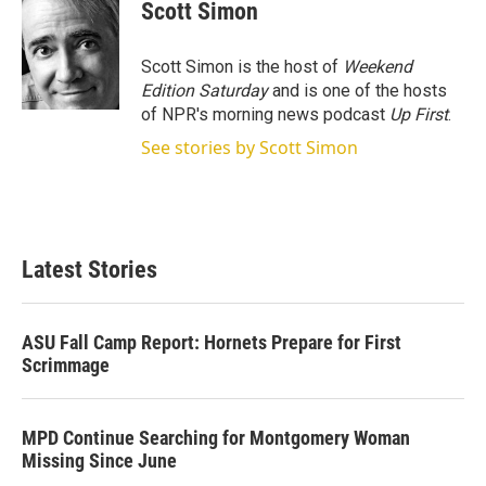
t
k
i
Scott Simon
t
e
l
e
d
r
I
Scott Simon is the host of
Weekend
n
Edition Saturday
and is one of the hosts
of NPR's morning news podcast
Up First
.
See stories by Scott Simon
Latest Stories
ASU Fall Camp Report: Hornets Prepare for First
Scrimmage
MPD Continue Searching for Montgomery Woman
Missing Since June