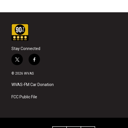
Stay Connected
t
f
w
a
i
c
© 2026 WVAS
t
e
t
b
WVAS-FM Car Donation
e
o
r
o
k
FCC Public File