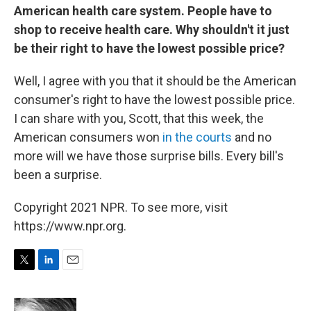
American health care system. People have to
shop to receive health care. Why shouldn't it just
be their right to have the lowest possible price?
Well, I agree with you that it should be the American
consumer's right to have the lowest possible price.
I can share with you, Scott, that this week, the
American consumers won
in the courts
and no
more will we have those surprise bills. Every bill's
been a surprise.
Copyright 2021 NPR. To see more, visit
https://www.npr.org.
T
L
E
w
i
m
i
n
a