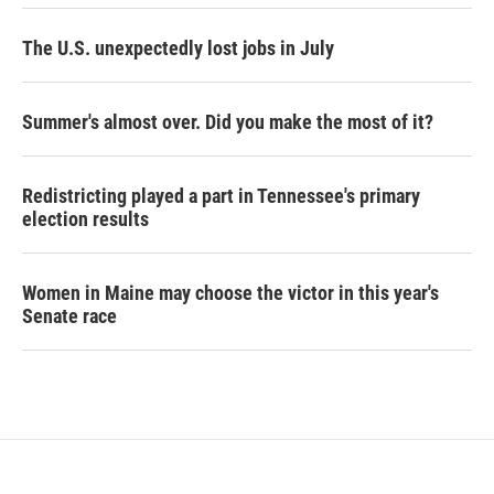
The U.S. unexpectedly lost jobs in July
Summer's almost over. Did you make the most of it?
Redistricting played a part in Tennessee's primary
election results
Women in Maine may choose the victor in this year's
Senate race