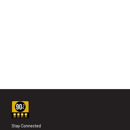
Stay Connected