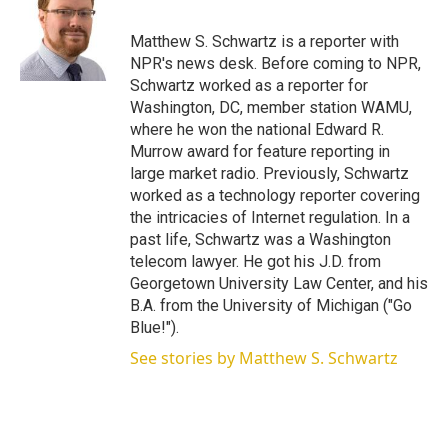
t
e
l
e
d
r
I
Matthew S. Schwartz is a reporter with
n
NPR's news desk. Before coming to NPR,
Schwartz worked as a reporter for
Washington, DC, member station WAMU,
where he won the national Edward R.
Murrow award for feature reporting in
large market radio. Previously, Schwartz
worked as a technology reporter covering
the intricacies of Internet regulation. In a
past life, Schwartz was a Washington
telecom lawyer. He got his J.D. from
Georgetown University Law Center, and his
B.A. from the University of Michigan ("Go
Blue!").
See stories by Matthew S. Schwartz