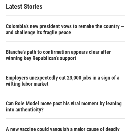
Latest Stories
Colombia's new president vows to remake the country —
and challenge its fragile peace
Blanche's path to confirmation appears clear after
winning key Republican's support
Employers unexpectedly cut 23,000 jobs in a sign of a
wilting labor market
Can Role Model move past his viral moment by leaning
into authenticity?
A new vaccine could vanquish a major cause of deadly