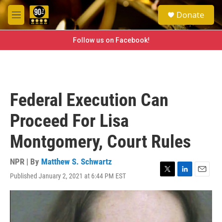
Skip to main content
S
Donate
e
M
a
e
r
n
Follow us on Facebook!
c
u
h
u
e
r
Federal Execution Can
y
Proceed For Lisa
Montgomery, Court Rules
NPR | By
Matthew S. Schwartz
Published January 2, 2021 at 6:44 PM EST
T
L
E
w
i
m
i
n
a
t
k
i
t
e
l