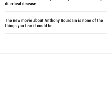
diarrheal disease
The new movie about Anthony Bourdain is none of the
things you fear it could be