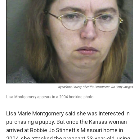
e
d
r
I
n
Wyandotte County Sheriff's Department Via Getty Images
Lisa Montgomery appears in a 2004 booking photo.
Lisa Marie Montgomery said she was interested in
purchasing a puppy. But once the Kansas woman
arrived at Bobbie Jo Stinnett's Missouri home in
2004, she attacked the pregnant 23-year-old, using