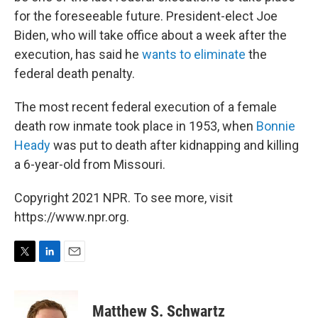
for the foreseeable future. President-elect Joe
Biden, who will take office about a week after the
execution, has said he
wants to eliminate
the
federal death penalty.
The most recent federal execution of a female
death row inmate took place in 1953, when
Bonnie
Heady
was put to death after kidnapping and killing
a 6-year-old from Missouri.
Copyright 2021 NPR. To see more, visit
https://www.npr.org.
T
L
E
w
i
m
i
n
a
t
k
i
Matthew S. Schwartz