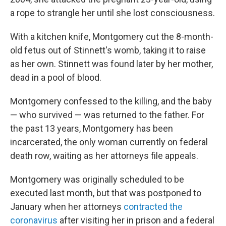
a rope to strangle her until she lost consciousness.
With a kitchen knife, Montgomery cut the 8-month-
old fetus out of Stinnett's womb, taking it to raise
as her own. Stinnett was found later by her mother,
dead in a pool of blood.
Montgomery confessed to the killing, and the baby
— who survived — was returned to the father. For
the past 13 years, Montgomery has been
incarcerated, the only woman currently on federal
death row, waiting as her attorneys file appeals.
Montgomery was originally scheduled to be
executed last month, but that was postponed to
January when her attorneys
contracted the
coronavirus
after visiting her in prison and a federal