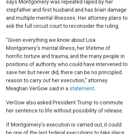
says Montgomery was repeated raped by her
stepfather and first husband and has brain damage
and multiple mental illnesses. Her attorney plans to
ask the full circuit court to reconsider the ruling.
"Given everything we know about Lisa
Montgomery's mental illness, her lifetime of
horrific torture and trauma, and the many people in
positions of authority who could have intervened to
save her but never did, there can be no principled
reason to carry out her execution," attorney
Meaghan VerGow said in a
statement
.
VerGow also asked President Trump to commute
her sentence to life without possibility of release.
If Montgomery's execution is carried out, it could
be one of the last federal executions to take place