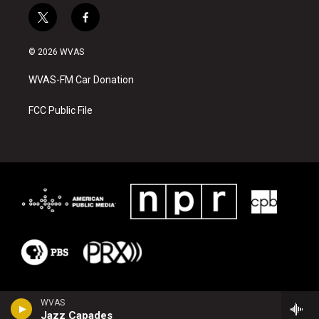
t
f
w
a
i
c
© 2026 WVAS
t
e
t
b
WVAS-FM Car Donation
e
o
r
o
k
FCC Public File
WVAS
Jazz Capades