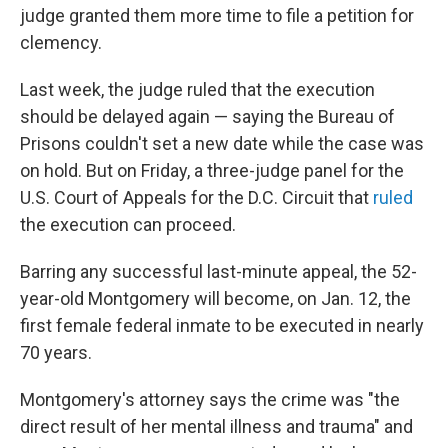
judge granted them more time to file a petition for
clemency.
Last week, the judge ruled that the execution
should be delayed again — saying the Bureau of
Prisons couldn't set a new date while the case was
on hold. But on Friday, a three-judge panel for the
U.S. Court of Appeals for the D.C. Circuit that
ruled
the execution can proceed.
Barring any successful last-minute appeal, the 52-
year-old Montgomery will become, on Jan. 12, the
first female federal inmate to be executed in nearly
70 years.
Montgomery's attorney says the crime was "the
direct result of her mental illness and trauma" and