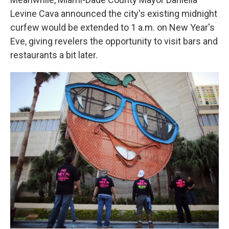
Levine Cava announced the city's existing midnight
curfew would be extended to 1 a.m. on New Year's
Eve, giving revelers the opportunity to visit bars and
restaurants a bit later.