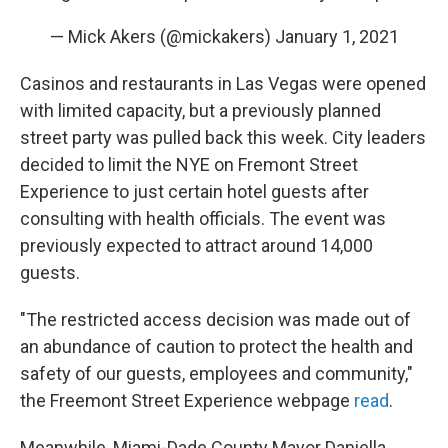
— Mick Akers (@mickakers)
January 1, 2021
Casinos and restaurants in Las Vegas were opened
with limited capacity, but a previously planned
street party was pulled back this week. City leaders
decided to limit the NYE on Fremont Street
Experience to just certain hotel guests after
consulting with health officials. The event was
previously expected to attract around 14,000
guests.
"The restricted access decision was made out of
an abundance of caution to protect the health and
safety of our guests, employees and community,"
the Freemont Street Experience webpage
read
.
Meanwhile, Miami-Dade County Mayor Daniella