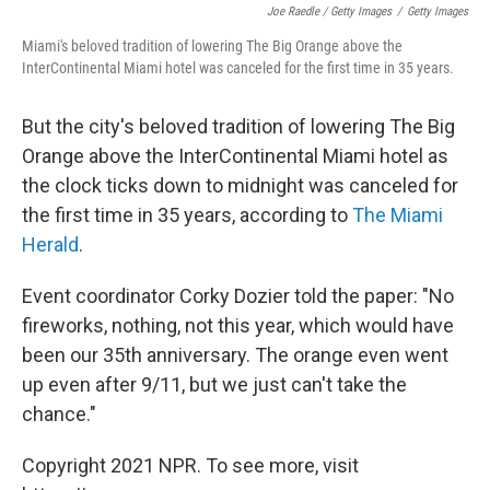
Joe Raedle / Getty Images
/
Getty Images
Miami's beloved tradition of lowering The Big Orange above the
InterContinental Miami hotel was canceled for the first time in 35 years.
But the city's beloved tradition of lowering The Big
Orange above the InterContinental Miami hotel as
the clock ticks down to midnight was canceled for
the first time in 35 years, according to
The Miami
Herald
.
Event coordinator Corky Dozier told the paper: "No
fireworks, nothing, not this year, which would have
been our 35th anniversary. The orange even went
up even after 9/11, but we just can't take the
chance."
Copyright 2021 NPR. To see more, visit