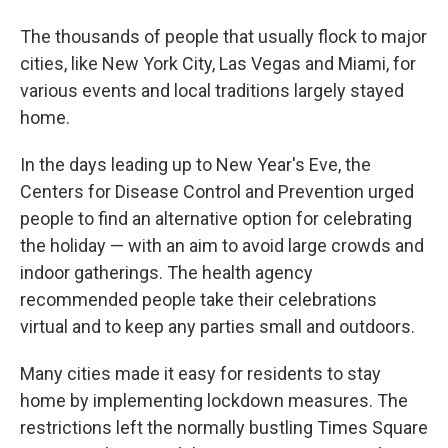
The thousands of people that usually flock to major
cities, like New York City, Las Vegas and Miami, for
various events and local traditions largely stayed
home.
In the days leading up to New Year's Eve, the
Centers for Disease Control and Prevention urged
people to find an alternative option for celebrating
the holiday — with an aim to avoid large crowds and
indoor gatherings. The health agency
recommended people take their celebrations
virtual and to keep any parties small and outdoors.
Many cities made it easy for residents to stay
home by implementing lockdown measures. The
restrictions left the normally bustling Times Square