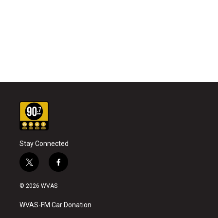
Stay Connected
t
f
w
a
i
c
© 2026 WVAS
t
e
t
b
WVAS-FM Car Donation
e
o