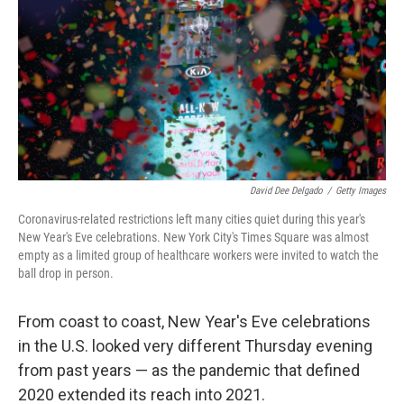
David Dee Delgado
/
Getty Images
Coronavirus-related restrictions left many cities quiet during this year's
New Year's Eve celebrations. New York City's Times Square was almost
empty as a limited group of healthcare workers were invited to watch the
ball drop in person.
From coast to coast, New Year's Eve celebrations
in the U.S. looked very different Thursday evening
from past years — as the pandemic that defined
2020 extended its reach into 2021.