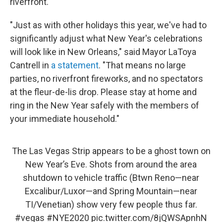
riverfront.
"Just as with other holidays this year, we've had to
significantly adjust what New Year's celebrations
will look like in New Orleans," said Mayor LaToya
Cantrell in
a statement
. "That means no large
parties, no riverfront fireworks, and no spectators
at the fleur-de-lis drop. Please stay at home and
ring in the New Year safely with the members of
your immediate household."
The Las Vegas Strip appears to be a ghost town on
New Year’s Eve. Shots from around the area
shutdown to vehicle traffic (Btwn Reno—near
Excalibur/Luxor—and Spring Mountain—near
TI/Venetian) show very few people thus far.
#vegas
#NYE2020
pic.twitter.com/8jQWSApnhN