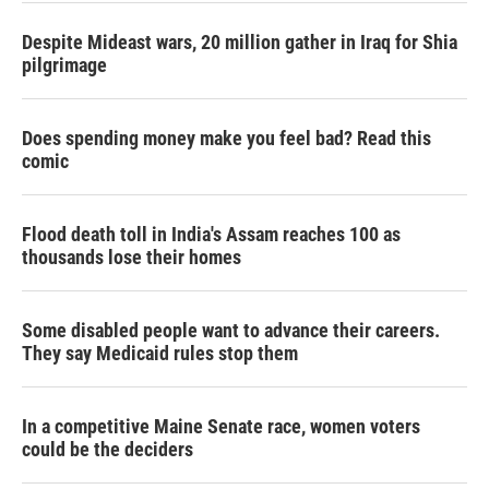
Despite Mideast wars, 20 million gather in Iraq for Shia
pilgrimage
Does spending money make you feel bad? Read this
comic
Flood death toll in India's Assam reaches 100 as
thousands lose their homes
Some disabled people want to advance their careers.
They say Medicaid rules stop them
In a competitive Maine Senate race, women voters
could be the deciders