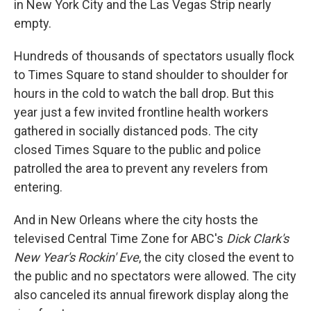
in New York City and the Las Vegas Strip nearly
empty.
Hundreds of thousands of spectators usually flock
to Times Square to stand shoulder to shoulder for
hours in the cold to watch the ball drop. But this
year just a few invited frontline health workers
gathered in socially distanced pods. The city
closed Times Square to the public and police
patrolled the area to prevent any revelers from
entering.
And in New Orleans where the city hosts the
televised Central Time Zone for ABC's
Dick Clark's
New Year's Rockin' Eve
, the city closed the event to
the public and no spectators were allowed. The city
also canceled its annual firework display along the