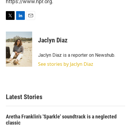
https://www.npr.org.
T
L
E
w
i
m
i
n
a
t
k
i
Jaclyn Diaz
t
e
l
e
d
r
I
Jaclyn Diaz is a reporter on Newshub.
n
See stories by Jaclyn Diaz
Latest Stories
Aretha Franklin's 'Sparkle' soundtrack is a neglected
classic