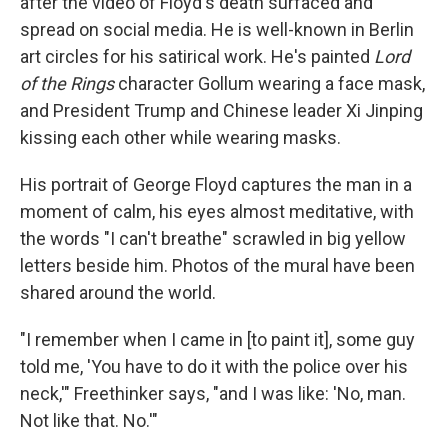
after the video of Floyd's death surfaced and
spread on social media. He is well-known in Berlin
art circles for his satirical work. He's painted
Lord
of the Rings
character Gollum wearing a face mask,
and President Trump and Chinese leader Xi Jinping
kissing each other while wearing masks.
His portrait of George Floyd captures the man in a
moment of calm, his eyes almost meditative, with
the words "I can't breathe" scrawled in big yellow
letters beside him. Photos of the mural have been
shared around the world.
"I remember when I came in [to paint it], some guy
told me, 'You have to do it with the police over his
neck,'" Freethinker says, "and I was like: 'No, man.
Not like that. No.'"