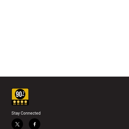
Stay Connected
t
f