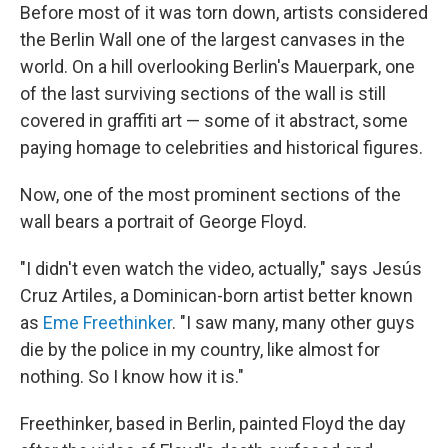
Before most of it was torn down, artists considered
the Berlin Wall one of the largest canvases in the
world. On a hill overlooking Berlin's Mauerpark, one
of the last surviving sections of the wall is still
covered in graffiti art — some of it abstract, some
paying homage to celebrities and historical figures.
Now, one of the most prominent sections of the
wall bears a portrait of George Floyd.
"I didn't even watch the video, actually," says Jesús
Cruz Artiles, a Dominican-born artist better known
as
Eme Freethinker
. "I saw many, many other guys
die by the police in my country, like almost for
nothing. So I know how it is."
Freethinker, based in Berlin, painted Floyd the day