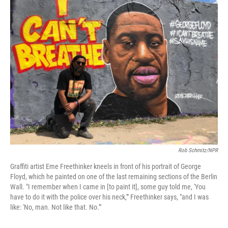
t
k
i
t
e
l
e
d
r
I
n
Rob Schmitz/NPR
Graffiti artist Eme Freethinker kneels in front of his portrait of George
Floyd, which he painted on one of the last remaining sections of the Berlin
Wall. "I remember when I came in [to paint it], some guy told me, 'You
have to do it with the police over his neck,'" Freethinker says, "and I was
like: 'No, man. Not like that. No.'"