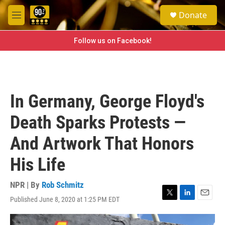
Skip to main content
S
Donate
e
M
a
e
r
n
Follow us on Facebook!
c
u
h
u
e
r
In Germany, George Floyd's
y
Death Sparks Protests —
And Artwork That Honors
His Life
NPR | By
Rob Schmitz
Published June 8, 2020 at 1:25 PM EDT
T
L
E
w
i
m
i
n
a