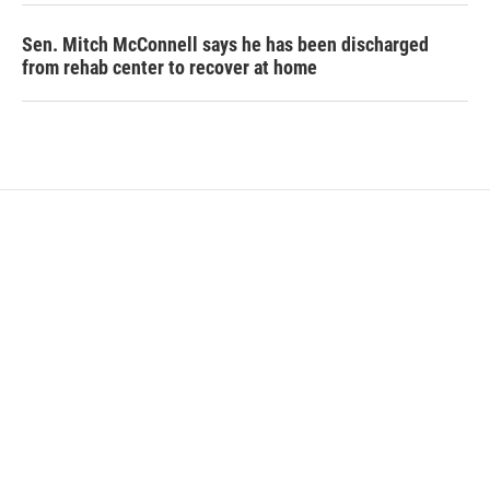
Sen. Mitch McConnell says he has been discharged
from rehab center to recover at home