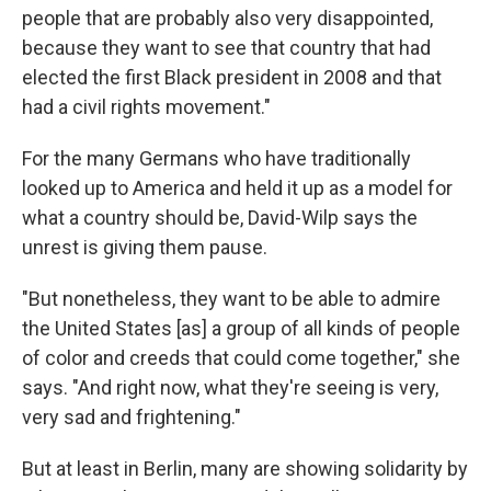
people that are probably also very disappointed,
because they want to see that country that had
elected the first Black president in 2008 and that
had a civil rights movement."
For the many Germans who have traditionally
looked up to America and held it up as a model for
what a country should be, David-Wilp says the
unrest is giving them pause.
"But nonetheless, they want to be able to admire
the United States [as] a group of all kinds of people
of color and creeds that could come together," she
says. "And right now, what they're seeing is very,
very sad and frightening."
But at least in Berlin, many are showing solidarity by