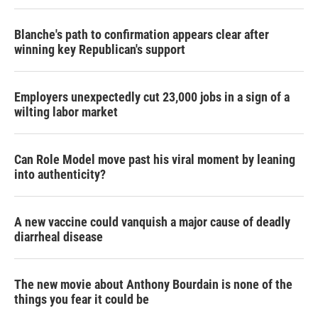
Blanche's path to confirmation appears clear after
winning key Republican's support
Employers unexpectedly cut 23,000 jobs in a sign of a
wilting labor market
Can Role Model move past his viral moment by leaning
into authenticity?
A new vaccine could vanquish a major cause of deadly
diarrheal disease
The new movie about Anthony Bourdain is none of the
things you fear it could be