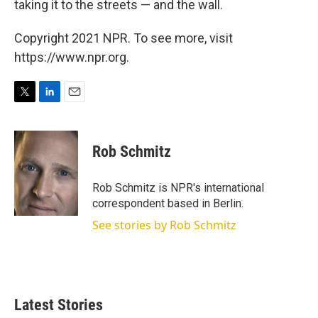
taking it to the streets — and the wall.
Copyright 2021 NPR. To see more, visit
https://www.npr.org.
T
L
E
w
i
m
i
n
a
t
k
i
Rob Schmitz
t
e
l
e
d
r
I
Rob Schmitz is NPR's international
n
correspondent based in Berlin.
See stories by Rob Schmitz
Latest Stories