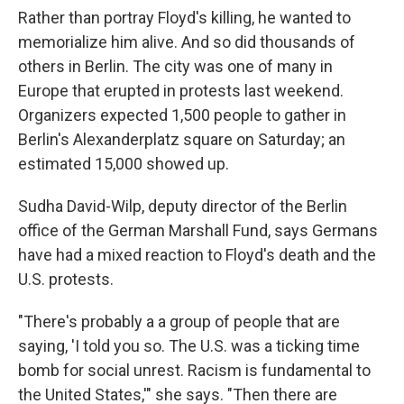
Rather than portray Floyd's killing, he wanted to
memorialize him alive. And so did thousands of
others in Berlin. The city was one of many in
Europe that erupted in protests last weekend.
Organizers expected 1,500 people to gather in
Berlin's Alexanderplatz square on Saturday; an
estimated 15,000 showed up.
Sudha David-Wilp, deputy director of the Berlin
office of the German Marshall Fund, says Germans
have had a mixed reaction to Floyd's death and the
U.S. protests.
"There's probably a a group of people that are
saying, 'I told you so. The U.S. was a ticking time
bomb for social unrest. Racism is fundamental to
the United States,'" she says. "Then there are