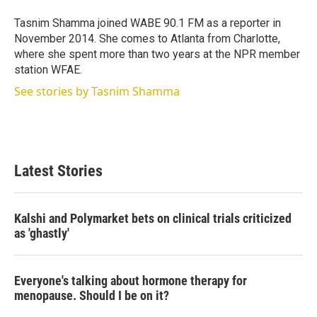
e
d
r
I
Tasnim Shamma joined WABE 90.1 FM as a reporter in
n
November 2014. She comes to Atlanta from Charlotte,
where she spent more than two years at the NPR member
station WFAE.
See stories by Tasnim Shamma
Latest Stories
Kalshi and Polymarket bets on clinical trials criticized
as 'ghastly'
Everyone's talking about hormone therapy for
menopause. Should I be on it?