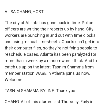
e
d
r
I
n
AILSA CHANG, HOST:
The city of Atlanta has gone back in time. Police
officers are writing their reports up by hand. City
workers are punching in and out with time clocks
and using manual timesheets. Courts can't get into
their computer files, so they're notifying people to
reschedule cases. Atlanta has been paralyzed for
more than a week by a ransomware attack. And to
catch us up on the latest, Tasnim Shamma from
member station WABE in Atlanta joins us now.
Welcome.
TASNIM SHAMMA, BYLINE: Thank you.
CHANG: All of this started last Thursday. Early in