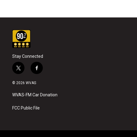
Stay Connected
t
f
w
a
i
c
© 2026 WVAS
t
e
t
b
WVAS-FM Car Donation
e
o
r
o
k
FCC Public File