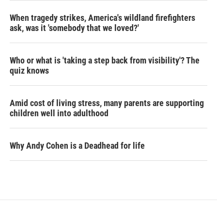
When tragedy strikes, America's wildland firefighters
ask, was it 'somebody that we loved?'
Who or what is 'taking a step back from visibility'? The
quiz knows
Amid cost of living stress, many parents are supporting
children well into adulthood
Why Andy Cohen is a Deadhead for life