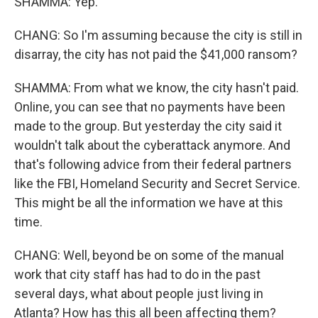
SHAMMA: Yep.
CHANG: So I'm assuming because the city is still in
disarray, the city has not paid the $41,000 ransom?
SHAMMA: From what we know, the city hasn't paid.
Online, you can see that no payments have been
made to the group. But yesterday the city said it
wouldn't talk about the cyberattack anymore. And
that's following advice from their federal partners
like the FBI, Homeland Security and Secret Service.
This might be all the information we have at this
time.
CHANG: Well, beyond be on some of the manual
work that city staff has had to do in the past
several days, what about people just living in
Atlanta? How has this all been affecting them?