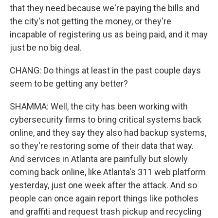
that they need because we're paying the bills and
the city's not getting the money, or they're
incapable of registering us as being paid, and it may
just be no big deal.
CHANG: Do things at least in the past couple days
seem to be getting any better?
SHAMMA: Well, the city has been working with
cybersecurity firms to bring critical systems back
online, and they say they also had backup systems,
so they're restoring some of their data that way.
And services in Atlanta are painfully but slowly
coming back online, like Atlanta's 311 web platform
yesterday, just one week after the attack. And so
people can once again report things like potholes
and graffiti and request trash pickup and recycling