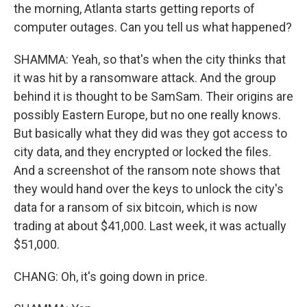
the morning, Atlanta starts getting reports of
computer outages. Can you tell us what happened?
SHAMMA: Yeah, so that's when the city thinks that
it was hit by a ransomware attack. And the group
behind it is thought to be SamSam. Their origins are
possibly Eastern Europe, but no one really knows.
But basically what they did was they got access to
city data, and they encrypted or locked the files.
And a screenshot of the ransom note shows that
they would hand over the keys to unlock the city's
data for a ransom of six bitcoin, which is now
trading at about $41,000. Last week, it was actually
$51,000.
CHANG: Oh, it's going down in price.