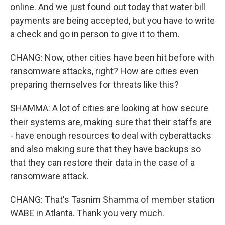
online. And we just found out today that water bill
payments are being accepted, but you have to write
a check and go in person to give it to them.
CHANG: Now, other cities have been hit before with
ransomware attacks, right? How are cities even
preparing themselves for threats like this?
SHAMMA: A lot of cities are looking at how secure
their systems are, making sure that their staffs are
- have enough resources to deal with cyberattacks
and also making sure that they have backups so
that they can restore their data in the case of a
ransomware attack.
CHANG: That's Tasnim Shamma of member station
WABE in Atlanta. Thank you very much.