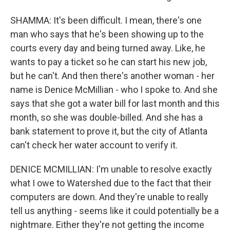
SHAMMA: It's been difficult. I mean, there's one
man who says that he's been showing up to the
courts every day and being turned away. Like, he
wants to pay a ticket so he can start his new job,
but he can't. And then there's another woman - her
name is Denice McMillian - who I spoke to. And she
says that she got a water bill for last month and this
month, so she was double-billed. And she has a
bank statement to prove it, but the city of Atlanta
can't check her water account to verify it.
DENICE MCMILLIAN: I'm unable to resolve exactly
what I owe to Watershed due to the fact that their
computers are down. And they're unable to really
tell us anything - seems like it could potentially be a
nightmare. Either they're not getting the income