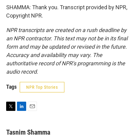
SHAMMA: Thank you. Transcript provided by NPR,
Copyright NPR.
NPR transcripts are created on a rush deadline by
an NPR contractor. This text may not be in its final
form and may be updated or revised in the future.
Accuracy and availability may vary. The
authoritative record of NPR’s programming is the
audio record.
Tags
NPR Top Stories
T
L
E
w
i
m
i
n
a
t
k
i
Tasnim Shamma
t
e
l