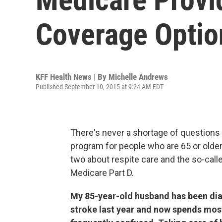
Coverage Optio
KFF Health News | By
Michelle Andrews
Published September 10, 2015 at 9:24 AM EDT
There's never a shortage of questions 
program for people who are 65 or olde
two about respite care and the so-call
Medicare Part D.
My 85-year-old husband has been dia
stroke last year and now spends most 