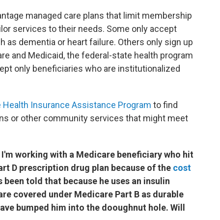
antage managed care plans that limit membership
ailor services to their needs. Some only accept
 as dementia or heart failure. Others only sign up
are and Medicaid, the federal-state health program
ept only beneficiaries who are institutionalized
e Health Insurance Assistance Program
to find
ns or other community services that might meet
 I'm working with a Medicare beneficiary who hit
rt D prescription drug plan because of the
cost
s been told that because he uses an insulin
are covered under Medicare Part B as durable
ave bumped him into the dooughnut hole. Will