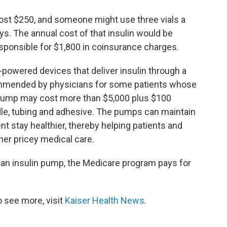
 cost $250, and someone might use three vials a
ys. The annual cost of that insulin would be
esponsible for $1,800 in coinsurance charges.
-powered devices that deliver insulin through a
commended by physicians for some patients whose
e pump may cost more than $5,000 plus $100
dle, tubing and adhesive. The pumps can maintain
ent stay healthier, thereby helping patients and
her pricey medical care.
an insulin pump, the Medicare program pays for
 see more, visit
Kaiser Health News
.