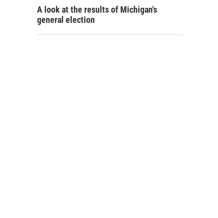
A look at the results of Michigan's
general election