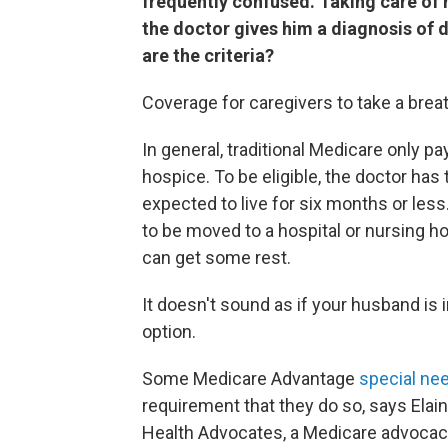
frequently confused. Taking care of 
the doctor gives him a diagnosis of d
are the criteria?
Coverage for caregivers to take a breat
In general, traditional Medicare only pa
hospice. To be eligible, the doctor has
expected to live for six months or les
to be moved to a hospital or nursing ho
can get some rest.
It doesn't sound as if your husband is i
option.
Some Medicare Advantage
special ne
requirement that they do so, says Elain
Health Advocates, a Medicare advocac