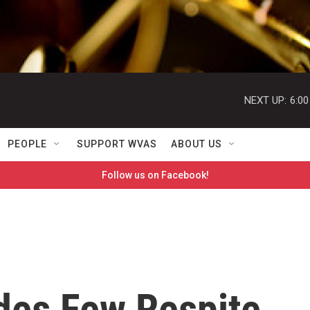
NEXT UP:
6:0
PEOPLE
SUPPORT WVAS
ABOUT US
Follow us on Facebook!
des Few Respite