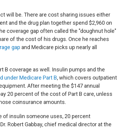
ct will be. There are cost sharing issues either
tient and the drug plan together spend $2,960 on
 the coverage gap often called the "doughnut hole"
hare of the cost of his drugs. Once he reaches
erage gap
and Medicare picks up nearly all
rt B coverage as well. Insulin pumps and the
d under Medicare Part B
, which covers outpatient
 equipment. After meeting the $147 annual
pay 20 percent of the cost of Part B care, unless
 those coinsurance amounts.
 of insulin someone uses, 20 percent
Dr. Robert Gabbay, chief medical director at the