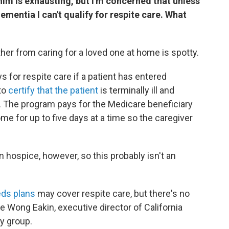
him is exhausting, but I'm concerned that unless
ementia I can't qualify for respite care. What
her from caring for a loved one at home is spotty.
ys for respite care if a patient has entered
 to
certify that the patient
is terminally ill and
s. The program pays for the Medicare beneficiary
me for up to five days at a time so the caregiver
n hospice, however, so this probably isn't an
eds plans
may cover respite care, but there's no
e Wong Eakin, executive director of California
y group.