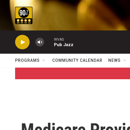
Skip to main content
WVAS
Pub Jazz
PROGRAMS
COMMUNITY CALENDAR
NEWS
Medicare Provi