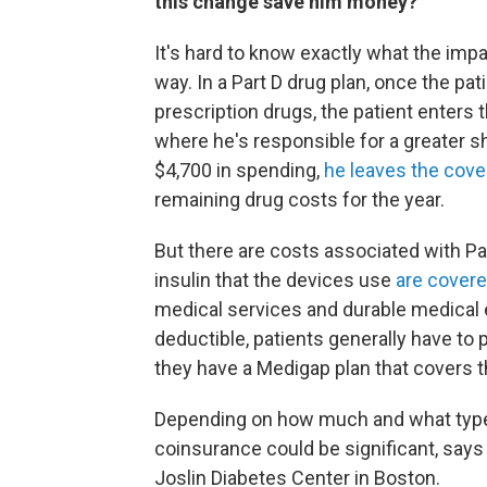
this change save him money?
It's hard to know exactly what the impa
way. In a Part D drug plan, once the pa
prescription drugs, the patient enters
where he's responsible for a greater s
$4,700 in spending,
he leaves the cov
remaining drug costs for the year.
But there are costs associated with Pa
insulin that the devices use
are covere
medical services and durable medical
deductible, patients generally have to 
they have a Medigap plan that covers
Depending on how much and what type
coinsurance could be significant, says 
Joslin Diabetes Center in Boston.