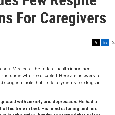
ns For Caregivers
T
L
E
w
i
m
i
n
a
t
k
i
t
e
l
about Medicare, the federal health insurance
e
d
r and some who are disabled. Here are answers to
r
I
ed doughnut hole that limits payments for drugs in
n
gnosed with anxiety and depression. He had a
of his time in bed. His mind is failing and he's