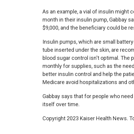
As an example, a vial of insulin might
month in their insulin pump, Gabbay sa
$9,000, and the beneficiary could be r
Insulin pumps, which are small battery
tube inserted under the skin, are re
blood sugar control isn't optimal. Th
monthly for supplies, such as the nee
better insulin control and help the pati
Medicare avoid hospitalizations and ot
Gabbay says that for people who need 
itself over time.
Copyright 2023 Kaiser Health News. To