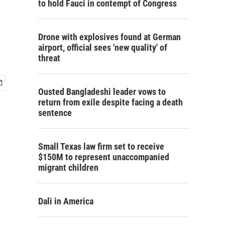
to hold Fauci in contempt of Congress
Drone with explosives found at German
airport, official sees 'new quality' of
threat
Ousted Bangladeshi leader vows to
return from exile despite facing a death
sentence
Small Texas law firm set to receive
$150M to represent unaccompanied
migrant children
Dali in America