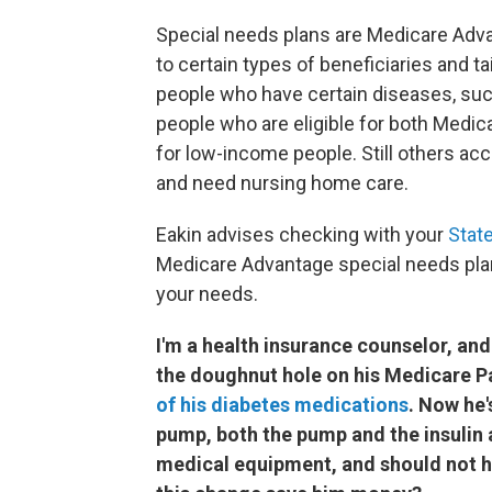
Special needs plans are Medicare Adv
to certain types of beneficiaries and t
people who have certain diseases, such
people who are eligible for both Medic
for low-income people. Still others acc
and need nursing home care.
Eakin advises checking with your
Stat
Medicare Advantage special needs pla
your needs.
I'm a health insurance counselor, and
the doughnut hole on his Medicare Pa
of his diabetes medications
. Now he'
pump, both the pump and the insulin 
medical equipment, and should not h