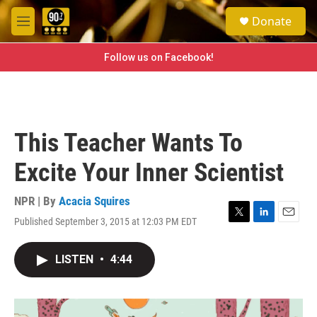
Skip to main content
S
Donate
e
M
a
e
r
n
Follow us on Facebook!
c
u
h
u
e
r
This Teacher Wants To
y
Excite Your Inner Scientist
NPR | By
Acacia Squires
Published September 3, 2015 at 12:03 PM EDT
T
L
E
w
i
m
i
n
a
LISTEN
•
4:44
t
k
i
t
e
l
e
d
r
I
n