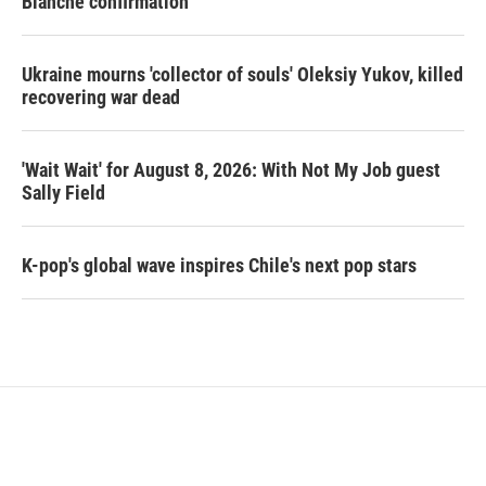
Blanche confirmation
Ukraine mourns 'collector of souls' Oleksiy Yukov, killed
recovering war dead
'Wait Wait' for August 8, 2026: With Not My Job guest
Sally Field
K-pop's global wave inspires Chile's next pop stars