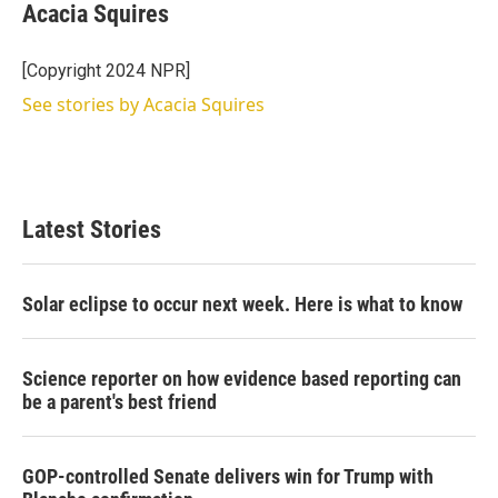
t
k
i
Acacia Squires
t
e
l
e
d
r
I
[Copyright 2024 NPR]
n
See stories by Acacia Squires
Latest Stories
Solar eclipse to occur next week. Here is what to know
Science reporter on how evidence based reporting can
be a parent's best friend
GOP-controlled Senate delivers win for Trump with