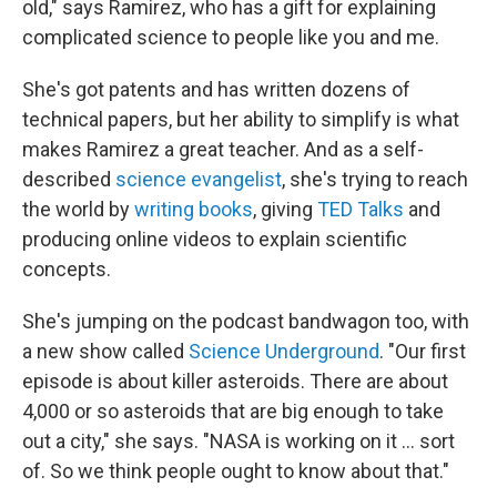
old," says Ramirez, who has a gift for explaining
complicated science to people like you and me.
She's got patents and has written dozens of
technical papers, but her ability to simplify is what
makes Ramirez a great teacher. And as a self-
described
science evangelist
, she's trying to reach
the world by
writing books
, giving
TED Talks
and
producing online videos to explain scientific
concepts.
She's jumping on the podcast bandwagon too, with
a new show called
Science Underground
. "Our first
episode is about killer asteroids. There are about
4,000 or so asteroids that are big enough to take
out a city," she says. "NASA is working on it ... sort
of. So we think people ought to know about that."