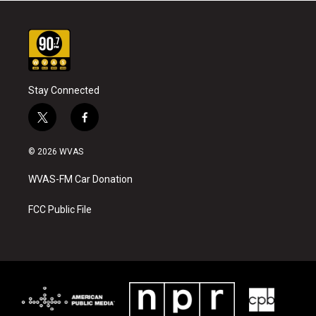
Stay Connected
t
f
w
a
i
c
© 2026 WVAS
t
e
t
b
WVAS-FM Car Donation
e
o
r
o
k
FCC Public File