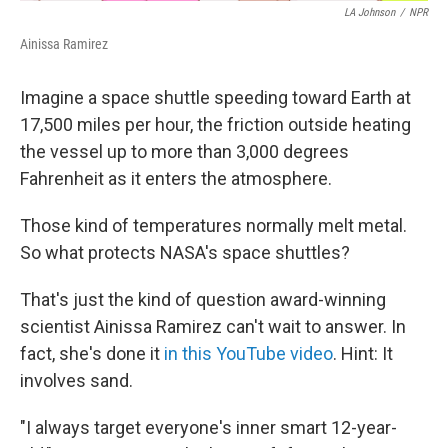
LA Johnson
/
NPR
Ainissa Ramirez
Imagine a space shuttle speeding toward Earth at
17,500 miles per hour, the friction outside heating
the vessel up to more than 3,000 degrees
Fahrenheit as it enters the atmosphere.
Those kind of temperatures normally melt metal.
So what protects NASA's space shuttles?
That's just the kind of question award-winning
scientist Ainissa Ramirez can't wait to answer. In
fact, she's done it
in this YouTube video
. Hint: It
involves sand.
"I always target everyone's inner smart 12-year-