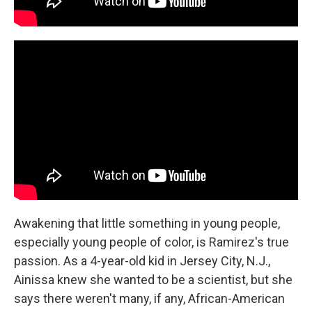
Awakening that little something in young people,
especially young people of color, is Ramirez's true
passion. As a 4-year-old kid in Jersey City, N.J.,
Ainissa knew she wanted to be a scientist, but she
says there weren't many, if any, African-American