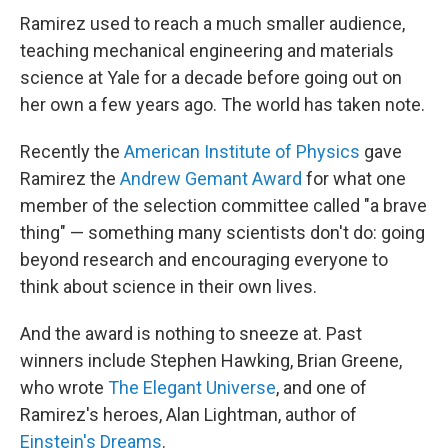
Ramirez used to reach a much smaller audience,
teaching mechanical engineering and materials
science at Yale for a decade before going out on
her own a few years ago. The world has taken note.
Recently the
American Institute of Physics
gave
Ramirez the
Andrew Gemant Award
for what one
member of the selection committee called "a brave
thing" — something many scientists don't do: going
beyond research and encouraging everyone to
think about science in their own lives.
And the award is nothing to sneeze at. Past
winners include Stephen Hawking, Brian Greene,
who wrote
The Elegant Universe
, and one of
Ramirez's heroes, Alan Lightman, author of
Einstein's Dreams
.