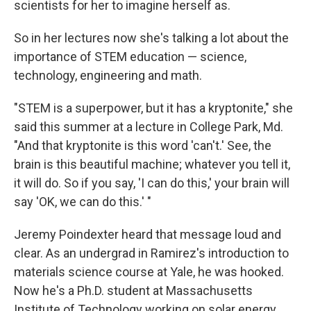
scientists for her to imagine herself as.
So in her lectures now she's talking a lot about the
importance of STEM education — science,
technology, engineering and math.
"STEM is a superpower, but it has a kryptonite," she
said this summer at a lecture in College Park, Md.
"And that kryptonite is this word 'can't.' See, the
brain is this beautiful machine; whatever you tell it,
it will do. So if you say, 'I can do this,' your brain will
say 'OK, we can do this.' "
Jeremy Poindexter heard that message loud and
clear. As an undergrad in Ramirez's introduction to
materials science course at Yale, he was hooked.
Now he's a Ph.D. student at Massachusetts
Institute of Technology working on solar energy.