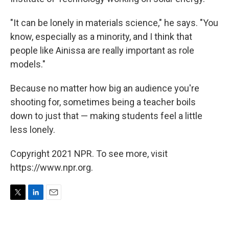
"It can be lonely in materials science," he says. "You
know, especially as a minority, and I think that
people like Ainissa are really important as role
models."
Because no matter how big an audience you're
shooting for, sometimes being a teacher boils
down to just that — making students feel a little
less lonely.
Copyright 2021 NPR. To see more, visit
https://www.npr.org.
T
L
E
w
i
m
i
n
a