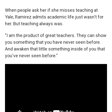
When people ask her if she misses teaching at
Yale, Ramirez admits academic life just wasn't for
her. But teaching always was.
"I am the product of great teachers. They can show
you something that you have never seen before.
And awaken that little something inside of you that
you've never seen before."