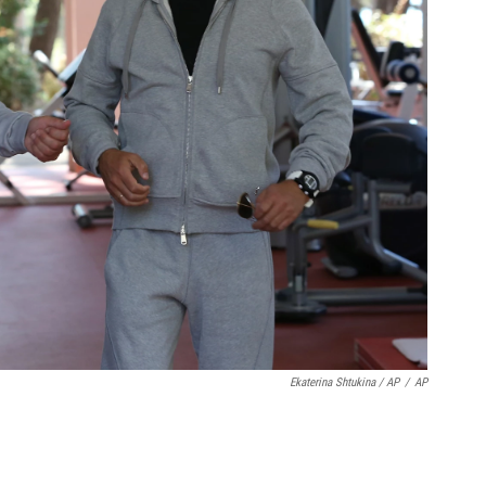
Ekaterina Shtukina / AP
/
AP