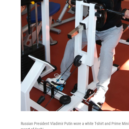
Russian President Vladimir Putin wore a white T-shirt and Prime Min