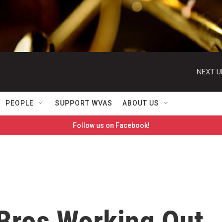
NEXT U
PEOPLE
SUPPORT WVAS
ABOUT US
Follow us on Facebook!
Bros Working Out,