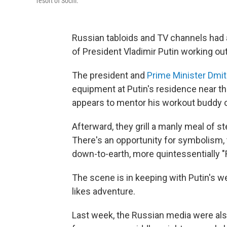
resort of Sochi.
Russian tabloids and TV channels had a
of President Vladimir Putin working out
The president and
Prime Minister Dmi
equipment at Putin's residence near th
appears to mentor his workout buddy 
Afterward, they grill a manly meal of st
There's an opportunity for symbolism, t
down-to-earth, more quintessentially 
The scene is in keeping with Putin's w
likes adventure.
Last week, the Russian media were also