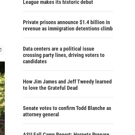
League makes its historic debut
Private prisons announce $1.4 billion in
revenue as immigration detentions climb
Data centers are a political issue
crossing party lines, driving voters to
candidates
How Jim James and Jeff Tweedy learned
to love the Grateful Dead
Senate votes to confirm Todd Blanche as
attorney general
ASU Fall Camp Report: Hornets Prepare