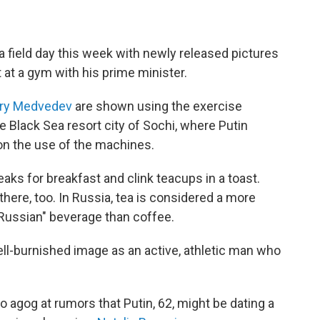
 field day this week with newly released pictures
 at a gym with his prime minister.
try Medvedev
are shown using the exercise
e Black Sea resort city of Sochi, where Putin
on the use of the machines.
eaks for breakfast and clink teacups in a toast.
here, too. In Russia, tea is considered a more
"Russian" beverage than coffee.
ell-burnished image as an active, athletic man who
 agog at rumors that Putin, 62, might be dating a