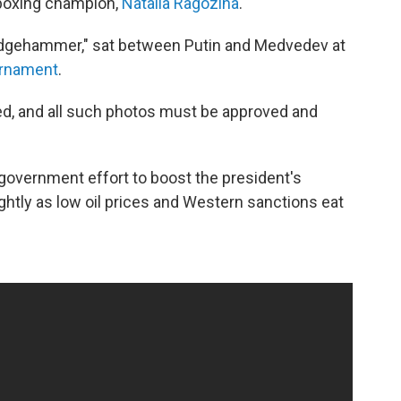
boxing champion,
Natalia Ragozina
.
edgehammer," sat between Putin and Medvedev at
urnament
.
lled, and all such photos must be approved and
 government effort to boost the president's
ghtly as low oil prices and Western sanctions eat