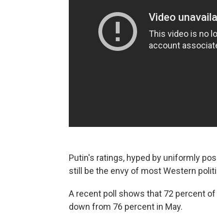
Putin's ratings, hyped by uniformly po
still be the envy of most Western polit
A recent poll shows that 72 percent of
down from 76 percent in May.