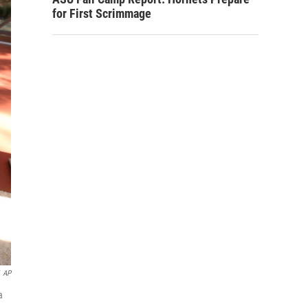
for First Scrimmage
AP
a