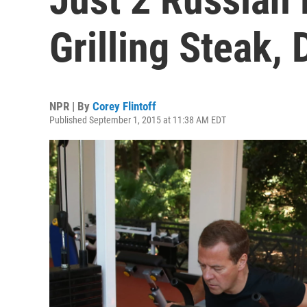
Grilling Steak, 
NPR | By
Corey Flintoff
Published September 1, 2015 at 11:38 AM EDT