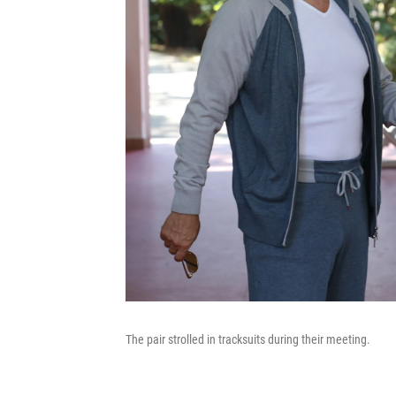
The pair strolled in tracksuits during their meeting.