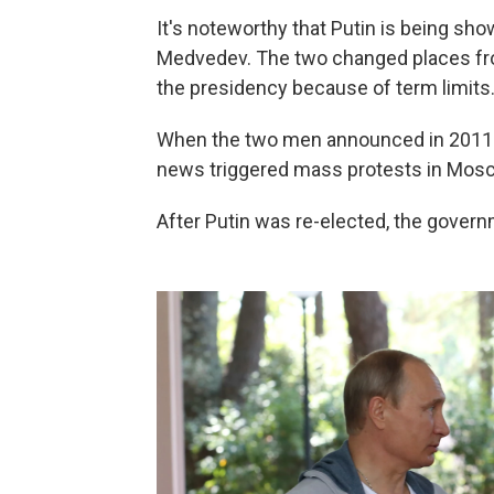
It's noteworthy that Putin is being sho
Medvedev. The two changed places fro
the presidency because of term limits
When the two men announced in 2011 th
news triggered mass protests in Mosco
After Putin was re-elected, the gover