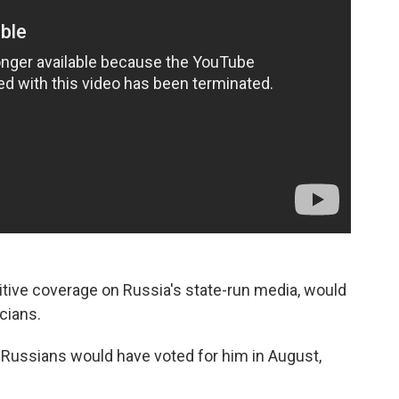
sitive coverage on Russia's state-run media, would
icians.
 Russians would have voted for him in August,