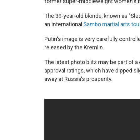
former super-middleweight women's 
The 39-year-old blonde, known as "Sl
an international
Sambo martial arts to
Putin's image is very carefully contro
released by the Kremlin.
The latest photo blitz may be part of a
approval ratings, which have dipped sli
away at Russia's prosperity.