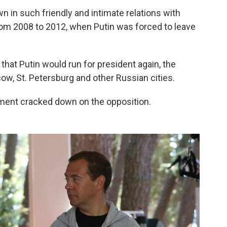
wn in such friendly and intimate relations with
m 2008 to 2012, when Putin was forced to leave
.
at Putin would run for president again, the
w, St. Petersburg and other Russian cities.
nment cracked down on the opposition.