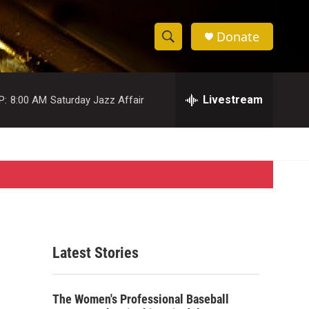
Donate
S
S
e
h
a
r
Livestream
P:
8:00 AM
Saturday Jazz Affair
o
c
h
w
Q
u
S
e
r
e
y
a
r
Latest Stories
c
h
The Women's Professional Baseball