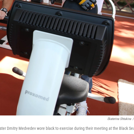
Ekaterina Shtukina
/
ister Dmitry Medvedev wore black to exercise during their meeting at the Black Se