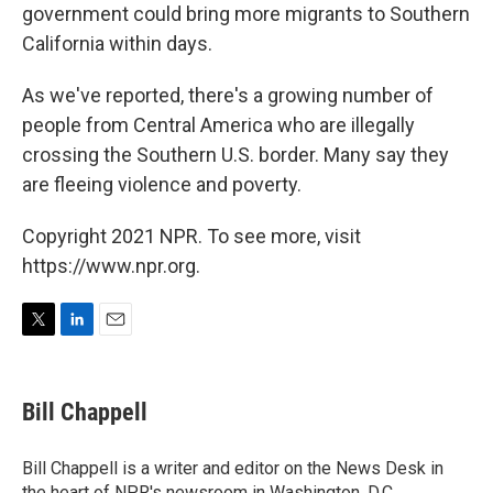
government could bring more migrants to Southern
California within days.
As we've reported, there's a growing number of
people from Central America who are illegally
crossing the Southern U.S. border. Many say they
are fleeing violence and poverty.
Copyright 2021 NPR. To see more, visit
https://www.npr.org.
T
L
E
w
i
m
i
n
a
t
k
i
Bill Chappell
t
e
l
e
d
r
I
Bill Chappell is a writer and editor on the News Desk in
n
the heart of NPR's newsroom in Washington, D.C.