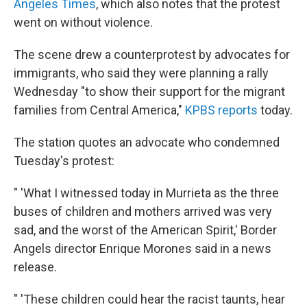
Angeles Times
, which also notes that the protest
went on without violence.
The scene drew a counterprotest by advocates for
immigrants, who said they were planning a rally
Wednesday "to show their support for the migrant
families from Central America,"
KPBS reports
today.
The station quotes an advocate who condemned
Tuesday's protest:
" 'What I witnessed today in Murrieta as the three
buses of children and mothers arrived was very
sad, and the worst of the American Spirit,' Border
Angels director Enrique Morones said in a news
release.
" 'These children could hear the racist taunts, hear