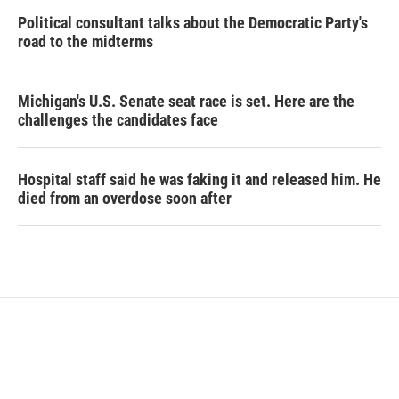
Political consultant talks about the Democratic Party's
road to the midterms
Michigan's U.S. Senate seat race is set. Here are the
challenges the candidates face
Hospital staff said he was faking it and released him. He
died from an overdose soon after