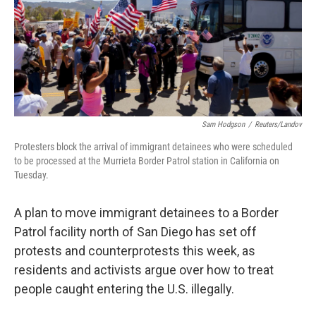
e
d
r
I
n
Sam Hodgson
/
Reuters/Landov
Protesters block the arrival of immigrant detainees who were scheduled
to be processed at the Murrieta Border Patrol station in California on
Tuesday.
A plan to move immigrant detainees to a Border
Patrol facility north of San Diego has set off
protests and counterprotests this week, as
residents and activists argue over how to treat
people caught entering the U.S. illegally.