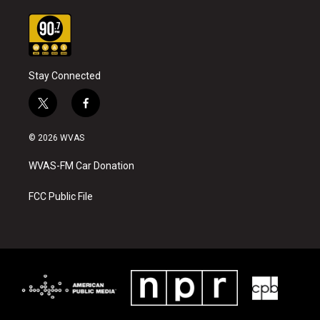
Stay Connected
t
f
w
a
i
c
© 2026 WVAS
t
e
t
b
WVAS-FM Car Donation
e
o
r
o
k
FCC Public File