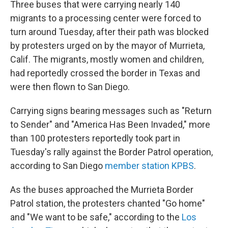
Three buses that were carrying nearly 140
migrants to a processing center were forced to
turn around Tuesday, after their path was blocked
by protesters urged on by the mayor of Murrieta,
Calif. The migrants, mostly women and children,
had reportedly crossed the border in Texas and
were then flown to San Diego.
Carrying signs bearing messages such as "Return
to Sender" and "America Has Been Invaded," more
than 100 protesters reportedly took part in
Tuesday's rally against the Border Patrol operation,
according to San Diego
member station KPBS
.
As the buses approached the Murrieta Border
Patrol station, the protesters chanted "Go home"
and "We want to be safe," according to the
Los