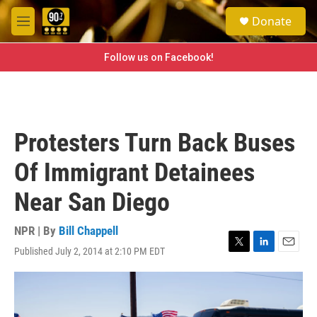
Skip to main content
S
Donate
e
M
a
e
r
n
Follow us on Facebook!
c
u
h
u
e
r
Protesters Turn Back Buses
y
Of Immigrant Detainees
Near San Diego
NPR | By
Bill Chappell
Published July 2, 2014 at 2:10 PM EDT
T
L
E
w
i
m
i
n
a
t
k
i
t
e
l