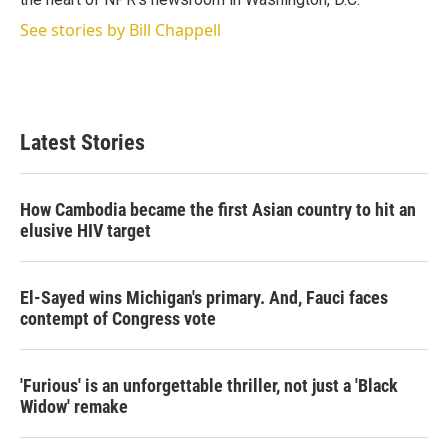
See stories by Bill Chappell
Latest Stories
How Cambodia became the first Asian country to hit an
elusive HIV target
El-Sayed wins Michigan's primary. And, Fauci faces
contempt of Congress vote
'Furious' is an unforgettable thriller, not just a 'Black
Widow' remake