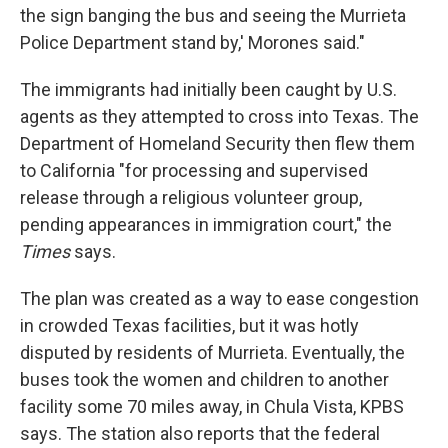
the sign banging the bus and seeing the Murrieta
Police Department stand by,' Morones said."
The immigrants had initially been caught by U.S.
agents as they attempted to cross into Texas. The
Department of Homeland Security then flew them
to California "for processing and supervised
release through a religious volunteer group,
pending appearances in immigration court," the
Times
says.
The plan was created as a way to ease congestion
in crowded Texas facilities, but it was hotly
disputed by residents of Murrieta. Eventually, the
buses took the women and children to another
facility some 70 miles away, in Chula Vista, KPBS
says. The station also reports that the federal