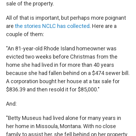
sale of the property.
All of that is important, but perhaps more poignant
are
the stories NCLC has collected
. Here are a
couple of them:
"An 81-year-old Rhode Island homeowner was
evicted two weeks before Christmas from the
home she had lived in for more than 40 years
because she had fallen behind on a $474 sewer bill.
A corporation bought her house at a tax sale for
$836.39 and then resold it for $85,000."
And:
"Betty Museus had lived alone for many years in
her home in Missoula, Montana. With no close
family to assist her, she fell behind on her property