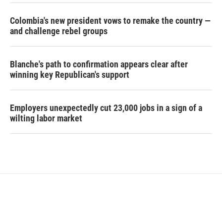
Colombia's new president vows to remake the country —
and challenge rebel groups
Blanche's path to confirmation appears clear after
winning key Republican's support
Employers unexpectedly cut 23,000 jobs in a sign of a
wilting labor market