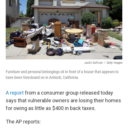
e
d
r
I
n
Justin Sullivan
/
Getty Images
Furniture and personal belongings sit in front of a house that appears to
have been foreclosed on in Antioch, California.
A report
from a consumer group released today
says that vulnerable owners are losing their homes
for owing as little as $400 in back taxes.
The AP reports: