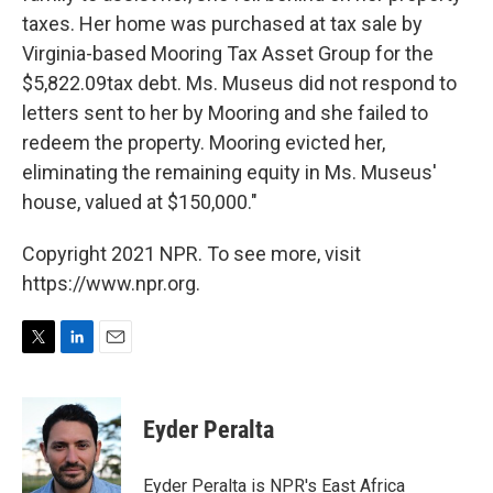
taxes. Her home was purchased at tax sale by
Virginia-based Mooring Tax Asset Group for the
$5,822.09tax debt. Ms. Museus did not respond to
letters sent to her by Mooring and she failed to
redeem the property. Mooring evicted her,
eliminating the remaining equity in Ms. Museus'
house, valued at $150,000."
Copyright 2021 NPR. To see more, visit
https://www.npr.org.
T
L
E
w
i
m
i
n
a
t
k
i
Eyder Peralta
t
e
l
e
d
r
I
Eyder Peralta is NPR's East Africa