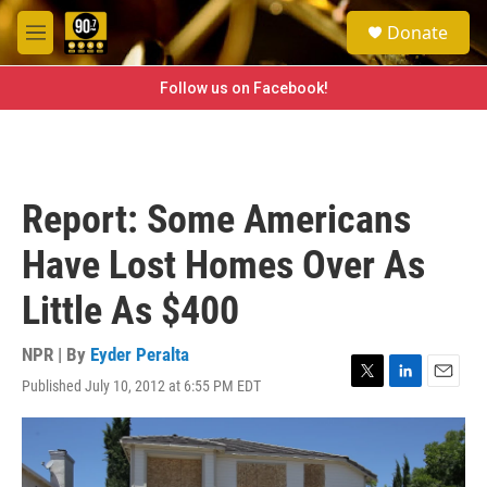
Skip to main content
S
Donate
e
M
a
e
r
n
Follow us on Facebook!
c
u
h
u
e
r
Report: Some Americans
y
Have Lost Homes Over As
Little As $400
NPR | By
Eyder Peralta
Published July 10, 2012 at 6:55 PM EDT
T
L
E
w
i
m
i
n
a
t
k
i
t
e
l