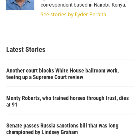
n
correspondent based in Nairobi, Kenya.
See stories by Eyder Peralta
Latest Stories
Another court blocks White House ballroom work,
teeing up a Supreme Court review
Monty Roberts, who trained horses through trust, dies
at 91
Senate passes Russia sanctions bill that was long
championed by Lindsey Graham