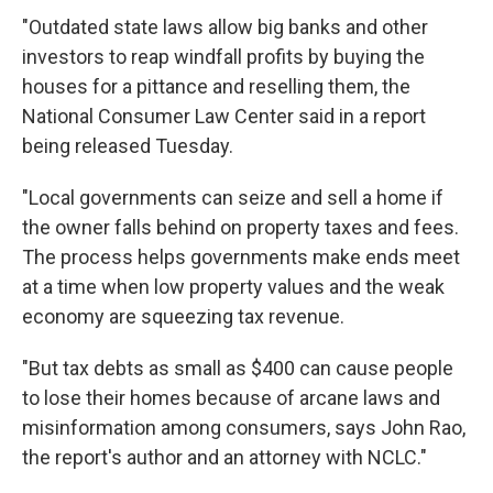
"Outdated state laws allow big banks and other
investors to reap windfall profits by buying the
houses for a pittance and reselling them, the
National Consumer Law Center said in a report
being released Tuesday.
"Local governments can seize and sell a home if
the owner falls behind on property taxes and fees.
The process helps governments make ends meet
at a time when low property values and the weak
economy are squeezing tax revenue.
"But tax debts as small as $400 can cause people
to lose their homes because of arcane laws and
misinformation among consumers, says John Rao,
the report's author and an attorney with NCLC."