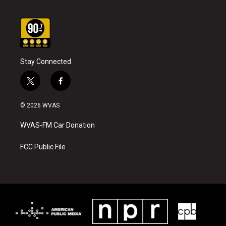
Stay Connected
t
f
w
a
i
c
© 2026 WVAS
t
e
t
b
WVAS-FM Car Donation
e
o
r
o
k
FCC Public File