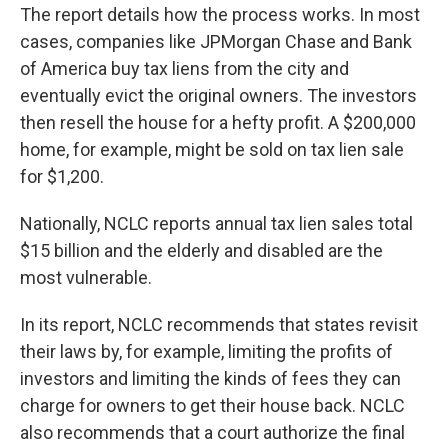
The report details how the process works. In most
cases, companies like JPMorgan Chase and Bank
of America buy tax liens from the city and
eventually evict the original owners. The investors
then resell the house for a hefty profit. A $200,000
home, for example, might be sold on tax lien sale
for $1,200.
Nationally, NCLC reports annual tax lien sales total
$15 billion and the elderly and disabled are the
most vulnerable.
In its report, NCLC recommends that states revisit
their laws by, for example, limiting the profits of
investors and limiting the kinds of fees they can
charge for owners to get their house back. NCLC
also recommends that a court authorize the final