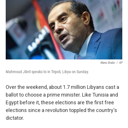
e
d
r
I
n
Manu Brabo
/
AP
Mahmoud Jibril speaks to in Tripoli, Libya on Sunday.
Over the weekend, about 1.7 million Libyans cast a
ballot to choose a prime minister. Like Tunisia and
Egypt before it, these elections are the first free
elections since a revolution toppled the country's
dictator.