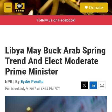
Skip to main content
S
Donate
e
M
a
e
r
n
Follow us on Facebook!
c
u
h
u
e
r
Libya May Buck Arab Spring
y
Trend And Elect Moderate
Prime Minister
NPR | By
Eyder Peralta
Published July 9, 2012 at 12:14 PM EDT
T
L
E
w
i
m
i
n
a
t
k
i
t
e
l