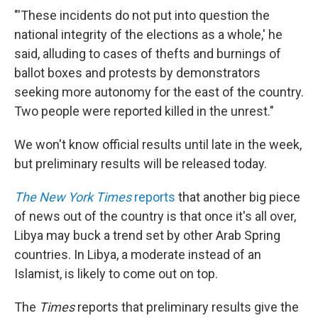
"'These incidents do not put into question the
national integrity of the elections as a whole,' he
said, alluding to cases of thefts and burnings of
ballot boxes and protests by demonstrators
seeking more autonomy for the east of the country.
Two people were reported killed in the unrest."
We won't know official results until late in the week,
but preliminary results will be released today.
The New York Times
reports
that another big piece
of news out of the country is that once it's all over,
Libya may buck a trend set by other Arab Spring
countries. In Libya, a moderate instead of an
Islamist, is likely to come out on top.
The
Times
reports that preliminary results give the