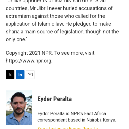
"Unlike opponents of Islamists in other Arab
countries, Mr Jibril never hurled accusations of
extremism against those who called for the
application of Islamic law. He pledged to make
sharia a main source of legislation, though not the
only one."
Copyright 2021 NPR. To see more, visit
https://www.npr.org.
T
L
E
w
i
m
i
n
a
t
k
i
Eyder Peralta
t
e
l
e
d
r
I
Eyder Peralta is NPR's East Africa
n
correspondent based in Nairobi, Kenya.
See stories by Eyder Peralta