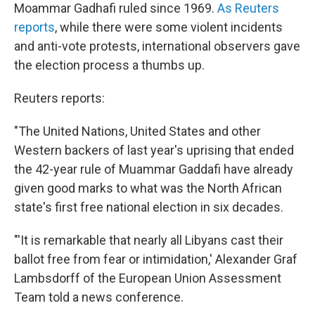
Moammar Gadhafi ruled since 1969.
As Reuters
reports
, while there were some violent incidents
and anti-vote protests, international observers gave
the election process a thumbs up.
Reuters reports:
"The United Nations, United States and other
Western backers of last year's uprising that ended
the 42-year rule of Muammar Gaddafi have already
given good marks to what was the North African
state's first free national election in six decades.
"'It is remarkable that nearly all Libyans cast their
ballot free from fear or intimidation,' Alexander Graf
Lambsdorff of the European Union Assessment
Team told a news conference.