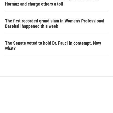
Hormuz and charge others a toll
The first recorded grand slam in Women's Professional
Baseball happened this week
The Senate voted to hold Dr. Fauci in contempt. Now
what?