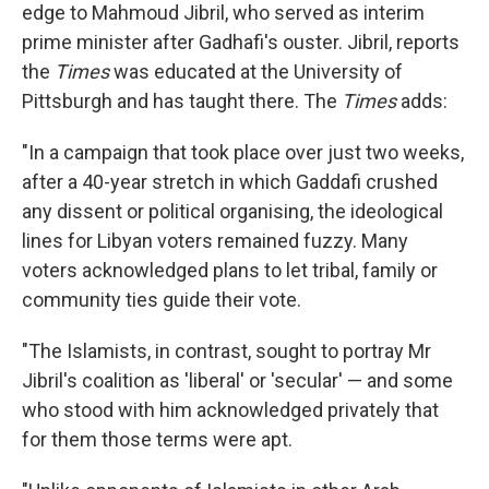
edge to Mahmoud Jibril, who served as interim
prime minister after Gadhafi's ouster. Jibril, reports
the
Times
was educated at the University of
Pittsburgh and has taught there. The
Times
adds:
"In a campaign that took place over just two weeks,
after a 40-year stretch in which Gaddafi crushed
any dissent or political organising, the ideological
lines for Libyan voters remained fuzzy. Many
voters acknowledged plans to let tribal, family or
community ties guide their vote.
"The Islamists, in contrast, sought to portray Mr
Jibril's coalition as 'liberal' or 'secular' — and some
who stood with him acknowledged privately that
for them those terms were apt.