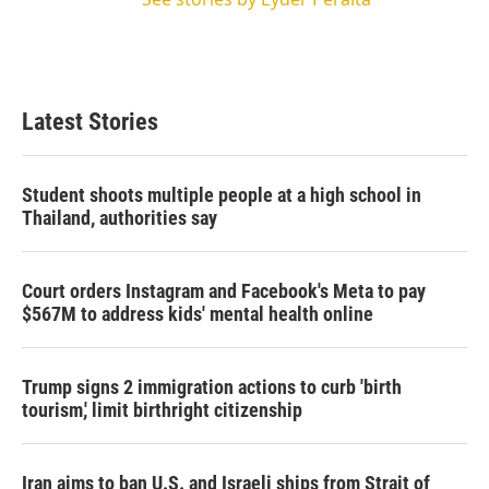
Latest Stories
Student shoots multiple people at a high school in
Thailand, authorities say
Court orders Instagram and Facebook's Meta to pay
$567M to address kids' mental health online
Trump signs 2 immigration actions to curb 'birth
tourism,' limit birthright citizenship
Iran aims to ban U.S. and Israeli ships from Strait of