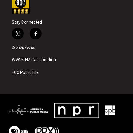
Stay Connected
t
f
w
a
i
c
© 2026 WVAS
t
e
t
b
WVAS-FM Car Donation
e
o
r
o
k
FCC Public File