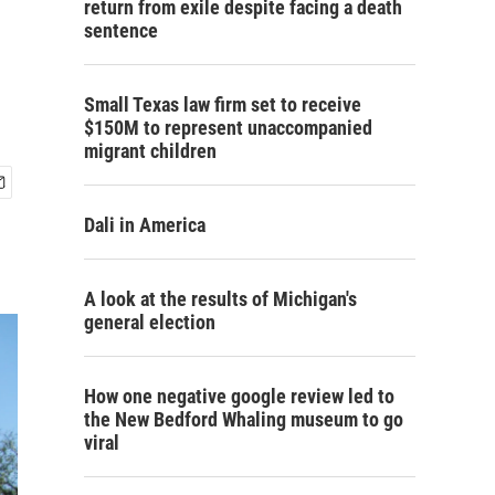
return from exile despite facing a death
sentence
Small Texas law firm set to receive
$150M to represent unaccompanied
migrant children
Dali in America
A look at the results of Michigan's
general election
How one negative google review led to
the New Bedford Whaling museum to go
viral