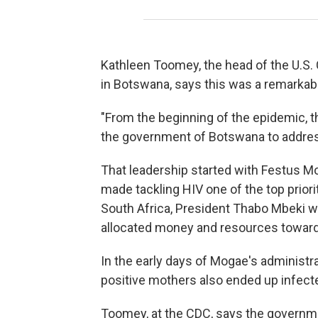
Kathleen Toomey, the head of the U.S. 
in Botswana, says this was a remarka
"From the beginning of the epidemic, 
the government of Botswana to addres
That leadership started with Festus 
made tackling HIV one of the top priori
South Africa, President Thabo Mbeki 
allocated money and resources toward 
In the early days of Mogae's administra
positive mothers also ended up infecte
Toomey, at the CDC, says the governmen