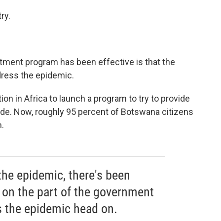
ry.
atment program has been effective is that the
dress the epidemic.
on in Africa to launch a program to try to provide
de. Now, roughly 95 percent of Botswana citizens
.
the epidemic, there's been
on the part of the government
 the epidemic head on.