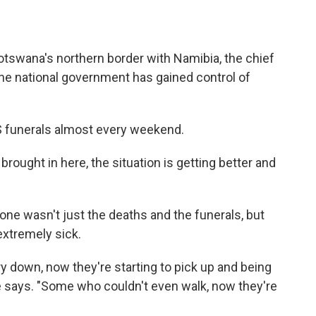
Botswana's northern border with Namibia, the chief
the national government has gained control of
 funerals almost every weekend.
ought in here, the situation is getting better and
s one wasn't just the deaths and the funerals, but
xtremely sick.
y down, now they're starting to pick up and being
 says. "Some who couldn't even walk, now they're