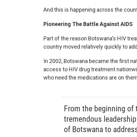
And this is happening across the count
Pioneering The Battle Against AIDS
Part of the reason Botswana's HIV tre
country moved relatively quickly to ad
In 2002, Botswana became the first nati
access to HIV drug treatment nationwi
who need the medications are on them
From the beginning of 
tremendous leadership 
of Botswana to address