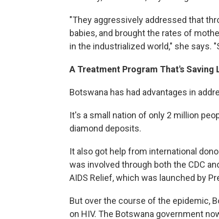
"They aggressively addressed that thr
babies, and brought the rates of mothe
in the industrialized world," she says.
A Treatment Program That's Saving 
Botswana has had advantages in addres
It's a small nation of only 2 million peo
diamond deposits.
It also got help from international don
was involved through both the CDC an
AIDS Relief, which was launched by Pr
But over the course of the epidemic, 
on HIV. The Botswana government now 