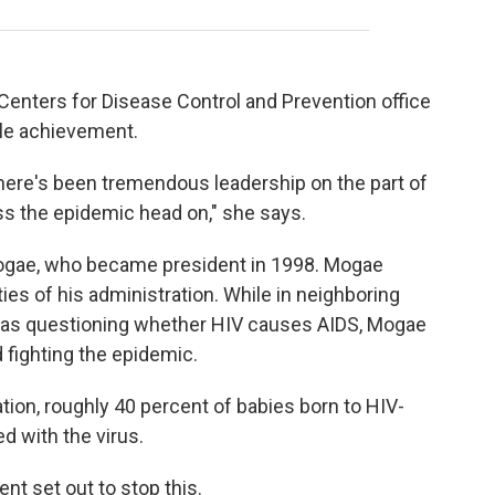
Centers for Disease Control and Prevention office
ble achievement.
there's been tremendous leadership on the part of
s the epidemic head on," she says.
Mogae, who became president in 1998. Mogae
ties of his administration. While in neighboring
was questioning whether HIV causes AIDS, Mogae
fighting the epidemic.
tion, roughly 40 percent of babies born to HIV-
d with the virus.
t set out to stop this.