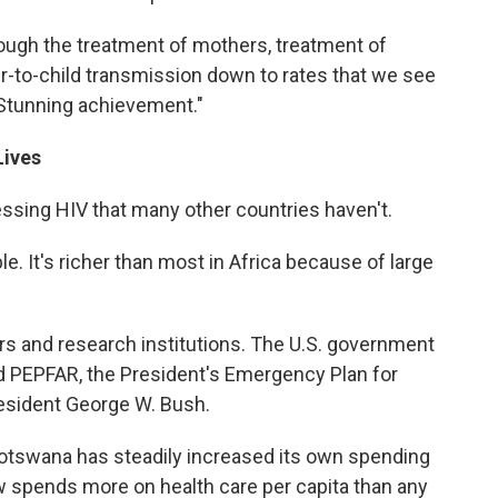
ough the treatment of mothers, treatment of
r-to-child transmission down to rates that we see
 "Stunning achievement."
Lives
sing HIV that many other countries haven't.
ple. It's richer than most in Africa because of large
ors and research institutions. The U.S. government
d PEPFAR, the President's Emergency Plan for
esident George W. Bush.
Botswana has steadily increased its own spending
spends more on health care per capita than any