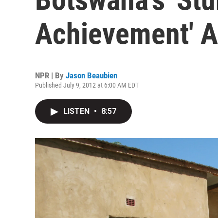
Achievement' A
NPR | By
Jason Beaubien
Published July 9, 2012 at 6:00 AM EDT
LISTEN
•
8:57