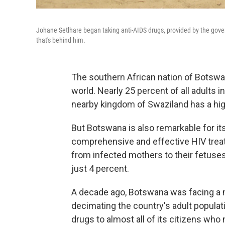
Johane Setlhare began taking anti-AIDS drugs, provided by the gove
that's behind him.
The southern African nation of Botswan
world. Nearly 25 percent of all adults i
nearby kingdom of Swaziland has a hig
But Botswana is also remarkable for it
comprehensive and effective HIV trea
from infected mothers to their fetus
just 4 percent.
A decade ago, Botswana was facing a n
decimating the country's adult populat
drugs to almost all of its citizens who