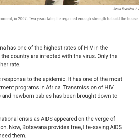
Jason Beaubien
/
rnment, in 2007. Two years later, he regained enough strength to build the house
a has one of the highest rates of HIV in the
n the country are infected with the virus. Only the
her rate.
s response to the epidemic. It has one of the most
tment programs in Africa. Transmission of HIV
es and newborn babies has been brought down to
ational crisis as AIDS appeared on the verge of
ion. Now, Botswana provides free, life-saving AIDS
 need them.