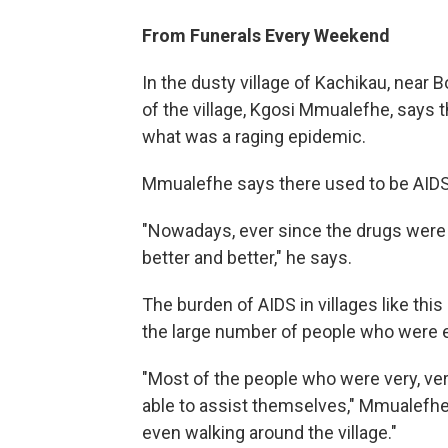
From Funerals Every Weekend
In the dusty village of Kachikau, near 
of the village, Kgosi Mmualefhe, says 
what was a raging epidemic.
Mmualefhe says there used to be AIDS
"Nowadays, ever since the drugs were br
better and better," he says.
The burden of AIDS in villages like thi
the large number of people who were e
"Most of the people who were very, ver
able to assist themselves," Mmualefhe
even walking around the village."