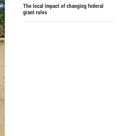
The local impact of changing federal
grant rules