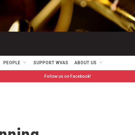
PEOPLE
SUPPORT WVAS
ABOUT US
Follow us on Facebook!
unning