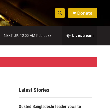
Donate
S
S
e
h
a
r
Livestream
NEXT UP:
12:00 AM
Pub Jazz
o
c
h
w
Q
u
S
e
r
e
y
a
r
Latest Stories
c
h
Ousted Bangladeshi leader vows to