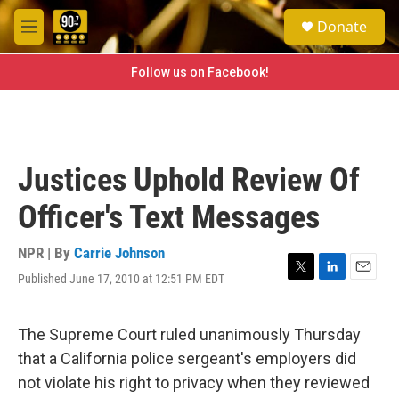
Skip to main content
S
Donate
e
M
a
e
r
n
Follow us on Facebook!
c
u
h
u
e
r
Justices Uphold Review Of
y
Officer's Text Messages
NPR | By
Carrie Johnson
Published June 17, 2010 at 12:51 PM EDT
T
L
E
w
i
m
i
n
a
t
k
i
The Supreme Court ruled unanimously Thursday
t
e
l
that a California police sergeant's employers did
e
d
r
I
not violate his right to privacy when they reviewed
n