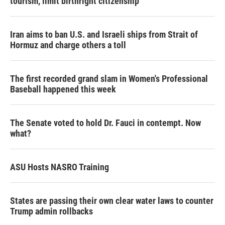
tourism,' limit birthright citizenship
Iran aims to ban U.S. and Israeli ships from Strait of
Hormuz and charge others a toll
The first recorded grand slam in Women's Professional
Baseball happened this week
The Senate voted to hold Dr. Fauci in contempt. Now
what?
ASU Hosts NASRO Training
States are passing their own clear water laws to counter
Trump admin rollbacks