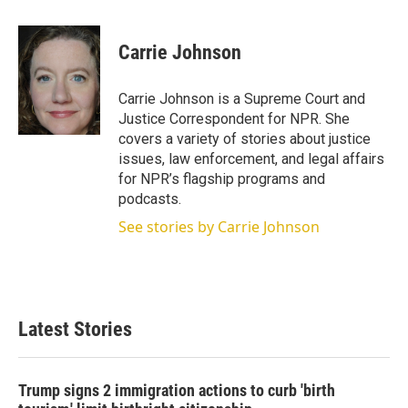
w
i
m
i
n
a
t
k
i
Carrie Johnson
t
e
l
e
d
r
I
Carrie Johnson is a Supreme Court and
n
Justice Correspondent for NPR. She
covers a variety of stories about justice
issues, law enforcement, and legal affairs
for NPR’s flagship programs and
podcasts.
See stories by Carrie Johnson
Latest Stories
Trump signs 2 immigration actions to curb 'birth