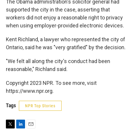
The Obama administration's solicitor general had
supported the city in the case, asserting that
workers did not enjoy a reasonable right to privacy
when using employer-provided electronic devices.
Kent Richland, a lawyer who represented the city of
Ontario, said he was "very gratified" by the decision.
"We felt all along the city's conduct had been
reasonable," Richland said.
Copyright 2023 NPR. To see more, visit
https://www.npr.org.
Tags
NPR Top Stories
T
L
E