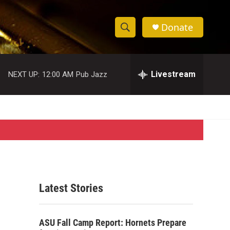
Donate
S
S
e
h
a
r
Livestream
NEXT UP:
12:00 AM
Pub Jazz
o
c
h
w
Q
u
S
e
r
e
y
a
r
Latest Stories
c
h
ASU Fall Camp Report: Hornets Prepare