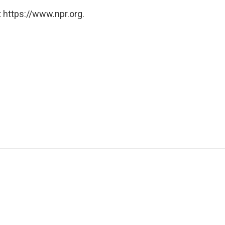
 https://www.npr.org.