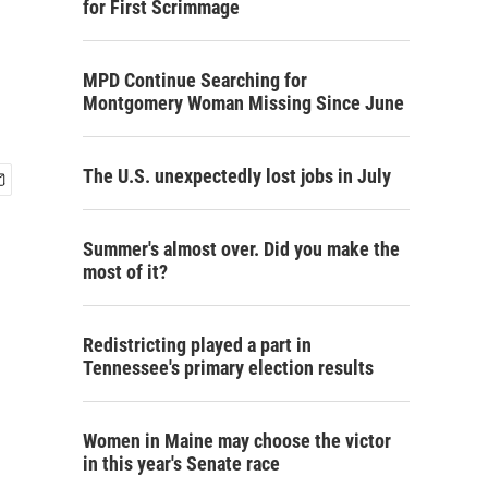
for First Scrimmage
MPD Continue Searching for
Montgomery Woman Missing Since June
The U.S. unexpectedly lost jobs in July
Summer's almost over. Did you make the
most of it?
Redistricting played a part in
Tennessee's primary election results
Women in Maine may choose the victor
in this year's Senate race