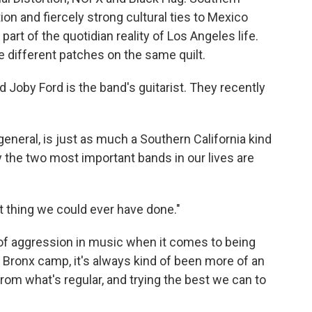
on and fiercely strong cultural ties to Mexico
art of the quotidian reality of Los Angeles life.
e different patches on the same quilt.
d Joby Ford is the band's guitarist. They recently
n general, is just as much a Southern California kind
y the two most important bands in our lives are
t thing we could ever have done."
 of aggression in music when it comes to being
he Bronx camp, it's always kind of been more of an
from what's regular, and trying the best we can to