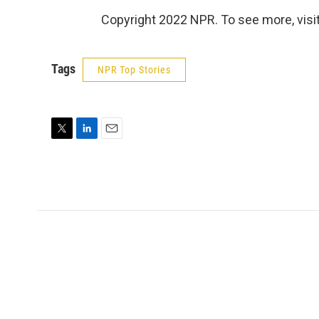
Copyright 2022 NPR. To see more, visit
Tags
NPR Top Stories
T
L
E
w
i
m
i
n
a
t
k
i
t
e
l
e
d
r
I
n