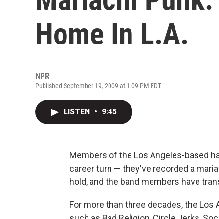
Home In L.A.
NPR
Published September 19, 2009 at 1:09 PM EDT
LISTEN
•
9:45
Members of the Los Angeles-based har
career turn — they've recorded a mariac
hold, and the band members have tran
For more than three decades, the Los A
such as Bad Religion, Circle Jerks, Soc