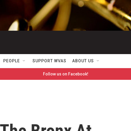
PEOPLE
SUPPORT WVAS
ABOUT US
Follow us on Facebook!
 The Bronx At