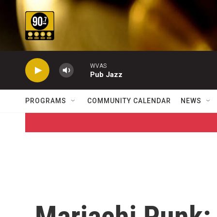
Skip to main content
WVAS
Pub Jazz
PROGRAMS
COMMUNITY CALENDAR
NEWS
Mariachi Punk: