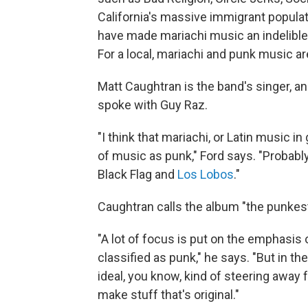
California's massive immigrant populati
have made mariachi music an indelible p
For a local, mariachi and punk music ar
Matt Caughtran is the band's singer, an
spoke with Guy Raz.
"I think that mariachi, or Latin music i
of music as punk," Ford says. "Probabl
Black Flag and
Los Lobos
."
Caughtran calls the album "the punkes
"A lot of focus is put on the emphasis
classified as punk," he says. "But in t
ideal, you know, kind of steering away 
make stuff that's original."