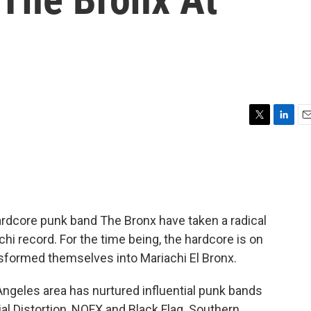
T
L
E
w
i
m
i
n
a
t
k
i
t
e
l
e
d
r
I
dcore punk band The Bronx have taken a radical
n
hi record. For the time being, the hardcore is on
sformed themselves into Mariachi El Bronx.
ngeles area has nurtured influential punk bands
ial Distortion, NOFX and Black Flag. Southern