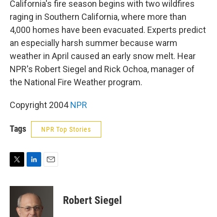
California's fire season begins with two wildfires
raging in Southern California, where more than
4,000 homes have been evacuated. Experts predict
an especially harsh summer because warm
weather in April caused an early snow melt. Hear
NPR's Robert Siegel and Rick Ochoa, manager of
the National Fire Weather program.
Copyright 2004
NPR
Tags
NPR Top Stories
T
L
E
w
i
m
i
n
a
t
k
i
Robert Siegel
t
e
l
e
d