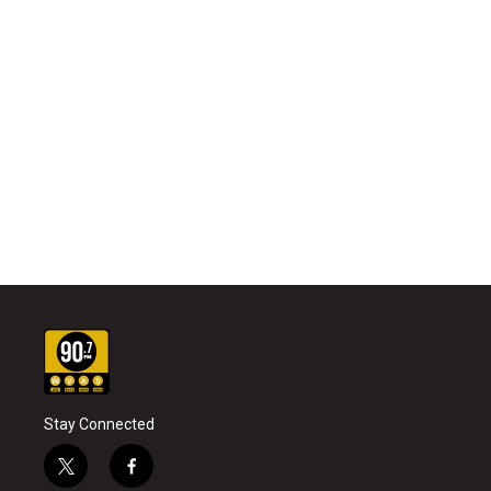
Stay Connected
t
f