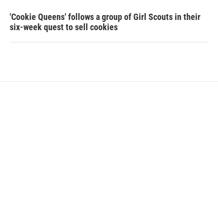
'Cookie Queens' follows a group of Girl Scouts in their
six-week quest to sell cookies