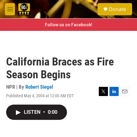
Skip to main content
S
Donate
e
M
a
e
r
n
Follow us on Facebook!
c
u
h
u
e
r
California Braces as Fire
y
Season Begins
NPR | By
Robert Siegel
Published May 4, 2004 at 12:00 AM EDT
T
L
E
w
i
m
i
n
a
LISTEN
•
0:00
t
k
i
t
e
l
e
d
r
I
n