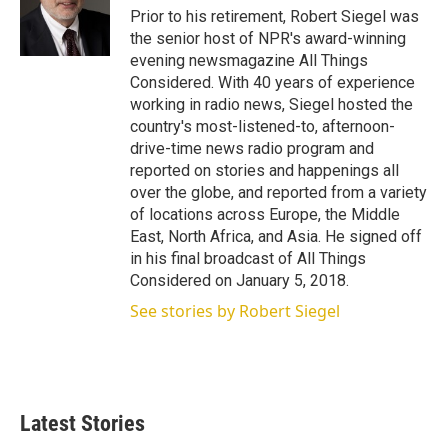
r
I
Prior to his retirement, Robert Siegel was
n
the senior host of NPR's award-winning
evening newsmagazine All Things
Considered. With 40 years of experience
working in radio news, Siegel hosted the
country's most-listened-to, afternoon-
drive-time news radio program and
reported on stories and happenings all
over the globe, and reported from a variety
of locations across Europe, the Middle
East, North Africa, and Asia. He signed off
in his final broadcast of All Things
Considered on January 5, 2018.
See stories by Robert Siegel
Latest Stories