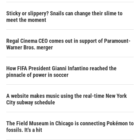
Sticky or slippery? Snails can change their slime to
meet the moment
Regal Cinema CEO comes out in support of Paramount-
Warner Bros. merger
How FIFA President Gianni Infantino reached the
pinnacle of power in soccer
A website makes music using the real-time New York
City subway schedule
The Field Museum in Chicago is connecting Pokémon to
fossils. It's a hit