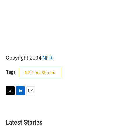
Copyright 2004
NPR
Tags
NPR Top Stories
T
L
E
w
i
m
i
n
a
t
k
i
t
e
l
Latest Stories
e
d
r
I