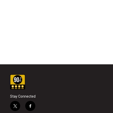
Stay Connected
t
f
w
a