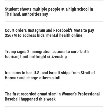
n
Student shoots multiple people at a high school in
Thailand, authorities say
Court orders Instagram and Facebook's Meta to pay
$567M to address kids' mental health online
Trump signs 2 immigration actions to curb 'birth
tourism,' limit birthright citizenship
Iran aims to ban U.S. and Israeli ships from Strait of
Hormuz and charge others a toll
The first recorded grand slam in Women's Professional
Baseball happened this week