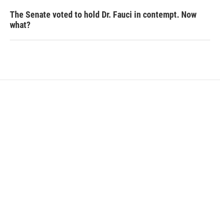
The Senate voted to hold Dr. Fauci in contempt. Now
what?