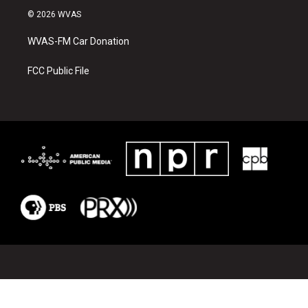
i
c
© 2026 WVAS
t
e
t
b
WVAS-FM Car Donation
e
o
r
o
k
FCC Public File