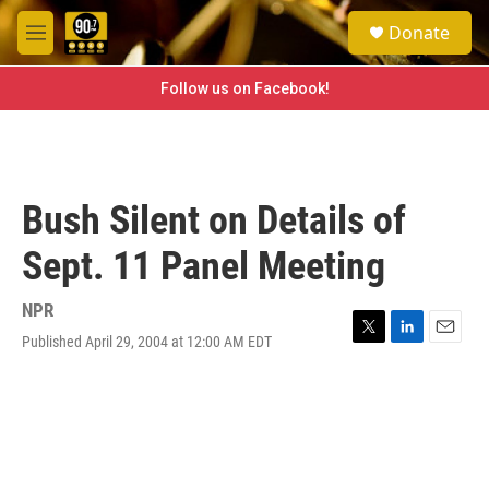
Skip to main content
S
Donate
e
M
a
e
r
n
Follow us on Facebook!
c
u
h
u
e
r
Bush Silent on Details of
y
Sept. 11 Panel Meeting
NPR
Published April 29, 2004 at 12:00 AM EDT
T
L
E
w
i
m
i
n
a
t
k
i
t
e
l
e
d
r
I
n