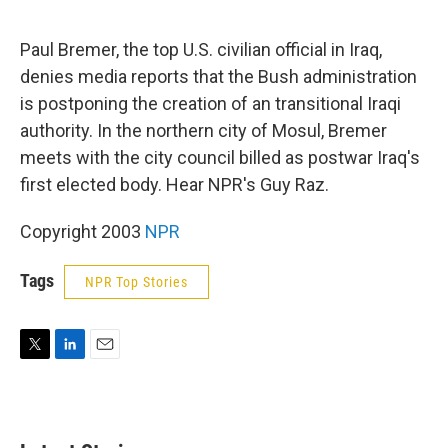
e
d
r
I
n
Paul Bremer, the top U.S. civilian official in Iraq,
denies media reports that the Bush administration
is postponing the creation of an transitional Iraqi
authority. In the northern city of Mosul, Bremer
meets with the city council billed as postwar Iraq's
first elected body. Hear NPR's Guy Raz.
Copyright 2003
NPR
Tags
NPR Top Stories
T
L
E
w
i
m
i
n
a
t
k
i
t
e
l