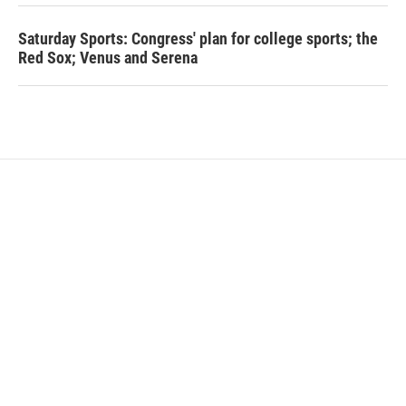
Saturday Sports: Congress' plan for college sports; the
Red Sox; Venus and Serena