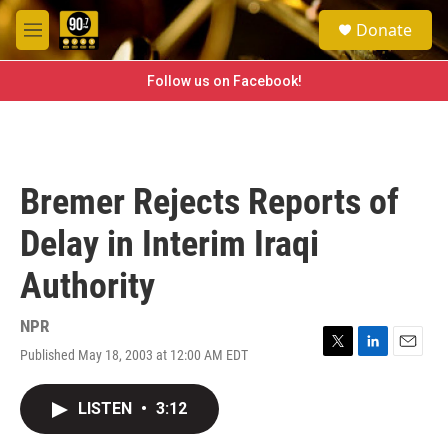
Skip to main content
S
Donate
e
M
a
e
r
n
Follow us on Facebook!
c
u
h
u
e
r
Bremer Rejects Reports of
y
Delay in Interim Iraqi
Authority
NPR
Published May 18, 2003 at 12:00 AM EDT
T
L
E
w
i
m
i
n
a
LISTEN
•
3:12
t
k
i
t
e
l