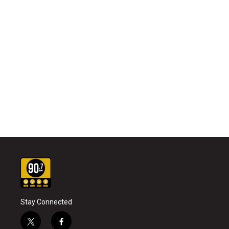
Stay Connected
t
f