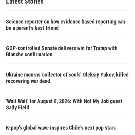
Latest Stories
e
d
r
I
n
Science reporter on how evidence based reporting can
be a parent's best friend
GOP-controlled Senate delivers win for Trump with
Blanche confirmation
Ukraine mourns 'collector of souls' Oleksiy Yukov, killed
recovering war dead
'Wait Wait' for August 8, 2026: With Not My Job guest
Sally Field
K-pop's global wave inspires Chile's next pop stars