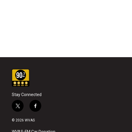
Stay Connected
t
f
w
a
i
c
© 2026 WVAS
t
e
t
b
WVAS-FM Car Donation