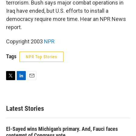
terrorism. Bush says major combat operations in
Iraq have ended, but U.S. efforts to install a
democracy require more time. Hear an NPR News
report.
Copyright 2003
NPR
Tags
NPR Top Stories
T
L
E
w
i
m
i
n
a
t
k
i
t
e
l
Latest Stories
e
d
r
I
n
El-Sayed wins Michigan's primary. And, Fauci faces
contempt of Congress vote