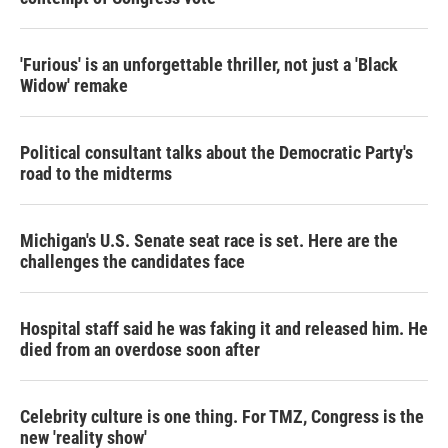
'Furious' is an unforgettable thriller, not just a 'Black
Widow' remake
Political consultant talks about the Democratic Party's
road to the midterms
Michigan's U.S. Senate seat race is set. Here are the
challenges the candidates face
Hospital staff said he was faking it and released him. He
died from an overdose soon after
Celebrity culture is one thing. For TMZ, Congress is the
new 'reality show'