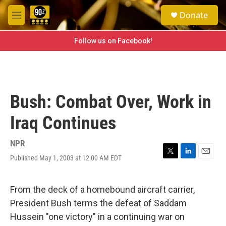
Skip to main content
S
Donate
e
M
a
e
r
n
Follow us on Facebook!
c
u
h
u
e
r
Bush: Combat Over, Work in
y
Iraq Continues
NPR
Published May 1, 2003 at 12:00 AM EDT
T
L
E
w
i
m
i
n
a
t
k
i
From the deck of a homebound aircraft carrier,
t
e
l
President Bush terms the defeat of Saddam
e
d
r
I
Hussein "one victory" in a continuing war on
n