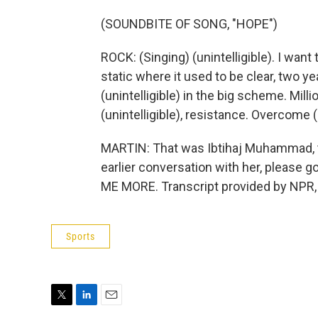
(SOUNDBITE OF SONG, "HOPE")
ROCK: (Singing) (unintelligible). I want t
static where it used to be clear, two y
(unintelligible) in the big scheme. Mill
(unintelligible), resistance. Overcome (u
MARTIN: That was Ibtihaj Muhammad, tel
earlier conversation with her, please g
ME MORE. Transcript provided by NPR,
Sports
T
L
E