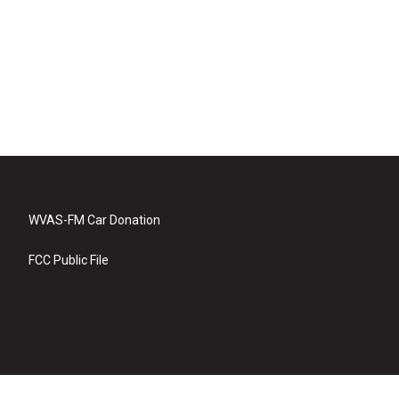
WVAS-FM Car Donation
FCC Public File