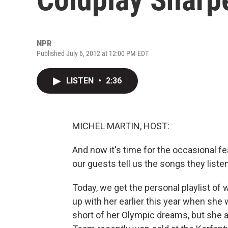
NPR
Published July 6, 2012 at 12:00 PM EDT
LISTEN
•
2:36
MICHEL MARTIN, HOST:
And now it's time for the occasional fe
our guests tell us the songs they listen
Today, we get the personal playlist o
up with her earlier this year when she wa
short of her Olympic dreams, but she