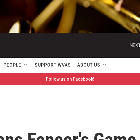
NEXT
PEOPLE
SUPPORT WVAS
ABOUT US
Follow us on Facebook!
ens Fencer's Game