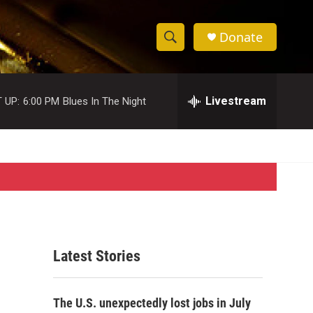
Donate
S
S
e
h
a
r
Livestream
 UP:
6:00 PM
Blues In The Night
o
c
h
w
Q
u
S
e
r
e
y
a
r
Latest Stories
c
h
The U.S. unexpectedly lost jobs in July