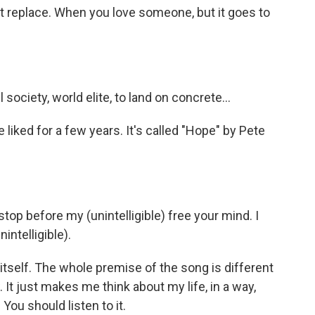
't replace. When you love someone, but it goes to
ociety, world elite, to land on concrete...
iked for a few years. It's called "Hope" by Pete
stop before my (unintelligible) free your mind. I
intelligible).
tself. The whole premise of the song is different
 It just makes me think about my life, in a way,
You should listen to it.