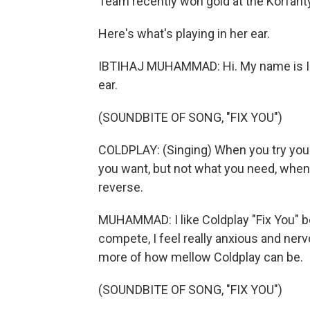
Team recently won gold at the Korfant
Here's what's playing in her ear.
IBTIHAJ MUHAMMAD: Hi. My name is Ibt
ear.
(SOUNDBITE OF SONG, "FIX YOU")
COLDPLAY: (Singing) When you try your
you want, but not what you need, when y
reverse.
MUHAMMAD: I like Coldplay "Fix You" be
compete, I feel really anxious and nervo
more of how mellow Coldplay can be.
(SOUNDBITE OF SONG, "FIX YOU")