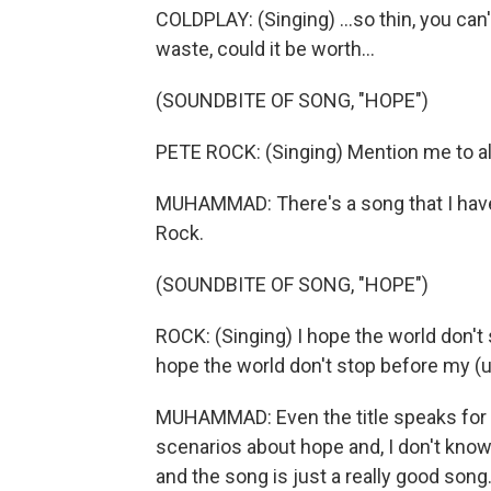
COLDPLAY: (Singing) ...so thin, you can
waste, could it be worth...
(SOUNDBITE OF SONG, "HOPE")
PETE ROCK: (Singing) Mention me to all s
MUHAMMAD: There's a song that I have l
Rock.
(SOUNDBITE OF SONG, "HOPE")
ROCK: (Singing) I hope the world don't 
hope the world don't stop before my (un
MUHAMMAD: Even the title speaks for i
scenarios about hope and, I don't know.
and the song is just a really good song. 