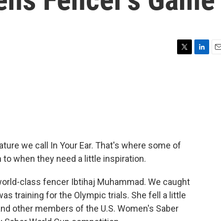
T
L
E
w
i
m
i
n
a
t
k
i
t
e
l
e
d
r
I
n
ature we call In Your Ear. That's where some of
 to when they need a little inspiration.
f world-class fencer Ibtihaj Muhammad. We caught
s training for the Olympic trials. She fell a little
 and other members of the U.S. Women's Saber