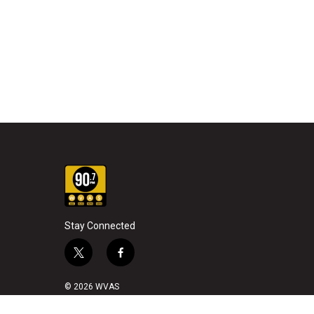
Stay Connected
t
f
w
a
i
c
© 2026 WVAS
t
e