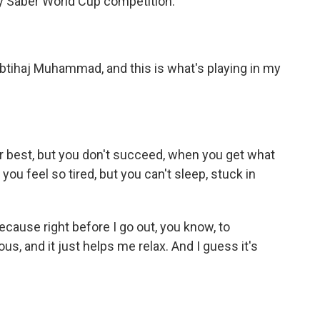
y Saber World Cup competition.
ihaj Muhammad, and this is what's playing in my
 best, but you don't succeed, when you get what
ou feel so tired, but you can't sleep, stuck in
cause right before I go out, you know, to
us, and it just helps me relax. And I guess it's