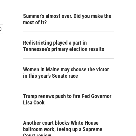
Summer's almost over. Did you make the
most of it?
Redistricting played a part in
Tennessee's primary election results
Women in Maine may choose the victor
in this year's Senate race
Trump renews push to fire Fed Governor
Lisa Cook
Another court blocks White House
ballroom work, teeing up a Supreme
Court review