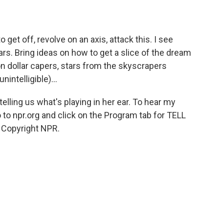
o get off, revolve on an axis, attack this. I see
ears. Bring ideas on how to get a slice of the dream
ion dollar capers, stars from the skyscrapers
nintelligible)...
ling us what's playing in her ear. To hear my
o to npr.org and click on the Program tab for TELL
 Copyright NPR.