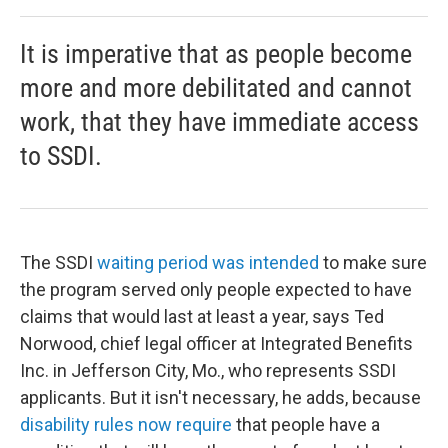
It is imperative that as people become
more and more debilitated and cannot
work, that they have immediate access
to SSDI.
The SSDI
waiting period was intended
to make sure
the program served only people expected to have
claims that would last at least a year, says Ted
Norwood, chief legal officer at Integrated Benefits
Inc. in Jefferson City, Mo., who represents SSDI
applicants. But it isn't necessary, he adds, because
disability rules now require
that people have a