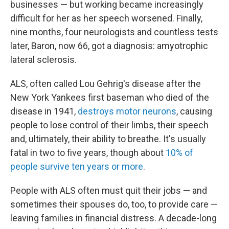
businesses — but working became increasingly
difficult for her as her speech worsened. Finally,
nine months, four neurologists and countless tests
later, Baron, now 66, got a diagnosis: amyotrophic
lateral sclerosis.
ALS, often called Lou Gehrig's disease after the
New York Yankees first baseman who died of the
disease in 1941,
destroys motor neurons
, causing
people to lose control of their limbs, their speech
and, ultimately, their ability to breathe. It's usually
fatal in two to five years, though about
10% of
people survive ten years or more
.
People with ALS often must quit their jobs — and
sometimes their spouses do, too, to provide care —
leaving families in financial distress. A decade-long