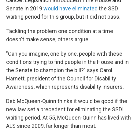
cancer. Legislation introduced in the House and
Senate in 2019
would have eliminated
the SSDI
waiting period for this group, but it did not pass.
Tackling the problem one condition at a time
doesn't make sense, others argue.
"Can you imagine, one by one, people with these
conditions trying to find people in the House and in
the Senate to champion the bill?" says Carol
Harnett, president of the Council for Disability
Awareness, which represents disability insurers.
Deb McQueen-Quinn thinks it would be good if the
new law set a precedent for eliminating the SSDI
waiting period. At 55, McQueen-Quinn has lived with
ALS since 2009, far longer than most.