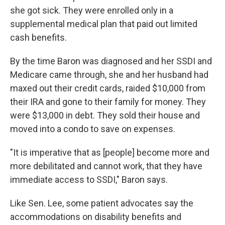
she got sick. They were enrolled only in a
supplemental medical plan that paid out limited
cash benefits.
By the time Baron was diagnosed and her SSDI and
Medicare came through, she and her husband had
maxed out their credit cards, raided $10,000 from
their IRA and gone to their family for money. They
were $13,000 in debt. They sold their house and
moved into a condo to save on expenses.
"It is imperative that as [people] become more and
more debilitated and cannot work, that they have
immediate access to SSDI," Baron says.
Like Sen. Lee, some patient advocates say the
accommodations on disability benefits and