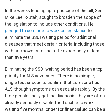
In the weeks leading up to passage of the bill, Sen.
Mike Lee, R-Utah, sought to broaden the scope of
the legislation to include other conditions. He
pledged to continue to work on legislation
to
eliminate the SSDI waiting period for additional
diseases that meet certain criteria, including those
with no known cure and a life expectancy of less
than five years.
Eliminating the SSDI waiting period has been a top
priority for ALS advocates. There is no simple,
single test or scan to confirm that someone has
ALS, though symptoms can escalate rapidly. By the
time people finally get the diagnosis, they are often
already seriously disabled and unable to work;
waiting five months longer for financial aid can be a