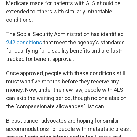
Medicare made for patients with ALS should be
extended to others with similarly intractable
conditions.
The Social Security Administration has identified
242 conditions
that meet the agency's standards
for qualifying for disability benefits and are fast-
tracked for benefit approval.
Once approved, people with these conditions still
must wait five months before they receive any
money. Now, under the new law, people with ALS
can skip the waiting period, though no one else on
the "compassionate allowances" list can.
Breast cancer advocates are hoping for similar
accommodations for people with metastatic breast