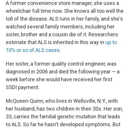
A former convenience store manager, she uses a
wheelchair full time now. She knows all too well the
toll of the disease. ALS runs in her family, and she's
watched several family members, including her
sister, brother and a cousin die of it. Researchers
estimate that ALS is inherited in this way in
up to
10% or so of ALS cases
.
Her sister, a former quality control engineer, was
diagnosed in 2006 and died the following year — a
week before she would have received her first
SSDI payment.
McQueen-Quinn, who lives in Wellsville, N.Y., with
her husband, has two children in their 30s. Her son,
33, carries the familial genetic mutation that leads
to ALS. So far he hasn't developed symptoms. But