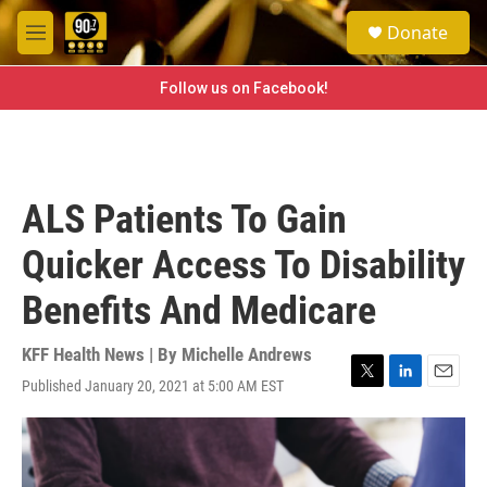
Skip to main content
S
Donate
e
M
a
e
r
n
Follow us on Facebook!
c
u
h
u
e
r
ALS Patients To Gain
y
Quicker Access To Disability
Benefits And Medicare
KFF Health News | By
Michelle Andrews
Published January 20, 2021 at 5:00 AM EST
T
L
E
w
i
m
i
n
a
t
k
i
t
e
l