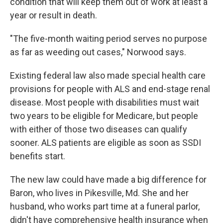
condition that will keep them out of work at least a
year or result in death.
"The five-month waiting period serves no purpose
as far as weeding out cases," Norwood says.
Existing federal law also made special health care
provisions for people with ALS and end-stage renal
disease. Most people with disabilities must wait
two years to be eligible for Medicare, but people
with either of those two diseases can qualify
sooner. ALS patients are eligible as soon as SSDI
benefits start.
The new law could have made a big difference for
Baron, who lives in Pikesville, Md. She and her
husband, who works part time at a funeral parlor,
didn't have comprehensive health insurance when