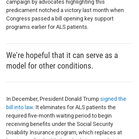
campaign by advocates highlighting this
predicament notched a victory last month when
Congress passed a bill opening key support
programs earlier for ALS patients.
We're hopeful that it can serve as a
model for other conditions.
In December, President Donald Trump
signed the
bill into law
. It eliminates for ALS patients the
required five-month waiting period to begin
receiving benefits under the Social Security
Disability Insurance program, which replaces at