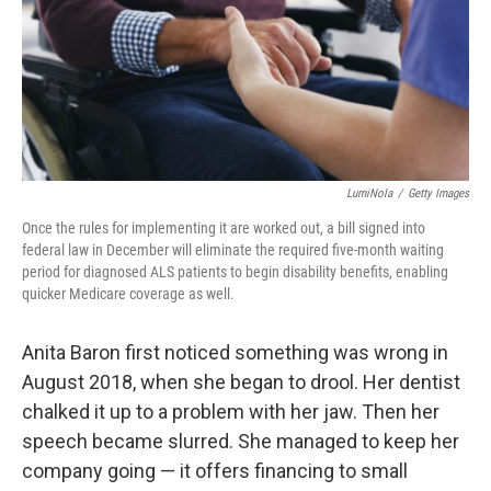
e
d
r
I
n
LumiNola
/
Getty Images
Once the rules for implementing it are worked out, a bill signed into
federal law in December will eliminate the required five-month waiting
period for diagnosed ALS patients to begin disability benefits, enabling
quicker Medicare coverage as well.
Anita Baron first noticed something was wrong in
August 2018, when she began to drool. Her dentist
chalked it up to a problem with her jaw. Then her
speech became slurred. She managed to keep her
company going — it offers financing to small