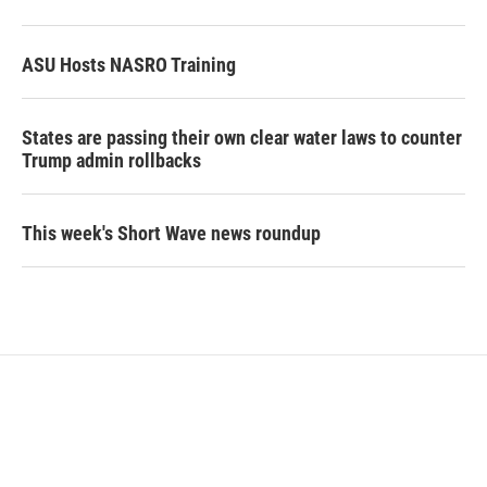
ASU Hosts NASRO Training
States are passing their own clear water laws to counter
Trump admin rollbacks
This week's Short Wave news roundup