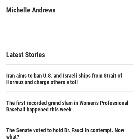
i
n
a
t
k
i
Michelle Andrews
t
e
l
e
d
r
I
n
Latest Stories
Iran aims to ban U.S. and Israeli ships from Strait of
Hormuz and charge others a toll
The first recorded grand slam in Women's Professional
Baseball happened this week
The Senate voted to hold Dr. Fauci in contempt. Now
what?