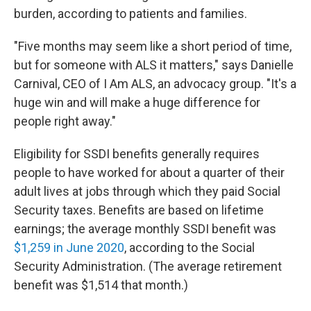
burden, according to patients and families.
"Five months may seem like a short period of time,
but for someone with ALS it matters," says Danielle
Carnival, CEO of I Am ALS, an advocacy group. "It's a
huge win and will make a huge difference for
people right away."
Eligibility for SSDI benefits generally requires
people to have worked for about a quarter of their
adult lives at jobs through which they paid Social
Security taxes. Benefits are based on lifetime
earnings; the average monthly SSDI benefit was
$1,259 in June 2020
, according to the Social
Security Administration. (The average retirement
benefit was $1,514 that month.)