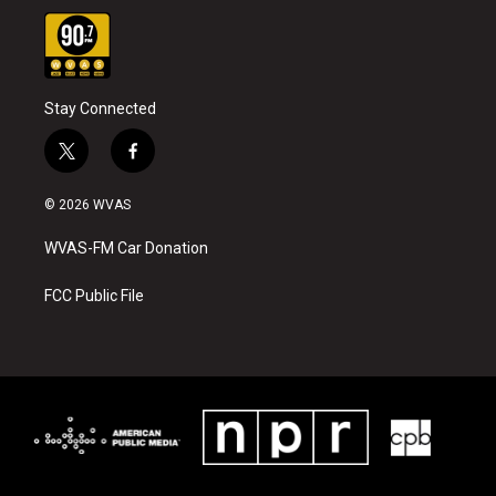
Stay Connected
t
f
w
a
i
c
© 2026 WVAS
t
e
t
b
WVAS-FM Car Donation
e
o
r
o
k
FCC Public File