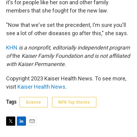
it's for people like her son and other family
members that she fought for the new law.
"Now that we've set the precedent, I'm sure you'll
see a lot of other diseases go after this," she says.
KHN
is a nonprofit, editorially independent program
of
the
Kaiser Family Foundation
and is not affiliated
with Kaiser Permanente.
Copyright 2023 Kaiser Health News. To see more,
visit
Kaiser Health News
.
Tags
Science
NPR Top Stories
T
L
E
w
i
m