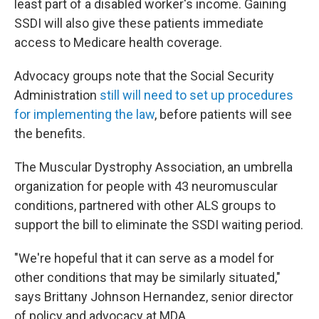
least part of a disabled worker's income. Gaining
SSDI will also give these patients immediate
access to Medicare health coverage.
Advocacy groups note that the Social Security
Administration
still will need to set up procedures
for implementing the law
, before patients will see
the benefits.
The Muscular Dystrophy Association, an umbrella
organization for people with 43 neuromuscular
conditions, partnered with other ALS groups to
support the bill to eliminate the SSDI waiting period.
"We're hopeful that it can serve as a model for
other conditions that may be similarly situated,"
says Brittany Johnson Hernandez, senior director
of policy and advocacy at MDA.