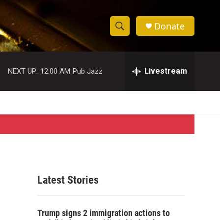
Donate
S
S
e
h
a
r
Livestream
NEXT UP:
12:00 AM
Pub Jazz
o
c
h
w
Q
u
S
e
r
e
y
a
r
Latest Stories
c
h
Trump signs 2 immigration actions to