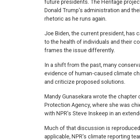
future presidents. The Heritage project
Donald Trump's administration and th
rhetoric as he runs again.
Joe Biden, the current president, has c
to the health of individuals and their
frames the issue differently.
In a shift from the past, many conser
evidence of human-caused climate cha
and criticize proposed solutions.
Mandy Gunasekara wrote the chapter o
Protection Agency, where she was chie
with NPR's Steve Inskeep in an extend
Much of that discussion is reproduced 
applicable, NPR's climate reporting t