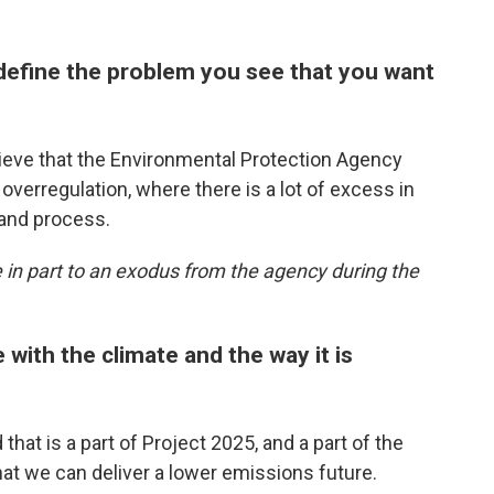
define the problem you see that you want
lieve that the Environmental Protection Agency
verregulation, where there is a lot of excess in
 and process.
e in part to an exodus from the agency during the
 with the climate and the way it is
 that is a part of Project 2025, and a part of the
at we can deliver a lower emissions future.