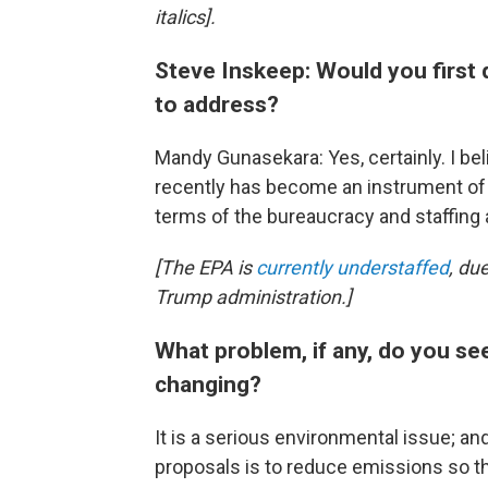
italics].
Steve Inskeep: Would you first 
to address?
Mandy Gunasekara: Yes, certainly. I be
recently has become an instrument of o
terms of the bureaucracy and staffing
[The EPA is
currently understaffed
, du
Trump administration.]
What problem, if any, do you see
changing?
It is a serious environmental issue; and
proposals is to reduce emissions so th