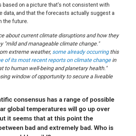
s based on a picture that's not consistent with
data, and that the forecasts actually suggest a
 the future.
ce about current climate disruptions and how they
tray "mild and manageable climate change."
 from extreme weather,
some already occurring
this
ne of its most recent reports on climate change
in
t to human well-being and planetary health."
closing window of opportunity to secure a liveable
entific consensus has a range of possible
r global temperatures will go up over
ut it seems that at this point the
 between bad and extremely bad. Who is