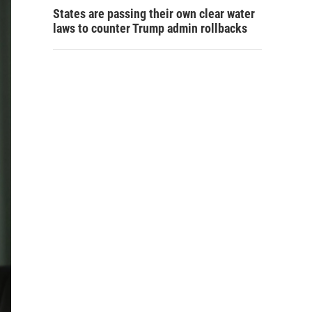
States are passing their own clear water
laws to counter Trump admin rollbacks