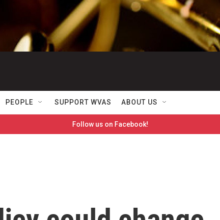
PEOPLE
SUPPORT WVAS
ABOUT US
Follow us on Facebook!
licy could change