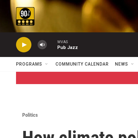
Skip to main content
WVAS
Pub Jazz
PROGRAMS
COMMUNITY CALENDAR
NEWS
Politics
How climate po