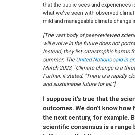
that the public sees and experiences i
what we've seen with observed climate 
mild and manageable climate change in
[The vast body of peer-reviewed scien
will evolve in the future does not por
Instead, they list catastrophic harms
summer. The
United Nations said in o
March 2023, "Climate change is a threa
Further, it stated, "There is a rapidly 
and sustainable future for all."]
I suppose it's true that the sci
outcomes. We don't know how fa
the next century, for example. B
scientific consensus is a range