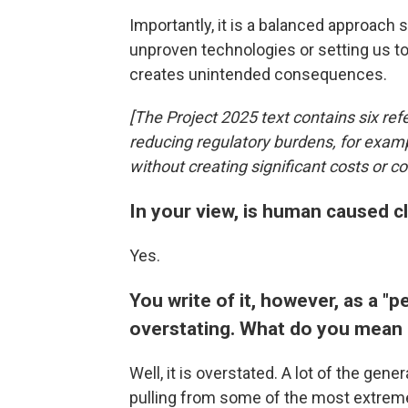
Importantly, it is a balanced approach 
unproven technologies or setting us to 
creates unintended consequences.
[The Project 2025 text contains six ref
reducing regulatory burdens, for examp
without creating significant costs or c
In your view, is human caused c
Yes.
You write of it, however, as a "pe
overstating. What do you mean 
Well, it is overstated. A lot of the gen
pulling from some of the most extreme a