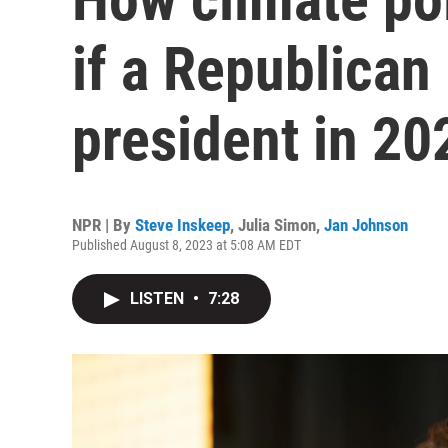
if a Republican 
president in 20
NPR | By
Steve Inskeep
,
Julia Simon
,
Jan Johnson
Published August 8, 2023 at 5:08 AM EDT
LISTEN
•
7:28