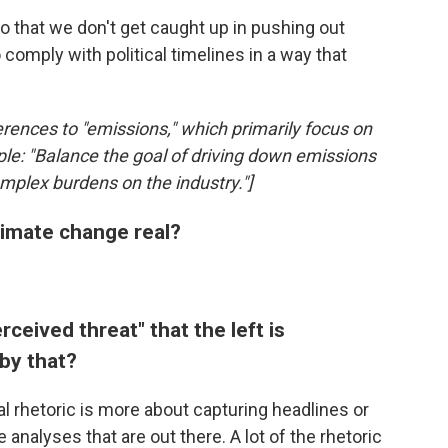
so that we don't get caught up in pushing out
comply with political timelines in a way that
erences to "emissions," which primarily focus on
le: "Balance the goal of driving down emissions
omplex burdens on the industry."]
limate change real?
rceived threat" that the left is
by that?
eral rhetoric is more about capturing headlines or
nalyses that are out there. A lot of the rhetoric