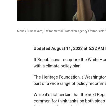
Mandy Gunasekara, Environmental Protection Agency's former chief of
Updated August 11, 2023 at 6:32 AM
If Republicans recapture the White Ho
with a climate policy plan.
The Heritage Foundation, a Washington 
part of a wide range of policy recom
While it's not certain that the next Repu
common for think tanks on both sides of