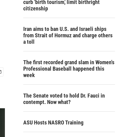
curb 'birth tourism,' limit birthright
citizenship
Iran aims to ban U.S. and Israeli ships
from Strait of Hormuz and charge others
a toll
The first recorded grand slam in Women's
Professional Baseball happened this
week
The Senate voted to hold Dr. Fauci in
contempt. Now what?
ASU Hosts NASRO Training