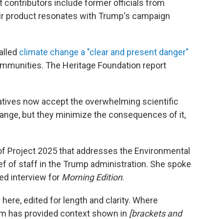
 contributors include former officials from
eir product resonates with Trump's campaign
alled
climate change a "clear and present danger"
 communities. The Heritage Foundation report
vatives now accept the overwhelming scientific
nge, but they minimize the consequences of it,
f Project 2025 that addresses the Environmental
f of staff in the Trump administration. She spoke
ed interview for
Morning Edition
.
here, edited for length and clarity. Where
eam has provided context shown in
[brackets and