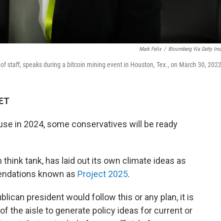
Mark Felix
/
Bloomberg Via Getty Im
 staff, speaks during a bitcoin mining event in Houston, Tex., on March 30, 2022
 ET
use in 2024, some conservatives will be ready
think tank, has laid out its own climate ideas as
mendations known as
Project 2025
.
blican president would follow this or any plan, it is
 the aisle to generate policy ideas for current or