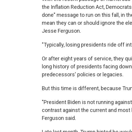
the Inflation Reduction Act, Democrats
done" message to run on this fall, in 
mean they can or should ignore the ele
Jesse Ferguson.
"Typically, losing presidents ride off i
Or after eight years of service, they qu
long history of presidents facing down
predecessors' policies or legacies.
But this time is different, because Trum
"President Biden is not running against
contrast against the current and most l
Ferguson said.
Late last month, Trump hinted he would 