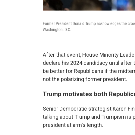
Former President Donald Trump acknowledges the crowd
Washington, D.C.
After that event, House Minority Lead
declare his 2024 candidacy until after 
be better for Republicans if the midte
not the polarizing former president.
Trump motivates both Republic
Senior Democratic strategist Karen Finn
talking about Trump and Trumpism is 
president at arm's length.