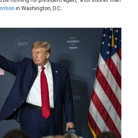
ention
in Washington, D.C.