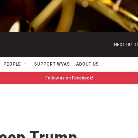
NEXT UP:
1
PEOPLE
SUPPORT WVAS
ABOUT US
Follow us on Facebook!
keep Trump