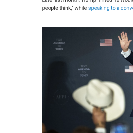
people think," while
speaking to a conv