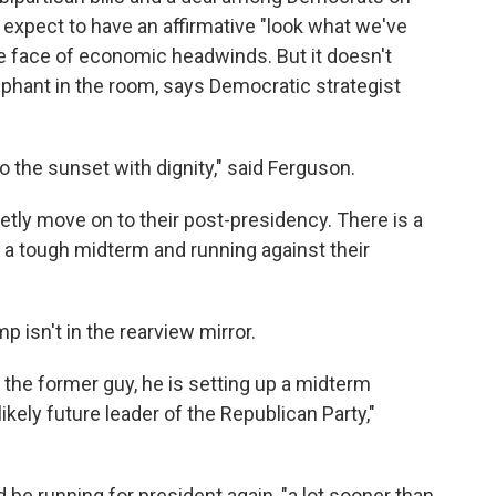
 expect to have an affirmative "look what we've
the face of economic headwinds. But it doesn't
phant in the room, says Democratic strategist
nto the sunset with dignity," said Ferguson.
ietly move on to their post-presidency. There is a
 a tough midterm and running against their
p isn't in the rearview mirror.
 the former guy, he is setting up a midterm
ikely future leader of the Republican Party,"
be running for president again, "a lot sooner than