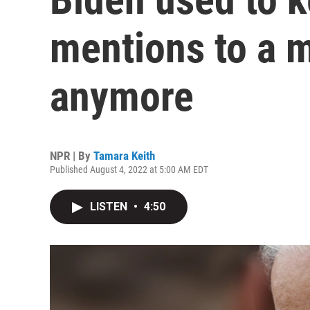
mentions to a 
anymore
NPR | By
Tamara Keith
Published August 4, 2022 at 5:00 AM EDT
LISTEN
•
4:50