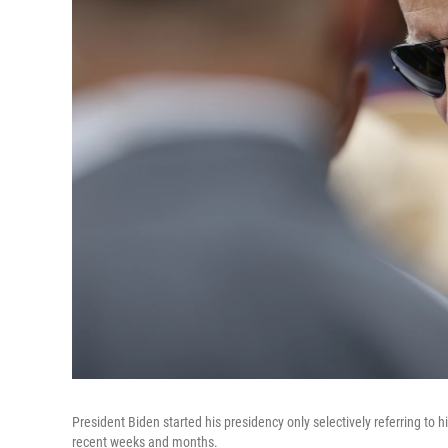
President Biden started his presidency only selectively referring to 
recent weeks and months.