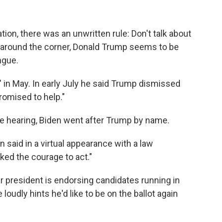
ation, there was an unwritten rule: Don't talk about
 around the corner, Donald Trump seems to be
ngue.
 in May. In early July he said Trump dismissed
romised to help."
e hearing, Biden went after Trump by name.
n said in a virtual appearance with a law
ed the courage to act."
president is endorsing candidates running in
loudly hints he'd like to be on the ballot again