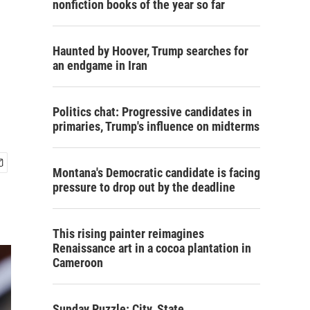
nonfiction books of the year so far
Haunted by Hoover, Trump searches for
an endgame in Iran
Politics chat: Progressive candidates in
primaries, Trump's influence on midterms
Montana's Democratic candidate is facing
pressure to drop out by the deadline
This rising painter reimagines
Renaissance art in a cocoa plantation in
Cameroon
Sunday Puzzle: City, State