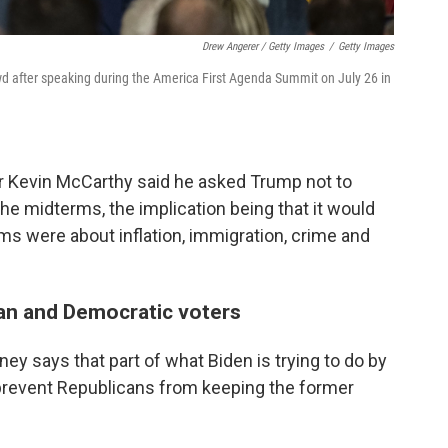
Drew Angerer / Getty Images
/
Getty Images
 after speaking during the America First Agenda Summit on July 26 in
er Kevin McCarthy said he asked Trump not to
the midterms, the implication being that it would
rms were about inflation, immigration, crime and
an and Democratic voters
ey says that part of what Biden is trying to do by
prevent Republicans from keeping the former