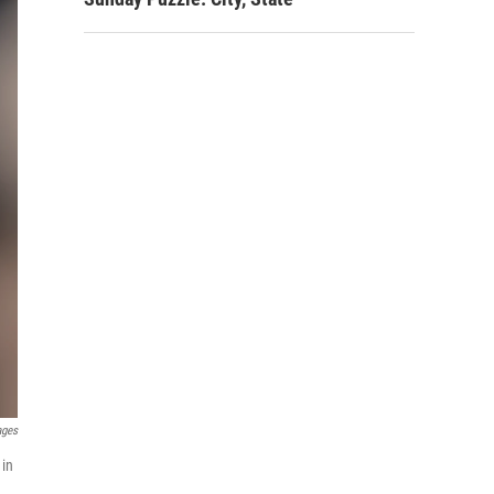
ages
 in