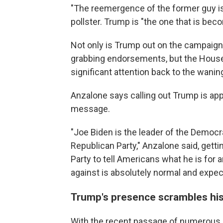
"The reemergence of the former guy is
pollster. Trump is "the one that is be
Not only is Trump out on the campaign 
grabbing endorsements, but the House
significant attention back to the wani
Anzalone says calling out Trump is app
message.
"Joe Biden is the leader of the Democr
Republican Party," Anzalone said, getti
Party to tell Americans what he is for 
against is absolutely normal and expec
Trump's presence scrambles his
With the recent passage of numerous b