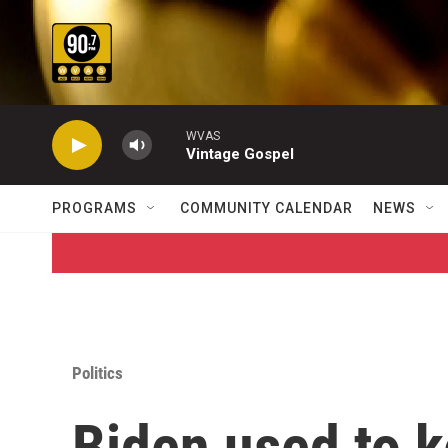
Skip to main content
WVAS
Vintage Gospel
PROGRAMS
COMMUNITY CALENDAR
NEWS
Politics
Biden used to 