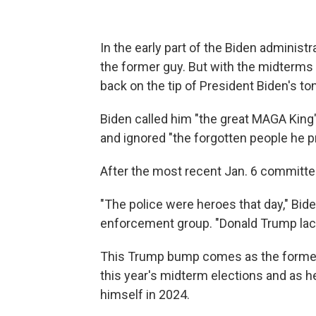
In the early part of the Biden administr
the former guy. But with the midterms
back on the tip of President Biden's to
Biden called him "the great MAGA King"
and ignored "the forgotten people he p
After the most recent Jan. 6 committe
"The police were heroes that day," Bide
enforcement group. "Donald Trump lack
This Trump bump comes as the former 
this year's midterm elections and as he 
himself in 2024.