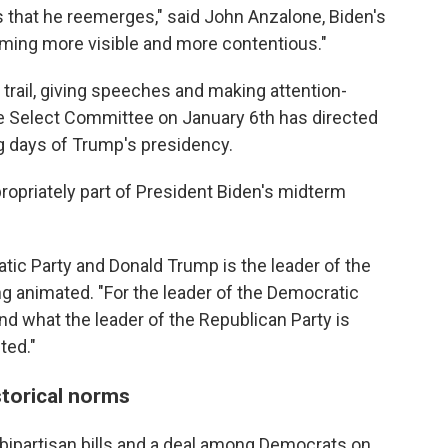
 that he reemerges," said John Anzalone, Biden's
coming more visible and more contentious."
trail, giving speeches and making attention-
 Select Committee on January 6th has directed
ng days of Trump's presidency.
ropriately part of President Biden's midterm
atic Party and Donald Trump is the leader of the
ng animated. "For the leader of the Democratic
and what the leader of the Republican Party is
ted."
torical norms
ipartisan bills and a deal among Democrats on