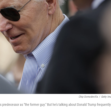
Chip Somodevilla
/
Getty Im
his predecessor as "the former guy." But he's talking about Donald Trump frequently