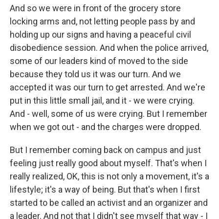
And so we were in front of the grocery store
locking arms and, not letting people pass by and
holding up our signs and having a peaceful civil
disobedience session. And when the police arrived,
some of our leaders kind of moved to the side
because they told us it was our turn. And we
accepted it was our turn to get arrested. And we're
put in this little small jail, and it - we were crying.
And - well, some of us were crying. But I remember
when we got out - and the charges were dropped.
But I remember coming back on campus and just
feeling just really good about myself. That's when I
really realized, OK, this is not only a movement, it's a
lifestyle; it's a way of being. But that's when I first
started to be called an activist and an organizer and
a leader. And not that I didn't see myself that way - I