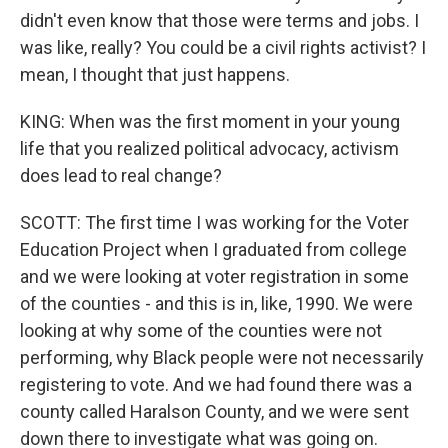
didn't even know that those were terms and jobs. I
was like, really? You could be a civil rights activist? I
mean, I thought that just happens.
KING: When was the first moment in your young
life that you realized political advocacy, activism
does lead to real change?
SCOTT: The first time I was working for the Voter
Education Project when I graduated from college
and we were looking at voter registration in some
of the counties - and this is in, like, 1990. We were
looking at why some of the counties were not
performing, why Black people were not necessarily
registering to vote. And we had found there was a
county called Haralson County, and we were sent
down there to investigate what was going on.