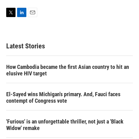
T
L
E
w
i
m
i
n
a
t
k
i
t
e
l
Latest Stories
e
d
r
I
n
How Cambodia became the first Asian country to hit an
elusive HIV target
El-Sayed wins Michigan's primary. And, Fauci faces
contempt of Congress vote
'Furious' is an unforgettable thriller, not just a 'Black
Widow' remake