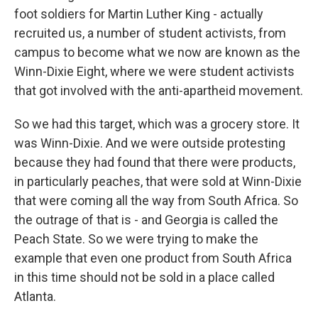
foot soldiers for Martin Luther King - actually
recruited us, a number of student activists, from
campus to become what we now are known as the
Winn-Dixie Eight, where we were student activists
that got involved with the anti-apartheid movement.
So we had this target, which was a grocery store. It
was Winn-Dixie. And we were outside protesting
because they had found that there were products,
in particularly peaches, that were sold at Winn-Dixie
that were coming all the way from South Africa. So
the outrage of that is - and Georgia is called the
Peach State. So we were trying to make the
example that even one product from South Africa
in this time should not be sold in a place called
Atlanta.