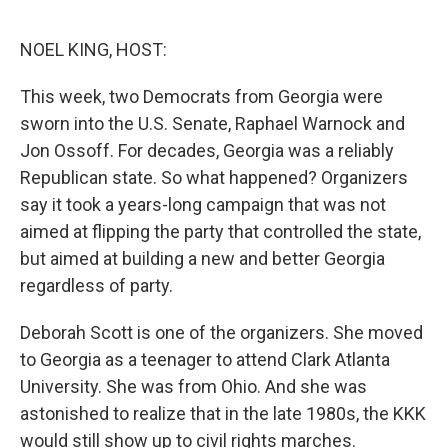
e
d
r
I
n
NOEL KING, HOST:
This week, two Democrats from Georgia were
sworn into the U.S. Senate, Raphael Warnock and
Jon Ossoff. For decades, Georgia was a reliably
Republican state. So what happened? Organizers
say it took a years-long campaign that was not
aimed at flipping the party that controlled the state,
but aimed at building a new and better Georgia
regardless of party.
Deborah Scott is one of the organizers. She moved
to Georgia as a teenager to attend Clark Atlanta
University. She was from Ohio. And she was
astonished to realize that in the late 1980s, the KKK
would still show up to civil rights marches.