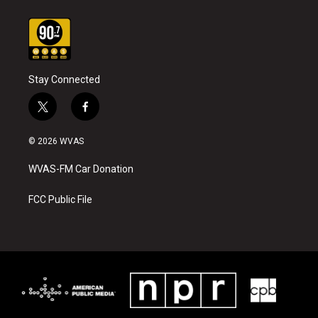
Stay Connected
t
f
w
a
i
c
© 2026 WVAS
t
e
t
b
WVAS-FM Car Donation
e
o
r
o
k
FCC Public File