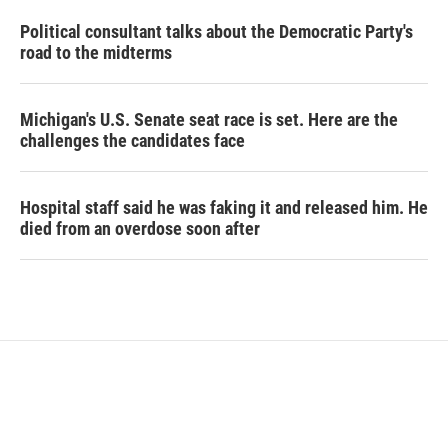
Political consultant talks about the Democratic Party's
road to the midterms
Michigan's U.S. Senate seat race is set. Here are the
challenges the candidates face
Hospital staff said he was faking it and released him. He
died from an overdose soon after