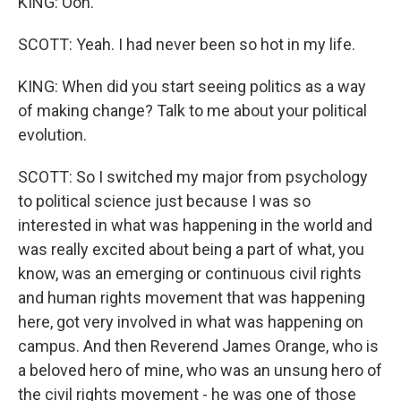
KING: Ooh.
SCOTT: Yeah. I had never been so hot in my life.
KING: When did you start seeing politics as a way
of making change? Talk to me about your political
evolution.
SCOTT: So I switched my major from psychology
to political science just because I was so
interested in what was happening in the world and
was really excited about being a part of what, you
know, was an emerging or continuous civil rights
and human rights movement that was happening
here, got very involved in what was happening on
campus. And then Reverend James Orange, who is
a beloved hero of mine, who was an unsung hero of
the civil rights movement - he was one of those