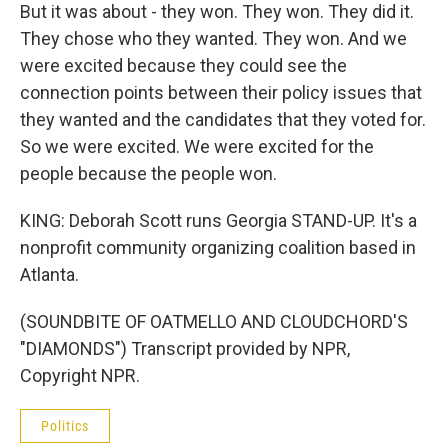
But it was about - they won. They won. They did it.
They chose who they wanted. They won. And we
were excited because they could see the
connection points between their policy issues that
they wanted and the candidates that they voted for.
So we were excited. We were excited for the
people because the people won.
KING: Deborah Scott runs Georgia STAND-UP. It's a
nonprofit community organizing coalition based in
Atlanta.
(SOUNDBITE OF OATMELLO AND CLOUDCHORD'S
"DIAMONDS") Transcript provided by NPR,
Copyright NPR.
Politics