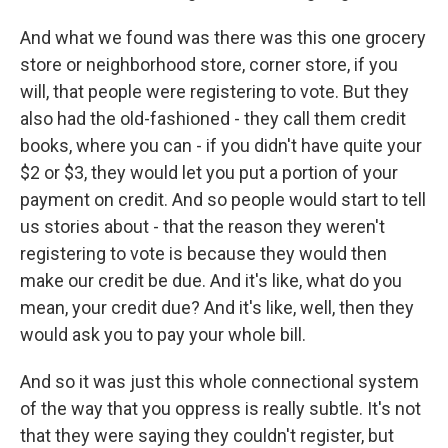
And what we found was there was this one grocery
store or neighborhood store, corner store, if you
will, that people were registering to vote. But they
also had the old-fashioned - they call them credit
books, where you can - if you didn't have quite your
$2 or $3, they would let you put a portion of your
payment on credit. And so people would start to tell
us stories about - that the reason they weren't
registering to vote is because they would then
make our credit be due. And it's like, what do you
mean, your credit due? And it's like, well, then they
would ask you to pay your whole bill.
And so it was just this whole connectional system
of the way that you oppress is really subtle. It's not
that they were saying they couldn't register, but