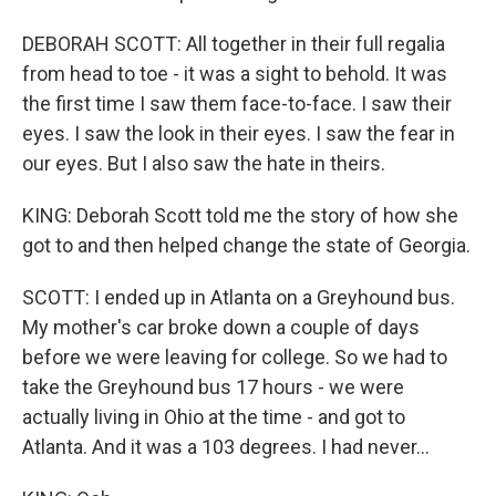
DEBORAH SCOTT: All together in their full regalia
from head to toe - it was a sight to behold. It was
the first time I saw them face-to-face. I saw their
eyes. I saw the look in their eyes. I saw the fear in
our eyes. But I also saw the hate in theirs.
KING: Deborah Scott told me the story of how she
got to and then helped change the state of Georgia.
SCOTT: I ended up in Atlanta on a Greyhound bus.
My mother's car broke down a couple of days
before we were leaving for college. So we had to
take the Greyhound bus 17 hours - we were
actually living in Ohio at the time - and got to
Atlanta. And it was a 103 degrees. I had never...