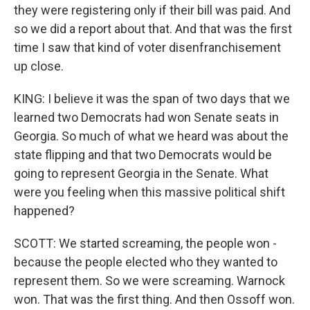
they were registering only if their bill was paid. And
so we did a report about that. And that was the first
time I saw that kind of voter disenfranchisement
up close.
KING: I believe it was the span of two days that we
learned two Democrats had won Senate seats in
Georgia. So much of what we heard was about the
state flipping and that two Democrats would be
going to represent Georgia in the Senate. What
were you feeling when this massive political shift
happened?
SCOTT: We started screaming, the people won -
because the people elected who they wanted to
represent them. So we were screaming. Warnock
won. That was the first thing. And then Ossoff won.